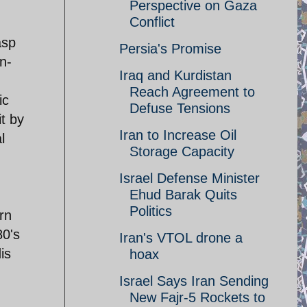
Perspective on Gaza
Conflict
asp
Persia's Promise
n-
Iraq and Kurdistan
Reach Agreement to
ic
Defuse Tensions
it by
Iran to Increase Oil
l
Storage Capacity
Israel Defense Minister
Ehud Barak Quits
Politics
urn
80's
Iran's VTOL drone a
is
hoax
Israel Says Iran Sending
New Fajr-5 Rockets to