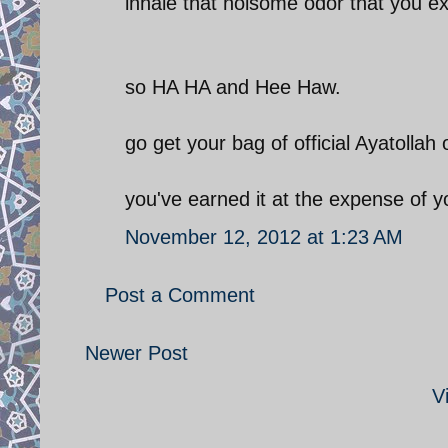
inhale that noisome odor that you e
so HA HA and Hee Haw.
go get your bag of official Ayatollah 
you've earned it at the expense of y
November 12, 2012 at 1:23 AM
Post a Comment
Newer Post
V