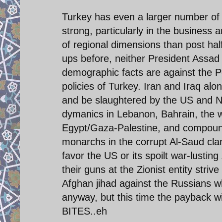
Turkey has even a larger number of Sh
strong, particularly in the business a
of regional dimensions than post hal
ups before, neither President Assad 
demographic facts are against the P
policies of Turkey. Iran and Iraq alo
and be slaughtered by the US and NA
dymanics in Lebanon, Bahrain, the wi
Egypt/Gaza-Palestine, and compounde
monarchs in the corrupt Al-Saud clan
favor the US or its spoilt war-lusting 
their guns at the Zionist entity strive
Afghan jihad against the Russians w
anyway, but this time the payback wi
BITES..eh