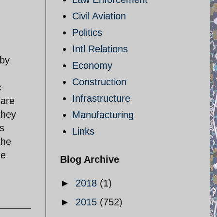
Civil Aviation
Politics
Intl Relations
 by
Economy
Construction
c
Infrastructure
 are
they
Manufacturing
s
Links
the
me
Blog Archive
►
2018
(1)
►
2015
(752)