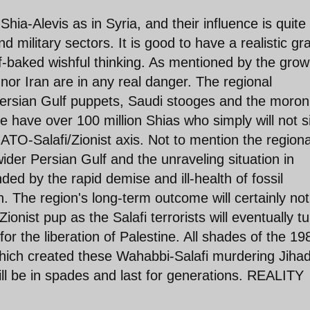
ia-Alevis as in Syria, and their influence is quite
nd military sectors. It is good to have a realistic gr
f-baked wishful thinking. As mentioned by the grow
nor Iran are in any real danger. The regional
ersian Gulf puppets, Saudi stooges and the moron
ne have over 100 million Shias who simply will not s
TO-Salafi/Zionist axis. Not to mention the regiona
der Persian Gulf and the unraveling situation in
d by the rapid demise and ill-health of fossil
. The region's long-term outcome will certainly not
Zionist pup as the Salafi terrorists will eventually t
 for the liberation of Palestine. All shades of the 19
hich created these Wahabbi-Salafi murdering Jihad
ll be in spades and last for generations. REALITY