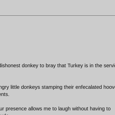
 dishonest donkey to bray that Turkey is in the serv
gry little donkeys stamping their enfecalated hoo
ents.
our presence allows me to laugh without having to