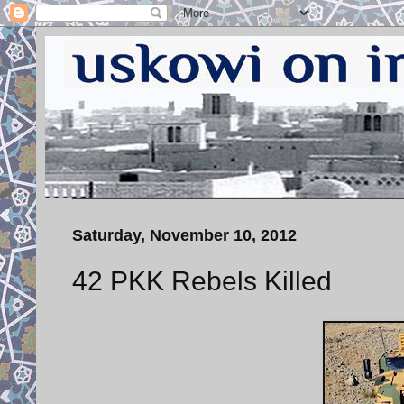
Saturday, November 10, 2012
42 PKK Rebels Killed