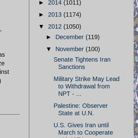
►
2014
(1011)
►
2013
(1174)
▼
2012
(1050)
,
►
December
(119)
h
▼
November
(100)
as
Senate Tightens Iran
ze
Sanctions
inst
Military Strike May Lead
g
to Withdrawal from
NPT - ...
Palestine: Observer
State at U.N.
U.S. Gives Iran until
March to Cooperate