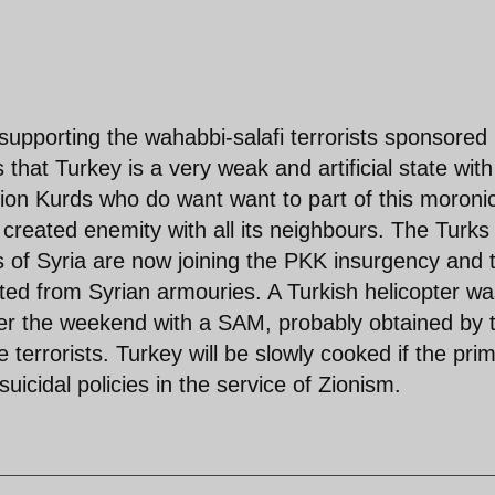
supporting the wahabbi-salafi terrorists sponsored
that Turkey is a very weak and artificial state with
llion Kurds who do want want to part of this moroni
 created enemity with all its neighbours. The Turks
as of Syria are now joining the PKK insurgency and 
ed from Syrian armouries. A Turkish helicopter wa
over the weekend with a SAM, probably obtained by 
terrorists. Turkey will be slowly cooked if the pri
uicidal policies in the service of Zionism.