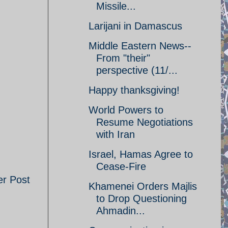
Missile...
Larijani in Damascus
Middle Eastern News--
From "their"
perspective (11/...
Happy thanksgiving!
World Powers to
Resume Negotiations
with Iran
Israel, Hamas Agree to
Cease-Fire
er Post
Khamenei Orders Majlis
to Drop Questioning
Ahmadin...