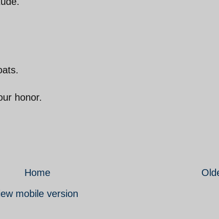
xude.
oats.
our honor.
Home
Old
iew mobile version