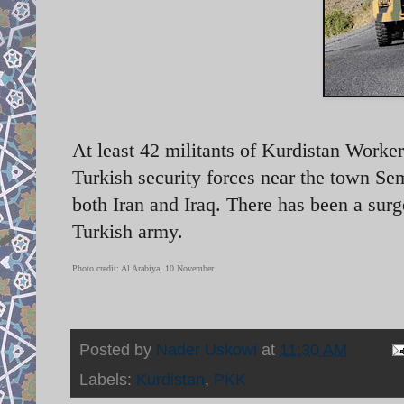
At least 42 militants of Kurdistan Worker
Turkish security forces near the town Sem
both Iran and Iraq. There has been a sur
Turkish army.
Photo credit: Al Arabiya, 10 November
Posted by
Nader Uskowi
at
11:30 AM
Labels:
Kurdistan
,
PKK