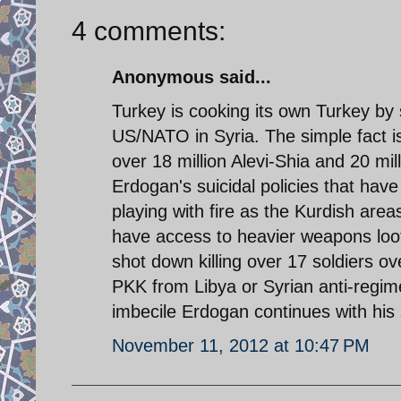
4 comments:
Anonymous said...
Turkey is cooking its own Turkey by 
US/NATO in Syria. The simple fact is 
over 18 million Alevi-Shia and 20 mi
Erdogan's suicidal policies that have
playing with fire as the Kurdish are
have access to heavier weapons loot
shot down killing over 17 soldiers 
PKK from Libya or Syrian anti-regime 
imbecile Erdogan continues with his s
November 11, 2012 at 10:47 PM