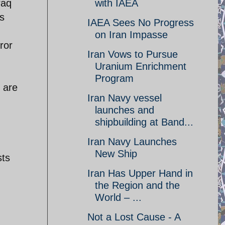
with IAEA
raq
es
IAEA Sees No Progress
on Iran Impasse
ror
Iran Vows to Pursue
Uranium Enrichment
Program
 are
Iran Navy vessel
launches and
shipbuilding at Band...
Iran Navy Launches
New Ship
sts
Iran Has Upper Hand in
the Region and the
World – ...
Not a Lost Cause - A