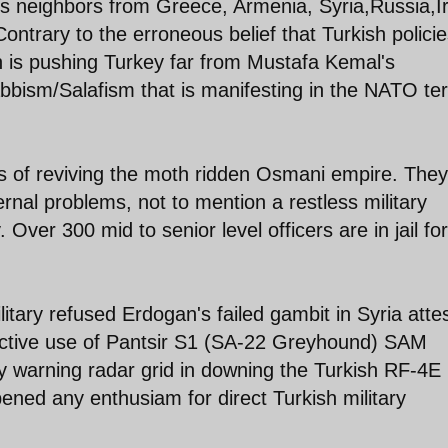
its neighbors from Greece, Armenia, Syria,Russia,I
ontrary to the erroneous belief that Turkish polici
gan is pushing Turkey far from Mustafa Kemal's
bbism/Salafism that is manifesting in the NATO ter
s of reviving the moth ridden Osmani empire. They
rnal problems, not to mention a restless military
. Over 300 mid to senior level officers are in jail for
itary refused Erdogan's failed gambit in Syria atte
ffective use of Pantsir S1 (SA-22 Greyhound) SAM
ly warning radar grid in downing the Turkish RF-4E
ened any enthusiam for direct Turkish military