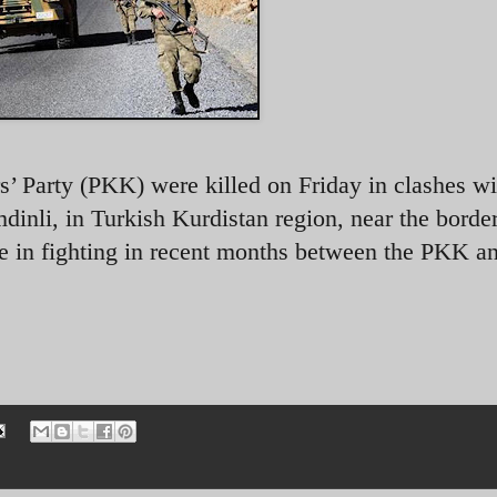
s’ Party (PKK) were killed on Friday in clashes wi
dinli, in Turkish Kurdistan region, near the borde
ge in fighting in recent months between the PKK a