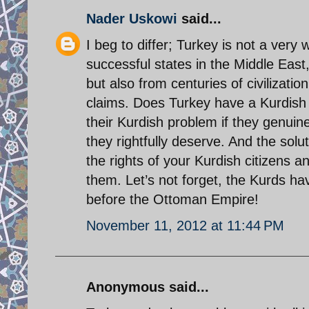
Nader Uskowi
said...
I beg to differ; Turkey is not a very 
successful states in the Middle East,
but also from centuries of civilizati
claims. Does Turkey have a Kurdish
their Kurdish problem if they genuine
they rightfully deserve. And the sol
the rights of your Kurdish citizens a
them. Let’s not forget, the Kurds hav
before the Ottoman Empire!
November 11, 2012 at 11:44 PM
Anonymous said...