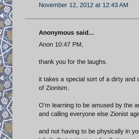
November 12, 2012 at 12:43 AM
Anonymous said...
Anon 10:47 PM,
thank you for the laughs.
it takes a special sort of a dirty and
of Zionism.
O'm learning to be amused by the an
and calling everyone else Zionist ag
and not having to be physically in y