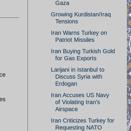
Gaza
Growing Kurdistan/Iraq
Tensions
Iran Warns Turkey on
Patriot Missiles
Iran Buying Turkish Gold
for Gas Exports
Larijani in Istanbul to
ice
Discuss Syria with
Erdogan
Iran Accuses US Navy
ves
of Violating Iran’s
Airspace
Iran Criticizes Turkey for
Requesting NATO