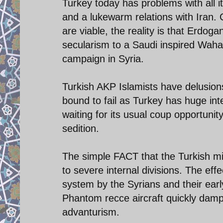
Turkey today has problems with all 
and a lukewarm relations with Iran. C
are viable, the reality is that Erdo
secularism to a Saudi inspired Waha
campaign in Syria.
Turkish AKP Islamists have delusion
bound to fail as Turkey has huge inte
waiting for its usual coup opportunity
sedition.
The simple FACT that the Turkish mil
to severe internal divisions. The e
system by the Syrians and their ear
Phantom recce aircraft quickly damp
advanturism.