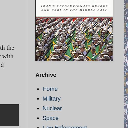
th the
r with
nd
Archive
Home
Military
Nuclear
Space
Law Enforcement