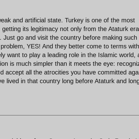
weak and artificial state. Turkey is one of the most
 getting its legitimacy not only from the Ataturk era
on. Just go and visit the country before making such
 problem, YES! And they better come to terms wit
ly want to play a leading role in the Islamic world, 
ution is much simpler than it meets the eye: recogni
nd accept all the atrocities you have committed aga
e lived in that country long before Ataturk and lon