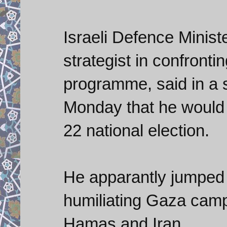
Israeli Defence Minist
strategist in confronti
programme, said in a
Monday that he would qu
22 national election.
He apparantly jumped 
humiliating Gaza camp
Hamas and Iran.