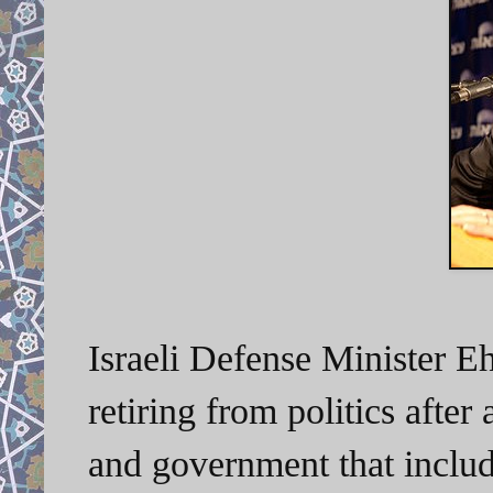
Israeli Defense Minister 
retiring from politics
after 
and government that includ