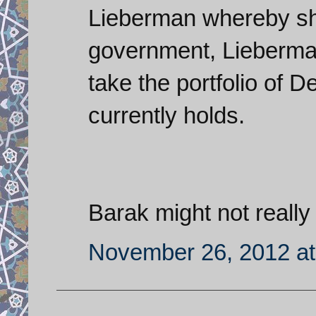
Lieberman whereby sh
government, Lieberman
take the portfolio of D
currently holds.
Barak might not really 
November 26, 2012 at