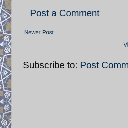
Post a Comment
Newer Post
V
Subscribe to:
Post Comm