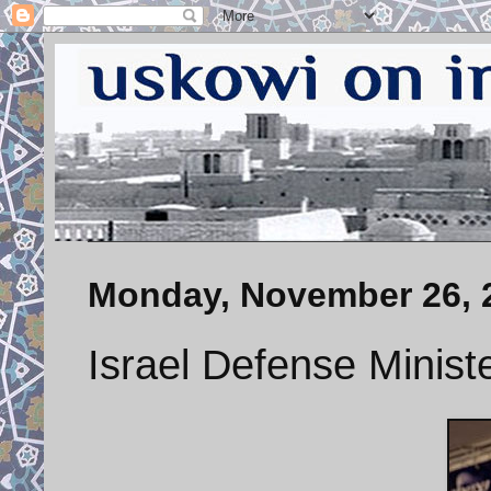
Monday, November 26, 
Israel Defense Minist