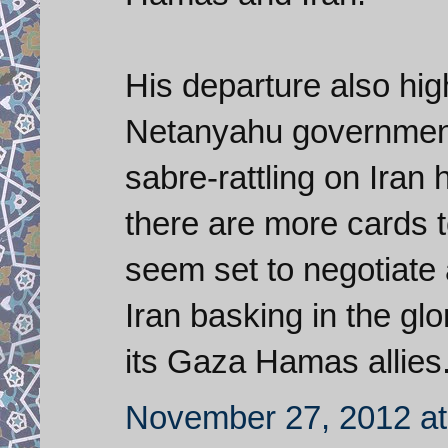
His departure also high
Netanyahu government 
sabre-rattling on Ira
there are more cards 
seem set to negotiate
Iran basking in the glo
its Gaza Hamas allies
November 27, 2012 at