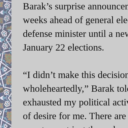
Barak’s surprise announceme
weeks ahead of general ele
defense minister until a n
January 22 elections.
“I didn’t make this decisio
wholeheartedly,” Barak told
exhausted my political act
of desire for me. There ar