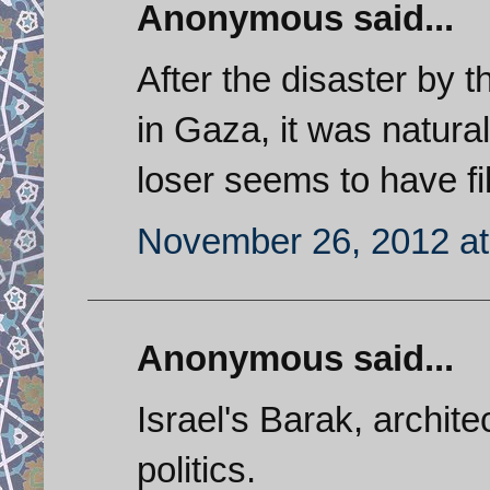
Anonymous said...
After the disaster by t
in Gaza, it was natural
loser seems to have fill
November 26, 2012 at
Anonymous said...
Israel's Barak, architec
politics.