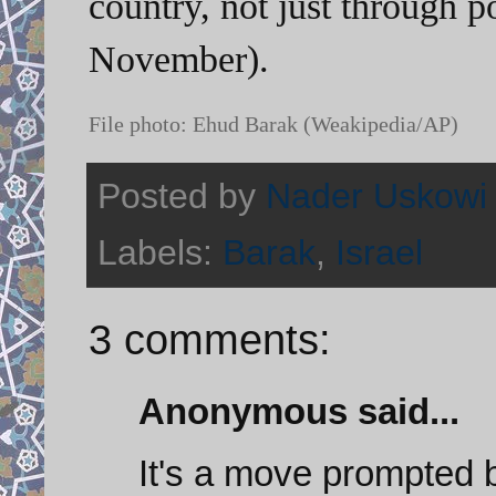
country, not just through p
November).
File photo: Ehud Barak (Weakipedia/AP)
Posted by
Nader Uskowi
Labels:
Barak
,
Israel
3 comments:
Anonymous said...
It's a move prompted 