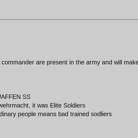
and commander are present in the army and will mak
f WAFFEN SS
ehrmacht, it was Elite Soldiers
rdinary people means bad trained sodliers