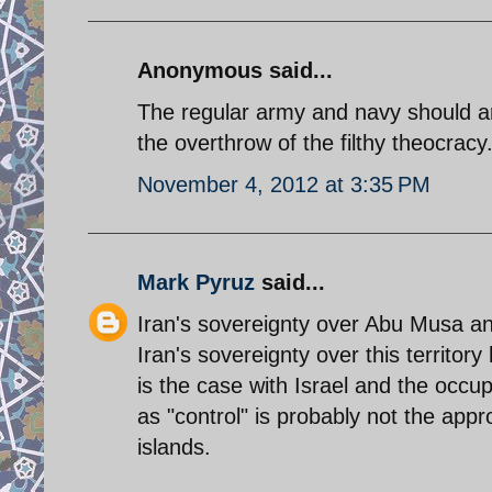
Anonymous said...
The regular army and navy should a
the overthrow of the filthy theocracy
November 4, 2012 at 3:35 PM
Mark Pyruz
said...
Iran's sovereignty over Abu Musa a
Iran's sovereignty over this territo
is the case with Israel and the occup
as "control" is probably not the appr
islands.