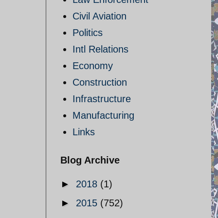
Civil Aviation
Politics
Intl Relations
Economy
Construction
Infrastructure
Manufacturing
Links
Blog Archive
►
2018
(1)
►
2015
(752)