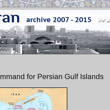
mmand for Persian Gulf Islands