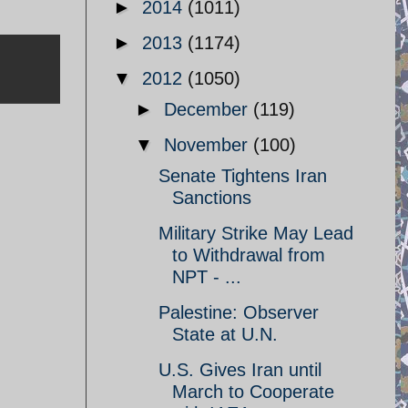
►
2014
(1011)
►
2013
(1174)
▼
2012
(1050)
►
December
(119)
▼
November
(100)
Senate Tightens Iran
Sanctions
Military Strike May Lead
to Withdrawal from
NPT - ...
Palestine: Observer
State at U.N.
U.S. Gives Iran until
March to Cooperate