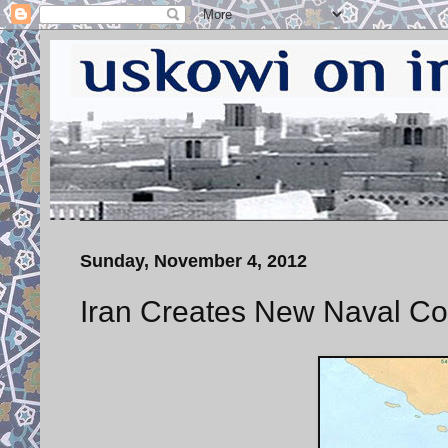
Sunday, November 4, 2012
Iran Creates New Naval Co