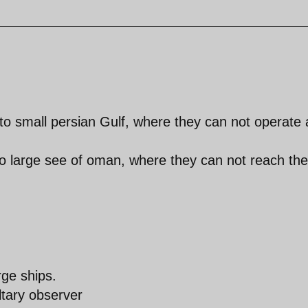
o small persian Gulf, where they can not operate
o large see of oman, where they can not reach the
rge ships.
ltary observer