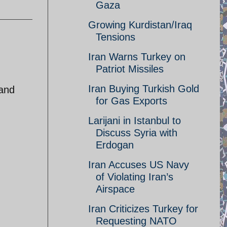
Gaza
Growing Kurdistan/Iraq
Tensions
Iran Warns Turkey on
Patriot Missiles
Iran Buying Turkish Gold
 and
for Gas Exports
Larijani in Istanbul to
Discuss Syria with
Erdogan
Iran Accuses US Navy
of Violating Iran’s
Airspace
Iran Criticizes Turkey for
Requesting NATO