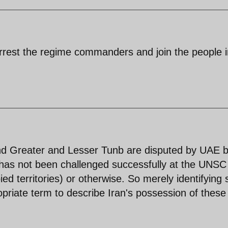
rrest the regime commanders and join the people i
.
nd Greater and Lesser Tunb are disputed by UAE b
ry has not been challenged successfully at the UNSC
ied territories) or otherwise. So merely identifying
opriate term to describe Iran's possession of these