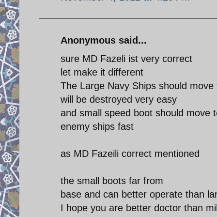
Anonymous said...
sure MD Fazeli ist very correct
let make it different
The Large Navy Ships should move t
will be destroyed very easy
and small speed boot should move t
enemy ships fast
as MD Fazeili correct mentioned
the small boots far from
base and can better operate than la
I hope you are better doctor than mi