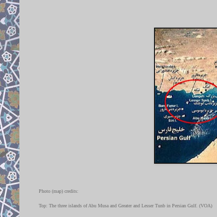
Photo (map) credits:
Top: The three islands of Abu Musa and Greater and Lesser Tunb in Persian Gulf. (VOA)