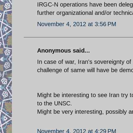
IRGC-N operations have been deleg
further organizational and/or technic
November 4, 2012 at 3:56 PM
Anonymous said...
In case of war, Iran's sovereignty o
challenge of same will have be demo
Might be interesting to see Iran try t
to the UNSC.
Might be very interesting, possibly 
November 4, 2012 at 4:29 PM