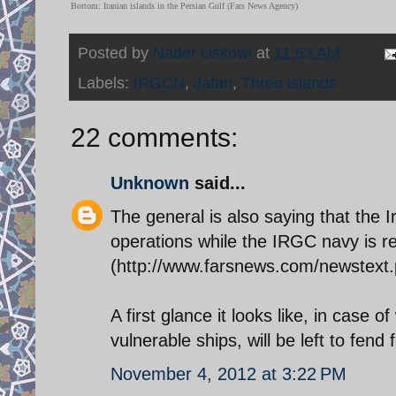
Bottom: Iranian islands in the Persian Gulf (Fars News Agency)
Posted by
Nader Uskowi
at
11:53 AM
Labels:
IRGCN
,
Jafari
,
Three islands
22 comments:
Unknown
said...
The general is also saying that the 
operations while the IRGC navy is re
(http://www.farsnews.com/newstex
A first glance it looks like, in case o
vulnerable ships, will be left to fend
November 4, 2012 at 3:22 PM