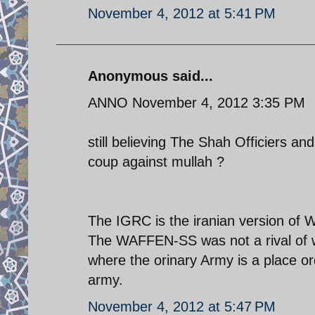
November 4, 2012 at 5:41 PM
Anonymous said...
ANNO November 4, 2012 3:35 PM
still believing The Shah Officiers 
coup against mullah ?
The IGRC is the iranian version o
The WAFFEN-SS was not a rival of w
where the orinary Army is a place o
army.
November 4, 2012 at 5:47 PM