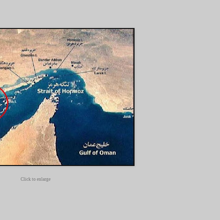
Click to enlarge