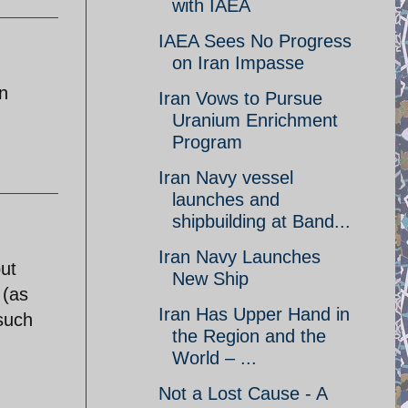
with IAEA
IAEA Sees No Progress
on Iran Impasse
n
Iran Vows to Pursue
Uranium Enrichment
Program
Iran Navy vessel
launches and
shipbuilding at Band...
Iran Navy Launches
ut
New Ship
 (as
Iran Has Upper Hand in
 such
the Region and the
World – ...
Not a Lost Cause - A