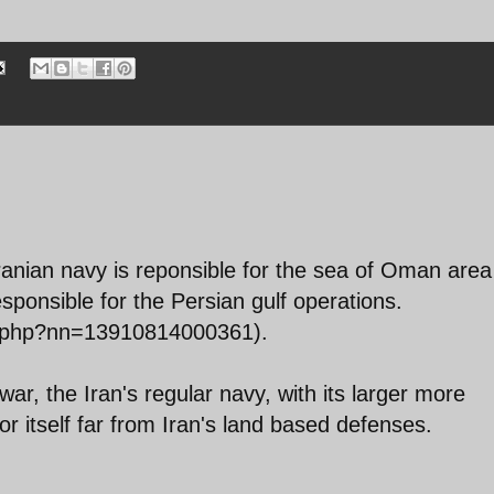
Iranian navy is reponsible for the sea of Oman area
sponsible for the Persian gulf operations.
t.php?nn=13910814000361).
f war, the Iran's regular navy, with its larger more
 for itself far from Iran's land based defenses.