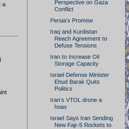
Perspective on Gaza
 a
Conflict
Persia's Promise
Iraq and Kurdistan
Reach Agreement to
Defuse Tensions
Iran to Increase Oil
l
Storage Capacity
Israel Defense Minister
Ehud Barak Quits
Politics
int
Iran's VTOL drone a
hoax
Israel Says Iran Sending
New Fajr-5 Rockets to