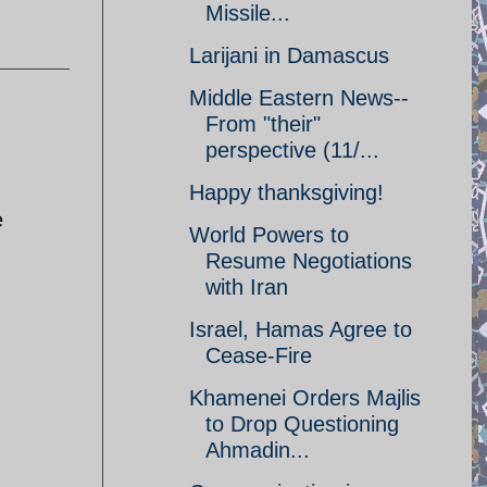
Missile...
Larijani in Damascus
Middle Eastern News--
From "their"
perspective (11/...
Happy thanksgiving!
e
World Powers to
Resume Negotiations
with Iran
Israel, Hamas Agree to
Cease-Fire
Khamenei Orders Majlis
to Drop Questioning
Ahmadin...