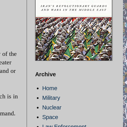
 of the
eater
and or
Archive
Home
h is in
Military
Nuclear
mmand.
Space
Law Enforcement