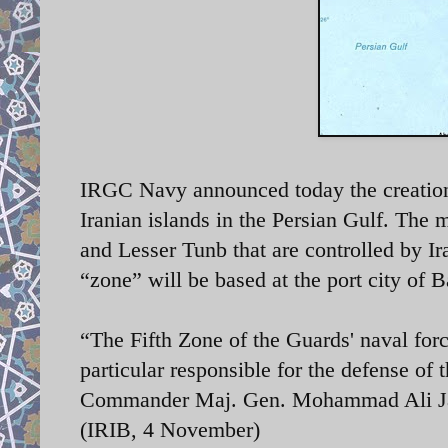
IRGC Navy announced today the creation 
Iranian islands in the Persian Gulf. The
and Lesser Tunb that are controlled by 
“zone” will be based at the port city of
“The Fifth Zone of the Guards' naval for
particular responsible for the defense of 
Commander Maj. Gen. Mohammad Ali Jaf
(IRIB, 4 November)