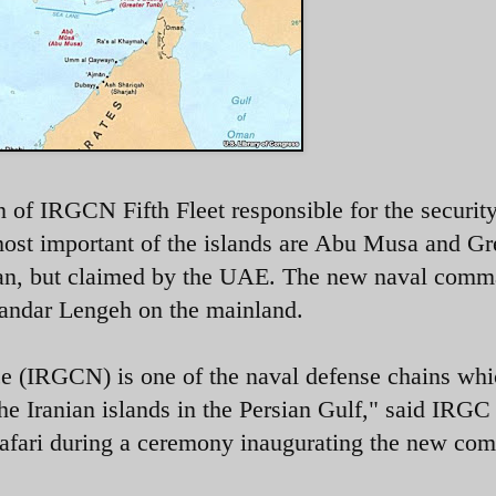
of IRGCN Fifth Fleet responsible for the security
 most important of the islands are Abu Musa and Gr
Iran, but claimed by the UAE. The new naval comm
 Bandar Lengeh on the mainland.
ce (IRGCN) is one of the naval defense chains whic
the Iranian islands in the Persian Gulf," said IRGC
ari during a ceremony inaugurating the new co