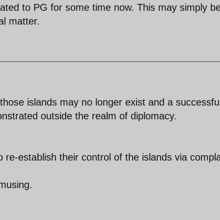
ated to PG for some time now. This may simply be
al matter.
f those islands may no longer exist and a successfu
nstrated outside the realm of diplomacy.
o re-establish their control of the islands via compla
amusing.