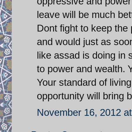
oppressive and power 
leave will be much bett
Dont fight to keep the
and would just as soon
like assad is doing in 
to power and wealth. 
Your standard of livin
opportunity will bring b
November 16, 2012 at