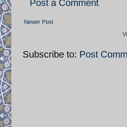
Post a Comment
Newer Post
V
Subscribe to:
Post Comm