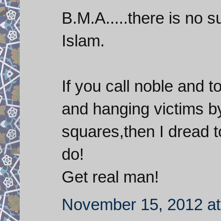
B.M.A.....there is no s
Islam.
If you call noble and t
and hanging victims by
squares,then I dread t
do!
Get real man!
November 15, 2012 at