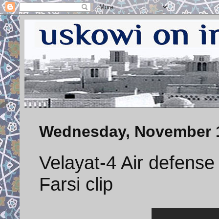
Wednesday, November 1
Velayat-4 Air defens
Farsi clip