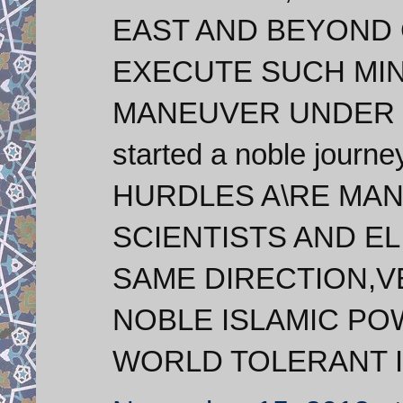
EAST AND BEYOND 
EXECUTE SUCH MIN
MANEUVER UNDER SA
started a noble journey
HURDLES A\RE MAN
SCIENTISTS AND ELI
SAME DIRECTION,V
NOBLE ISLAMIC PO
WORLD TOLERANT I