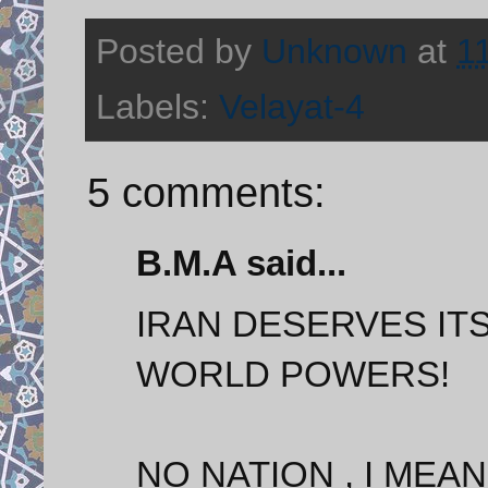
Posted by
Unknown
at
1
Labels:
Velayat-4
5 comments:
B.M.A said...
IRAN DESERVES IT
WORLD POWERS!
NO NATION , I MEA