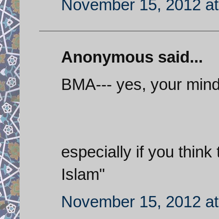
November 15, 2012 at
Anonymous said...
BMA--- yes, your mind
especially if you think 
Islam"
November 15, 2012 at