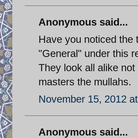
Anonymous said...
Have you noticed the 
"General" under this re
They look all alike not 
masters the mullahs.
November 15, 2012 at
Anonymous said...