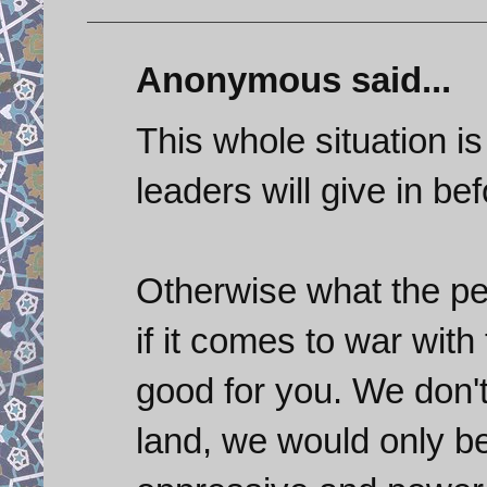
Anonymous said...
This whole situation i
leaders will give in bef
Otherwise what the peo
if it comes to war with 
good for you. We don't
land, we would only be