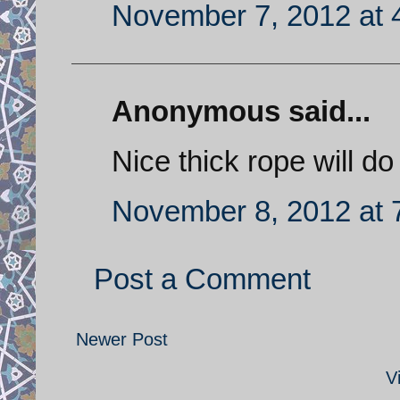
November 7, 2012 at 
Anonymous said...
Nice thick rope will do
November 8, 2012 at 
Post a Comment
Newer Post
V