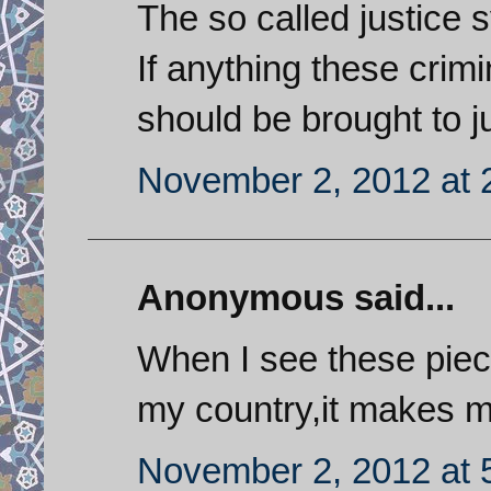
The so called justice s
If anything these crim
should be brought to ju
November 2, 2012 at 
Anonymous said...
When I see these piec
my country,it makes m
November 2, 2012 at 