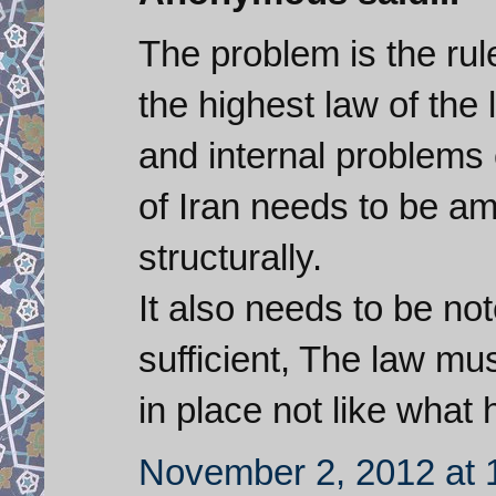
The problem is the rule
the highest law of the
and internal problems 
of Iran needs to be 
structurally.
It also needs to be not
sufficient, The law m
in place not like what 
November 2, 2012 at 