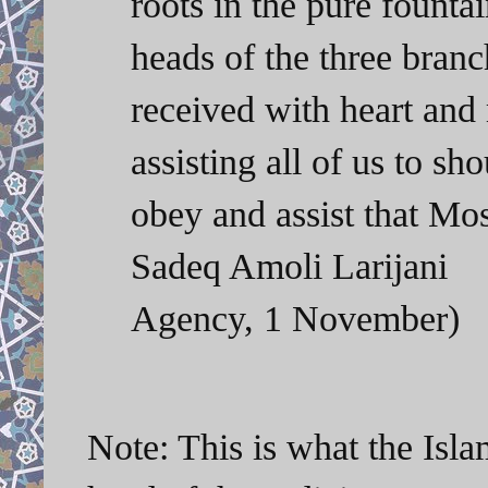
roots in the pure founta
heads of the three bran
received with heart and
assisting all of us to sh
obey and assist that 
Sadeq Amoli Larijan
Agency, 1 November)
Note: This is what the Isla