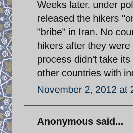
Weeks later, under poli
released the hikers "o
"bribe" in Iran. No co
hikers after they were 
process didn't take it
other countries with i
November 2, 2012 at 
Anonymous said...