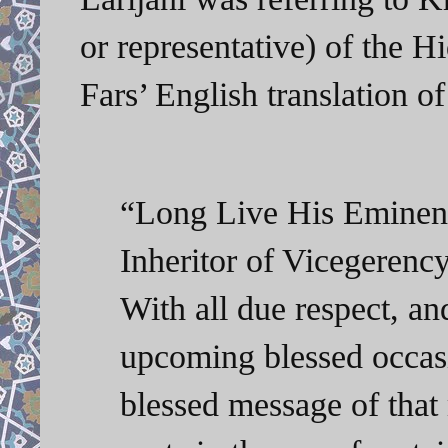
or representative) of the 
Fars’ English translation of
“Long Live His Emine
Inheritor of Vicegerenc
With all due respect, an
upcoming blessed occas
blessed message of that