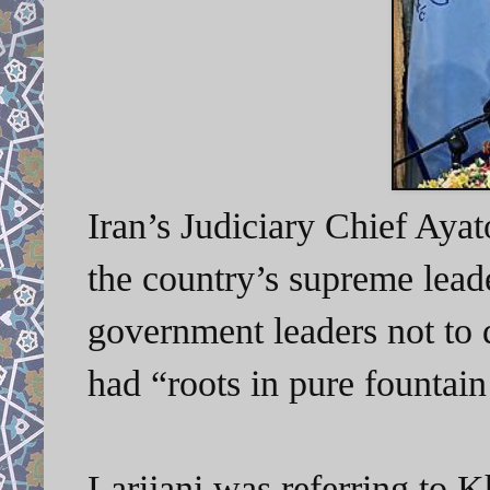
Iran’s Judiciary Chief Aya
the country’s supreme lead
government leaders not to d
had “
roots in pure fountai
Larijani was referring to K