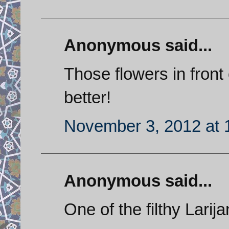
Anonymous said...
Those flowers in fron
better!
November 3, 2012 at 
Anonymous said...
One of the filthy Larija