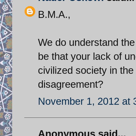
B.M.A.,
We do understand the I
be that your lack of un
civilized society in th
disagreement?
November 1, 2012 at 
Anonymous said...