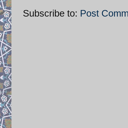
Subscribe to:
Post Comm