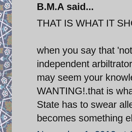
B.M.A said...
THAT IS WHAT IT S
when you say that 'not
independent arbiltrator 
may seem your knowle
WANTING!.that is what
State has to swear al
becomes something els