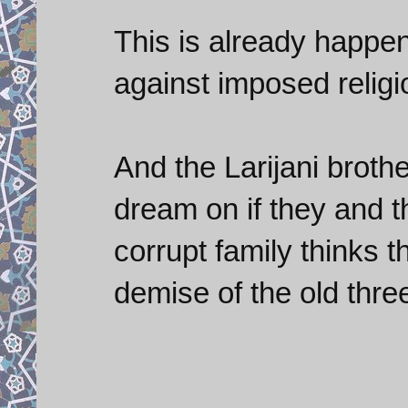
This is already happen
against imposed religi
And the Larijani brot
dream on if they and t
corrupt family thinks t
demise of the old thre