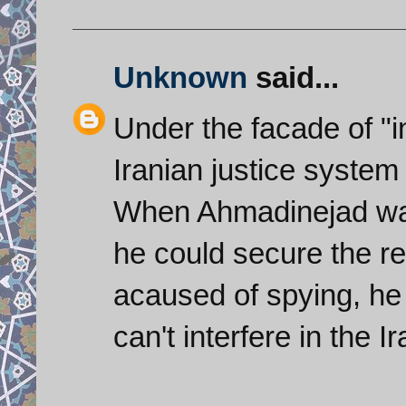
Unknown
said...
Under the facade of "
Iranian justice system 
When Ahmadinejad was
he could secure the re
acaused of spying, he
can't interfere in the I