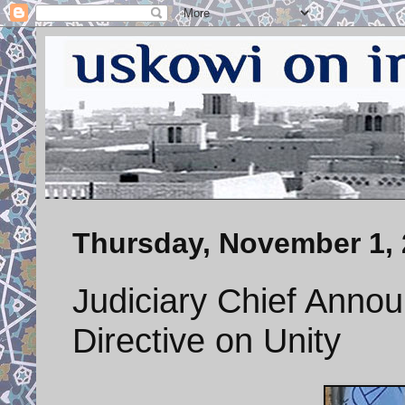
Thursday, November 1,
Judiciary Chief Anno
Directive on Unity