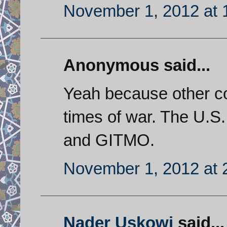
November 1, 2012 at 
Anonymous said...
Yeah because other co
times of war. The U.S.
and GITMO.
November 1, 2012 at 
Nader Uskowi
said...