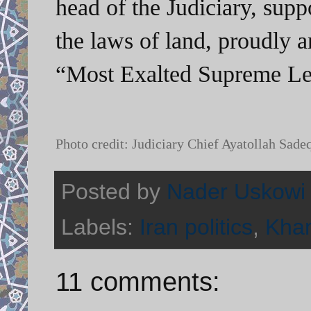
head of the Judiciary, supp
the laws of land, proudly 
“Most Exalted Supreme Le
Photo credit: Judiciary Chief Ayatollah Sade
Posted by
Nader Uskowi
Labels:
Iran politics
,
Kha
11 comments: