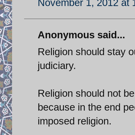
November 1, 2012 at 
Anonymous said...
Religion should stay ou
judiciary.
Religion should not be
because in the end peo
imposed religion.