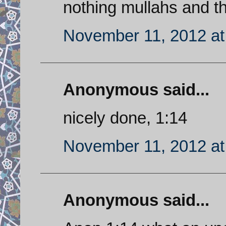
nothing mullahs and th
November 11, 2012 at
Anonymous said...
nicely done, 1:14
November 11, 2012 at
Anonymous said...