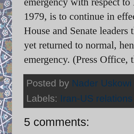
emergency with respect to 
1979, is to continue in effe
House and Senate leaders th
yet returned to normal, hen
emergency. (Press Office,
Posted by
Nader Uskowi
Labels:
Iran-US relations
5 comments: