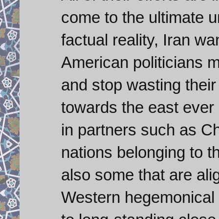
come to the ultimate u
factual reality, Iran w
American politicians m
and stop wasting their
towards the east ever 
in partners such as Ch
nations belonging to 
also some that are ali
Western hegemonical p