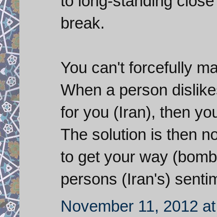
to long-standing close 
break.
You can't forcefully 
When a person dislike
for you (Iran), then yo
The solution is then no
to get your way (bombin
persons (Iran's) sent
November 11, 2012 at