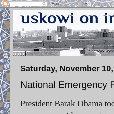
Saturday, November 10,
National Emergency R
President Barak Obama toda