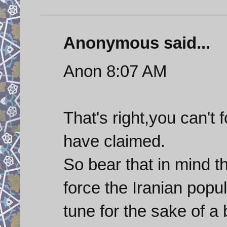
Anonymous said...
Anon 8:07 AM
That's right,you can't
have claimed.
So bear that in mind th
force the Iranian popu
tune for the sake of a