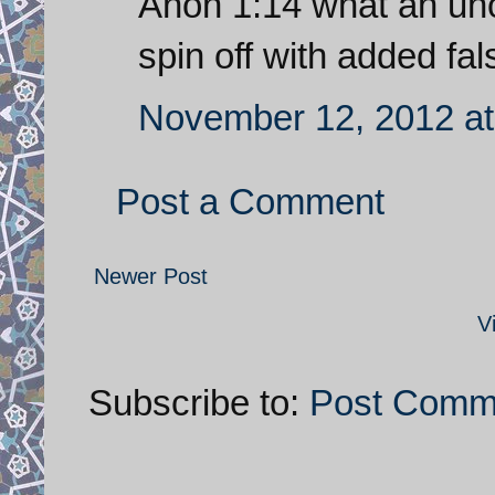
Anon 1:14 what an uno
spin off with added fals
November 12, 2012 at
Post a Comment
Newer Post
V
Subscribe to:
Post Comm