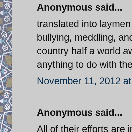
Anonymous said...
translated into laymen
bullying, meddling, a
country half a world a
anything to do with t
November 11, 2012 at
Anonymous said...
All of their efforts are