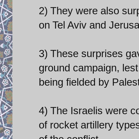
2) They were also surp
on Tel Aviv and Jerus
3) These surprises gav
ground campaign, les
being fielded by Pales
4) The Israelis were c
of rocket artillery typ