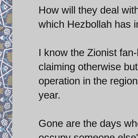
How will they deal wit
which Hezbollah has 
I know the Zionist fan-
claiming otherwise but 
operation in the region
year.
Gone are the days whe
occupy someone else's 