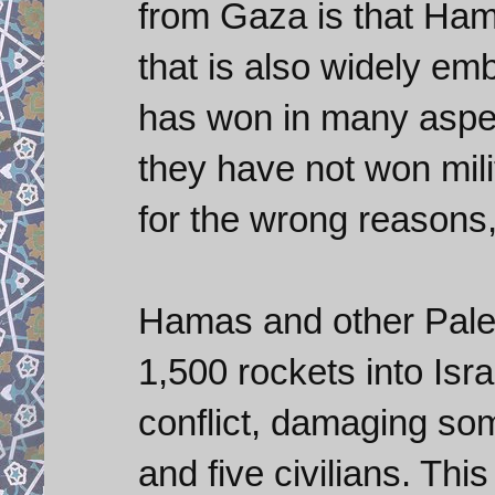
from Gaza is that Hama
that is also widely em
has won in many aspect
they have not won milit
for the wrong reasons,
Hamas and other Pales
1,500 rockets into Isra
conflict, damaging som
and five civilians. This