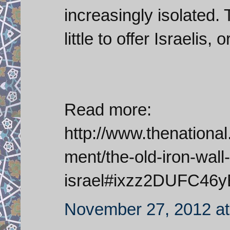
increasingly isolated
little to offer Israelis,
Read more:
http://www.thenationa
ment/the-old-iron-wall-
israel#ixzz2DUFC46y
November 27, 2012 at