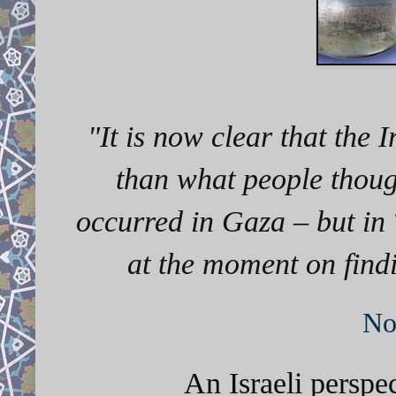
"It
is now clear that the 
than what people thoug
occurred in Gaza – but in 
at the moment on findi
No
An Israeli perspe