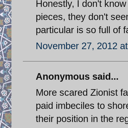
Honestly, I don't know
pieces, they don't see
particular is so full of
November 27, 2012 at
Anonymous said...
More scared Zionist fa
paid imbeciles to shor
their position in the 