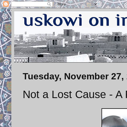
Tuesday, November 27,
Not a Lost Cause - A 