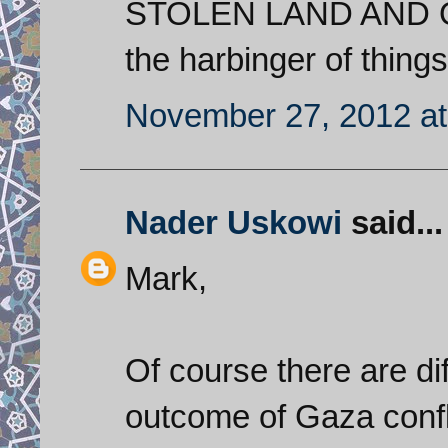
STOLEN LAND AND 
the harbinger of thing
November 27, 2012 at
Nader Uskowi
said...
Mark,
Of course there are di
outcome of Gaza confli