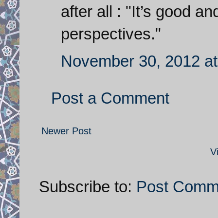
after all : "It’s good a
perspectives."
November 30, 2012 at
Post a Comment
Newer Post
V
Subscribe to:
Post Comm