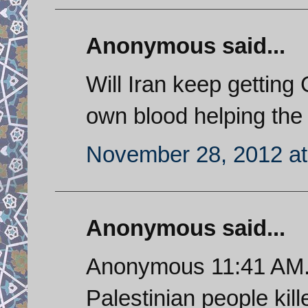
Anonymous said...
Will Iran keep getting G
own blood helping th
November 28, 2012 at
Anonymous said...
Anonymous 11:41 AM. I
Palestinian people kille