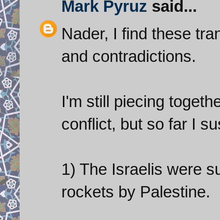
Mark Pyruz
said...
Nader, I find these tran
and contradictions.
I'm still piecing toget
conflict, but so far I s
1) The Israelis were s
rockets by Palestine.