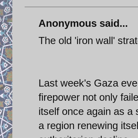
Anonymous said...
The old 'iron wall' stra
Last week's Gaza even
firepower not only fai
itself once again as a 
a region renewing itsel