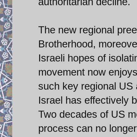
authoritarian decline.
The new regional pre
Brotherhood, moreove
Israeli hopes of isolat
movement now enjoys a
such key regional US 
Israel has effectively 
Two decades of US mo
process can no longer