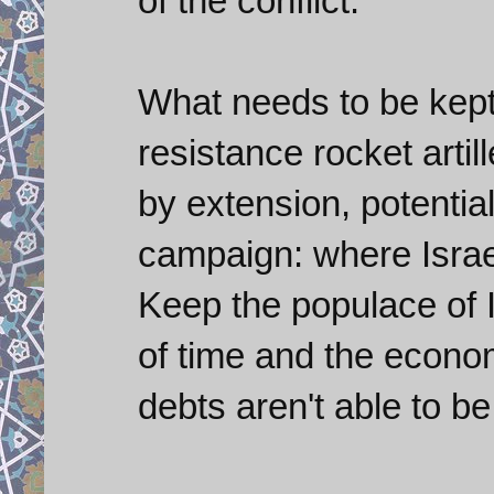
of the conflict.
What needs to be kept
resistance rocket arti
by extension, potential
campaign: where Israel
Keep the populace of 
of time and the econom
debts aren't able to be