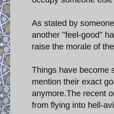
As stated by someone on
another "feel-good" ha
raise the morale of the
Things have become so
mention their exact go
anymore.The recent on
from flying into hell-avi