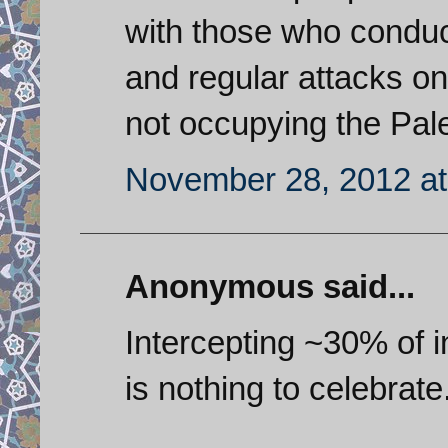
with those who conduct
and regular attacks on
not occupying the Pale
November 28, 2012 at
Anonymous said...
Intercepting ~30% of
is nothing to celebrate