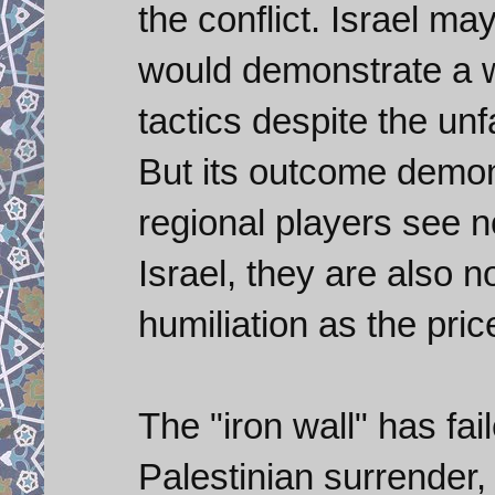
the conflict. Israel m
would demonstrate a wi
tactics despite the un
But its outcome demons
regional players see no
Israel, they are also n
humiliation as the price
The "iron wall" has fai
Palestinian surrender, 