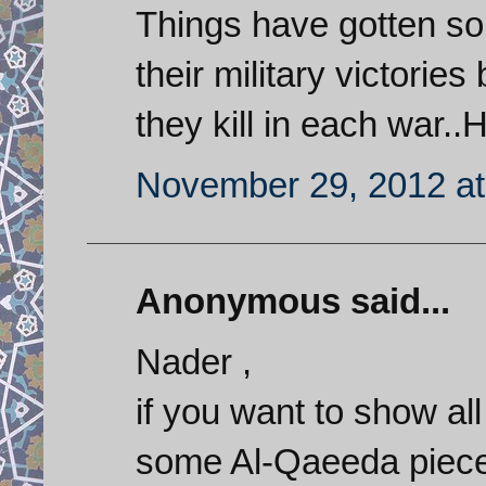
Things have gotten so 
their military victorie
they kill in each war..
November 29, 2012 at
Anonymous said...
Nader ,
if you want to show al
some Al-Qaeeda piece