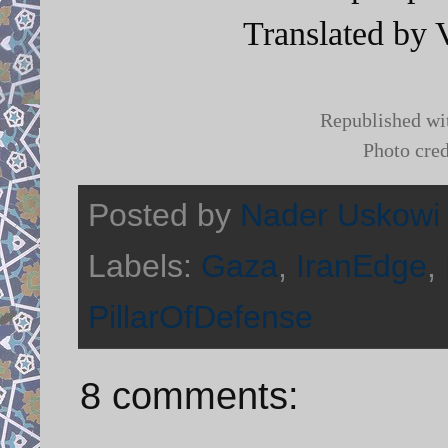
Translated by 
Republished wi
Photo cred
Posted by
Nader Uskowi
Labels:
Gaza
,
IranEdge
,
PillarOfDefense
8 comments: