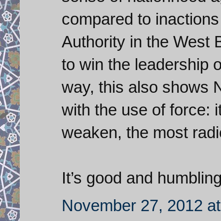
compared to inactions 
Authority in the West
to win the leadership 
way, this also shows 
with the use of force: i
weaken, the most radic
It’s good and humbling
November 27, 2012 at