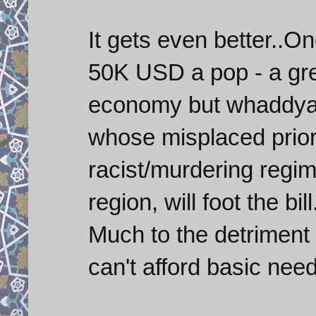
It gets even better..O
50K USD a pop - a gr
economy but whaddya
whose misplaced priorit
racist/murdering regime
region, will foot the bil
Much to the detriment
can't afford basic nee