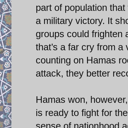
part of population that
a military victory. It
groups could frighten 
that’s a far cry from a 
counting on Hamas rock
attack, they better rec
Hamas won, however, b
is ready to fight for the
sense of nationhood ag