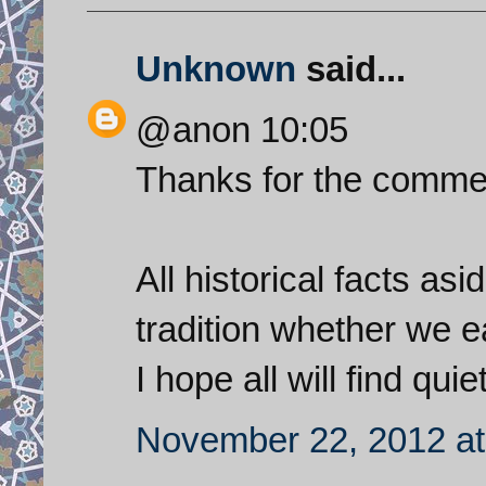
Unknown
said...
@anon 10:05
Thanks for the comme
All historical facts asi
tradition whether we e
I hope all will find qu
November 22, 2012 at