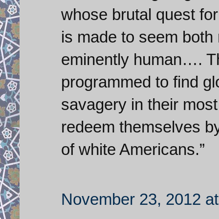
whose brutal quest fo
is made to seem both 
eminently human…. The
programmed to find glo
savagery in their most
redeem themselves by
of white Americans.”
November 23, 2012 at