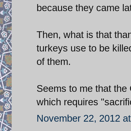
because they came lat
Then, what is that tha
turkeys use to be kill
of them.
Seems to me that the C
which requires "sacrific
November 22, 2012 at