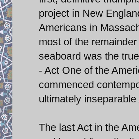
project in New Englan
Americans in Massachu
most of the remainder 
seaboard was the true 
- Act One of the Amer
commenced contempor
ultimately inseparable
The last Act in the Am