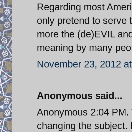
Regarding most Americ
only pretend to serve 
more the (de)EVIL and 
meaning by many peop
November 23, 2012 at
Anonymous said...
Anonymous 2:04 PM. T
changing the subject.