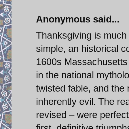
Anonymous said...
Thanksgiving is much mo
simple, an historical c
1600s Massachusetts w
in the national mytholo
twisted fable, and the 
inherently evil. The re
revised – were perfect
first, definitive trium