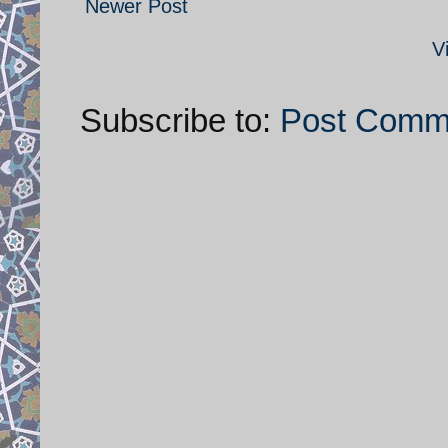
Newer Post
V
Subscribe to:
Post Comm