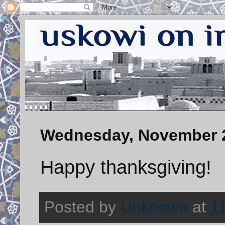
Wednesday, November 2
Happy thanksgiving!
Posted by
Unknown
at
1