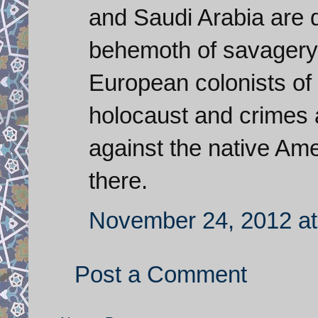
and Saudi Arabia are d
behemoth of savagery 
European colonists of 
holocaust and crimes 
against the native Am
there.
November 24, 2012 at
Post a Comment