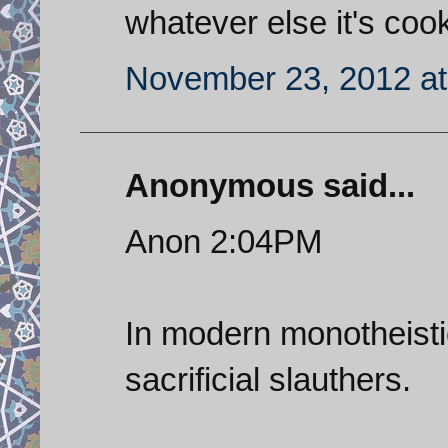
whatever else it's coo
November 23, 2012 at
Anonymous said...
Anon 2:04PM
In modern monotheistic
sacrificial slauthers.