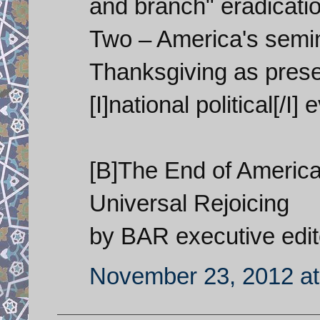
and branch" eradicatio
Two – America's semin
Thanksgiving as presen
[I]national political[/I] 
[B]The End of America
Universal Rejoicing
by BAR executive edit
November 23, 2012 at