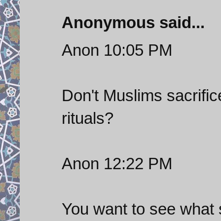
Anonymous said...
Anon 10:05 PM
Don't Muslims sacrific
rituals?
Anon 12:22 PM
You want to see what s