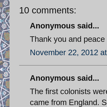
10 comments:
Anonymous said...
Thank you and peace 
November 22, 2012 at
Anonymous said...
The first colonists we
came from England. So,