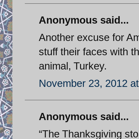
Anonymous said...
Another excuse for Ame
stuff their faces with 
animal, Turkey.
November 23, 2012 at
Anonymous said...
“The Thanksgiving stor