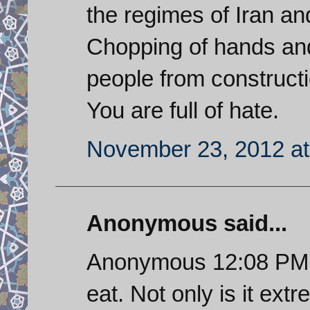
the regimes of Iran an
Chopping of hands an
people from construct
You are full of hate.
November 23, 2012 at
Anonymous said...
Anonymous 12:08 PM. Th
eat. Not only is it extr