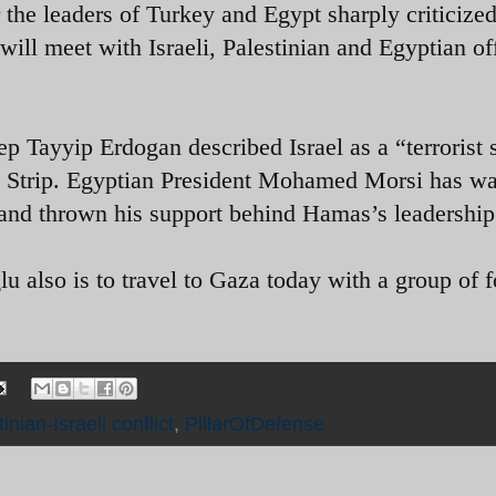
r the leaders of Turkey and Egypt sharply criticized
will meet with Israeli, Palestinian and Egyptian off
p Tayyip Erdogan described Israel as a “terrorist 
a Strip. Egyptian President Mohamed Morsi has w
 and thrown his support behind Hamas’s leadership
 also is to travel to Gaza today with a group of f
inian-Israeli conflict
,
PillarOfDefense