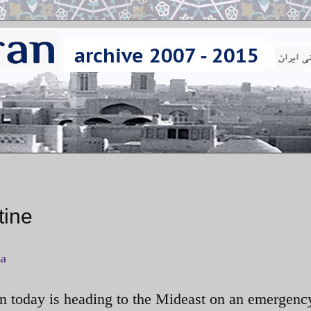
tine
za
on today is heading to the Mideast on an emergenc