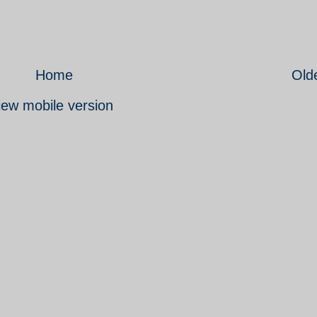
Home
Old
iew mobile version