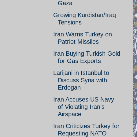
Gaza
Growing Kurdistan/Iraq
Tensions
Iran Warns Turkey on
Patriot Missiles
Iran Buying Turkish Gold
for Gas Exports
Larijani in Istanbul to
Discuss Syria with
Erdogan
Iran Accuses US Navy
of Violating Iran’s
Airspace
Iran Criticizes Turkey for
Requesting NATO