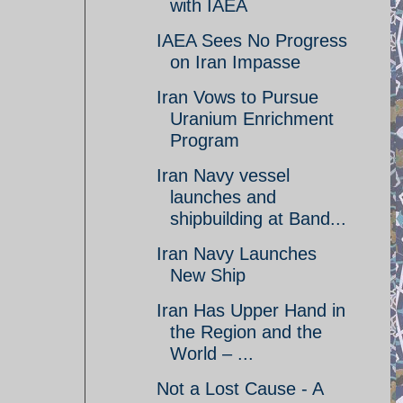
with IAEA
IAEA Sees No Progress
on Iran Impasse
Iran Vows to Pursue
Uranium Enrichment
Program
Iran Navy vessel
launches and
shipbuilding at Band...
Iran Navy Launches
New Ship
Iran Has Upper Hand in
the Region and the
World – ...
Not a Lost Cause - A