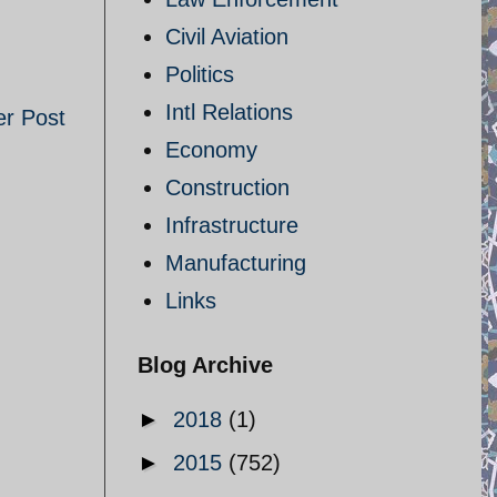
Civil Aviation
Politics
Intl Relations
er Post
Economy
Construction
Infrastructure
Manufacturing
Links
Blog Archive
►
2018
(1)
►
2015
(752)