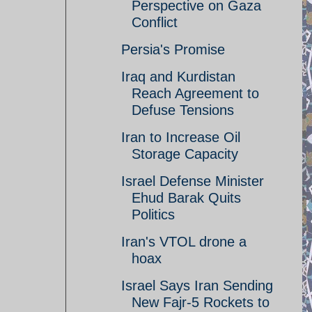
Perspective on Gaza
Conflict
Persia's Promise
Iraq and Kurdistan
Reach Agreement to
Defuse Tensions
Iran to Increase Oil
Storage Capacity
Israel Defense Minister
Ehud Barak Quits
Politics
Iran's VTOL drone a
hoax
Israel Says Iran Sending
New Fajr-5 Rockets to