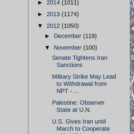
►
2014
(1011)
►
2013
(1174)
▼
2012
(1050)
►
December
(119)
▼
November
(100)
Senate Tightens Iran
Sanctions
Military Strike May Lead
to Withdrawal from
NPT - ...
Palestine: Observer
State at U.N.
U.S. Gives Iran until
March to Cooperate