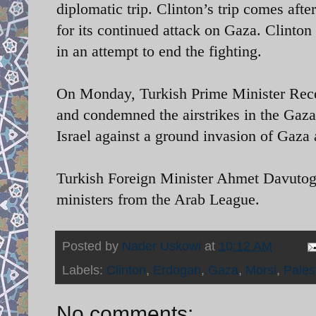
diplomatic trip. Clinton’s trip comes afte
for its continued attack on Gaza. Clinton 
in an attempt to end the fighting.
On Monday, Turkish Prime Minister
Rece
and condemned the airstrikes in the Gaz
Israel against a ground invasion of Gaza
Turkish Foreign Minister Ahmet Davutoglu
ministers from the Arab League.
Posted by
Nader Uskowi
at
10:12 AM
Labels:
Clinton
,
Erdogan
,
Gaza
,
Morsi
,
Palest
No comments: