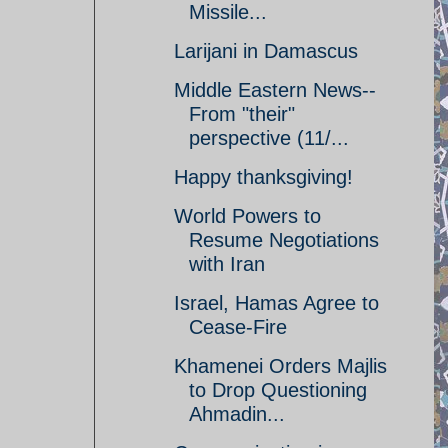
Missile...
Larijani in Damascus
Middle Eastern News--
From "their"
perspective (11/...
Happy thanksgiving!
World Powers to
Resume Negotiations
with Iran
Israel, Hamas Agree to
Cease-Fire
Khamenei Orders Majlis
to Drop Questioning
Ahmadin...