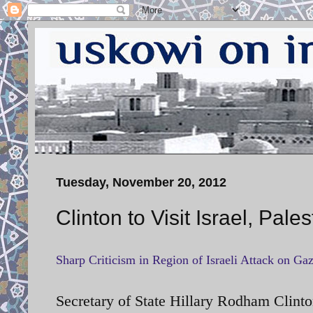
Tuesday, November 20, 2012
Clinton to Visit Israel, Pales
Sharp Criticism in Region of Israeli Attack on Ga
Secretary of State Hillary Rodham Clint