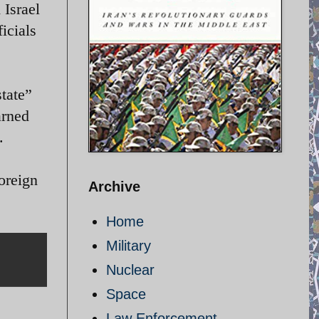
 Israel
icials
state”
arned
.
oreign
Archive
Home
Military
Nuclear
Space
Law Enforcement