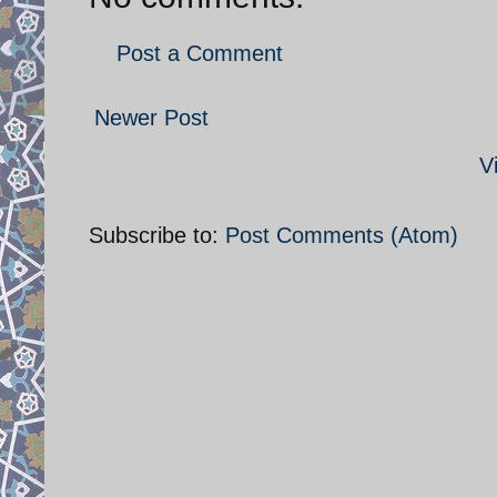
Post a Comment
Newer Post
V
Subscribe to:
Post Comments (Atom)