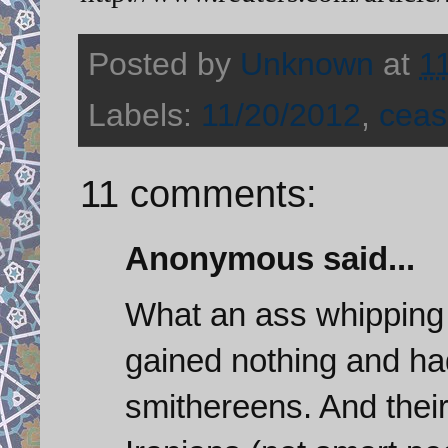
Posted by
Unknown
at
1
Labels:
11/20/2012
,
ceas
11 comments:
Anonymous said...
What an ass whipping f
gained nothing and ha
smithereens. And thei