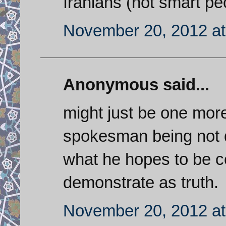
Iranians (not smart pe
November 20, 2012 at
Anonymous said...
might just be one mor
spokesman being not q
what he hopes to be c
demonstrate as truth.
November 20, 2012 at