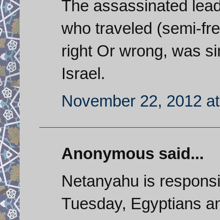
The assassinated lea
who traveled (semi-fre
right Or wrong, was si
Israel.
November 22, 2012 at
Anonymous said...
Netanyahu is responsib
Tuesday, Egyptians an