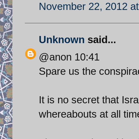
November 22, 2012 at
Unknown
said...
@anon 10:41
Spare us the conspira
It is no secret that Isr
whereabouts at all time