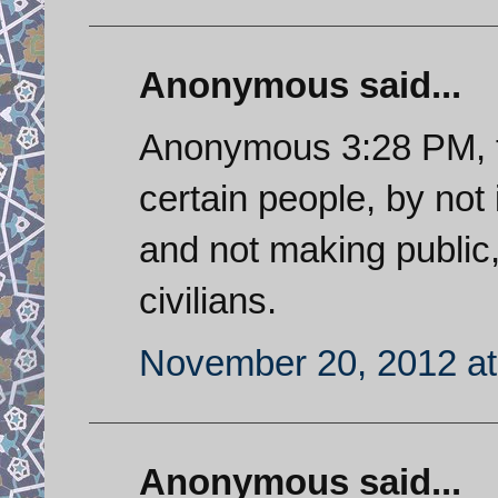
Anonymous said...
Anonymous 3:28 PM, t
certain people, by not 
and not making public
civilians.
November 20, 2012 at
Anonymous said...