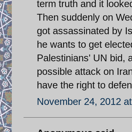
term truth and it looke
Then suddenly on Wed
got assassinated by Is
he wants to get elect
Palestinians' UN bid,
possible attack on Iran
have the right to defe
November 24, 2012 at