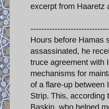
excerpt from Haaretz a
-----------------------------
Hours before Hamas 
assassinated, he recei
truce agreement with I
mechanisms for mainta
of a flare-up between 
Strip. This, according 
Baskin, who helped m