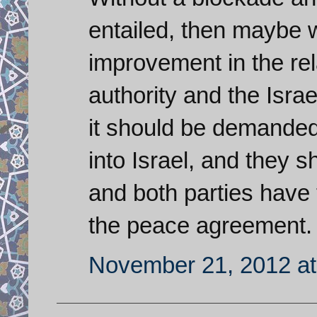
entailed, then maybe 
improvement in the rel
authority and the Isra
it should be demanded
into Israel, and they 
and both parties have 
the peace agreement.
November 21, 2012 at