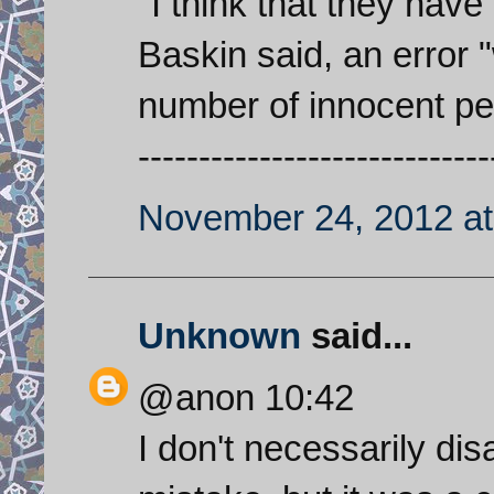
"I think that they hav
Baskin said, an error "
number of innocent pe
-----------------------------
November 24, 2012 at
Unknown
said...
@anon 10:42
I don't necessarily di