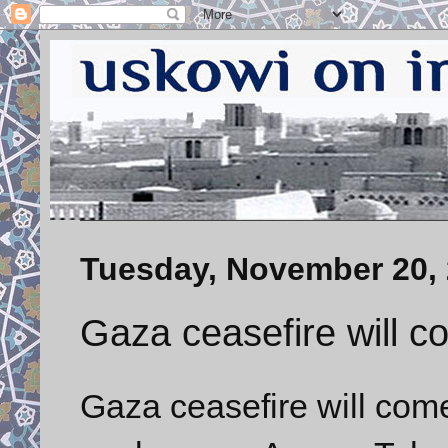
Tuesday, November 20,
Gaza ceasefire will c
Gaza ceasefire will come