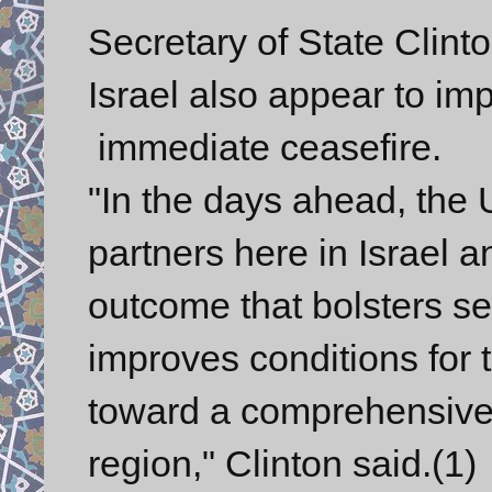
Secretary of State Clinto
Israel also appear to im
immediate ceasefire.
"In the days ahead, the 
partners here in Israel 
outcome that bolsters sec
improves conditions for
toward a comprehensive 
region," Clinton said.(1)