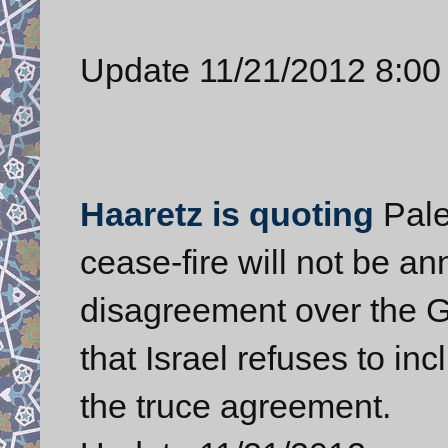
Update 11/21/2012 8:00
Haaretz is quoting
Pale
cease-fire will not be 
disagreement over the 
that Israel refuses to inc
the truce agreement.