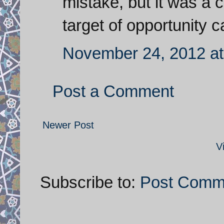
mistake, but it was a 
target of opportunity c
November 24, 2012 at
Post a Comment
Newer Post
V
Subscribe to:
Post Comm