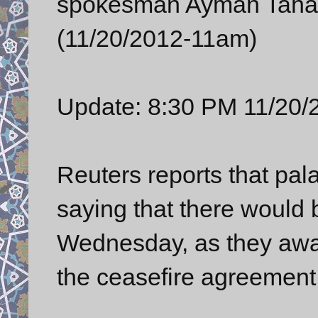
spokesman Ayman Taha i
(11/20/2012-11am)
Update: 8:30 PM 11/20/
Reuters reports that pala
saying that there would 
Wednesday, as they await
the ceasefire agreement