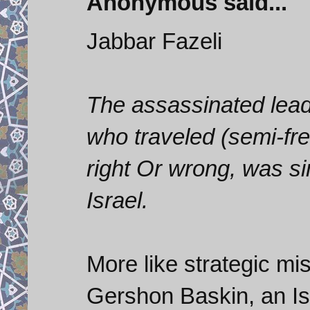
Anonymous said...
Jabbar Fazeli
The assassinated lea
who traveled (semi-fre
right Or wrong, was si
Israel.
More like strategic mis
Gershon Baskin, an Isr