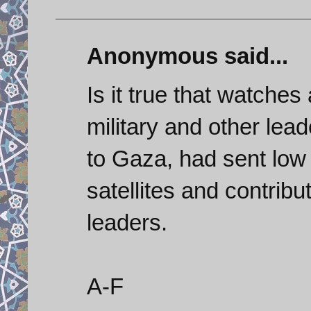
Anonymous said...
Is it true that watche
military and other lead
to Gaza, had sent low 
satellites and contribu
leaders.
A-F