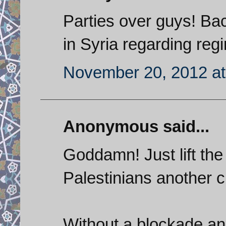
Parties over guys! Bac
in Syria regarding re
November 20, 2012 at
Anonymous said...
Goddamn! Just lift the
Palestinians another 
Without a blockade and