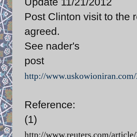
Update 11/21/2012
Post Clinton visit to the 
agreed.
See nader's
post
http://www.uskowioniran.com/2
Reference:
(1)
http://www.reuters.com/artic