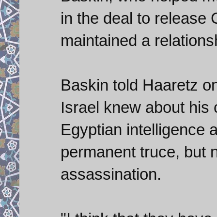
in the deal to release
maintained a relation
Baskin told Haaretz on 
Israel knew about his
Egyptian intelligence 
permanent truce, but 
assassination.