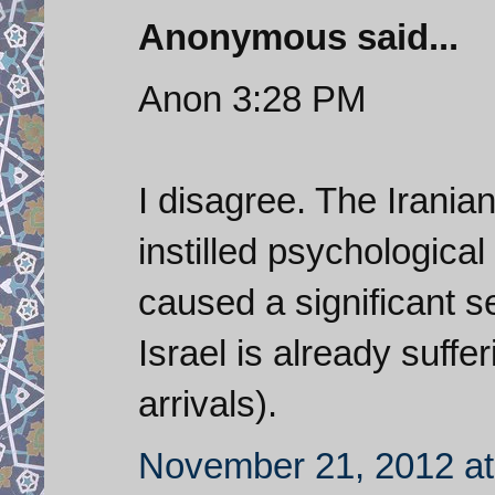
Anonymous said...
Anon 3:28 PM
I disagree. The Irania
instilled psychological
caused a significant s
Israel is already sufferi
arrivals).
November 21, 2012 at