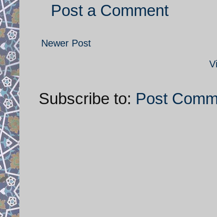
Post a Comment
Newer Post
V
Subscribe to:
Post Comm