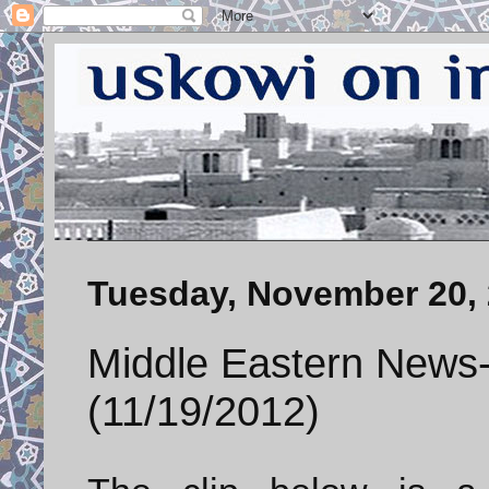
Tuesday, November 20,
Middle Eastern News-
(11/19/2012)