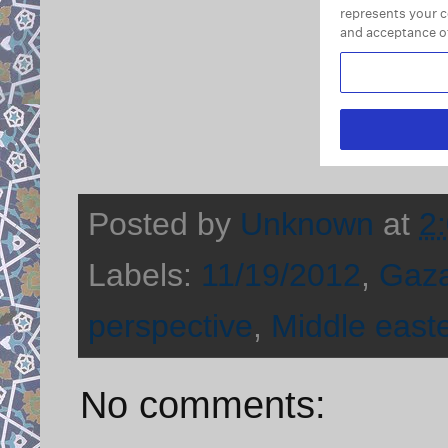
Posted by
Unknown
at
2
Labels:
11/19/2012
,
Gaz
perspective
,
Middle east
No comments: