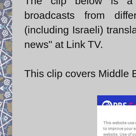
The clip below is a 
broadcasts from diff
(including Israeli) trans
news" at Link TV.
This clip covers Middle