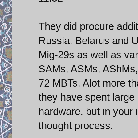
They did procure addi
Russia, Belarus and U
Mig-29s as well as va
SAMs, ASMs, AShMs,
72 MBTs. Alot more tha
they have spent large
hardware, but in your 
thought process.