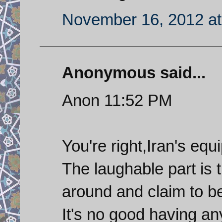
November 16, 2012 at
Anonymous said...
Anon 11:52 PM
You're right,Iran's eq
The laughable part is
around and claim to b
It's no good having an