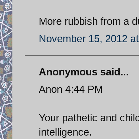
More rubbish from a 
November 15, 2012 at
Anonymous said...
Anon 4:44 PM
Your pathetic and chi
intelligence.