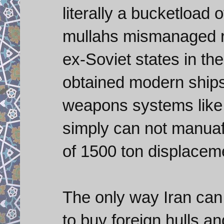
literally a bucketload 
mullahs mismanaged re
ex-Soviet states in th
obtained modern ships
weapons systems like 
simply can not manuaf
of 1500 ton displacem
The only way Iran can
to buy foreign hulls an