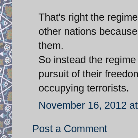
That's right the regime
other nations because
them.
So instead the regime 
pursuit of their freed
occupying terrorists.
November 16, 2012 at
Post a Comment