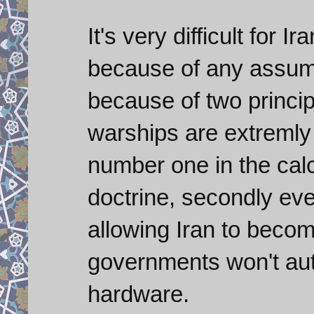
It's very difficult for 
because of any assum
because of two princip
warships are extremly 
number one in the calc
doctrine, secondly even
allowing Iran to become
governments won't aut
hardware.