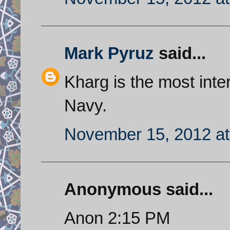
Mark Pyruz
said...
Kharg is the most inter
Navy.
November 15, 2012 at
Anonymous said...
Anon 2:15 PM