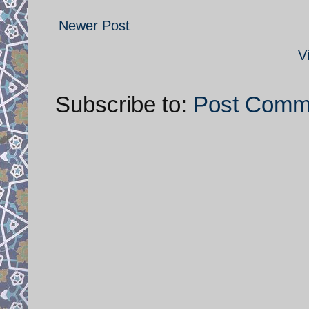
Newer Post
V
Subscribe to:
Post Comm