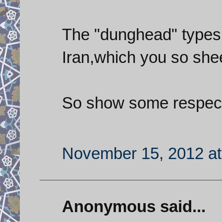
The "dunghead" types
Iran,which you so she
So show some respect 
November 15, 2012 at
Anonymous said...