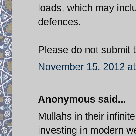
loads, which may inclu
defences.
Please do not submit th
November 15, 2012 at
Anonymous said...
Mullahs in their infini
investing in modern w