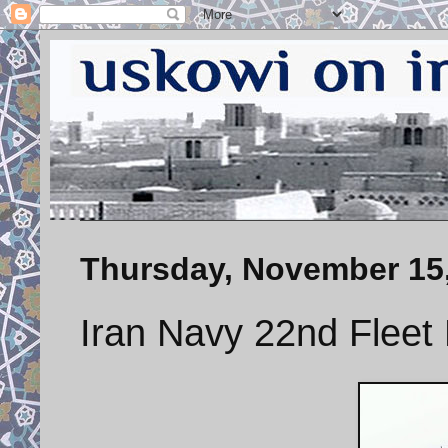
Thursday, November 15
Iran Navy 22nd Fleet