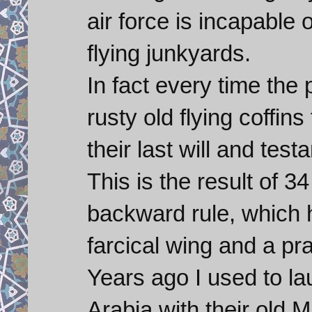
air force is incapable o
flying junkyards.
In fact every time the 
rusty old flying coffi
their last will and test
This is the result of 3
backward rule, which h
farcical wing and a pra
Years ago I used to la
Arabia with their old M