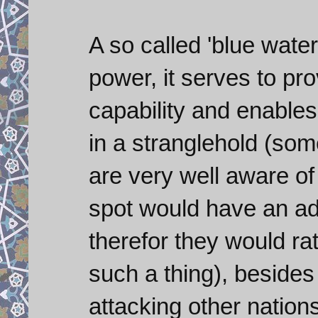
A so called 'blue water
power, it serves to pr
capability and enables
in a stranglehold (so
are very well aware of
spot would have an ad
therefor they would ra
such a thing), besides I
attacking other nations