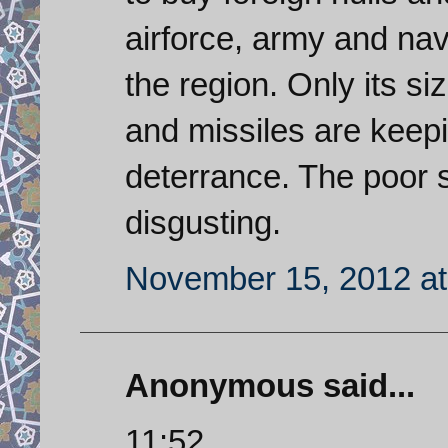
airforce, army and na
the region. Only its si
and missiles are kee
deterrance. The poor st
disgusting.
November 15, 2012 at
Anonymous said...
11:52