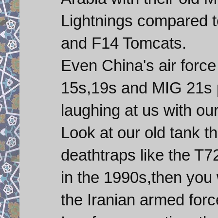
Lightnings compared 
and F14 Tomcats.
Even China's air forc
15s,19s and MIG 21s p
laughing at us with o
Look at our old tank t
deathtraps like the T
in the 1990s,then you w
the Iranian armed forc