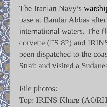
The Iranian Navy’s
warshi
base at Bandar Abbas after
international waters. The 
corvette (FS 82) and IRI
been dispatched to the coa
Strait and visited a Sudane
File photos:
Top: IRINS Kharg (AORH