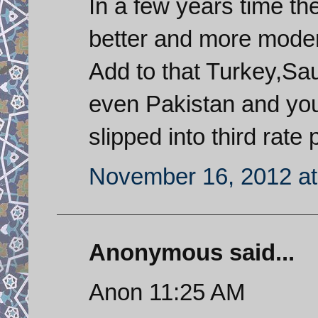
In a few years time th
better and more moder
Add to that Turkey,Sa
even Pakistan and you
slipped into third rate 
November 16, 2012 at
Anonymous said...
Anon 11:25 AM