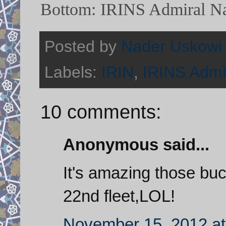
Bottom: IRINS Admiral Na
Posted by
Nader Uskowi
Labels:
IRIN
,
IRINS Admi
10 comments:
Anonymous said...
It's amazing those buck
22nd fleet,LOL!
November 15, 2012 at