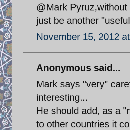
@Mark Pyruz,without p
just be another "useful
November 15, 2012 at
Anonymous said...
Mark says "very" carefu
interesting...
He should add, as a "mi
to other countries it co