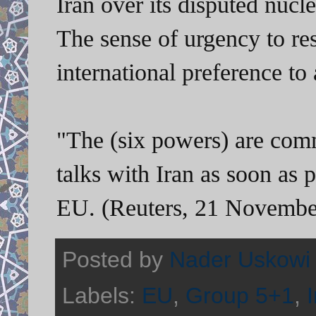
Iran over its disputed nucl
The sense of urgency to res
international preference to 
"The (six powers) are comm
talks with Iran as soon as 
EU. (Reuters, 21 Novembe
Posted by
Nader Uskowi
Labels:
EU
,
Group 5+1
,