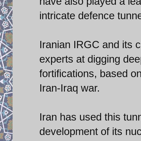
have also played a lea
intricate defence tunn
Iranian IRGC and its 
experts at digging dee
fortifications, based o
Iran-Iraq war.
Iran has used this tunn
development of its nuc