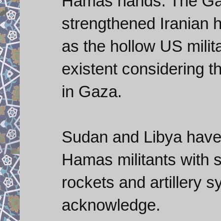
Hamas hands. The Ga
strengthened Iranian 
as the hollow US milita
existent considering th
in Gaza.
Sudan and Libya have 
Hamas militants with 
rockets and artillery 
acknowledge.