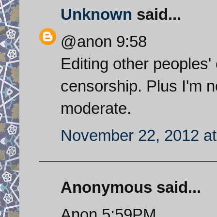
Unknown
said...
@anon 9:58
Editing other peoples
censorship. Plus I'm no
moderate.
November 22, 2012 at
Anonymous said...
Anon 5:59PM