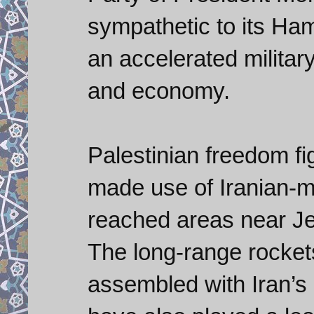
sympathetic to its Ha
an accelerated militar
and economy.
Palestinian freedom fi
made use of Iranian-
reached areas near Je
The long-range rocket
assembled with Iran’s