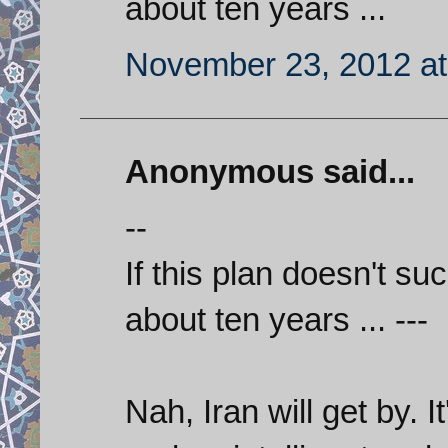
about ten years ...
November 23, 2012 at
Anonymous said...
--
If this plan doesn't suc
about ten years ... ---
Nah, Iran will get by. 