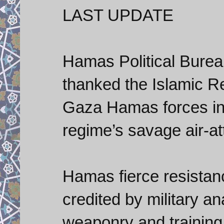
LAST UPDATE
Hamas Political Bure
thanked the Islamic Re
Gaza Hamas forces in i
regime’s savage air-at
Hamas fierce resistanc
credited by military an
weaponry and training