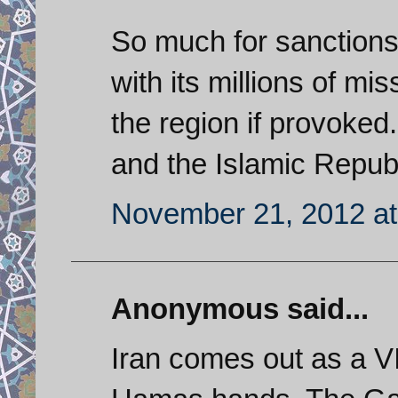
So much for sanctions
with its millions of mi
the region if provoked.
and the Islamic Repub
November 21, 2012 at
Anonymous said...
Iran comes out as a VI