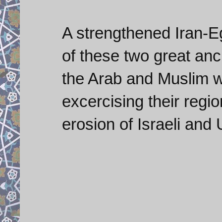
A strengthened Iran-E
of these two great anc
the Arab and Muslim w
excercising their regio
erosion of Israeli and 