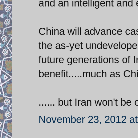
and an intelligent and
China will advance cas
the as-yet undeveloped
future generations of 
benefit.....much as Ch
...... but Iran won't be 
November 23, 2012 at