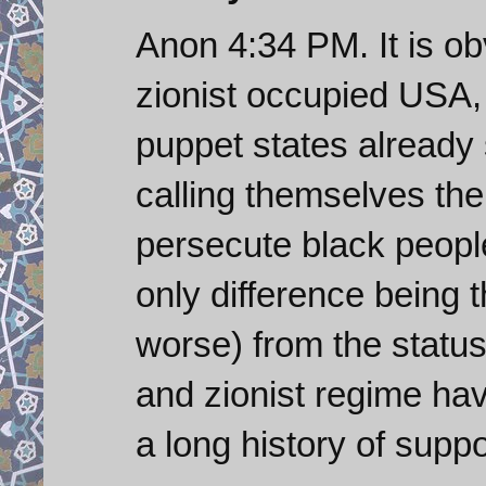
Anon 4:34 PM. It is o
zionist occupied USA, 
puppet states already 
calling themselves the
persecute black people
only difference being 
worse) from the status
and zionist regime hav
a long history of suppo