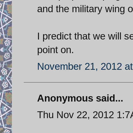
and the military wing 
I predict that we will
point on.
November 21, 2012 at
Anonymous said...
Thu Nov 22, 2012 1