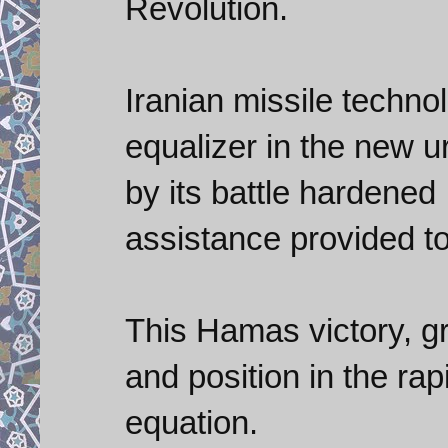
Revolution.
Iranian missile techno
equalizer in the new 
by its battle hardene
assistance provided 
This Hamas victory, gr
and position in the ra
equation.