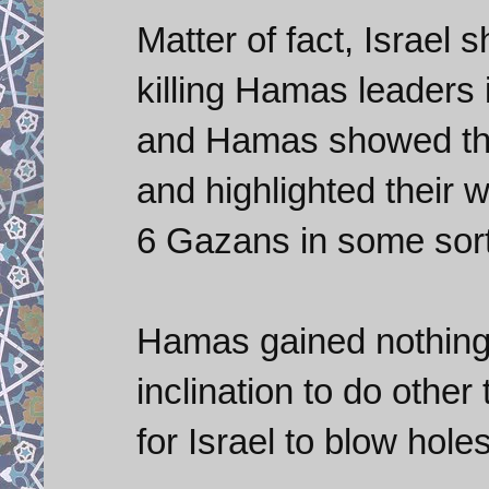
Matter of fact, Israel 
killing Hamas leaders 
and Hamas showed that 
and highlighted their 
6 Gazans in some sort 
Hamas gained nothing
inclination to do other
for Israel to blow hole