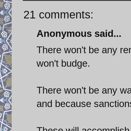
21 comments:
Anonymous said...
There won't be any re
won't budge.
There won't be any war
and because sanction
These will accomplish