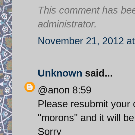
This comment has bee
administrator.
November 21, 2012 at
Unknown
said...
@anon 8:59
Please resubmit your
"morons" and it will be
Sorry