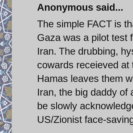
Anonymous said...
The simple FACT is tha
Gaza was a pilot test f
Iran. The drubbing, hy
cowards receieved at 
Hamas leaves them wit
Iran, the big daddy of a
be slowly acknowledge
US/Zionist face-saving