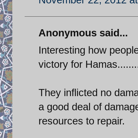
Anonymous said...
Interesting how people
victory for Hamas.......
They inflicted no dam
a good deal of damage
resources to repair.