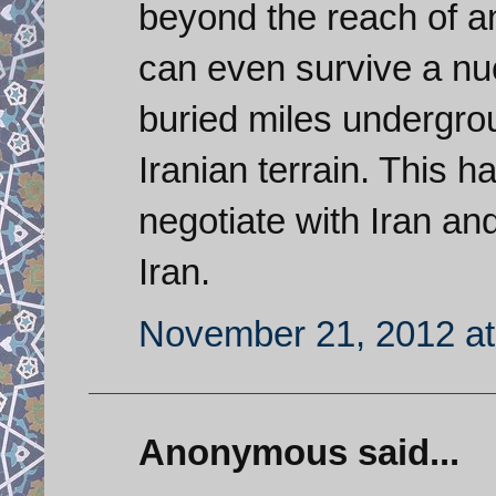
beyond the reach of a
can even survive a nucl
buried miles undergro
Iranian terrain. This h
negotiate with Iran an
Iran.
November 21, 2012 at
Anonymous said...