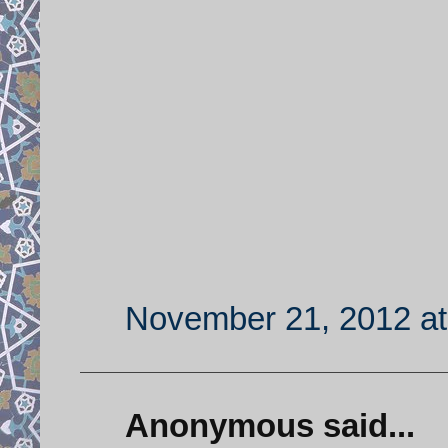
November 21, 2012 at
Anonymous said...