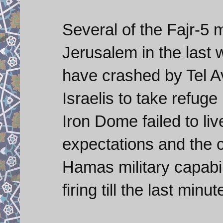
Several of the Fajr-5 
Jerusalem in the last
have crashed by Tel Av
Israelis to take refug
Iron Dome failed to li
expectations and the c
Hamas military capabili
firing till the last minut