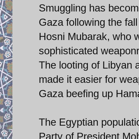
Smuggling has become 
Gaza following the fal
Hosni Mubarak, who w
sophisticated weaponry
The looting of Libyan a
made it easier for wea
Gaza beefing up Hamas
The Egyptian populati
Party of President M