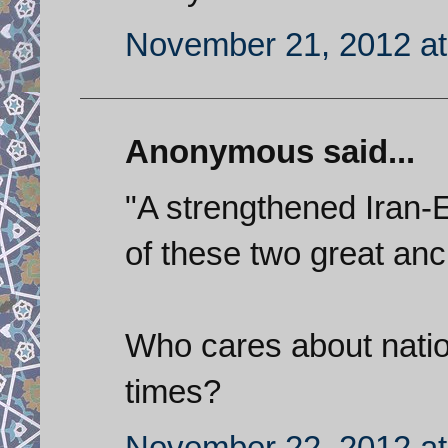
November 21, 2012 at
Anonymous said...
"A strengthened Iran-
of these two great anc
Who cares about natio
times?
November 22, 2012 at