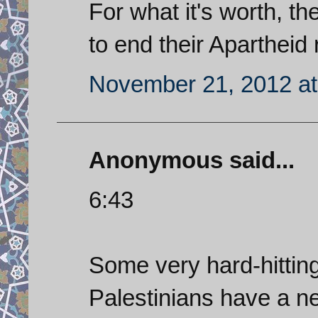
For what it's worth, th
to end their Apartheid
November 21, 2012 at
Anonymous said...
6:43
Some very hard-hittin
Palestinians have a n