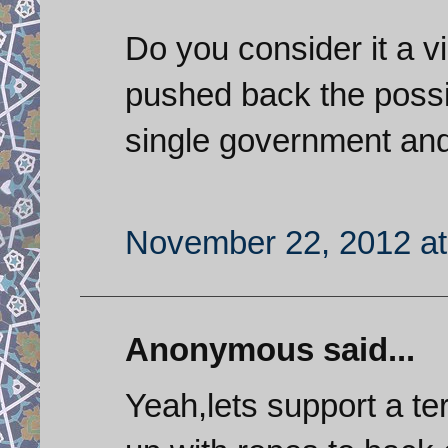
Do you consider it a 
pushed back the possib
single government and
November 22, 2012 at
Anonymous said...
Yeah,lets support a te