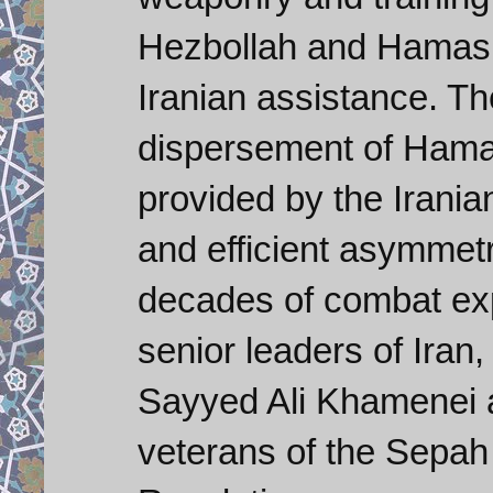
Hezbollah and Hamas h
Iranian assistance. Th
dispersement of Hamas 
provided by the Irania
and efficient asymmetr
decades of combat expe
senior leaders of Iran
Sayyed Ali Khamenei 
veterans of the Sepah 