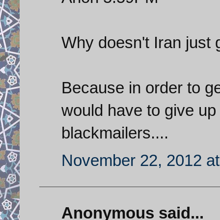
Why doesn't Iran just g
Because in order to g
would have to give up 
blackmailers....
November 22, 2012 at
Anonymous said...