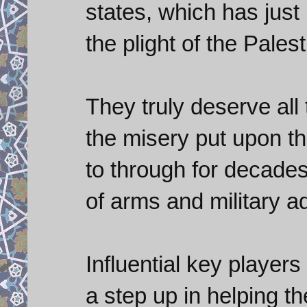
states, which has just
the plight of the Pales
They truly deserve all 
the misery put upon t
to through for decades
of arms and military a
Influential key player
a step up in helping th