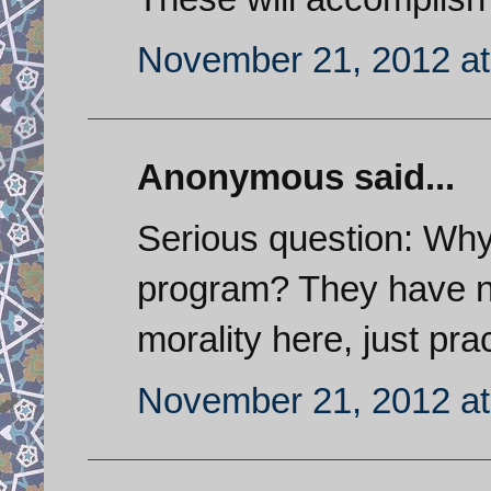
November 21, 2012 at
Anonymous said...
Serious question: Why 
program? They have no
morality here, just pra
November 21, 2012 at