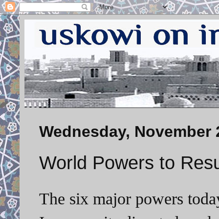
Wednesday, November 2
World Powers to Resu
The six major powers today