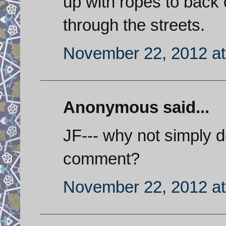
up with ropes to back
through the streets.
November 22, 2012 at
Anonymous said...
JF--- why not simply d
comment?
November 22, 2012 at