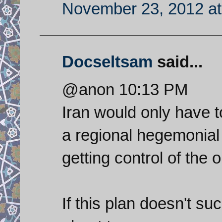
November 23, 2012 at
Docseltsam
said...
@anon 10:13 PM
Iran would only have 
a regional hegemonial 
getting control of the o
If this plan doesn't suc