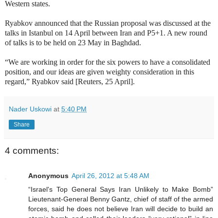
Western states.
Ryabkov announced that the Russian proposal was discussed at the
talks in Istanbul on 14 April between Iran and P5+1. A new round
of talks is to be held on 23 May in Baghdad.
“We are working in order for the six powers to have a consolidated
position, and our ideas are given weighty consideration in this
regard,” Ryabkov said [Reuters, 25 April].
Nader Uskowi
at
5:40 PM
Share
4 comments:
Anonymous
April 26, 2012 at 5:48 AM
“Israel's Top General Says Iran Unlikely to Make Bomb”
Lieutenant-General Benny Gantz, chief of staff of the armed
forces, said he does not believe Iran will decide to build an