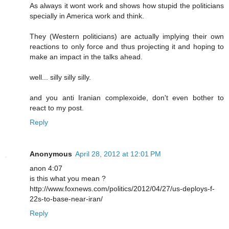
As always it wont work and shows how stupid the politicians
specially in America work and think.
They (Western politicians) are actually implying their own
reactions to only force and thus projecting it and hoping to
make an impact in the talks ahead.
well... silly silly silly.
and you anti Iranian complexoide, don't even bother to
react to my post.
Reply
Anonymous
April 28, 2012 at 12:01 PM
anon 4:07
is this what you mean ?
http://www.foxnews.com/politics/2012/04/27/us-deploys-f-
22s-to-base-near-iran/
Reply