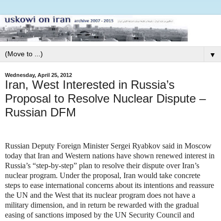
▼
Wednesday, April 25, 2012
Iran, West Interested in Russia’s
Proposal to Resolve Nuclear Dispute –
Russian DFM
Russian Deputy Foreign Minister Sergei Ryabkov said in Moscow
today that Iran and Western nations have shown renewed interest in
Russia’s “step-by-step” plan to resolve their dispute over Iran’s
nuclear program. Under the proposal, Iran would take concrete
steps to ease international concerns about its intentions and reassure
the UN and the West that its nuclear program does not have a
military dimension, and in return be rewarded with the gradual
easing of sanctions imposed by the UN Security Council and