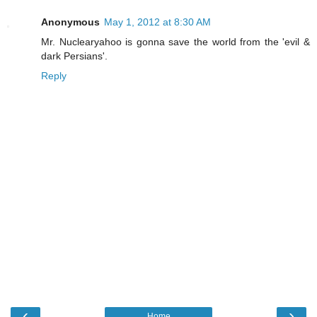
Anonymous
May 1, 2012 at 8:30 AM
Mr. Nuclearyahoo is gonna save the world from the 'evil &
dark Persians'.
Reply
‹
›
Home