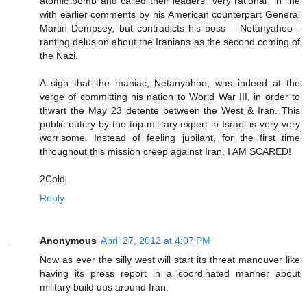
atomic bomb and called their leaders “very rational” in line
with earlier comments by his American counterpart General
Martin Dempsey, but contradicts his boss – Netanyahoo -
ranting delusion about the Iranians as the second coming of
the Nazi.
A sign that the maniac, Netanyahoo, was indeed at the
verge of committing his nation to World War III, in order to
thwart the May 23 detente between the West & Iran. This
public outcry by the top military expert in Israel is very very
worrisome. Instead of feeling jubilant, for the first time
throughout this mission creep against Iran, I AM SCARED!
2Cold.
Reply
Anonymous
April 27, 2012 at 4:07 PM
Now as ever the silly west will start its threat manouver like
having its press report in a coordinated manner about
military build ups around Iran.