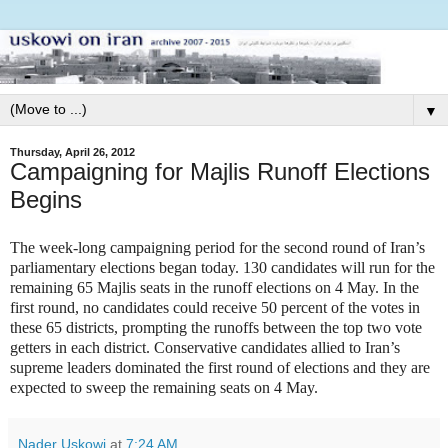
▼
Thursday, April 26, 2012
Campaigning for Majlis Runoff Elections
Begins
The week-long campaigning period for the second round of Iran’s
parliamentary elections began today. 130 candidates will run for the
remaining 65 Majlis seats in the runoff elections on 4 May. In the
first round, no candidates could receive 50 percent of the votes in
these 65 districts, prompting the runoffs between the top two vote
getters in each district. Conservative candidates allied to Iran’s
supreme leaders dominated the first round of elections and they are
expected to sweep the remaining seats on 4 May.
Nader Uskowi
at
7:24 AM