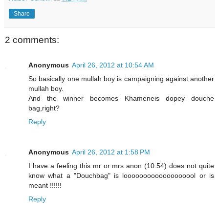
Share
2 comments:
Anonymous
April 26, 2012 at 10:54 AM
So basically one mullah boy is campaigning against another
mullah boy.
And the winner becomes Khameneis dopey douche
bag,right?
Reply
Anonymous
April 26, 2012 at 1:58 PM
I have a feeling this mr or mrs anon (10:54) does not quite
know what a "Douchbag" is looooooooooooooooool or is
meant !!!!!!
Reply