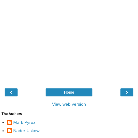
‹
›
Home
View web version
The Authors
Mark Pyruz
Nader Uskowi