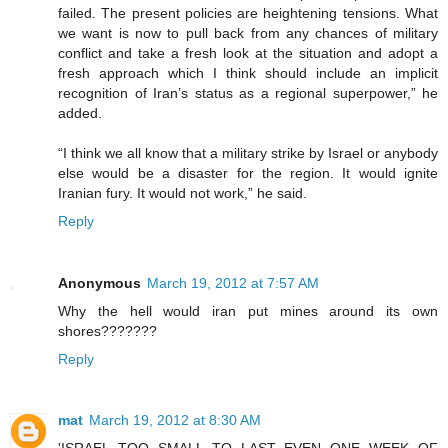
failed. The present policies are heightening tensions. What
we want is now to pull back from any chances of military
conflict and take a fresh look at the situation and adopt a
fresh approach which I think should include an implicit
recognition of Iran’s status as a regional superpower,” he
added.
“I think we all know that a military strike by Israel or anybody
else would be a disaster for the region. It would ignite
Iranian fury. It would not work,” he said.
Reply
Anonymous
March 19, 2012 at 7:57 AM
Why the hell would iran put mines around its own
shores???????
Reply
mat
March 19, 2012 at 8:30 AM