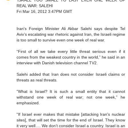
'ISRAEL TOO SMALL TO LAST EVEN ONE WEEK OF
REAL WAR: SALEHI
Fri Mar 16, 2012 3:47PM GMT
Iran's Foreign Minister Ali Akbar Salehi says despite Tel
Aviv’s escalating war rhetoric against Iran, the Israeli regime
is too small to survive even one week of real war.
“First of all we take every little threat serious even if it
comes from the weakest country in the world,” he said in an
interview with Danish television channel TV2.
Salehi added that Iran does not consider Israeli claims or
threats as real threats.
“What is Israel? It is such a small entity that it cannot
withstand one week of real war; not one week,” he
emphasized.
“If Israel ever makes that mistake [attacking Iran's nuclear
sites], that will set the time for the end of Israel. They know
it very well…. We don’t consider Israel a country. Israel is an