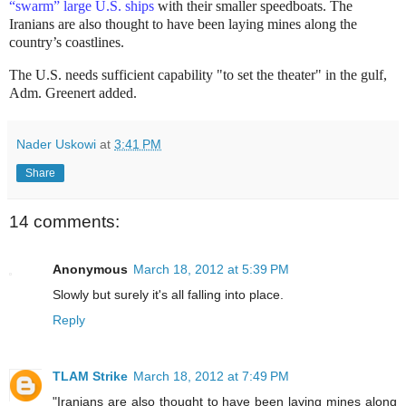
“swarm” large U.S. ships
with their smaller speedboats. The
Iranians are also thought to have been laying mines along the
country’s coastlines.
The U.S. needs sufficient capability "to set the theater" in the gulf,
Adm. Greenert added.
Nader Uskowi
at
3:41 PM
Share
14 comments:
Anonymous
March 18, 2012 at 5:39 PM
Slowly but surely it's all falling into place.
Reply
TLAM Strike
March 18, 2012 at 7:49 PM
"Iranians are also thought to have been laying mines along