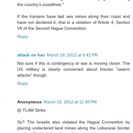
the country’s coastlines."
If the Iranians have laid sea mines along their coast and
have not declared it, that is a violation of Article 4, Section
VII of the Second Hague Convention.
Reply
attack on Iran
March 18, 2012 at 8:41 PM
Not sure if this is contingency or war is moving closer. The
US military is clearly concerned about Iranian "swarm
attacks" though.
Reply
Anonymous
March 18, 2012 at 11:48 PM
@ TLAM Strike
So? The Israelis also violated the Hague Convention by
placing undeclared land mines along the Lebanese border