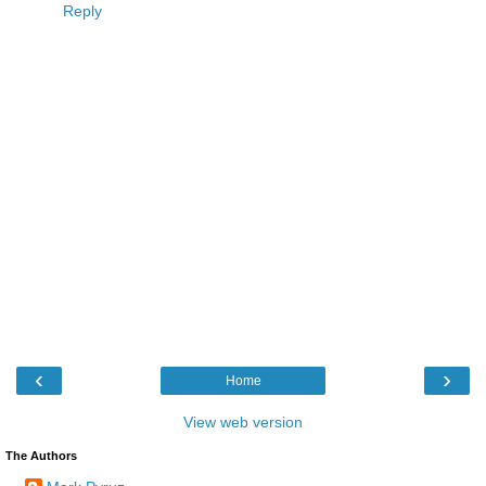
Reply
‹
›
Home
View web version
The Authors