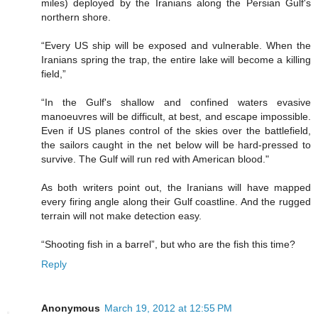
miles) deployed by the Iranians along the Persian Gulf's
northern shore.
“Every US ship will be exposed and vulnerable. When the
Iranians spring the trap, the entire lake will become a killing
field,”
“In the Gulf's shallow and confined waters evasive
manoeuvres will be difficult, at best, and escape impossible.
Even if US planes control of the skies over the battlefield,
the sailors caught in the net below will be hard-pressed to
survive. The Gulf will run red with American blood."
As both writers point out, the Iranians will have mapped
every firing angle along their Gulf coastline. And the rugged
terrain will not make detection easy.
“Shooting fish in a barrel”, but who are the fish this time?
Reply
Anonymous
March 19, 2012 at 12:55 PM