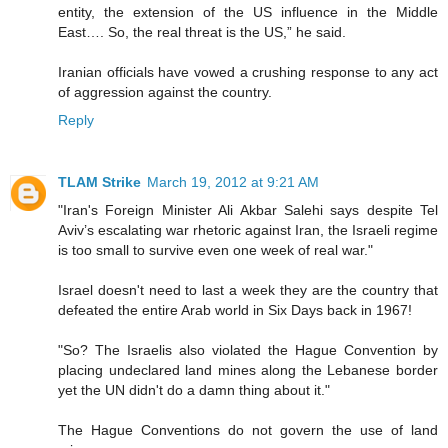
entity, the extension of the US influence in the Middle
East…. So, the real threat is the US,” he said.
Iranian officials have vowed a crushing response to any act
of aggression against the country.
Reply
TLAM Strike
March 19, 2012 at 9:21 AM
"Iran's Foreign Minister Ali Akbar Salehi says despite Tel
Aviv’s escalating war rhetoric against Iran, the Israeli regime
is too small to survive even one week of real war."
Israel doesn't need to last a week they are the country that
defeated the entire Arab world in Six Days back in 1967!
"So? The Israelis also violated the Hague Convention by
placing undeclared land mines along the Lebanese border
yet the UN didn't do a damn thing about it."
The Hague Conventions do not govern the use of land