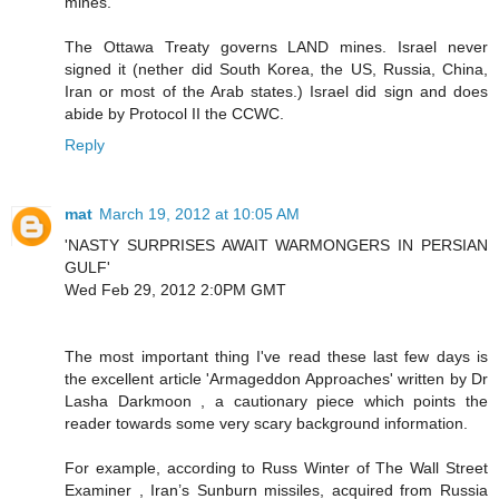
mines.
The Ottawa Treaty governs LAND mines. Israel never
signed it (nether did South Korea, the US, Russia, China,
Iran or most of the Arab states.) Israel did sign and does
abide by Protocol II the CCWC.
Reply
mat
March 19, 2012 at 10:05 AM
'NASTY SURPRISES AWAIT WARMONGERS IN PERSIAN
GULF'
Wed Feb 29, 2012 2:0PM GMT
The most important thing I've read these last few days is
the excellent article 'Armageddon Approaches' written by Dr
Lasha Darkmoon , a cautionary piece which points the
reader towards some very scary background information.
For example, according to Russ Winter of The Wall Street
Examiner , Iran’s Sunburn missiles, acquired from Russia