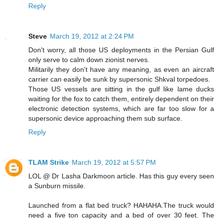
Reply
Steve
March 19, 2012 at 2:24 PM
Don't worry, all those US deployments in the Persian Gulf
only serve to calm down zionist nerves.
Militarily they don't have any meaning, as even an aircraft
carrier can easily be sunk by supersonic Shkval torpedoes.
Those US vessels are sitting in the gulf like lame ducks
waiting for the fox to catch them, entirely dependent on their
electronic detection systems, which are far too slow for a
supersonic device approaching them sub surface.
Reply
TLAM Strike
March 19, 2012 at 5:57 PM
LOL @ Dr Lasha Darkmoon article. Has this guy every seen
a Sunburn missile.
Launched from a flat bed truck? HAHAHA.The truck would
need a five ton capacity and a bed of over 30 feet. The