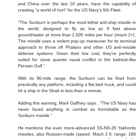
and China over the last 10 years, have the capability of
creating "a world of hurt" for the US Navy’s 5th Fleet.
"The Sunburn is perhaps the most lethal anti-ship missile in
the world, designed to fly as low as 9 feet above
ground/water at more than 1,500 miles per hour (mach 2+).
The missile uses a violent pop-up maneuver for its terminal
approach to throw off Phalanx and other US anti-missile
defense systems. Given their low cost, they’re perfectly
suited for close quarter naval conflict in the bathtub-like
Persian Gulf.”
With its 90-mile range, the Sunburn can be fired from
practically any platform, including a flat bed truck, and could
hit a ship in the Strait in less than a minute.
Adding this warning, Mark Gaffney says , "The US Navy has
never faced anything in combat as formidable as the
Sunburn missile.”
He mentions the even more-advanced SS-NX-26 Yakhonts
missiles, also Russian-made (speed: Mach 2.9; range: 180