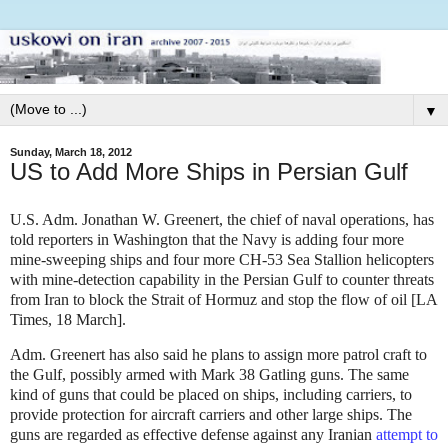
▼
Sunday, March 18, 2012
US to Add More Ships in Persian Gulf
U.S. Adm. Jonathan W. Greenert, the chief of naval operations, has
told reporters in Washington that the Navy is adding four more
mine-sweeping ships and four more CH-53 Sea Stallion helicopters
with mine-detection capability in the Persian Gulf to counter threats
from Iran to block the Strait of Hormuz and stop the flow of oil [LA
Times, 18 March].
Adm. Greenert has also said he plans to assign more patrol craft to
the Gulf, possibly armed with Mark 38 Gatling guns. The same
kind of guns that could be placed on ships, including carriers, to
provide protection for aircraft carriers and other large ships. The
guns are regarded as effective defense against any Iranian
attempt to