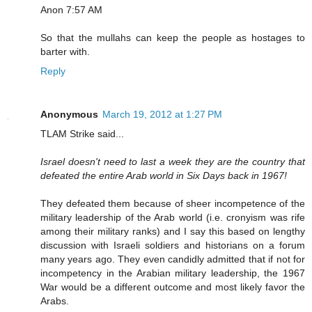
Anon 7:57 AM
So that the mullahs can keep the people as hostages to
barter with.
Reply
Anonymous
March 19, 2012 at 1:27 PM
TLAM Strike said...
Israel doesn't need to last a week they are the country that
defeated the entire Arab world in Six Days back in 1967!
They defeated them because of sheer incompetence of the
military leadership of the Arab world (i.e. cronyism was rife
among their military ranks) and I say this based on lengthy
discussion with Israeli soldiers and historians on a forum
many years ago. They even candidly admitted that if not for
incompetency in the Arabian military leadership, the 1967
War would be a different outcome and most likely favor the
Arabs.