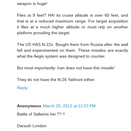
weapon is huge!
Flies at 9 feet? HA! its cruise altitude is over 60 feet, and
that is at a reduced maximum range. For target acquisition
it files at a much higher altitude or must rely on another
platform providing the target.
The US HAS N-22s. Bought them from Russia after the wall
fell and experimented on them. These missiles are exactly
what the Aegis system was designed to counter.
But most importantly: Iran does not have this missile!
They do not have the N-26 Yakhont either.
Reply
Anonymous
March 20, 2012 at 12:07 PM
Battle of Sallamis hei ?? !!
Dariush London