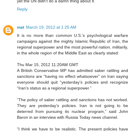
yet the UN didn't do a damn thing about it.
Reply
mat
March 19, 2012 at 1:25 AM
It is no more than common U.S.'s psychological warfare
campaigns against the mighty Islamic Republic of Iran, the
regional superpower and the most powerful nation, militarily,
in the whole region of the Middle East as clearly stated:
Thu Mar 15, 2012 11:20AM GMT
A British Conservative MP has admitted saber rattling and
sanctions are “having no effect whatsoever” on Iran saying
everyone should quit “yesterday’s policies and recognize
“Iran’s status as a regional superpower.”
“The policy of saber rattling and sanctions has not worked.
They are yesterday’s policies. Iran is not going to be
deterred from pursuing its nuclear program,” said John
Baron in an interview with Russia Today news channel.
“I think we have to be realistic. The present policies have