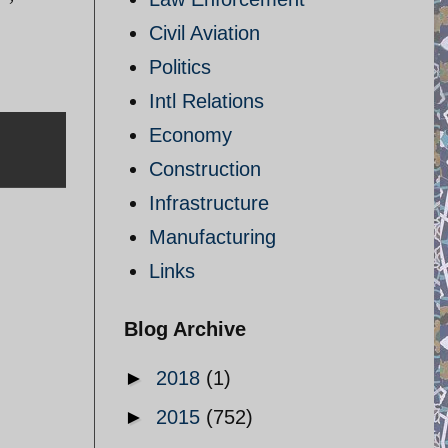
Civil Aviation
Politics
Intl Relations
Economy
Construction
Infrastructure
Manufacturing
Links
Blog Archive
►
2018
(1)
►
2015
(752)