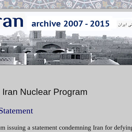
 Iran Nuclear Program
Statement
m issuing a statement condemning Iran for defyi