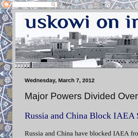
Wednesday, March 7, 2012
Major Powers Divided Over
Russia and China Block IAEA 
Russia and China have blocked IAEA fro