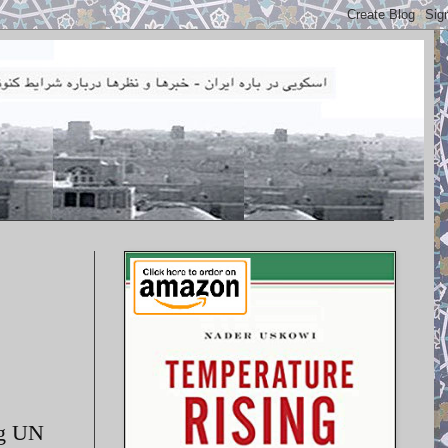
ng UN