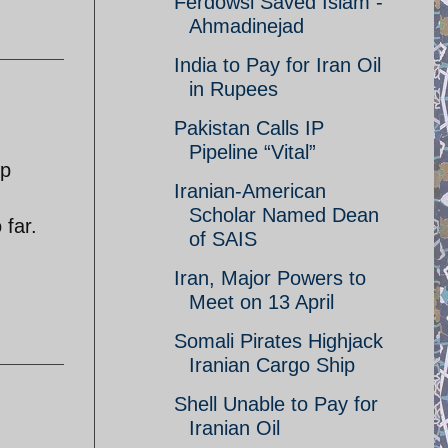
Ferdowsi Saved Islam -
Ahmadinejad
India to Pay for Iran Oil
in Rupees
Pakistan Calls IP
Pipeline “Vital”
up
Iranian-American
Scholar Named Dean
 far.
of SAIS
Iran, Major Powers to
Meet on 13 April
Somali Pirates Highjack
Iranian Cargo Ship
Shell Unable to Pay for
Iranian Oil