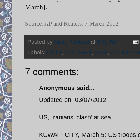
March].
Source: AP and Reuters, 7 March 2012
Posted by
Nader Uskowi
at
8:52 AM
Labels:
China
,
Group 5+1
,
IAEA
,
Iran nuclea
7 comments:
Anonymous said...
Updated on: 03/07/2012
US, Iranians ‘clash’ at sea
KUWAIT CITY, March 5: US troops ope