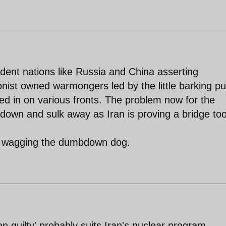
ndent nations like Russia and China asserting
nist owned warmongers led by the little barking p
d in on various fronts. The problem now for the
down and sulk away as Iran is proving a bridge too
ime wagging the dumbdown dog.
n guilty' probably suits Iran's nuclear program.