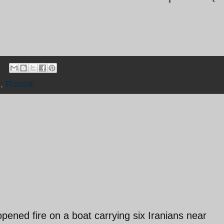
r
,
Russia
ned fire on a boat carrying six Iranians near