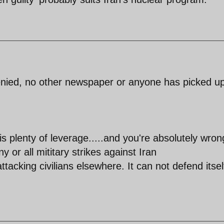
enied, no other newspaper or anyone has picked up
 is plenty of leverage.....and you're absolutely wron
 or all mititary strikes against Iran
ttacking civilians elsewhere. It can not defend itsel