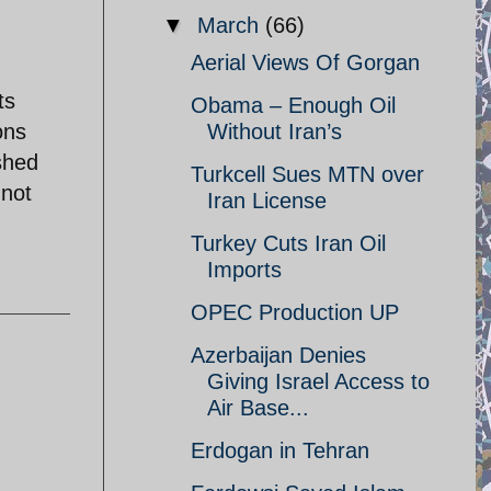
▼
March
(66)
Aerial Views Of Gorgan
ts
Obama – Enough Oil
ons
Without Iran’s
shed
Turkcell Sues MTN over
 not
Iran License
Turkey Cuts Iran Oil
Imports
OPEC Production UP
Azerbaijan Denies
Giving Israel Access to
Air Base...
Erdogan in Tehran