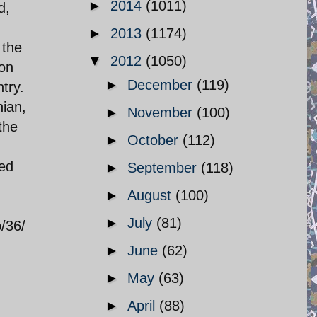
►
2014
(1011)
d,
►
2013
(1174)
 the
▼
2012
(1050)
 on
►
December
(119)
ntry.
nian,
►
November
(100)
the
►
October
(112)
ged
►
September
(118)
►
August
(100)
►
July
(81)
/36/
►
June
(62)
►
May
(63)
►
April
(88)