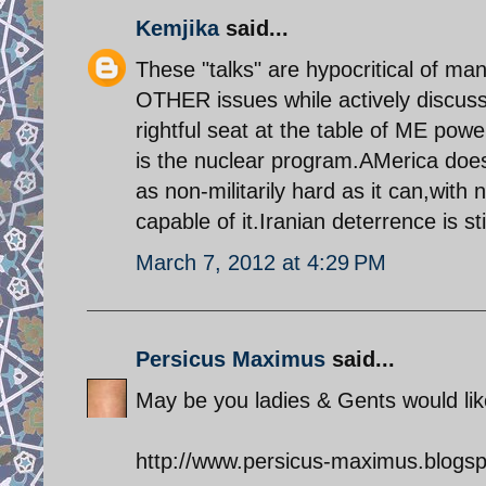
Kemjika
said...
These "talks" are hypocritical of m
OTHER issues while actively discus
rightful seat at the table of ME powe
is the nuclear program.AMerica does
as non-militarily hard as it can,with n
capable of it.Iranian deterrence is stil
March 7, 2012 at 4:29 PM
Persicus Maximus
said...
May be you ladies & Gents would like
http://www.persicus-maximus.blogsp