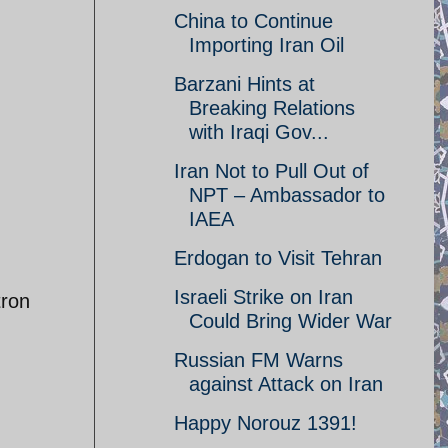
China to Continue
Importing Iran Oil
Barzani Hints at
Breaking Relations
with Iraqi Gov...
Iran Not to Pull Out of
NPT – Ambassador to
IAEA
Erdogan to Visit Tehran
Israeli Strike on Iran
tron
Could Bring Wider War
Russian FM Warns
against Attack on Iran
Happy Norouz 1391!