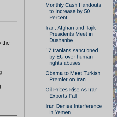
Monthly Cash Handouts
to Increase by 50
Percent
Iran, Afghan and Tajik
Presidents Meet in
Dushanbe
 the
17 Iranians sanctioned
by EU over human
rights abuses
g
Obama to Meet Turkish
Premier on Iran
f
Oil Prices Rise As Iran
Exports Fall
Iran Denies Interference
in Yemen