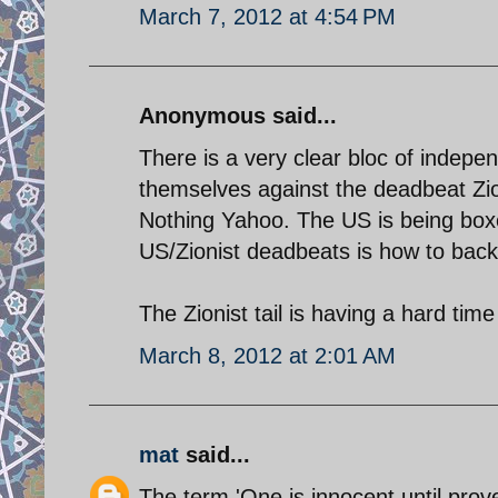
March 7, 2012 at 4:54 PM
Anonymous said...
There is a very clear bloc of indepe
themselves against the deadbeat Zio
Nothing Yahoo. The US is being boxe
US/Zionist deadbeats is how to back
The Zionist tail is having a hard t
March 8, 2012 at 2:01 AM
mat
said...
The term 'One is innocent until prove