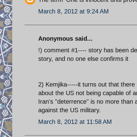
March 8, 2012 at 9:24 AM
Anonymous said...
!) comment #1---- story has been d
story, and no one else confirms it
2) Kemjika-----it turns out that there
about the US not being capable of any
Iran's "deterrence" is no more than a
against the US military.
March 8, 2012 at 11:58 AM