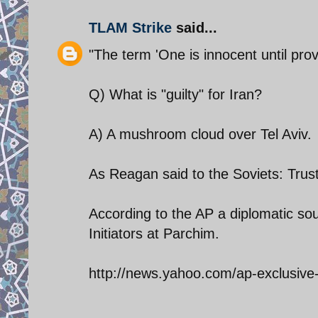
TLAM Strike
said...
"The term 'One is innocent until prov
Q) What is "guilty" for Iran?
A) A mushroom cloud over Tel Aviv.
As Reagan said to the Soviets: Trust
According to the AP a diplomatic so
Initiators at Parchim.
http://news.yahoo.com/ap-exclusive