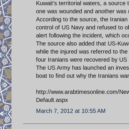
Kuwait’s territorial waters, a source 
one was wounded and another was r
According to the source, the Irania
control of US Navy and refused to 
alert following the incident, which oc
The source also added that US-Kuwai
while the injured was referred to the
four Iranians were recovered by US t
The US Army has launched an investi
boat to find out why the Iranians wan
http://www.arabtimesonline.com/News
Default.aspx
March 7, 2012 at 10:55 AM