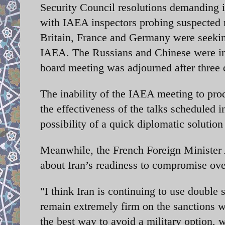
Security Council resolutions demanding 
with IAEA inspectors probing suspected 
Britain, France and Germany were seeking
IAEA. The Russians and Chinese were in
board meeting was adjourned after three d
The inability of the IAEA meeting to pro
the effectiveness of the talks scheduled 
possibility of a quick diplomatic solution 
Meanwhile, the French Foreign Minister 
about Iran’s readiness to compromise ove
"I think Iran is continuing to use double
remain extremely firm on the sanctions 
the best way to avoid a military option