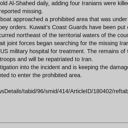
told Al-Shahed daily, adding four Iranians were kille
eported missing.
n boat approached a prohibited area that was under
obey orders. Kuwait’s Coast Guards have been put
curred northeast of the territorial waters of the cou
t joint forces began searching for the missing Ira
 US military hospital for treatment. The remains of 
roops and will be repatriated to Iran.
gation into the incident and is keeping the dama
ted to enter the prohibited area.
Details/tabid/96/smid/414/ArticleID/180402/reftab