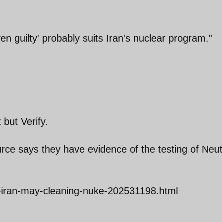
en guilty' probably suits Iran's nuclear program."
 but Verify.
urce says they have evidence of the testing of Neu
-iran-may-cleaning-nuke-202531198.html