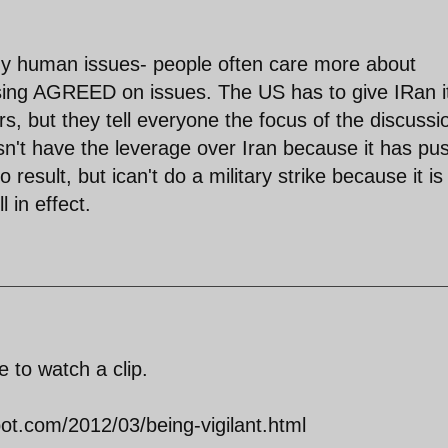
any human issues- people often care more about
sing AGREED on issues. The US has to give IRan i
rs, but they tell everyone the focus of the discussi
n't have the leverage over Iran because it has pu
o result, but ican't do a military strike because it is
l in effect.
 to watch a clip.
ot.com/2012/03/being-vigilant.html