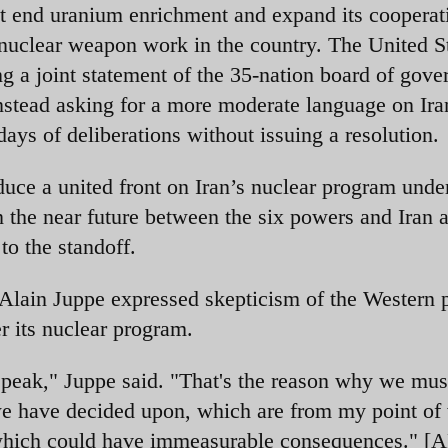
it end uranium enrichment and expand its cooperat
nuclear weapon work in the country. The United St
 a joint statement of the 35-nation board of gove
stead asking for a more moderate language on Ira
ays of deliberations without issuing a resolution.
duce a united front on Iran’s nuclear program und
in the near future between the six powers and Iran 
to the standoff.
Alain Juppe expressed skepticism of the Western
r its nuclear program.
 speak," Juppe said. "That's the reason why we mus
we have decided upon, which are from my point of
, which could have immeasurable consequences." [A