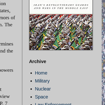
ion
ates,
rnors of
n. The
ermines
and the
Archive
 powers
Home
Military
t
Nuclear
 view
Space
P, 7
Law Enforcement