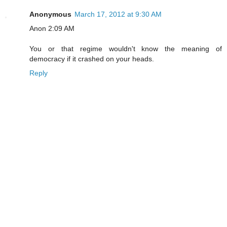
Anonymous
March 17, 2012 at 9:30 AM
Anon 2:09 AM
You or that regime wouldn't know the meaning of
democracy if it crashed on your heads.
Reply