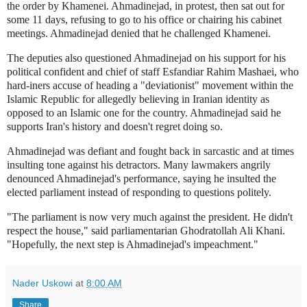
the order by Khamenei. Ahmadinejad, in protest, then sat out for
some 11 days, refusing to go to his office or chairing his cabinet
meetings. Ahmadinejad denied that he challenged Khamenei.
The deputies also questioned Ahmadinejad on his support for his
political confident and chief of staff Esfandiar Rahim Mashaei, who
hard-iners accuse of heading a "deviationist" movement within the
Islamic Republic for allegedly believing in Iranian identity as
opposed to an Islamic one for the country. Ahmadinejad said he
supports Iran's history and doesn't regret doing so.
Ahmadinejad was defiant and fought back in sarcastic and at times
insulting tone against his detractors. Many lawmakers angrily
denounced Ahmadinejad's performance, saying he insulted the
elected parliament instead of responding to questions politely.
"The parliament is now very much against the president. He didn't
respect the house," said parliamentarian Ghodratollah Ali Khani.
"Hopefully, the next step is Ahmadinejad's impeachment."
Nader Uskowi
at
8:00 AM
Share