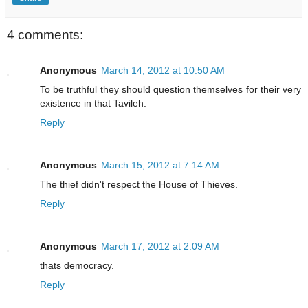
4 comments:
Anonymous
March 14, 2012 at 10:50 AM
To be truthful they should question themselves for their very
existence in that Tavileh.
Reply
Anonymous
March 15, 2012 at 7:14 AM
The thief didn't respect the House of Thieves.
Reply
Anonymous
March 17, 2012 at 2:09 AM
thats democracy.
Reply