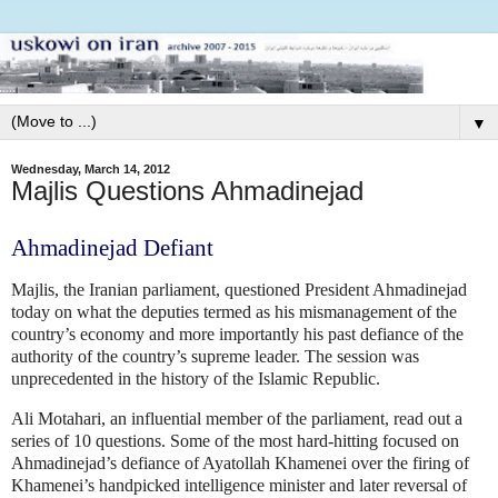
▼
Wednesday, March 14, 2012
Majlis Questions Ahmadinejad
Ahmadinejad Defiant
Majlis, the Iranian parliament, questioned President Ahmadinejad
today on what the deputies termed as his mismanagement of the
country’s economy and more importantly his past defiance of the
authority of the country’s supreme leader. The session was
unprecedented in the history of the Islamic Republic.
Ali Motahari, an influential member of the parliament, read out a
series of 10 questions. Some of the most hard-hitting focused on
Ahmadinejad’s defiance of Ayatollah Khamenei over the firing of
Khamenei’s handpicked intelligence minister and later reversal of