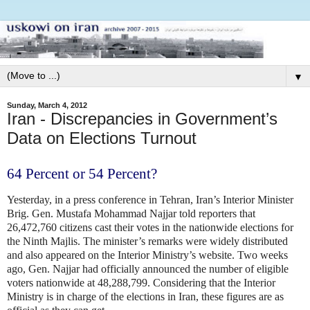
▼
Sunday, March 4, 2012
Iran - Discrepancies in Government’s
Data on Elections Turnout
64 Percent or 54 Percent?
Yesterday, in a press conference in Tehran, Iran’s Interior Minister
Brig. Gen. Mustafa Mohammad Najjar told reporters that
26,472,760 citizens cast their votes in the nationwide elections for
the Ninth Majlis. The minister’s remarks were widely distributed
and also appeared on the Interior Ministry’s website. Two weeks
ago, Gen. Najjar had officially announced the number of eligible
voters nationwide at 48,288,799. Considering that the Interior
Ministry is in charge of the elections in Iran, these figures are as