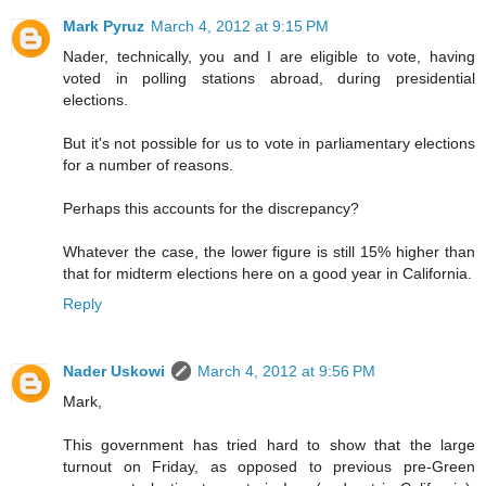
Mark Pyruz
March 4, 2012 at 9:15 PM
Nader, technically, you and I are eligible to vote, having
voted in polling stations abroad, during presidential
elections.
But it's not possible for us to vote in parliamentary elections
for a number of reasons.
Perhaps this accounts for the discrepancy?
Whatever the case, the lower figure is still 15% higher than
that for midterm elections here on a good year in California.
Reply
Nader Uskowi
March 4, 2012 at 9:56 PM
Mark,
This government has tried hard to show that the large
turnout on Friday, as opposed to previous pre-Green