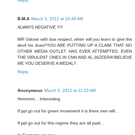
Reply
B.M.A
March 5, 2012 at 10:48 AM
ALWAYS NEGATIVE !!!!!
MR Uskowi with due respect, when will you learn to give the
devil his dues!!YOU ARE PUTTING UP A CLAIM THAT NO
OTHER MEDIA OUTLET HAS EVER ATTEMPTED, EVEN
THE VIRULENT ONES IN CNN AND AL JAZEERA!!BELIEVE
ME YOU DESERVE A MEDAL!!.
Reply
Anonymous
March 5, 2012 at 11:23 AM
Hmmmm....Interesting:
If ppl go out for green movement it is there own will...
If ppl go out for this regime they are all paid...