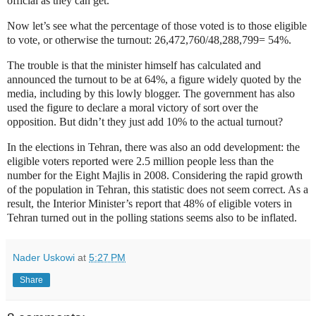
official as they can get.
Now let’s see what the percentage of those voted is to those eligible
to vote, or otherwise the turnout: 26,472,760/48,288,799= 54%.
The trouble is that the minister himself has calculated and
announced the turnout to be at 64%, a figure widely quoted by the
media, including by this lowly blogger. The government has also
used the figure to declare a moral victory of sort over the
opposition. But didn’t they just add 10% to the actual turnout?
In the elections in Tehran, there was also an odd development: the
eligible voters reported were 2.5 million people less than the
number for the Eight Majlis in 2008. Considering the rapid growth
of the population in Tehran, this statistic does not seem correct. As a
result, the Interior Minister’s report that 48% of eligible voters in
Tehran turned out in the polling stations seems also to be inflated.
Nader Uskowi
at
5:27 PM
Share