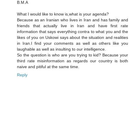
B.M.A
What I would like to know is,what is your agenda?
Because as an Iranian who lives in Iran and has family and
friends that actually live in Iran and have first rate
information that says everything contra to what you and the
likes of you on Uskowi says about the situation and realities
in Iran.I find your comments as well as others like you
laughable as well as insulting to our intelligence.
So the question is who are you trying to kid? Because your
third rate misinformation as regards our country is both
naive and pitiful at the same time.
Reply