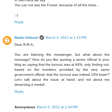
In Germany we say:
You can not see the Forest, because of all the trees...
;-)
Reply
Nader Uskowi
March 5, 2012 at 1:13 PM
Dear B.M.A.,
You are blaming the messenger, but what about the
message? How do you like quoting a senior official in your
blog as saying that the turnout was at 64%, only finding out,
based on the numbers provided by the very same
government official, that the turnout was indeed 10% lower?
Let’s talk about the issue at hand, and not about me
deserving a medal!
Reply
Anonymous
March 5, 2012 at 1:44 PM