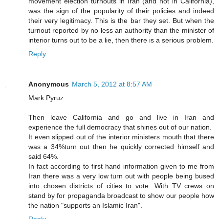
movement election turnouts in Iran (and not in California),
was the sign of the popularity of their policies and indeed
their very legitimacy. This is the bar they set. But when the
turnout reported by no less an authority than the minister of
interior turns out to be a lie, then there is a serious problem.
Reply
Anonymous
March 5, 2012 at 8:57 AM
Mark Pyruz
Then leave California and go and live in Iran and
experience the full democracy that shines out of our nation.
It even slipped out of the interior ministers mouth that there
was a 34%turn out then he quickly corrected himself and
said 64%.
In fact according to first hand information given to me from
Iran there was a very low turn out with people being bused
into chosen districts of cities to vote. With TV crews on
stand by for propaganda broadcast to show our people how
the nation "supports an Islamic Iran".