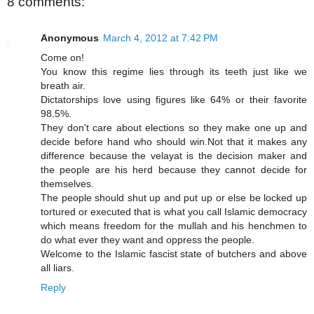
8 comments:
Anonymous
March 4, 2012 at 7:42 PM
Come on!
You know this regime lies through its teeth just like we
breath air.
Dictatorships love using figures like 64% or their favorite
98.5%.
They don't care about elections so they make one up and
decide before hand who should win.Not that it makes any
difference because the velayat is the decision maker and
the people are his herd because they cannot decide for
themselves.
The people should shut up and put up or else be locked up
tortured or executed that is what you call Islamic democracy
which means freedom for the mullah and his henchmen to
do what ever they want and oppress the people.
Welcome to the Islamic fascist state of butchers and above
all liars.
Reply