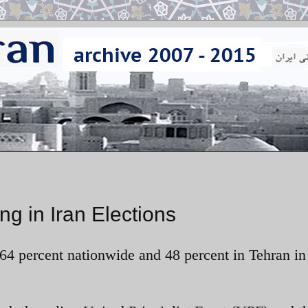
g in Iran Elections
64 percent nationwide and 48 percent in Tehran in