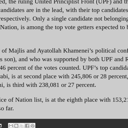
ed, the ruling United Principlist Front (UPF) and t
andidates are in the lead, with their top candidate
respectively. Only a single candidate not belonging
Nation, is among the top vote getters expected to 
of Majlis and Ayatollah Khamenei’s political conf
s son), and who was supported by both UPF and R
46 percent of the votes counted. UPF’s top candid
, is at second place with 245,806 or 28 percent
, is third with 238,081 or 27 percent.
ce of Nation list, is at the eighth place with 153,2
o far.