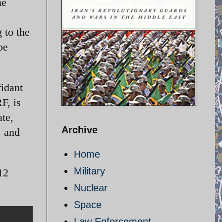
he
s
 to the
be
idant
F, is
ate,
Archive
, and
Home
Military
12
Nuclear
Space
Law Enforcement