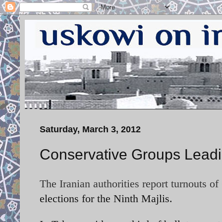
Saturday, March 3, 2012
Conservative Groups Leadin
The Iranian authorities report turnouts of
elections for the Ninth Majlis.