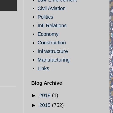
Civil Aviation
Politics
Intl Relations
Economy
Construction
Infrastructure
Manufacturing
Links
Blog Archive
►
2018
(1)
►
2015
(752)