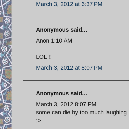
March 3, 2012 at 6:37 PM
Anonymous said...
Anon 1:10 AM
LOL !!
March 3, 2012 at 8:07 PM
Anonymous said...
March 3, 2012 8:07 PM
some can die by too much laughing
:>