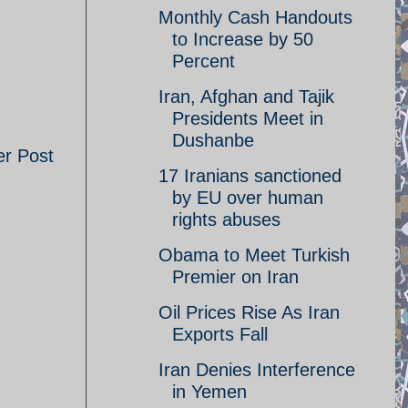
Monthly Cash Handouts
to Increase by 50
Percent
Iran, Afghan and Tajik
Presidents Meet in
Dushanbe
er Post
17 Iranians sanctioned
by EU over human
rights abuses
Obama to Meet Turkish
Premier on Iran
Oil Prices Rise As Iran
Exports Fall
Iran Denies Interference
in Yemen