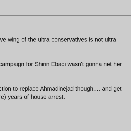
ive wing of the ultra-conservatives is not ultra-
n campaign for Shirin Ebadi wasn't gonna net her
lection to replace Ahmadinejad though.... and get
e) years of house arrest.