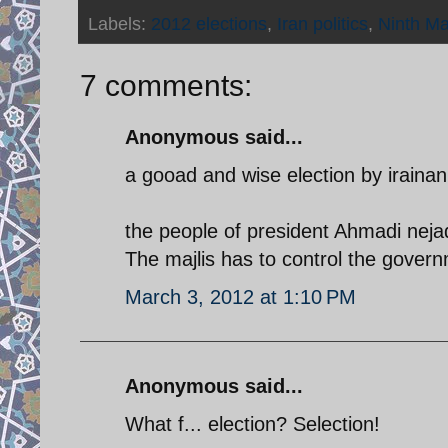
Labels:
2012 elections
,
Iran politics
,
Ninth Maj
7 comments:
Anonymous said...
a gooad and wise election by irainan
the people of president Ahmadi nejad
The majlis has to control the gover
March 3, 2012 at 1:10 PM
Anonymous said...
What f... election? Selection!