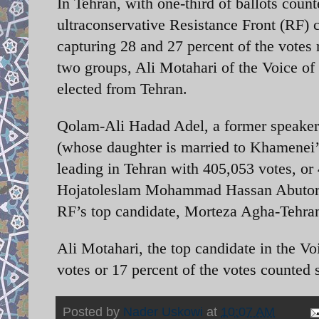
In Tehran, with one-third of ballots count
ultraconservative Resistance Front (RF) c
capturing 28 and 27 percent of the votes 
two groups, Ali Motahari of the Voice of 
elected from Tehran.
Qolam-Ali Hadad Adel, a former speaker 
(whose daughter is married to Khamenei’
leading in Tehran with 405,053 votes, or 
Hojatoleslam Mohammad Hassan Abutorabi
RF’s top candidate, Morteza Agha-Tehrani
Ali Motahari, the top candidate in the Voi
votes or 17 percent of the votes counted s
Posted by
Nader Uskowi
at
10:07 AM