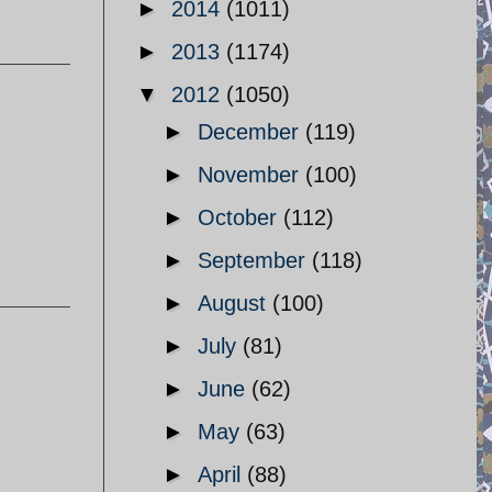
►
2014
(1011)
►
2013
(1174)
▼
2012
(1050)
►
December
(119)
►
November
(100)
►
October
(112)
►
September
(118)
►
August
(100)
►
July
(81)
►
June
(62)
►
May
(63)
►
April
(88)