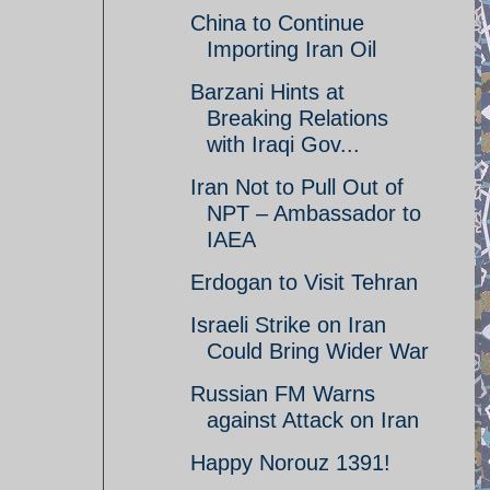
China to Continue
Importing Iran Oil
Barzani Hints at
Breaking Relations
with Iraqi Gov...
Iran Not to Pull Out of
NPT – Ambassador to
IAEA
Erdogan to Visit Tehran
Israeli Strike on Iran
Could Bring Wider War
Russian FM Warns
against Attack on Iran
Happy Norouz 1391!