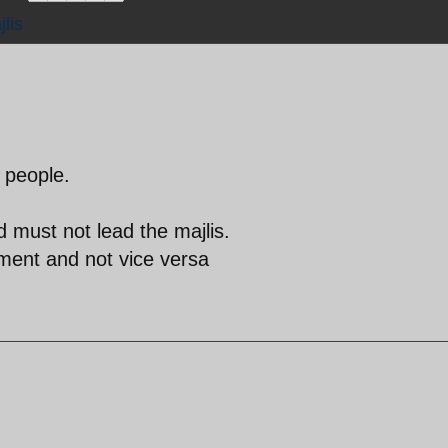
lis
 people.
 must not lead the majlis.
nment and not vice versa