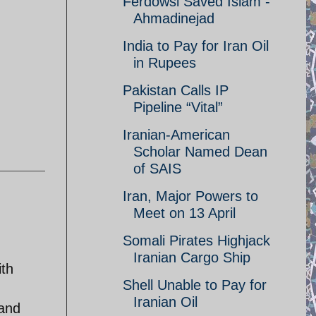
Ferdowsi Saved Islam -
Ahmadinejad
India to Pay for Iran Oil
in Rupees
Pakistan Calls IP
Pipeline “Vital”
Iranian-American
Scholar Named Dean
of SAIS
Iran, Major Powers to
Meet on 13 April
Somali Pirates Highjack
Iranian Cargo Ship
ith
Shell Unable to Pay for
Iranian Oil
 and