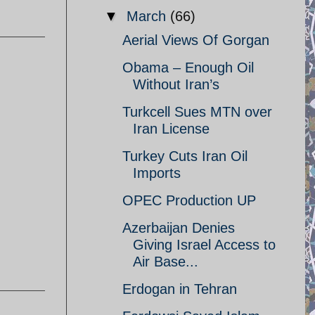
▼
March
(66)
Aerial Views Of Gorgan
Obama – Enough Oil
Without Iran’s
Turkcell Sues MTN over
Iran License
Turkey Cuts Iran Oil
Imports
OPEC Production UP
Azerbaijan Denies
Giving Israel Access to
Air Base...
Erdogan in Tehran