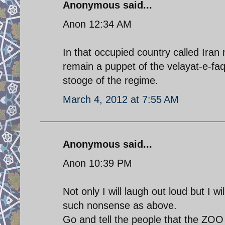
Anonymous said...
Anon 12:34 AM
In that occupied country called Iran 
remain a puppet of the velayat-e-faqih
stooge of the regime.
March 4, 2012 at 7:55 AM
Anonymous said...
Anon 10:39 PM
Not only I will laugh out loud but I w
such nonsense as above.
Go and tell the people that the ZOO t