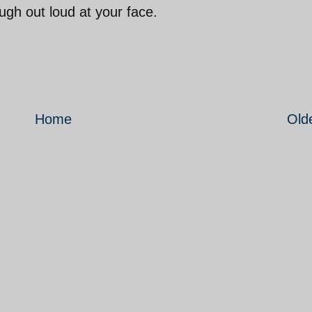
ugh out loud at your face.
Home
Old