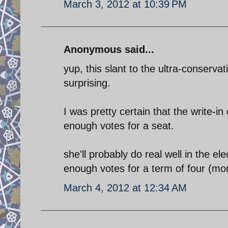
March 3, 2012 at 10:39 PM
Anonymous said...
yup, this slant to the ultra-conservat
surprising.
I was pretty certain that the write-i
enough votes for a seat.
she'll probably do real well in the e
enough votes for a term of four (mor
March 4, 2012 at 12:34 AM