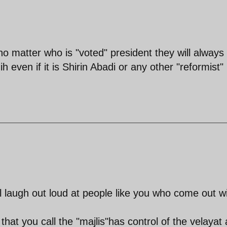
no matter who is "voted" president they will always
 even if it is Shirin Abadi or any other "reformist"
ill laugh out loud at people like you who come out w
hat you call the "majlis"has control of the velayat