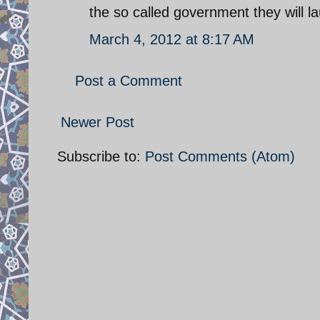
the so called government they will la
March 4, 2012 at 8:17 AM
Post a Comment
Newer Post
Subscribe to:
Post Comments (Atom)