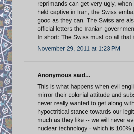
reprimands can get very ugly, when 
held captive in Iran, the Swiss embas
good as they can. The Swiss are also
official letters the Iranian governm
In short: The Swiss must do all that
November 29, 2011 at 1:23 PM
Anonymous said...
This is what happens when evil engli
mirror their colonial attitude and s
never really wanted to get along wit
hypoctritical stance towards our leg
much as they like -- we will never e
nuclear technology - which is 100% 