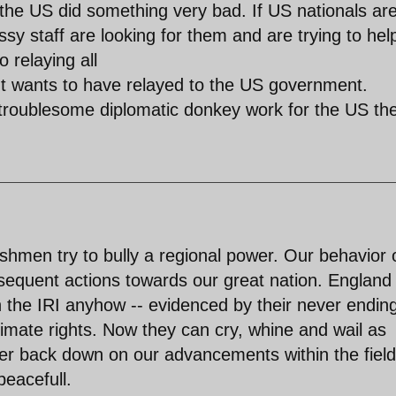
the US did something very bad. If US nationals ar
sy staff are looking for them and are trying to hel
 relaying all
ent wants to have relayed to the US government.
 troublesome diplomatic donkey work for the US th
shmen try to bully a regional power. Our behavior 
ubsequent actions towards our great nation. England
h the IRI anyhow -- evidenced by their never endin
itimate rights. Now they can cry, whine and wail as
ver back down on our advancements within the field
peacefull.