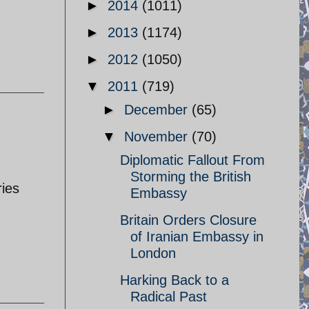
►
2014
(1011)
►
2013
(1174)
►
2012
(1050)
▼
2011
(719)
►
December
(65)
▼
November
(70)
Diplomatic Fallout From
Storming the British
ries
Embassy
Britain Orders Closure
of Iranian Embassy in
London
Harking Back to a
Radical Past