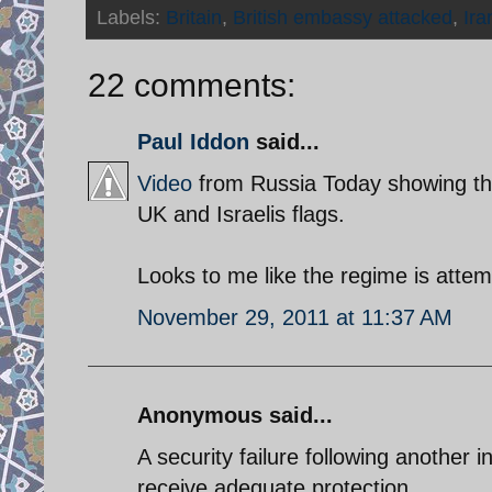
Labels:
Britain
,
British embassy attacked
,
Ira
22 comments:
Paul Iddon
said...
Video
from Russia Today showing the
UK and Israelis flags.
Looks to me like the regime is attemp
November 29, 2011 at 11:37 AM
Anonymous said...
A security failure following another 
receive adequate protection.