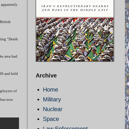
e apparently
British
nting “Death
he area had
980 and held
Archive
Home
mployees of
Military
e has now
Nuclear
Space
Law Enforcement