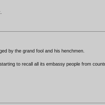
.
taged by the grand fool and his henchmen.
starting to recall all its embassy people from count