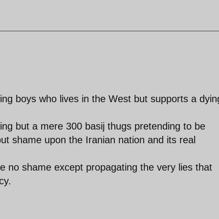
ing boys who lives in the West but supports a dyin
ing but a mere 300 basij thugs pretending to be
ut shame upon the Iranian nation and its real
e no shame except propagating the very lies that
cy.