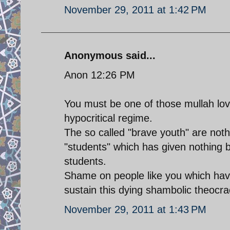
November 29, 2011 at 1:42 PM
Anonymous said...
Anon 12:26 PM
You must be one of those mullah lov
hypocritical regime.
The so called "brave youth" are noth
"students" which has given nothing b
students.
Shame on people like you which hav
sustain this dying shambolic theocra
November 29, 2011 at 1:43 PM