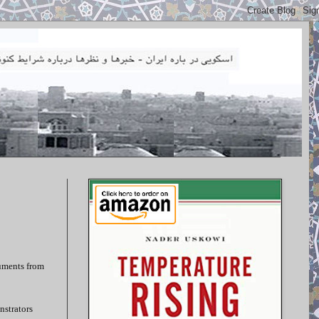
cuments from
nstrators