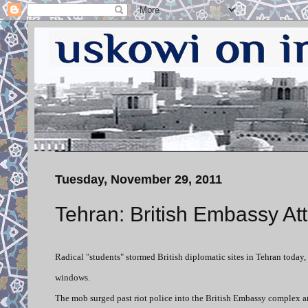
Tuesday, November 29, 2011
Tehran: British Embassy A
Radical "students" stormed British diplomatic sites in Tehran toda
windows.
The mob surged past riot police into the British Embassy complex an