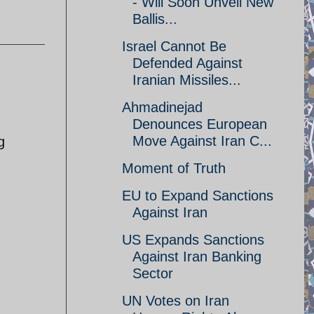
- Will Soon Unveil New
Ballis...
Israel Cannot Be
Defended Against
Iranian Missiles...
Ahmadinejad
Denounces European
Move Against Iran C...
g
Moment of Truth
EU to Expand Sanctions
Against Iran
US Expands Sanctions
Against Iran Banking
Sector
UN Votes on Iran