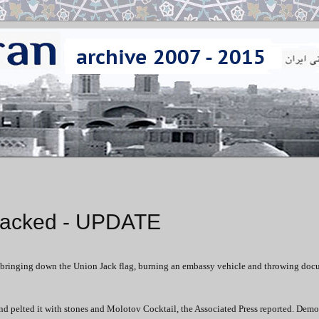
ttacked - UPDATE
y, bringing down the Union Jack flag, burning an embassy vehicle and throwing do
d pelted it with stones and Molotov Cocktail, the Associated Press reported. Demo