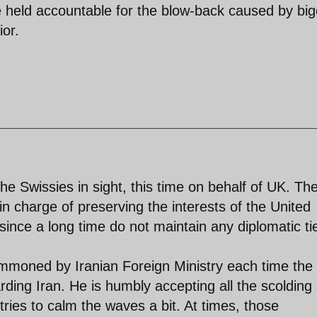
be held accountable for the blow-back caused by bi
ior.
he Swissies in sight, this time on behalf of UK. Th
n charge of preserving the interests of the United
ince a long time do not maintain any diplomatic ti
mmoned by Iranian Foreign Ministry each time the
ing Iran. He is humbly accepting all the scolding
ries to calm the waves a bit. At times, those