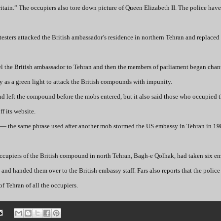
ritain.” The occupiers also tore down picture of Queen Elizabeth II. The police hav
testers attacked the British ambassador’s residence in northern Tehran and replaced 
pel the British ambassador to Tehran and then the members of parliament began cha
y as a green light to attack the British compounds with impunity.
d left the compound before the mobs entered, but it also said those who occupied t
f its website.
n” — the same phrase used after another mob stormed the US embassy in Tehran in 1
occupiers of the British compound in north Tehran, Bagh-e Qolhak, had taken six e
 and handed them over to the British embassy staff. Fars also reports that the polic
f Tehran of all the occupiers.