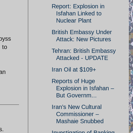
Report: Explosion in
Isfahan Linked to
Nuclear Plant
British Embassy Under
byss
Attack: New Pictures
 to
Tehran: British Embassy
Attacked - UPDATE
Iran Oil at $109+
ran
Reports of Huge
Explosion in Isfahan –
But Governm...
Iran’s New Cultural
Commissioner –
Mashaie Snubbed
s.
Investigation of Banking