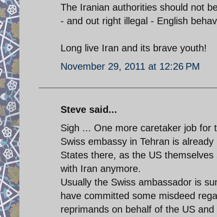
The Iranian authorities should not 
- and out right illegal - English behav
Long live Iran and its brave youth!
November 29, 2011 at 12:26 PM
Steve said...
Sigh ... One more caretaker job for t
Swiss embassy in Tehran is already i
States there, as the US themselves s
with Iran anymore.
Usually the Swiss ambassador is su
have committed some misdeed regard
reprimands on behalf of the US and t