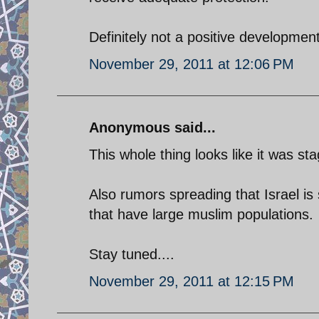
Definitely not a positive development
November 29, 2011 at 12:06 PM
Anonymous said...
This whole thing looks like it was s
Also rumors spreading that Israel is 
that have large muslim populations.
Stay tuned....
November 29, 2011 at 12:15 PM