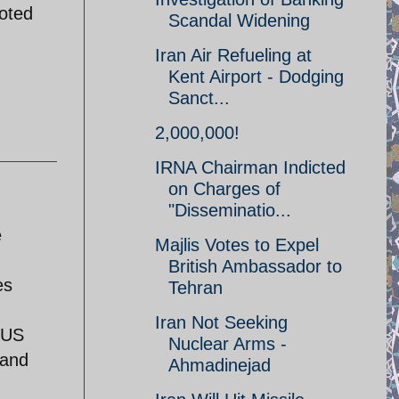
goted
Scandal Widening
Iran Air Refueling at
Kent Airport - Dodging
Sanct...
2,000,000!
IRNA Chairman Indicted
on Charges of
"Disseminatio...
e
Majlis Votes to Expel
British Ambassador to
es
Tehran
Iran Not Seeking
 US
Nuclear Arms -
 and
Ahmadinejad