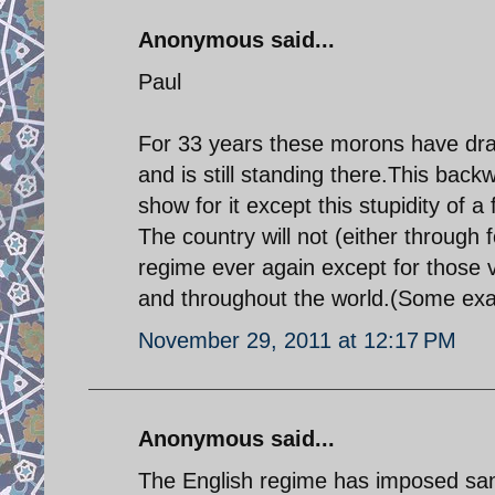
Anonymous said...
Paul
For 33 years these morons have dra
and is still standing there.This back
show for it except this stupidity of a 
The country will not (either through
regime ever again except for those 
and throughout the world.(Some exa
November 29, 2011 at 12:17 PM
Anonymous said...
The English regime has imposed sanct