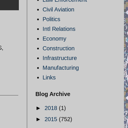
Civil Aviation
Politics
Intl Relations
Economy
S,
Construction
Infrastructure
Manufacturing
Links
Blog Archive
►
2018
(1)
►
2015
(752)