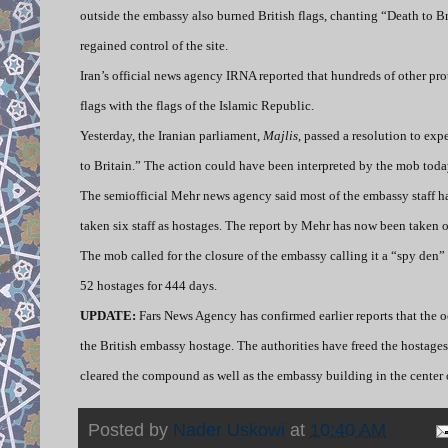
outside the embassy also burned British flags, chanting “Death to B
regained control of the site.
Iran’s official news agency IRNA reported that hundreds of other pro
flags with the flags of the Islamic Republic.
Yesterday, the Iranian parliament,
Majlis
, passed a resolution to ex
to Britain.” The action could have been interpreted by the mob toda
The semiofficial Mehr news agency said most of the embassy staff ha
taken six staff as hostages. The report by Mehr has now been taken of
The mob called for the closure of the embassy calling it a “spy de
52 hostages for 444 days.
UPDATE:
Fars News Agency has confirmed earlier reports that the 
the British embassy hostage. The authorities have freed the hostages
cleared the compound as well as the embassy building in the center o
Posted by
Nader Uskowi
at
10:40 AM