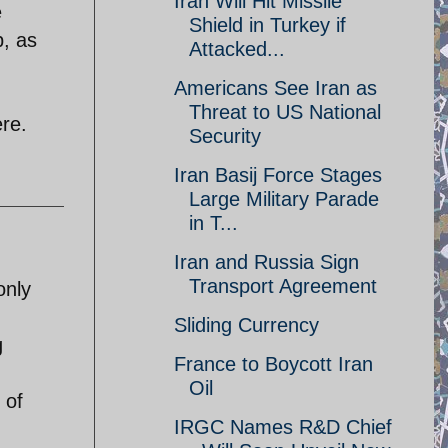
Iran Will Hit Missile
e
Shield in Turkey if
p, as
Attacked...
Americans See Iran as
Threat to US National
ere.
Security
Iran Basij Force Stages
Large Military Parade
in T...
Iran and Russia Sign
Transport Agreement
only
Sliding Currency
g
France to Boycott Iran
Oil
 of
IRGC Names R&D Chief