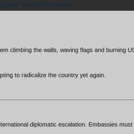
n politics
,
Iran-British Relations
m climbing the walls, waving flags and burning U
ting to radicalize the country yet again.
international diplomatic escalation. Embassies must