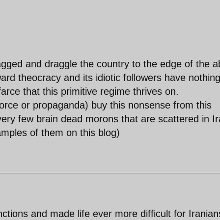
gged and draggle the country to the edge of the a
ward theocracy and its idiotic followers have nothing
farce that this primitive regime thrives on.
 force or propaganda) buy this nonsense from this
very few brain dead morons that are scattered in I
mples of them on this blog)
ions and made life ever more difficult for Iranian