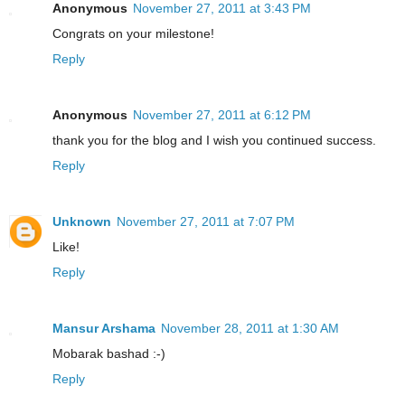
Anonymous
November 27, 2011 at 3:43 PM
Congrats on your milestone!
Reply
Anonymous
November 27, 2011 at 6:12 PM
thank you for the blog and I wish you continued success.
Reply
Unknown
November 27, 2011 at 7:07 PM
Like!
Reply
Mansur Arshama
November 28, 2011 at 1:30 AM
Mobarak bashad :-)
Reply