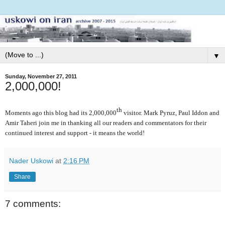
▼
Sunday, November 27, 2011
2,000,000!
th
Moments ago this blog had its 2,000,000
visitor. Mark Pyruz, Paul Iddon and
Amir Taheri join me in thanking all our readers and commentators for their
continued interest and support - it means the world!
Nader Uskowi
at
2:16 PM
Share
7 comments: