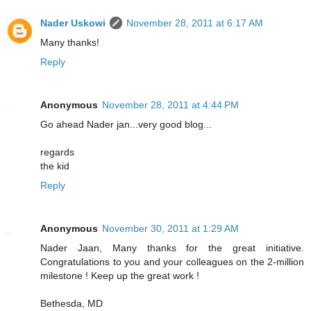
Nader Uskowi
November 28, 2011 at 6:17 AM
Many thanks!
Reply
Anonymous
November 28, 2011 at 4:44 PM
Go ahead Nader jan...very good blog...
regards
the kid
Reply
Anonymous
November 30, 2011 at 1:29 AM
Nader Jaan, Many thanks for the great initiative.
Congratulations to you and your colleagues on the 2-million
milestone ! Keep up the great work !
Bethesda, MD