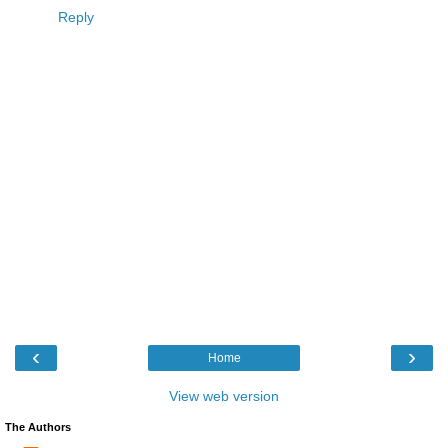
Reply
‹
›
Home
View web version
The Authors