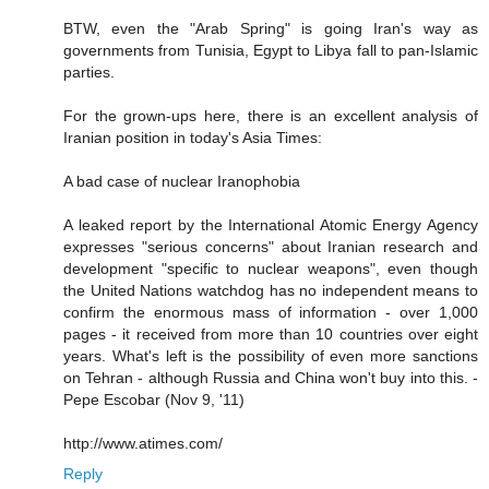
BTW, even the "Arab Spring" is going Iran's way as
governments from Tunisia, Egypt to Libya fall to pan-Islamic
parties.
For the grown-ups here, there is an excellent analysis of
Iranian position in today's Asia Times:
A bad case of nuclear Iranophobia
A leaked report by the International Atomic Energy Agency
expresses "serious concerns" about Iranian research and
development "specific to nuclear weapons", even though
the United Nations watchdog has no independent means to
confirm the enormous mass of information - over 1,000
pages - it received from more than 10 countries over eight
years. What's left is the possibility of even more sanctions
on Tehran - although Russia and China won't buy into this. -
Pepe Escobar (Nov 9, '11)
http://www.atimes.com/
Reply