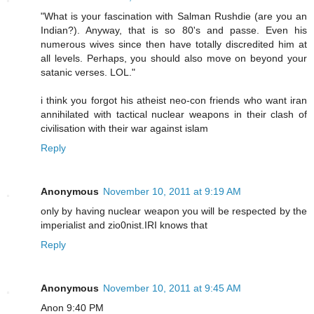
"What is your fascination with Salman Rushdie (are you an
Indian?). Anyway, that is so 80's and passe. Even his
numerous wives since then have totally discredited him at
all levels. Perhaps, you should also move on beyond your
satanic verses. LOL."
i think you forgot his atheist neo-con friends who want iran
annihilated with tactical nuclear weapons in their clash of
civilisation with their war against islam
Reply
Anonymous
November 10, 2011 at 9:19 AM
only by having nuclear weapon you will be respected by the
imperialist and zio0nist.IRI knows that
Reply
Anonymous
November 10, 2011 at 9:45 AM
Anon 9:40 PM