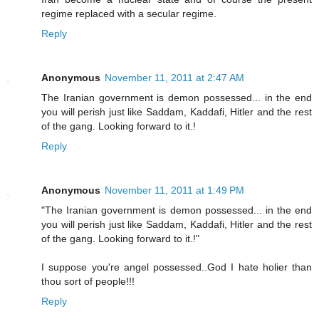
regime replaced with a secular regime.
Reply
Anonymous
November 11, 2011 at 2:47 AM
The Iranian government is demon possessed... in the end
you will perish just like Saddam, Kaddafi, Hitler and the rest
of the gang. Looking forward to it.!
Reply
Anonymous
November 11, 2011 at 1:49 PM
"The Iranian government is demon possessed... in the end
you will perish just like Saddam, Kaddafi, Hitler and the rest
of the gang. Looking forward to it.!"
I suppose you're angel possessed..God I hate holier than
thou sort of people!!!
Reply