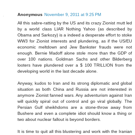
Anonymous
November 9, 2011 at 9:25 PM
All this sabre-ratting by the US and its crazy Zionist mutt led
by a world class LIAR Nothing Yahoo (as described by
Obama and Sarkozy) is a indeed a desperate effort to stoke
WW3 for Zionist interests and plundering, as if the US/EU
economic meltdown and Jew Bankster frauds were not
enough. Bernie Madoff alone stole more than the GDP of
over 100 nations. Goldman Sachs and other Bilderberg
looters have plundered over a $ 100 TRILLION from the
developing world in the last decade alone.
Anyway, kudos to Iran and its strong diplomatic and global
situation as both China and Russia are not interested in
anymore Zionist fanned wars. Any adventurism against Iran
will quickly spiral out of control and go viral globally. The
Persian Gulf sheikhdoms are a stone-throw away from
Bushere and even a complete idiot should know a thing or
two about nuclear fallout is beyond borders.
It is time to quit all this blustering and work with the Iranian