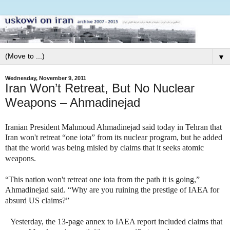
▼
Wednesday, November 9, 2011
Iran Won’t Retreat, But No Nuclear
Weapons – Ahmadinejad
Iranian President Mahmoud Ahmadinejad said today in Tehran that
Iran won't retreat “one iota” from its nuclear program, but he added
that the world was being misled by claims that it seeks atomic
weapons.
“This nation won't retreat one iota from the path it is going,”
Ahmadinejad said. “Why are you ruining the prestige of IAEA for
absurd US claims?”
Yesterday, the 13-page annex to IAEA report included claims that