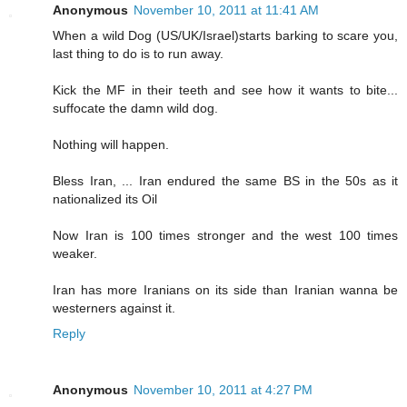
Anonymous
November 10, 2011 at 11:41 AM
When a wild Dog (US/UK/Israel)starts barking to scare you,
last thing to do is to run away.
Kick the MF in their teeth and see how it wants to bite...
suffocate the damn wild dog.
Nothing will happen.
Bless Iran, ... Iran endured the same BS in the 50s as it
nationalized its Oil
Now Iran is 100 times stronger and the west 100 times
weaker.
Iran has more Iranians on its side than Iranian wanna be
westerners against it.
Reply
Anonymous
November 10, 2011 at 4:27 PM