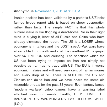
Anonymous
November 9, 2011 at 8:03 PM
Iranian position has been validated by a pathetic US/Zionist
fanned hyped report whic is based on sheer desperation
rather than facts. The simple FACT is that this whole
nuclear issue is like flogging a dead-horse. No in their right
mind is buying it, least of all Russia and China who have
already dismissed the report. The US is a LOSER whose
economy is in tatters and the LOST iraq-Af-Pak wars have
already bled it to death and cost the deadbeat US taxpayer
over $4 TRILLION and counting. The sanctions which the
US has been trying to impose on Iran are simply not
possible as Iran has no trade with US. The EU is in worse
economic malaise and will need very cent of Iranian money
and every drop of oil. There is NOTHING the US and
Zionists can do to Iran and we have heard the same old
miserable threats for the past 33 years. Even fantasy based
"modern warfare" video games have a warning label
attached now for mental health, IT IS TIME THE
BANKRUPT US WARMONGERS PAY HEED AS WELL.
(LOL).