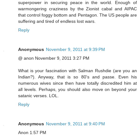
superpower in securing peace in the world. Enough of
warmongering craziness by the Zionist cabal and AIPAC
that control foggy bottom and Pentagon. The US people are
suffering and tired of endless lost wars.
Reply
Anonymous
November 9, 2011 at 9:39 PM
@ anon November 9, 2011 3:27 PM
What is your fascination with Salman Rushdie (are you an
Indian?). Anyway, that is so 80's and passe. Even his
numerous wives since then have totally discredited him at
all levels. Perhaps, you should also move on beyond your
satanic verses. LOL.
Reply
Anonymous
November 9, 2011 at 9:40 PM
Anon 1:57 PM