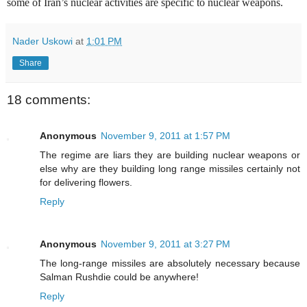
some of Iran’s nuclear activities are specific to nuclear weapons.
Nader Uskowi
at
1:01 PM
Share
18 comments:
Anonymous
November 9, 2011 at 1:57 PM
The regime are liars they are building nuclear weapons or
else why are they building long range missiles certainly not
for delivering flowers.
Reply
Anonymous
November 9, 2011 at 3:27 PM
The long-range missiles are absolutely necessary because
Salman Rushdie could be anywhere!
Reply