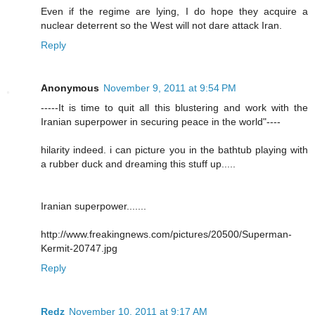
Even if the regime are lying, I do hope they acquire a
nuclear deterrent so the West will not dare attack Iran.
Reply
Anonymous
November 9, 2011 at 9:54 PM
-----It is time to quit all this blustering and work with the
Iranian superpower in securing peace in the world"----
hilarity indeed. i can picture you in the bathtub playing with
a rubber duck and dreaming this stuff up.....
Iranian superpower.......
http://www.freakingnews.com/pictures/20500/Superman-
Kermit-20747.jpg
Reply
Redz
November 10, 2011 at 9:17 AM