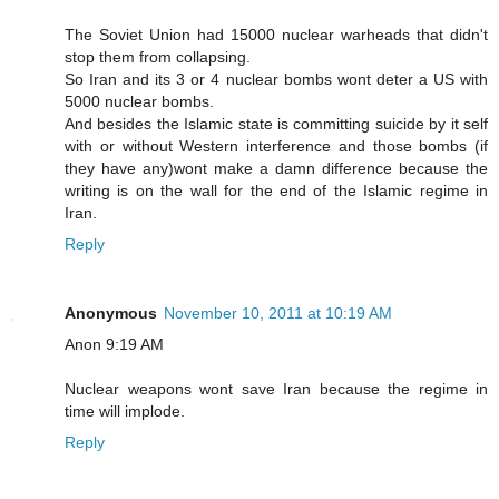
The Soviet Union had 15000 nuclear warheads that didn't
stop them from collapsing.
So Iran and its 3 or 4 nuclear bombs wont deter a US with
5000 nuclear bombs.
And besides the Islamic state is committing suicide by it self
with or without Western interference and those bombs (if
they have any)wont make a damn difference because the
writing is on the wall for the end of the Islamic regime in
Iran.
Reply
Anonymous
November 10, 2011 at 10:19 AM
Anon 9:19 AM
Nuclear weapons wont save Iran because the regime in
time will implode.
Reply