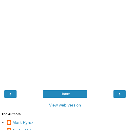
‹
›
Home
View web version
The Authors
Mark Pyruz