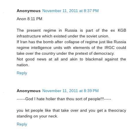
Anonymous
November 11, 2011 at 8:37 PM
Anon 8:11 PM
The present regime in Russia is part of the ex KGB
infrastructure which existed under the soviet union.
If Iran has the bomb after collapse of regime just like Russia
regime intelligence units with elements of the IRGC could
take over the country under the pretext of democracy.
Not good news at all and akin to blackmail against the
nation.
Reply
Anonymous
November 11, 2011 at 8:39 PM
------God I hate holier than thou sort of people!!!-----
you let people like that take over and you get a theocracy
standing on your neck.
Reply