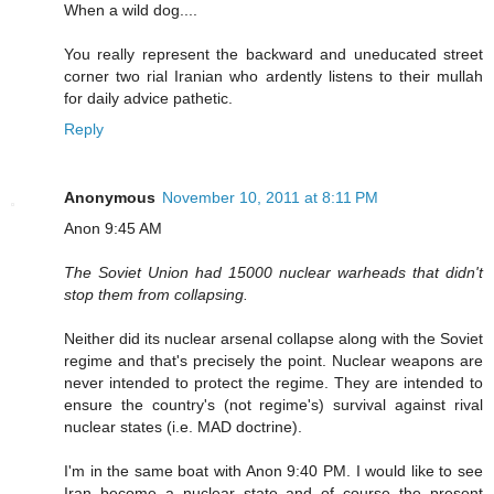
When a wild dog....
You really represent the backward and uneducated street
corner two rial Iranian who ardently listens to their mullah
for daily advice pathetic.
Reply
Anonymous
November 10, 2011 at 8:11 PM
Anon 9:45 AM
The Soviet Union had 15000 nuclear warheads that didn't
stop them from collapsing.
Neither did its nuclear arsenal collapse along with the Soviet
regime and that's precisely the point. Nuclear weapons are
never intended to protect the regime. They are intended to
ensure the country's (not regime's) survival against rival
nuclear states (i.e. MAD doctrine).
I'm in the same boat with Anon 9:40 PM. I would like to see
Iran become a nuclear state and of course the present