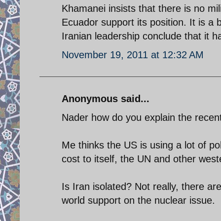
Khamanei insists that there is no mi
Ecuador support its position. It is a 
Iranian leadership conclude that it h
November 19, 2011 at 12:32 AM
Anonymous said...
Nader how do you explain the recen
Me thinks the US is using a lot of pol
cost to itself, the UN and other west
Is Iran isolated? Not really, there a
world support on the nuclear issue.