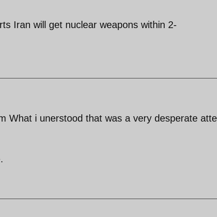
s Iran will get nuclear weapons within 2-
om What i unerstood that was a very desperate att
.