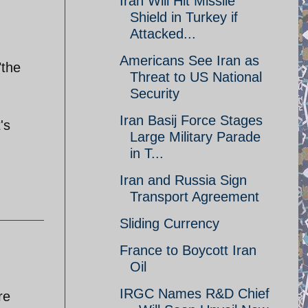
Iran Will Hit Missile
Shield in Turkey if
Attacked...
Americans See Iran as
"the
Threat to US National
Security
Iran Basij Force Stages
's
Large Military Parade
in T...
Iran and Russia Sign
Transport Agreement
Sliding Currency
France to Boycott Iran
Oil
IRGC Names R&D Chief
re