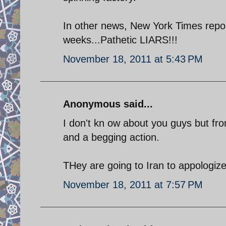
In other news, New York Times report
weeks...Pathetic LIARS!!!
November 18, 2011 at 5:43 PM
Anonymous said...
I don't kn ow about you guys but fr
and a begging action.
THey are going to Iran to appologize
November 18, 2011 at 7:57 PM