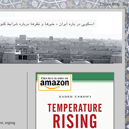
on, urging