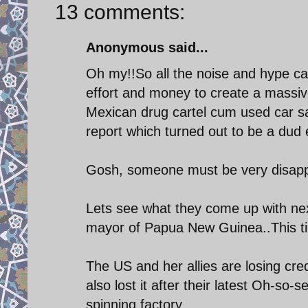
13 comments:
Anonymous said...
Oh my!!So all the noise and hype 
effort and money to create a massiv
Mexican drug cartel cum used car sa
report which turned out to be a dud 
Gosh, someone must be very disappo
Lets see what they come up with nex
mayor of Papua New Guinea..This time
The US and her allies are losing cre
also lost it after their latest Oh-so-
spinning factory.