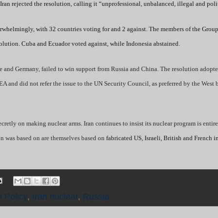
an rejected the resolution, calling it “unprofessional, unbalanced, illegal and poli
whelmingly, with 32 countries voting for and 2 against. The members of the Group
olution. Cuba and Ecuador voted against, while Indonesia abstained.
ce and Germany, failed to win support from Russia and China. The resolution adopt
AEA and did not refer the issue to the UN Security Council, as preferred by the West
retly on making nuclear arms. Iran continues to insist its nuclear program is entire
tion was based on are themselves based on
fabricated US, Israeli, British and French i
n Policy
,
Iran nuclear
,
Russia