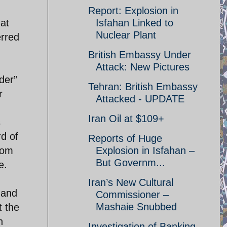
Report: Explosion in
at
Isfahan Linked to
Nuclear Plant
erred
British Embassy Under
Attack: New Pictures
der”
Tehran: British Embassy
r
Attacked - UPDATE
Iran Oil at $109+
s
rd of
Reports of Huge
rom
Explosion in Isfahan –
But Governm...
e.
Iran’s New Cultural
 and
Commissioner –
Mashaie Snubbed
t the
h
Investigation of Banking