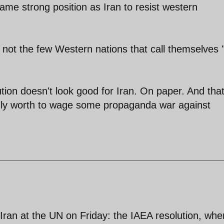
ame strong position as Iran to resist western
ot the few Western nations that call themselves 
ution doesn't look good for Iran. On paper. And that
 only worth to wage some propaganda war against
Iran at the UN on Friday: the IAEA resolution, whe