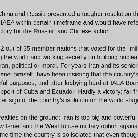
China and Russia prevented a tougher resolution th
 IAEA within certain timeframe and would have ref
ictory for the Russian and Chinese action.
 out of 35 member-nations that voted for the “mil
g the world and working secretly on building nuclea
ran, political or moral. For years Iran and its senior
enei himself, have been insisting that the country’
eful purposes, and after lobbying hard at IAEA Boa
pport of Cuba and Ecuador. Hardly a victory; far f
her sign of the country’s isolation on the world stag
realties on the ground: Iran is too big and powerful
w Israel and the West to use military option agains
me time the country is so isolated that even thoug