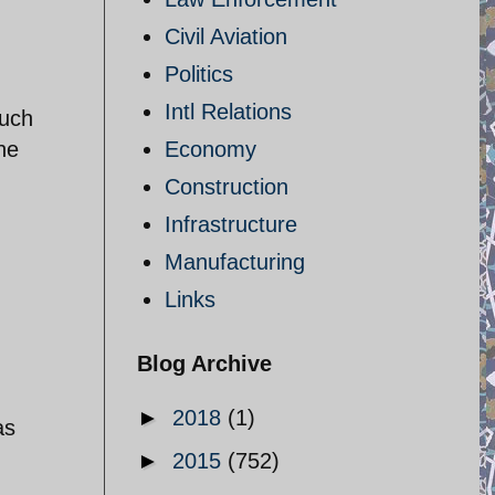
Civil Aviation
Politics
Intl Relations
much
he
Economy
Construction
Infrastructure
Manufacturing
Links
Blog Archive
►
2018
(1)
as
►
2015
(752)