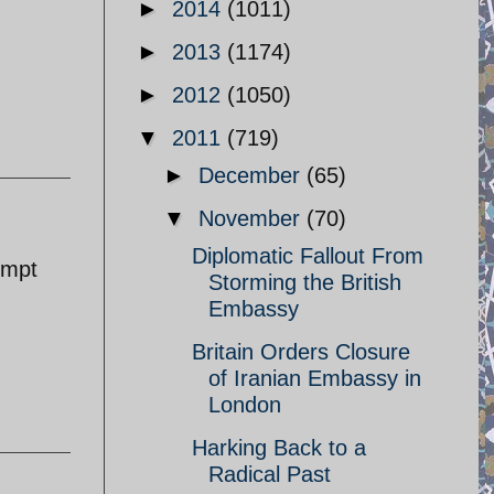
►
2014
(1011)
►
2013
(1174)
►
2012
(1050)
▼
2011
(719)
►
December
(65)
▼
November
(70)
Diplomatic Fallout From
empt
Storming the British
Embassy
Britain Orders Closure
of Iranian Embassy in
London
Harking Back to a
Radical Past