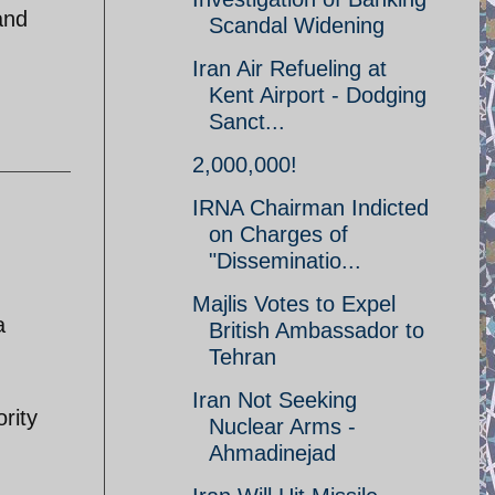
and
Scandal Widening
Iran Air Refueling at
Kent Airport - Dodging
Sanct...
2,000,000!
IRNA Chairman Indicted
on Charges of
"Disseminatio...
Majlis Votes to Expel
a
British Ambassador to
Tehran
Iran Not Seeking
rity
Nuclear Arms -
Ahmadinejad