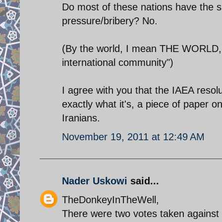
Do most of these nations have the s
pressure/bribery? No.
(By the world, I mean THE WORLD, n
international community")
I agree with you that the IAEA resol
exactly what it's, a piece of paper
Iranians.
November 19, 2011 at 12:49 AM
Nader Uskowi
said...
TheDonkeyInTheWell,
There were two votes taken against 