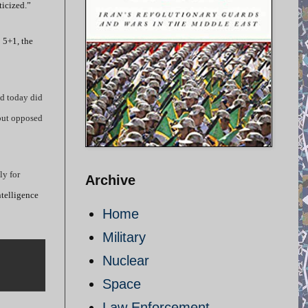
ticized.”
 5+1, the
ed today did
 but opposed
ly for
Archive
ntelligence
Home
Military
Nuclear
Space
Law Enforcement