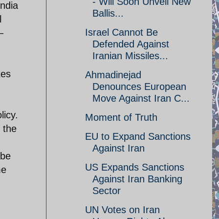
- Will Soon Unveil New
ndia
Ballis...
l
Israel Cannot Be
–
Defended Against
Iranian Missiles...
tes
Ahmadinejad
Denounces European
Move Against Iran C...
licy.
Moment of Truth
 the
EU to Expand Sanctions
Against Iran
 be
US Expands Sanctions
me
Against Iran Banking
Sector
UN Votes on Iran