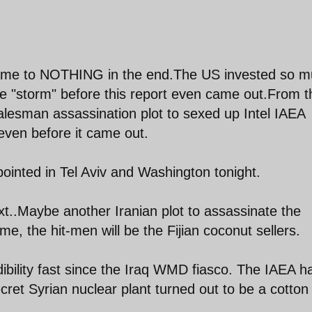
came to NOTHING in the end.The US invested so 
e "storm" before this report even came out.From t
lesman assassination plot to sexed up Intel IAEA
even before it came out.
inted in Tel Aviv and Washington tonight.
t..Maybe another Iranian plot to assassinate the
, the hit-men will be the Fijian coconut sellers.
dibility fast since the Iraq WMD fiasco. The IAEA h
secret Syrian nuclear plant turned out to be a cotton