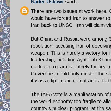
Nader Uskowi
said...
There are two issues at work here. 
would have forced Iran to answer to
Iran back to UNSC. Iran will claim v
But China and Russia were among 32
resolution: accusing Iran of deceivin
weapon. This is hardly a victory for I
leadership, including Ayatollah Kham
nuclear program is entirely for peac
Governors, could only muster the su
it was a diplomatic defeat and a furt
The IAEA vote is a manifestation of 
the world economy too fragile to allo
country’s nuclear program; at the sa