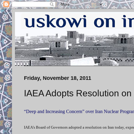
Friday, November 18, 2011
IAEA Adopts Resolution on 
“Deep and Increasing Concern” over Iran Nuclear Progra
IAEA’s Board of Governors adopted a resolution on Iran today, expr