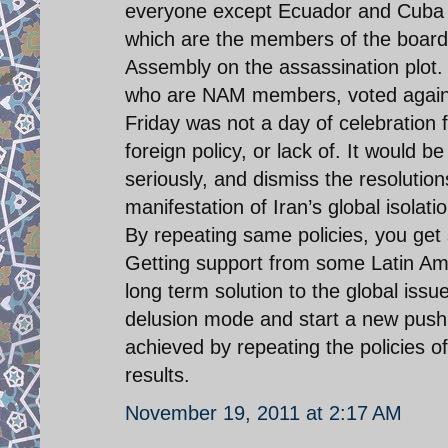
everyone except Ecuador and Cuba v
which are the members of the board
Assembly on the assassination plot. 
who are NAM members, voted against
Friday was not a day of celebration f
foreign policy, or lack of. It would 
seriously, and dismiss the resolutio
manifestation of Iran’s global isolatio
By repeating same policies, you get s
Getting support from some Latin Amer
long term solution to the global issu
delusion mode and start a new push t
achieved by repeating the policies of
results.
November 19, 2011 at 2:17 AM