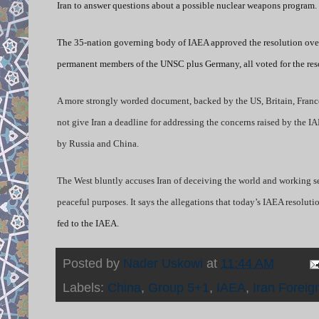
Iran to answer questions about a possible nuclear weapons program. Ir
The 35-nation governing body of IAEA approved the resolution over
permanent members of the UNSC plus Germany, all voted for the res
A more strongly worded document,
backed by the US, Britain, Fran
not give Iran a deadline for addressing the concerns raised by the I
by Russia and China.
The West bluntly accuses Iran of deceiving the world and working sec
peaceful purposes. It says the allegations that today’s IAEA resolu
fed to the IAEA.
Posted by
Nader Uskowi
at
11:44 AM
Labels:
China
,
Group 5+1
,
IAEA
,
Iran Foreig