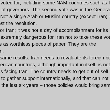
oted for, including some NAM countries such as I
 of governors. The second vote was in the Genera
Not a single Arab or Muslim country (except Iran) 
 the resolution.
or Iran; it was not a day of accomplishment for its
be extremely dangerous for Iran not to take these vo
ns as worthless pieces of paper. They are the
n.
ame results. Iran needs to revaluate its foreign po
ican countries, although important in itself, is not
es facing Iran. The country needs to get out of self
o gather support internationally, and that can not
 the last six years – those policies would bring sa