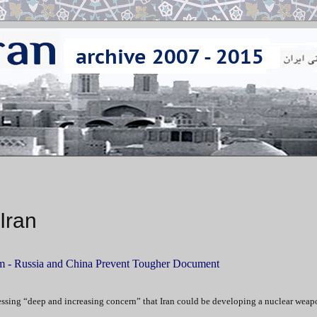
Iran
m -
Russia and China Prevent Tougher Document
essing “deep and increasing concern” that Iran could be developing a nuclear weap