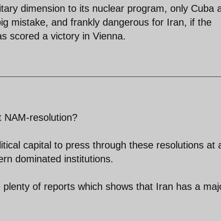
litary dimension to its nuclear program, only Cuba 
big mistake, and frankly dangerous for Iran, if the
as scored a victory in Vienna.
t NAM-resolution?
itical capital to press through these resolutions at 
ern dominated institutions.
re plenty of reports which shows that Iran has a majo