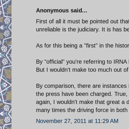
Anonymous said...
First of all it must be pointed out t
unreliable is the judiciary. It is ha
As for this being a "first" in the hist
By "official" you're referring to IR
But I wouldn't make too much out of 
By comparison, there are instances
the press have been charged. True, 
again, I wouldn't make that great a dea
many times the driving force in both c
November 27, 2011 at 11:29 AM