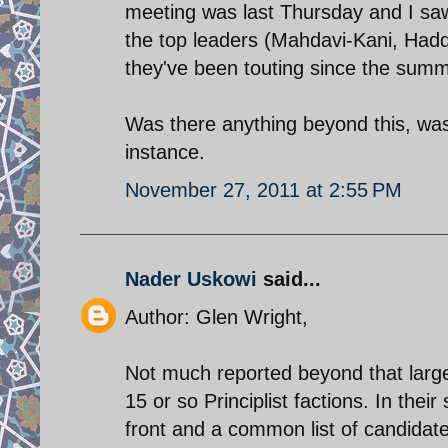
meeting was last Thursday and I sa
the top leaders (Mahdavi-Kani, Hadde
they've been touting since the summe
Was there anything beyond this, was 
instance.
November 27, 2011 at 2:55 PM
Nader Uskowi
said...
Author: Glen Wright,
Not much reported beyond that large
15 or so Principlist factions. In the
front and a common list of candidate