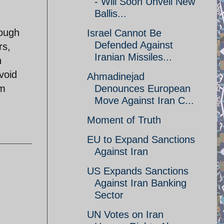
- Will Soon Unveil New
Ballis...
rough
Israel Cannot Be
Defended Against
rs,
Iranian Missiles...
n
void
Ahmadinejad
rm
Denounces European
Move Against Iran C...
Moment of Truth
EU to Expand Sanctions
Against Iran
US Expands Sanctions
Against Iran Banking
Sector
UN Votes on Iran