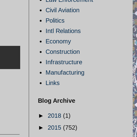
Civil Aviation
Politics
Intl Relations
Economy
Construction
Infrastructure
Manufacturing
Links
Blog Archive
►
2018
(1)
►
2015
(752)