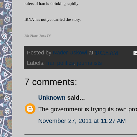
rulers of Iran is shrinking rapidly.
IRNA has not yet carried the story.
File Photo: Press TV
Posted by
Nader Uskowi
at
10:18 AM
Labels:
Iran politics
,
journalists
7 comments:
Unknown
said...
The government is trying its own pro
November 27, 2011 at 11:27 AM