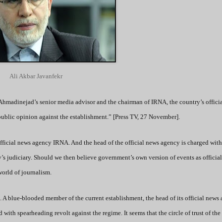
Ali Akbar Javanfekr
 Ahmadinejad’s senior media advisor and the chairman of IRNA, the country’s offici
 public opinion against the establishment.” [Press TV, 27 November].
 official news agency IRNA. And the head of the official news agency is charged with
’s judiciary. Should we then believe government’s own version of events as officia
world of journalism.
e. A blue-blooded member of the current establishment, the head of its official news
 with spearheading revolt against the regime. It seems that the circle of trust of the