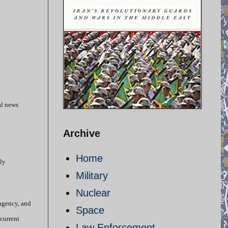
al news
Archive
Home
lly
Military
Nuclear
 agency, and
Space
 current
Law Enforcement