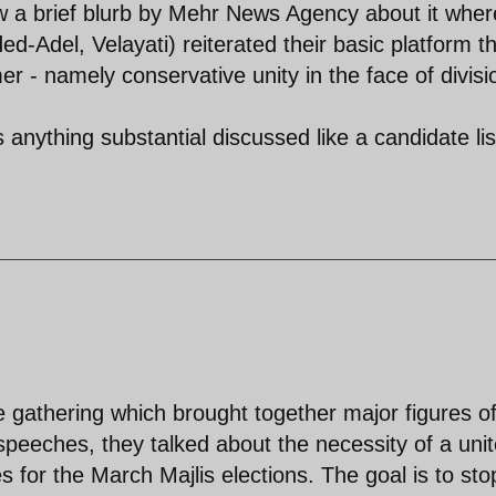
w a brief blurb by Mehr News Agency about it wher
d-Adel, Velayati) reiterated their basic platform t
r - namely conservative unity in the face of divisi
anything substantial discussed like a candidate lis
 gathering which brought together major figures of
ir speeches, they talked about the necessity of a uni
s for the March Majlis elections. The goal is to sto