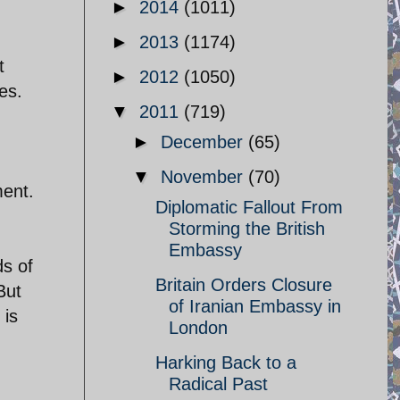
►
2014
(1011)
►
2013
(1174)
t
►
2012
(1050)
es.
▼
2011
(719)
►
December
(65)
▼
November
(70)
ment.
Diplomatic Fallout From
Storming the British
Embassy
s of
Britain Orders Closure
But
of Iranian Embassy in
 is
London
Harking Back to a
Radical Past