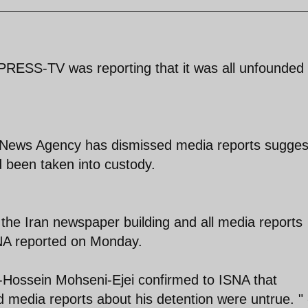
 PRESS-TV was reporting that it was all unfounded
blic News Agency has dismissed media reports sugges
d been taken into custody.
at the Iran newspaper building and all media reports
RNA reported on Monday.
Hossein Mohseni-Ejei confirmed to ISNA that
media reports about his detention were untrue. " 