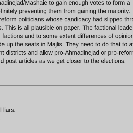
hmadinejad/Mashaie to gain enough votes to form a
efinitely preventing them from gaining the majority.
reform politicians whose candidacy had slipped th
 This is all plausible on paper. The factional leade
 factions and to some extent differences of opinio
ide up the seats in Majlis. They need to do that to a
ent districts and allow pro-Ahmadinejad or pro-refo
and post articles as we get closer to the elections.
 liars.
.