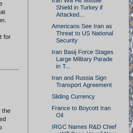
Iran Will Hit Missile
e
Shield in Turkey if
hat
Attacked...
on.
Americans See Iran as
Threat to US National
t for
Security
Iran Basij Force Stages
Large Military Parade
in T...
Iran and Russia Sign
Transport Agreement
Sliding Currency
France to Boycott Iran
 the
Oil
ted
IRGC Names R&D Chief
p