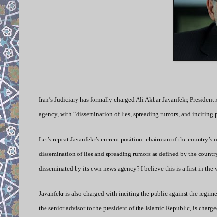
Iran’s Judiciary has formally charged
Ali Akbar Javanfekr, President
agency, with “dissemination of lies, spreading rumors, and inciting
Let’s repeat Javanfekr’s current position: chairman of the country’s
dissemination of lies and spreading rumors as defined by the country
disseminated by its own news agency? I believe this is a first in the 
Javanfekr is also charged with inciting the public against the regim
the senior advisor to the president of the Islamic Republic, is charged