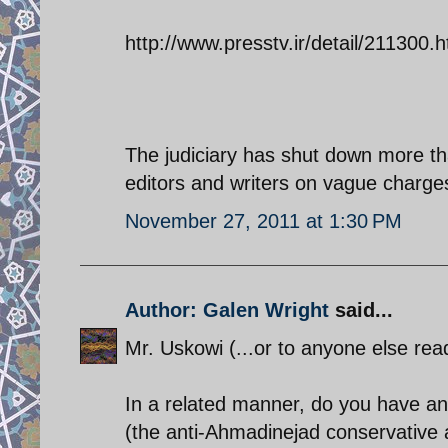
http://www.presstv.ir/detail/211300.h
The judiciary has shut down more t
editors and writers on vague charges 
November 27, 2011 at 1:30 PM
Author: Galen Wright
said...
Mr. Uskowi (...or to anyone else read
In a related manner, do you have an
(the anti-Ahmadinejad conservative all