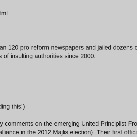
tml
han 120 pro-reform newspapers and jailed dozens o
of insulting authorities since 2000.
ing this!)
y comments on the emerging United Principlist Fro
iance in the 2012 Majlis election). Their first offici