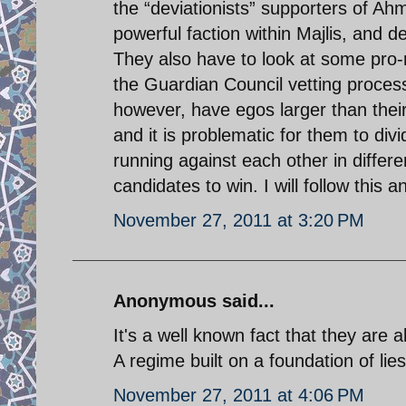
the “deviationists” supporters of A
powerful faction within Majlis, and d
They also have to look at some pro-
the Guardian Council vetting process.
however, have egos larger than their
and it is problematic for them to div
running against each other in differ
candidates to win. I will follow this 
November 27, 2011 at 3:20 PM
Anonymous said...
It's a well known fact that they are all
A regime built on a foundation of lies
November 27, 2011 at 4:06 PM