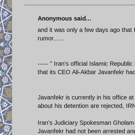
Anonymous said...
and it was only a few days ago that
rumor......
----- " Iran's official Islamic Repu
that its CEO Ali-Akbar Javanfekr ha
Javanfekr is currently in his office 
about his detention are rejected, I
Iran's Judiciary Spokesman Gholam-
Javanfekr had not been arrested and 