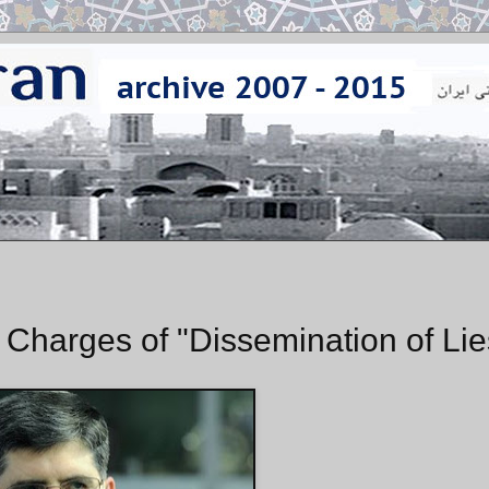
Charges of "Dissemination of Lie