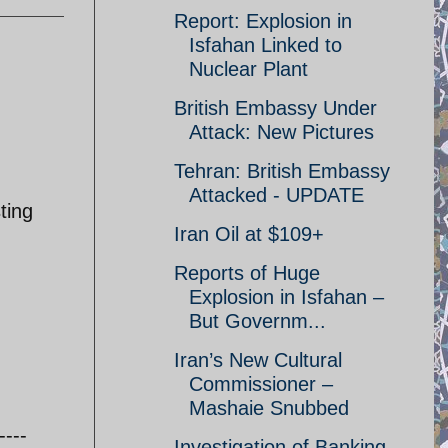
Report: Explosion in
Isfahan Linked to
Nuclear Plant
British Embassy Under
Attack: New Pictures
Tehran: British Embassy
Attacked - UPDATE
ting
Iran Oil at $109+
Reports of Huge
Explosion in Isfahan –
But Governm...
Iran’s New Cultural
Commissioner –
Mashaie Snubbed
----
Investigation of Banking