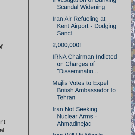
Scandal Widening
Iran Air Refueling at
Kent Airport - Dodging
Sanct...
2,000,000!
f
IRNA Chairman Indicted
on Charges of
"Disseminatio...
Majlis Votes to Expel
British Ambassador to
Tehran
Iran Not Seeking
Nuclear Arms -
nt
Ahmadinejad
al