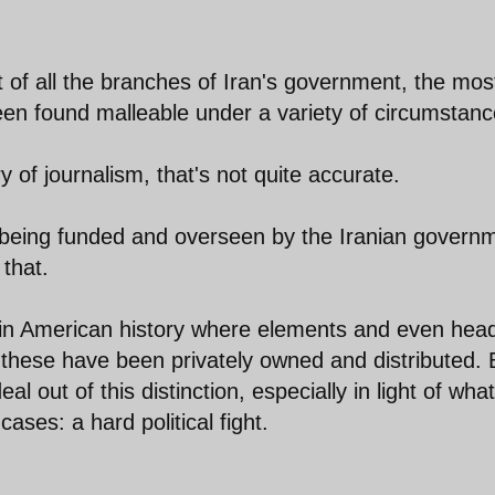
hat of all the branches of Iran's government, the mos
s been found malleable under a variety of circumstanc
ory of journalism, that's not quite accurate.
NA being funded and overseen by the Iranian govern
that.
 in American history where elements and even head
these have been privately owned and distributed. 
l out of this distinction, especially in light of what
ases: a hard political fight.