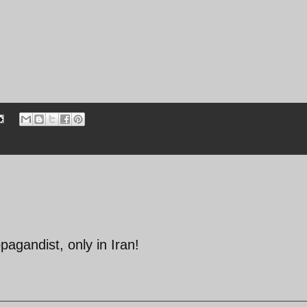
pagandist, only in Iran!