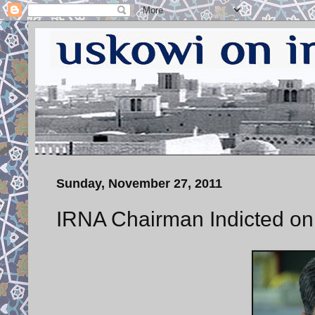
Sunday, November 27, 2011
IRNA Chairman Indicted on 