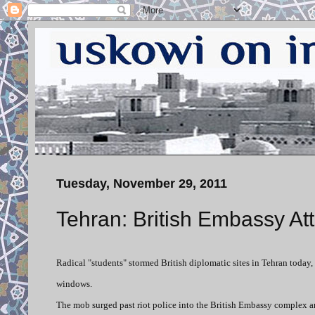
Tuesday, November 29, 2011
Tehran: British Embassy A
Radical "students" stormed British diplomatic sites in Tehran toda
windows.
The mob surged past riot police into the British Embassy complex an