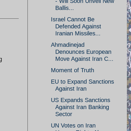
- Will Soon Unveil New
Ballis...
Israel Cannot Be
Defended Against
Iranian Missiles...
Ahmadinejad
Denounces European
Move Against Iran C...
g
Moment of Truth
EU to Expand Sanctions
Against Iran
US Expands Sanctions
Against Iran Banking
Sector
UN Votes on Iran