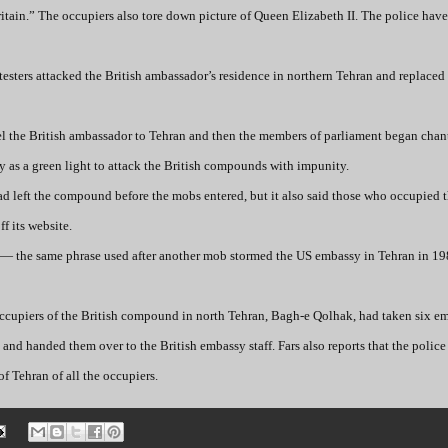
ritain.” The occupiers also tore down picture of Queen Elizabeth II. The police hav
testers attacked the British ambassador’s residence in northern Tehran and replaced 
pel the British ambassador to Tehran and then the members of parliament began cha
y as a green light to attack the British compounds with impunity.
d left the compound before the mobs entered, but it also said those who occupied t
f its website.
n” — the same phrase used after another mob stormed the US embassy in Tehran in 1
occupiers of the British compound in north Tehran, Bagh-e Qolhak, had taken six e
 and handed them over to the British embassy staff. Fars also reports that the polic
f Tehran of all the occupiers.