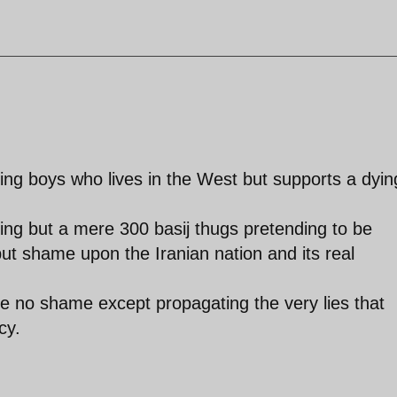
ing boys who lives in the West but supports a dyin
ing but a mere 300 basij thugs pretending to be
ut shame upon the Iranian nation and its real
e no shame except propagating the very lies that
cy.