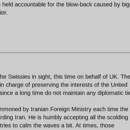
be held accountable for the blow-back caused by bi
ior.
he Swissies in sight, this time on behalf of UK. Th
n charge of preserving the interests of the United
ince a long time do not maintain any diplomatic ti
mmoned by Iranian Foreign Ministry each time the
ing Iran. He is humbly accepting all the scolding
ries to calm the waves a bit. At times, those