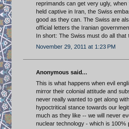
reprimands can get very ugly, when 
held captive in Iran, the Swiss embas
good as they can. The Swiss are also
official letters the Iranian governm
In short: The Swiss must do all that
November 29, 2011 at 1:23 PM
Anonymous said...
This is what happens when evil engli
mirror their colonial attitude and s
never really wanted to get along wit
hypoctritical stance towards our leg
much as they like -- we will never e
nuclear technology - which is 100% 