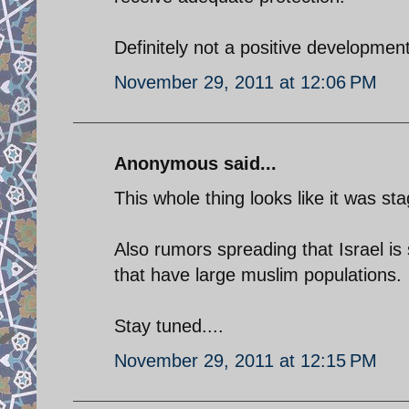
Definitely not a positive development
November 29, 2011 at 12:06 PM
Anonymous said...
This whole thing looks like it was s
Also rumors spreading that Israel is 
that have large muslim populations.
Stay tuned....
November 29, 2011 at 12:15 PM