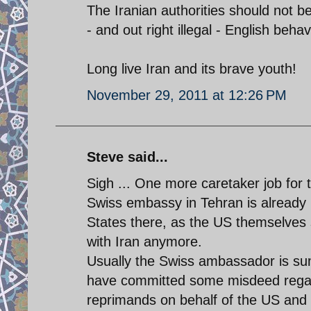
The Iranian authorities should not 
- and out right illegal - English behav
Long live Iran and its brave youth!
November 29, 2011 at 12:26 PM
Steve said...
Sigh ... One more caretaker job for t
Swiss embassy in Tehran is already i
States there, as the US themselves s
with Iran anymore.
Usually the Swiss ambassador is su
have committed some misdeed regard
reprimands on behalf of the US and t