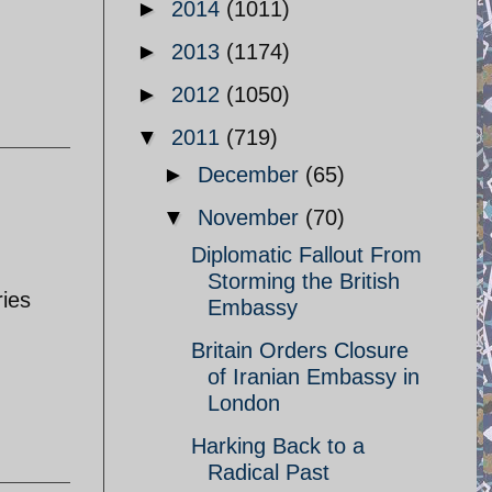
►
2014
(1011)
►
2013
(1174)
►
2012
(1050)
▼
2011
(719)
►
December
(65)
▼
November
(70)
Diplomatic Fallout From
Storming the British
ries
Embassy
Britain Orders Closure
of Iranian Embassy in
London
Harking Back to a
Radical Past