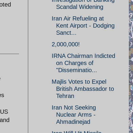
goted
Scandal Widening
Iran Air Refueling at
Kent Airport - Dodging
Sanct...
2,000,000!
IRNA Chairman Indicted
on Charges of
"Disseminatio...
e
Majlis Votes to Expel
British Ambassador to
es
Tehran
Iran Not Seeking
 US
Nuclear Arms -
 and
Ahmadinejad