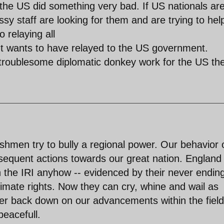
the US did something very bad. If US nationals ar
sy staff are looking for them and are trying to hel
 relaying all
ent wants to have relayed to the US government.
 troublesome diplomatic donkey work for the US th
shmen try to bully a regional power. Our behavior 
ubsequent actions towards our great nation. England
h the IRI anyhow -- evidenced by their never endin
itimate rights. Now they can cry, whine and wail as
ver back down on our advancements within the field
peacefull.