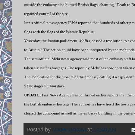
outside the embassy also burned British flags, chanting “Death to B
regained control of the site.
Iran’s official news agency IRNA reported that hundreds of other pro
flags with the flags of the Islamic Republic.
Yesterday, the Iranian parliament,
Majlis
, passed a resolution to ex
to Britain.” The action could have been interpreted by the mob toda
The semiofficial Mehr news agency said most of the embassy staff ha
taken six staff as hostages. The report by Mehr has now been taken of
The mob called for the closure of the embassy calling it a “spy de
52 hostages for 444 days.
UPDATE:
Fars News Agency has confirmed earlier reports that the 
the British embassy hostage. The authorities have freed the hostages
cleared the compound as well as the embassy building in the center o
Posted by
Nader Uskowi
at
10:40 AM