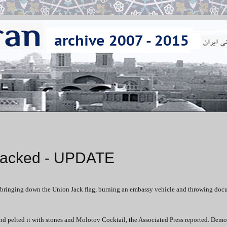
ttacked - UPDATE
y, bringing down the Union Jack flag, burning an embassy vehicle and throwing do
d pelted it with stones and Molotov Cocktail, the Associated Press reported. Demo