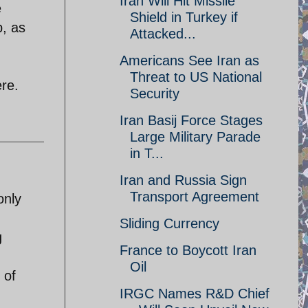
Iran Will Hit Missile
e
Shield in Turkey if
p, as
Attacked...
Americans See Iran as
Threat to US National
ere.
Security
Iran Basij Force Stages
Large Military Parade
in T...
Iran and Russia Sign
Transport Agreement
only
Sliding Currency
g
France to Boycott Iran
Oil
 of
IRGC Names R&D Chief