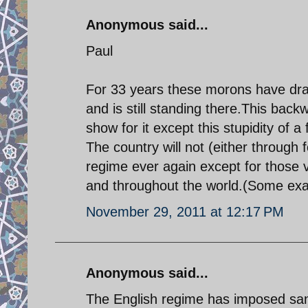
Anonymous said...
Paul
For 33 years these morons have dra
and is still standing there.This back
show for it except this stupidity of a 
The country will not (either through
regime ever again except for those 
and throughout the world.(Some exa
November 29, 2011 at 12:17 PM
Anonymous said...
The English regime has imposed sanct