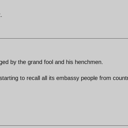
.
taged by the grand fool and his henchmen.
starting to recall all its embassy people from count