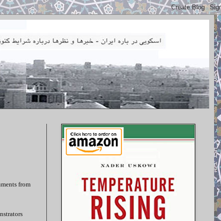
cuments from
nstrators