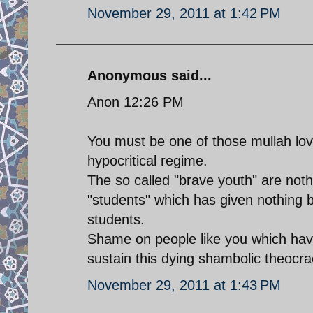
November 29, 2011 at 1:42 PM
Anonymous said...
Anon 12:26 PM
You must be one of those mullah lov
hypocritical regime.
The so called "brave youth" are noth
"students" which has given nothing b
students.
Shame on people like you which hav
sustain this dying shambolic theocra
November 29, 2011 at 1:43 PM