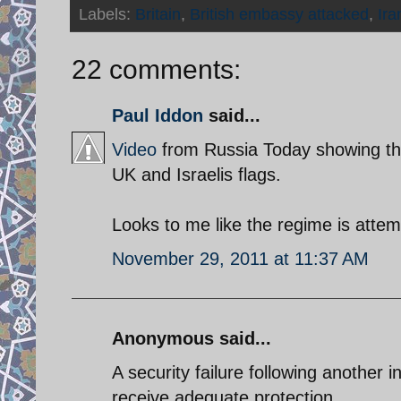
Labels:
Britain
,
British embassy attacked
,
Ira
22 comments:
Paul Iddon
said...
Video
from Russia Today showing the
UK and Israelis flags.
Looks to me like the regime is attemp
November 29, 2011 at 11:37 AM
Anonymous said...
A security failure following another 
receive adequate protection.