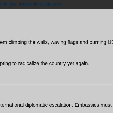
n politics
,
Iran-British Relations
m climbing the walls, waving flags and burning U
ting to radicalize the country yet again.
international diplomatic escalation. Embassies must