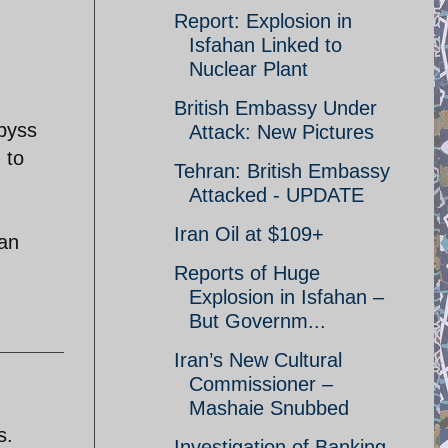
Report: Explosion in
Isfahan Linked to
Nuclear Plant
British Embassy Under
byss
Attack: New Pictures
 to
Tehran: British Embassy
Attacked - UPDATE
Iran Oil at $109+
ran
Reports of Huge
Explosion in Isfahan –
But Governm...
Iran’s New Cultural
Commissioner –
Mashaie Snubbed
s.
Investigation of Banking