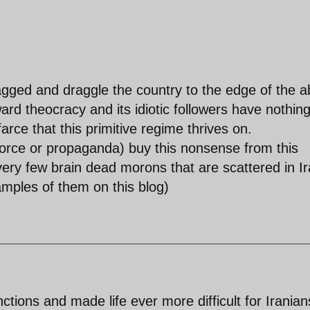
gged and draggle the country to the edge of the a
ward theocracy and its idiotic followers have nothing
farce that this primitive regime thrives on.
 force or propaganda) buy this nonsense from this
very few brain dead morons that are scattered in I
mples of them on this blog)
ions and made life ever more difficult for Iranian