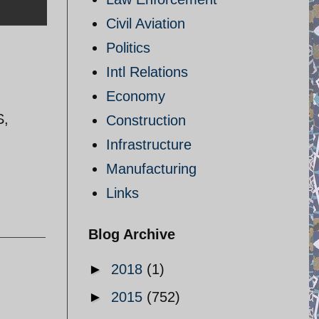
Civil Aviation
Politics
Intl Relations
Economy
S,
Construction
Infrastructure
Manufacturing
Links
Blog Archive
►
2018
(1)
►
2015
(752)