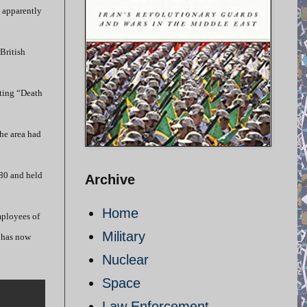
e apparently
British
nting “Death
he area had
980 and held
Archive
Home
mployees of
Military
e has now
Nuclear
Space
Law Enforcement