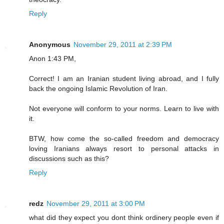
Reply
Anonymous
November 29, 2011 at 2:39 PM
Anon 1:43 PM,
Correct! I am an Iranian student living abroad, and I fully
back the ongoing Islamic Revolution of Iran.
Not everyone will conform to your norms. Learn to live with
it.
BTW, how come the so-called freedom and democracy
loving Iranians always resort to personal attacks in
discussions such as this?
Reply
redz
November 29, 2011 at 3:00 PM
what did they expect you dont think ordinery people even if