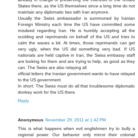
States there, as the US themselves since a long time do not
maintain any diplomatic ties with Iran anymore.
Usually the Swiss ambassador is summoned by Iranian
Foreign Ministry each time the US have committed some
misdeed regarding Iran. He is humbly accepting all the
scolding and reprimands on behalf of the US and tries to
calm the waves a bit. At times, those reprimands can get
very ugly, when the US did something very bad. If US
nationals are held captive in Iran, the Swiss embassy staff
are looking for them and are trying to help, as good as they
can. The Swiss are also relaying all
official letters the Iranian government wants to have relayed
to the US government.
In short: The Swiss must do all that troublesome diplomatic
donkey work for the US there.
Reply
Anonymous
November 29, 2011 at 1:42 PM
This is what happens when evil englishmen try to bully a
regional power. Our behavior only mirror their colonial