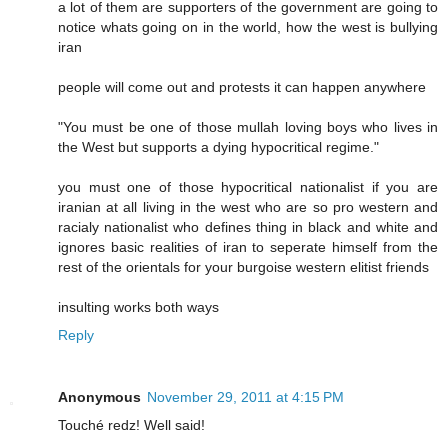
a lot of them are supporters of the government are going to
notice whats going on in the world, how the west is bullying
iran
people will come out and protests it can happen anywhere
"You must be one of those mullah loving boys who lives in
the West but supports a dying hypocritical regime."
you must one of those hypocritical nationalist if you are
iranian at all living in the west who are so pro western and
racialy nationalist who defines thing in black and white and
ignores basic realities of iran to seperate himself from the
rest of the orientals for your burgoise western elitist friends
insulting works both ways
Reply
Anonymous
November 29, 2011 at 4:15 PM
Touché redz! Well said!