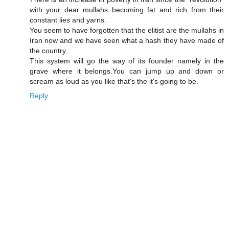
with your dear mullahs becoming fat and rich from their
constant lies and yarns.
You seem to have forgotten that the elitist are the mullahs in
Iran now and we have seen what a hash they have made of
the country.
This system will go the way of its founder namely in the
grave where it belongs.You can jump up and down or
scream as loud as you like that's the it's going to be.
Reply