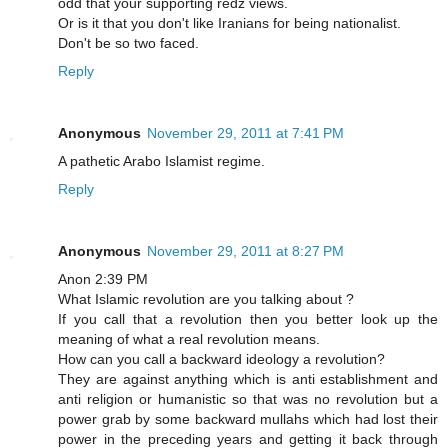
odd that your supporting redz views.
Or is it that you don't like Iranians for being nationalist.
Don't be so two faced.
Reply
Anonymous
November 29, 2011 at 7:41 PM
A pathetic Arabo Islamist regime.
Reply
Anonymous
November 29, 2011 at 8:27 PM
Anon 2:39 PM
What Islamic revolution are you talking about ?
If you call that a revolution then you better look up the
meaning of what a real revolution means.
How can you call a backward ideology a revolution?
They are against anything which is anti establishment and
anti religion or humanistic so that was no revolution but a
power grab by some backward mullahs which had lost their
power in the preceding years and getting it back through