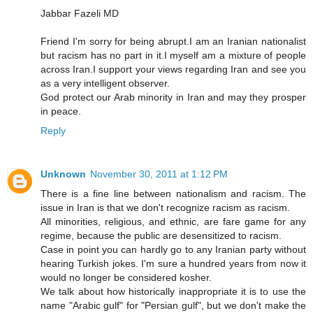
Jabbar Fazeli MD
Friend I'm sorry for being abrupt.I am an Iranian nationalist
but racism has no part in it.I myself am a mixture of people
across Iran.I support your views regarding Iran and see you
as a very intelligent observer.
God protect our Arab minority in Iran and may they prosper
in peace.
Reply
Unknown
November 30, 2011 at 1:12 PM
There is a fine line between nationalism and racism. The
issue in Iran is that we don't recognize racism as racism.
All minorities, religious, and ethnic, are fare game for any
regime, because the public are desensitized to racism.
Case in point you can hardly go to any Iranian party without
hearing Turkish jokes. I'm sure a hundred years from now it
would no longer be considered kosher.
We talk about how historically inappropriate it is to use the
name "Arabic gulf" for "Persian gulf", but we don't make the