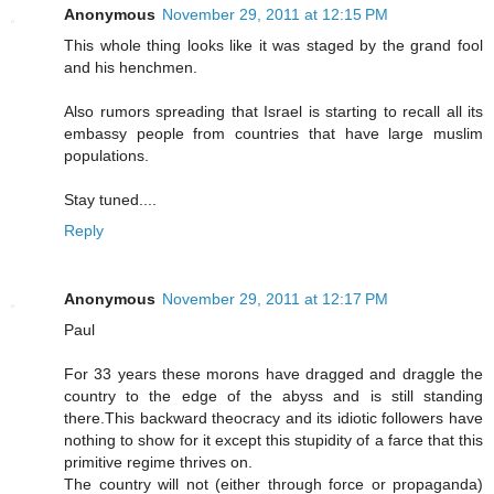
Anonymous
November 29, 2011 at 12:15 PM
This whole thing looks like it was staged by the grand fool
and his henchmen.
Also rumors spreading that Israel is starting to recall all its
embassy people from countries that have large muslim
populations.
Stay tuned....
Reply
Anonymous
November 29, 2011 at 12:17 PM
Paul
For 33 years these morons have dragged and draggle the
country to the edge of the abyss and is still standing
there.This backward theocracy and its idiotic followers have
nothing to show for it except this stupidity of a farce that this
primitive regime thrives on.
The country will not (either through force or propaganda)