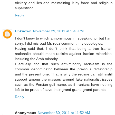
trickery and lies and maintaining it by force and religious
superstition.
Reply
Unknown
November 29, 2011 at 9:46 PM
I don't know to which annonymous im speaking to, but I am
sorry, I did misread Mr. redz comment, my oppologies.
Having said that, I don't think that being a true Iranian
nationalist should mean racisim against Iranian minorities,
including the Arab minority.
I actually find that such anti-minority racisiesm is the
common denominator between the previous dictatorship
and the present one. That is why the regime can still instill
support among the masses around fake nationalist issues
such as the Persian gulf name, as if Iranians have nothing
left to be proud of save their grand grand grand parents.
Reply
Anonymous
November 30, 2011 at 11:52 AM