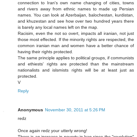
connection to Iran's own name changing of cities, towns
and rivers away from ethnic names to made up Persian
names. You can look at Azerbaijan, balochestan, kurdistan,
and khuzestan and see how over two hundred years there
is barely any local names left on the map.
Racisim, even the not so overt, impacts all iranian, not just
those most effected. If the minority rights are respected, the
common iranian man and women have a better chance of
having their rights protected.
The same principle applies to political groups, if communists
and ethiests' rights are protected than the mainstream
nationalists and islsmists rights will be at least just as
protected.
V
Reply
Anonymous
November 30, 2011 at 5:26 PM
redz
Once again redz your utterly wrong!
There is an increase in poverty in Iran since the "revolution"