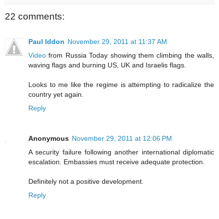
22 comments:
Paul Iddon
November 29, 2011 at 11:37 AM
Video
from Russia Today showing them climbing the walls,
waving flags and burning US, UK and Israelis flags.
Looks to me like the regime is attempting to radicalize the
country yet again.
Reply
Anonymous
November 29, 2011 at 12:06 PM
A security failure following another international diplomatic
escalation. Embassies must receive adequate protection.
Definitely not a positive development.
Reply