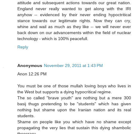
attitude and subsequent actions towards our great nation.
England never really wanted to get along with the IRI
anyhow -- evidenced by their never ending hypoctritical
stance towards our legitimate rights. Now they can cry,
whine and wail as much as they like -- we will never ever
back down on our advancements within the field of nuclear
technology - which is 100% peacefull.
Reply
Anonymous
November 29, 2011 at 1:43 PM
Anon 12:26 PM
You must be one of those mullah loving boys who lives in
the West but supports a dying hypocritical regime.
The so called "brave youth" are nothing but a mere 300
basij thugs pretending to be "students" which has given
nothing but shame upon the Iranian nation and its real
students.
Shame on people like you which have no shame except
propagating the very lies that sustain this dying shambolic
theocracy.