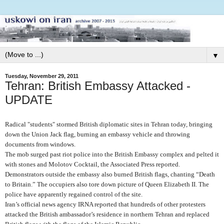
▼
Tuesday, November 29, 2011
Tehran: British Embassy Attacked -
UPDATE
Radical "students" stormed British diplomatic sites in Tehran today, bringing
down the Union Jack flag, burning an embassy vehicle and throwing
documents from windows.
The mob surged past riot police into the British Embassy complex and pelted it
with stones and Molotov Cocktail, the Associated Press reported.
Demonstrators outside the embassy also burned British flags, chanting “Death
to Britain.” The occupiers also tore down picture of Queen Elizabeth II. The
police have apparently regained control of the site.
Iran’s official news agency IRNA reported that hundreds of other protesters
attacked the British ambassador’s residence in northern Tehran and replaced