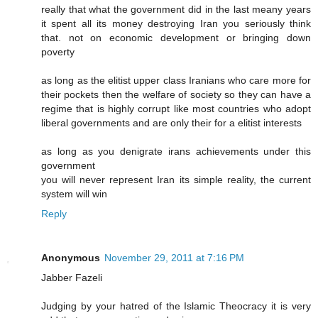
really that what the government did in the last meany years
it spent all its money destroying Iran you seriously think
that. not on economic development or bringing down
poverty
as long as the elitist upper class Iranians who care more for
their pockets then the welfare of society so they can have a
regime that is highly corrupt like most countries who adopt
liberal governments and are only their for a elitist interests
as long as you denigrate irans achievements under this
government
you will never represent Iran its simple reality, the current
system will win
Reply
Anonymous
November 29, 2011 at 7:16 PM
Jabber Fazeli
Judging by your hatred of the Islamic Theocracy it is very