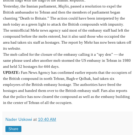
British flags with the flags of the Islamic Republic.
Yesterday, the Iranian parliament,
Majlis
, passed a resolution to expel the
British ambassador to Tehran and then the members of parliament began
chanting “Death to Britain.” The action could have been interpreted by the
mob today as a green light to attack the British compounds with impunity.
The semiofficial Mehr news agency said most of the embassy staff had left the
compound before the mobs entered, but it also said those who occupied the
area had taken six staff as hostages. The report by Mehr has now been taken off
its website.
The mob called for the closure of the embassy calling it a “spy den” — the
same phrase used after another mob stormed the US embassy in Tehran in 1980
and held 52 hostages for 444 days.
UPDATE:
Fars News Agency has confirmed earlier reports that the occupiers of
the British compound in north Tehran, Bagh-e Qolhak, had taken six
employees of the British embassy hostage. The authorities have freed the
hostages and handed them over to the British embassy staff. Fars also reports
that the police has now cleared the compound as well as the embassy building
in the center of Tehran of all the occupiers.
Nader Uskowi
at
10:40 AM
Share