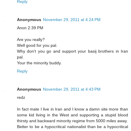
Reply
Anonymous
November 29, 2011 at 4:24 PM
Anon 2:39 PM
Are you really?
Well good for you pal.
Why don't you go and support your basij brothers in Iran
pal.
Your the minority buddy.
Reply
Anonymous
November 29, 2011 at 4:43 PM
redz
In fact mate I live in Iran and I know a damn site more than
some kid living in the West and supporting a stupid blood
thirsty and backward minority regime from 5000 miles away.
Better to be a hypocritical nationalist than be a hypocritical