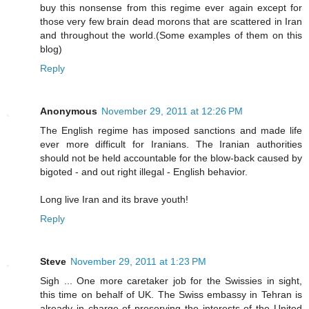
buy this nonsense from this regime ever again except for
those very few brain dead morons that are scattered in Iran
and throughout the world.(Some examples of them on this
blog)
Reply
Anonymous
November 29, 2011 at 12:26 PM
The English regime has imposed sanctions and made life
ever more difficult for Iranians. The Iranian authorities
should not be held accountable for the blow-back caused by
bigoted - and out right illegal - English behavior.
Long live Iran and its brave youth!
Reply
Steve
November 29, 2011 at 1:23 PM
Sigh ... One more caretaker job for the Swissies in sight,
this time on behalf of UK. The Swiss embassy in Tehran is
already in charge of preserving the interests of the United