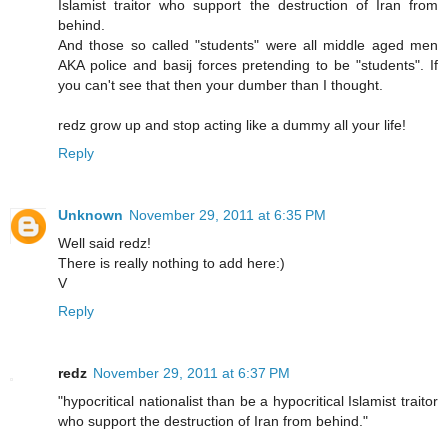
Islamist traitor who support the destruction of Iran from
behind.
And those so called "students" were all middle aged men
AKA police and basij forces pretending to be "students". If
you can't see that then your dumber than I thought.
redz grow up and stop acting like a dummy all your life!
Reply
Unknown
November 29, 2011 at 6:35 PM
Well said redz!
There is really nothing to add here:)
V
Reply
redz
November 29, 2011 at 6:37 PM
"hypocritical nationalist than be a hypocritical Islamist traitor
who support the destruction of Iran from behind."