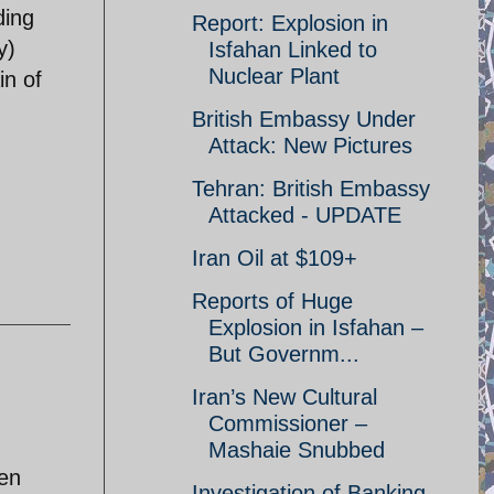
ding
Report: Explosion in
y)
Isfahan Linked to
Nuclear Plant
in of
British Embassy Under
Attack: New Pictures
Tehran: British Embassy
Attacked - UPDATE
Iran Oil at $109+
Reports of Huge
Explosion in Isfahan –
But Governm...
Iran’s New Cultural
Commissioner –
Mashaie Snubbed
ven
Investigation of Banking