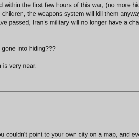
d within the first few hours of this war, (no more hi
children, the weapons system will kill them anywa
ave passed, Iran's military will no longer have a cha
 gone into hiding???
 is very near.
you couldn't point to your own city on a map, and e