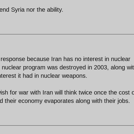
end Syria nor the ability.
 response because Iran has no interest in nuclear
 nuclear program was destroyed in 2003, along wi
 interest it had in nuclear weapons.
for war with Iran will think twice once the cost o
nd their economy evaporates along with their jobs.