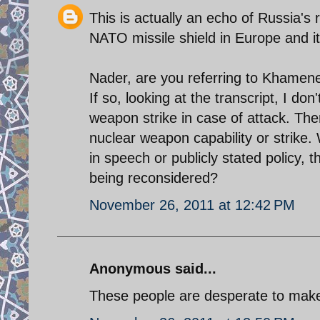
This is actually an echo of Russia's
NATO missile shield in Europe and its
Nader, are you referring to Khamene
If so, looking at the transcript, I don
weapon strike in case of attack. There
nuclear weapon capability or strike.
in speech or publicly stated policy,
being reconsidered?
November 26, 2011 at 12:42 PM
Anonymous said...
These people are desperate to mak