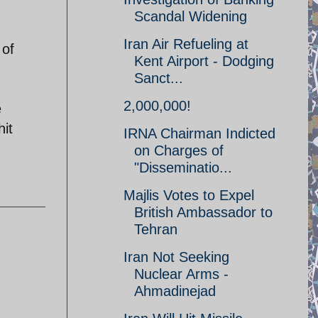
Scandal Widening
Iran Air Refueling at
 of
Kent Airport - Dodging
Sanct...
2,000,000!
e
hit
IRNA Chairman Indicted
on Charges of
"Disseminatio...
Majlis Votes to Expel
British Ambassador to
Tehran
Iran Not Seeking
Nuclear Arms -
Ahmadinejad