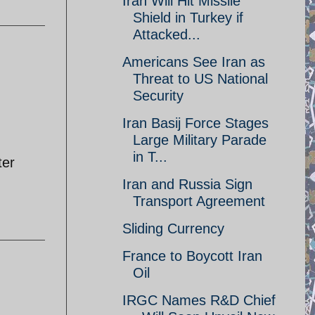
Iran Will Hit Missile
Shield in Turkey if
Attacked...
Americans See Iran as
Threat to US National
Security
Iran Basij Force Stages
Large Military Parade
in T...
ter
Iran and Russia Sign
Transport Agreement
Sliding Currency
France to Boycott Iran
Oil
IRGC Names R&D Chief