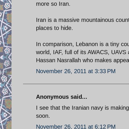
more so Iran.
Iran is a massive mountainous countr
places to hide.
In comparison, Lebanon is a tiny coun
world, IAF, full of its AWACS, UAVS an
Hassan Nasrallah who makes appear
November 26, 2011 at 3:33 PM
Anonymous said...
I see that the Iranian navy is making
soon.
November 26, 2011 at 6:12 PM