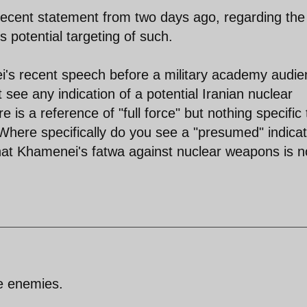
 recent statement from two days ago, regarding the
 potential targeting of such.
i's recent speech before a military academy audi
't see any indication of a potential Iranian nuclear
 is a reference of "full force" but nothing specific 
 Where specifically do you see a "presumed" indicat
 that Khamenei's fatwa against nuclear weapons is 
e enemies.