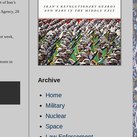
 of Iran’s
s Agency, 26
ast week,
ronts in
Archive
Home
Military
Nuclear
Space
Law Enforcement