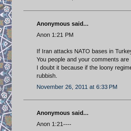
Anonymous said...
Anon 1:21 PM
If Iran attacks NATO bases in Turkey i
You people and your comments are l
I doubt it because if the loony regim
rubbish.
November 26, 2011 at 6:33 PM
Anonymous said...
Anon 1:21----