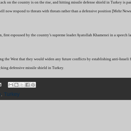
ack on the country is on the rise, and hitting missile defense shield in Turkey is part
will now respond to threats with threats rather than a defensive position [Mehr New
an, first espoused by the country’s supreme leader Ayatollah Khamenei in a speech l
ing the West that they would widen any future conflicts by establishing anti-Israeli f
cking defensive missile shield in Turkey.
e
,
Turkey