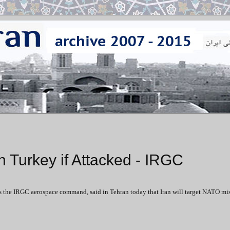
 in Turkey if Attacked - IRGC
the IRGC aerospace command, said in Tehran today that Iran will target NATO mis