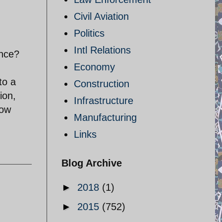
Civil Aviation
Politics
Intl Relations
ence?
Economy
to a
Construction
ion,
Infrastructure
now
Manufacturing
Links
Blog Archive
►
2018
(1)
►
2015
(752)