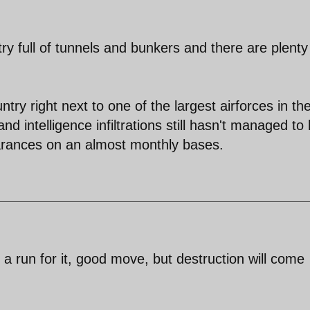
y full of tunnels and bunkers and there are plenty
try right next to one of the largest airforces in th
d intelligence infiltrations still hasn't managed to 
ances on an almost monthly bases.
 a run for it, good move, but destruction will come