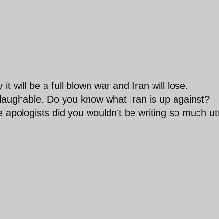
t will be a full blown war and Iran will lose.
aughable. Do you know what Iran is up against?
e apologists did you wouldn't be writing so much ut