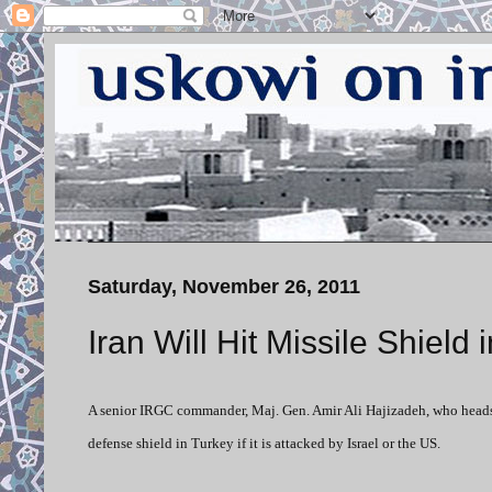
Saturday, November 26, 2011
Iran Will Hit Missile Shield
A senior IRGC commander, Maj. Gen. Amir Ali Hajizadeh, who heads 
defense shield in Turkey if it is attacked by Israel or the US.