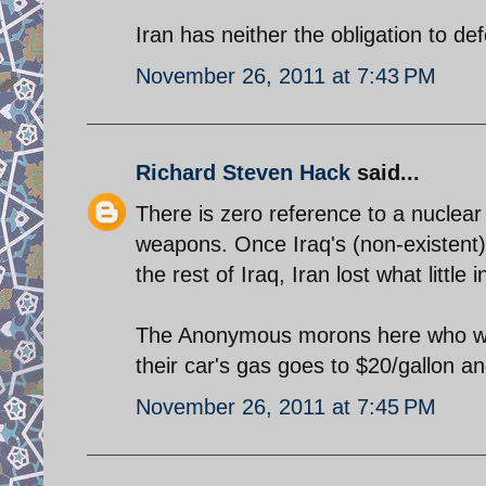
Iran has neither the obligation to def
November 26, 2011 at 7:43 PM
Richard Steven Hack
said...
There is zero reference to a nuclear
weapons. Once Iraq's (non-existent)
the rest of Iraq, Iran lost what little
The Anonymous morons here who wish 
their car's gas goes to $20/gallon a
November 26, 2011 at 7:45 PM