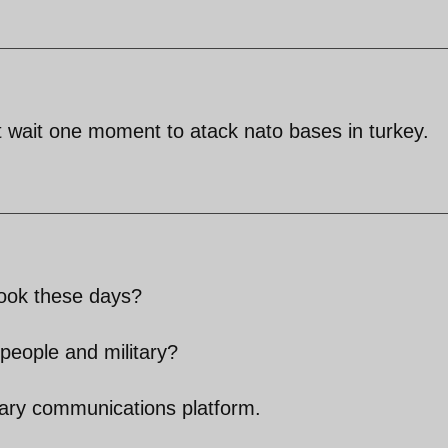
ot wait one moment to atack nato bases in turkey.
ook these days?
people and military?
ary communications platform.