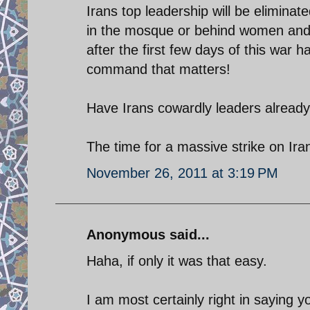
Irans top leadership will be eliminate
in the mosque or behind women and 
after the first few days of this war h
command that matters!
Have Irans cowardly leaders already
The time for a massive strike on Iran
November 26, 2011 at 3:19 PM
Anonymous said...
Haha, if only it was that easy.
I am most certainly right in saying 