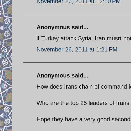
November 26, 2011 at 12:50 PM
Anonymous said...
if Turkey attack Syria, Iran musrt n
November 26, 2011 at 1:21 PM
Anonymous said...
How does Irans chain of command l
Who are the top 25 leaders of Irans 
Hope they have a very good second