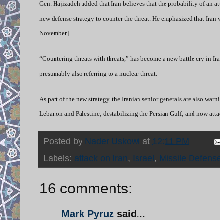
Gen. Hajizadeh added that Iran believes that the probability of an att
new defense strategy to counter the threat. He emphasized that Iran 
November].
“Countering threats with threats,” has become a new battle cry in Ir
presumably also referring to a nuclear threat.
As part of the new strategy, the Iranian senior generals are also warn
Lebanon and Palestine; destabilizing the Persian Gulf; and now atta
Posted by
Nader Uskowi
at
12:11 PM
Labels:
attack on Iran
,
Israel
,
Missile Defens
16 comments:
Mark Pyruz
said...