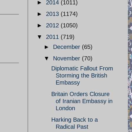
►
2014
(1011)
►
2013
(1174)
►
2012
(1050)
▼
2011
(719)
►
December
(65)
▼
November
(70)
Diplomatic Fallout From
Storming the British
Embassy
Britain Orders Closure
of Iranian Embassy in
London
Harking Back to a
Radical Past