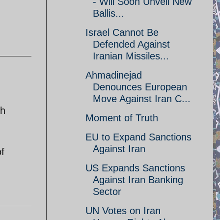
- Will Soon Unveil New
Ballis...
Israel Cannot Be
Defended Against
Iranian Missiles...
Ahmadinejad
Denounces European
Move Against Iran C...
th
Moment of Truth
EU to Expand Sanctions
Against Iran
f
US Expands Sanctions
Against Iran Banking
Sector
UN Votes on Iran