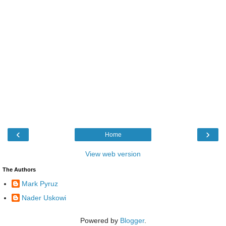
‹
›
Home
View web version
The Authors
Mark Pyruz
Nader Uskowi
Powered by
Blogger
.