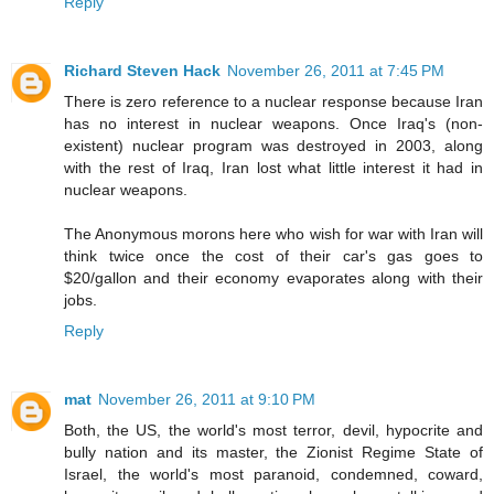
Reply
Richard Steven Hack
November 26, 2011 at 7:45 PM
There is zero reference to a nuclear response because Iran
has no interest in nuclear weapons. Once Iraq's (non-
existent) nuclear program was destroyed in 2003, along
with the rest of Iraq, Iran lost what little interest it had in
nuclear weapons.
The Anonymous morons here who wish for war with Iran will
think twice once the cost of their car's gas goes to
$20/gallon and their economy evaporates along with their
jobs.
Reply
mat
November 26, 2011 at 9:10 PM
Both, the US, the world's most terror, devil, hypocrite and
bully nation and its master, the Zionist Regime State of
Israel, the world's most paranoid, condemned, coward,