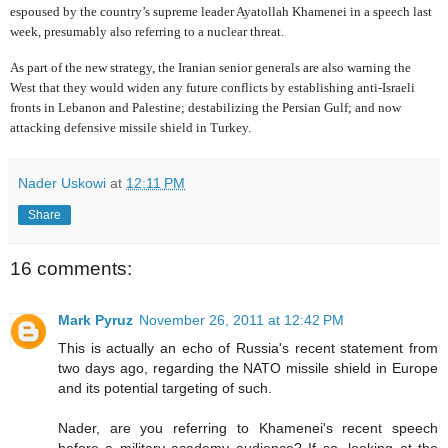
espoused by the country’s supreme leader Ayatollah Khamenei in a speech last
week, presumably also referring to a nuclear threat.
As part of the new strategy, the Iranian senior generals are also warning the
West that they would widen any future conflicts by establishing anti-Israeli
fronts in Lebanon and Palestine; destabilizing the Persian Gulf; and now
attacking defensive missile shield in Turkey.
Nader Uskowi
at
12:11 PM
Share
16 comments:
Mark Pyruz
November 26, 2011 at 12:42 PM
This is actually an echo of Russia's recent statement from
two days ago, regarding the NATO missile shield in Europe
and its potential targeting of such.
Nader, are you referring to Khamenei's recent speech