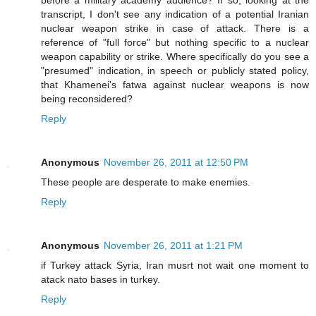
before a military academy audience? If so, looking at the
transcript, I don't see any indication of a potential Iranian
nuclear weapon strike in case of attack. There is a
reference of "full force" but nothing specific to a nuclear
weapon capability or strike. Where specifically do you see a
"presumed" indication, in speech or publicly stated policy,
that Khamenei's fatwa against nuclear weapons is now
being reconsidered?
Reply
Anonymous
November 26, 2011 at 12:50 PM
These people are desperate to make enemies.
Reply
Anonymous
November 26, 2011 at 1:21 PM
if Turkey attack Syria, Iran musrt not wait one moment to
atack nato bases in turkey.
Reply