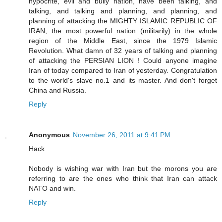
hypocrite, evil and bully nation, have been talking, and
talking, and talking and planning, and planning, and
planning of attacking the MIGHTY ISLAMIC REPUBLIC OF
IRAN, the most powerful nation (militarily) in the whole
region of the Middle East, since the 1979 Islamic
Revolution. What damn of 32 years of talking and planning
of attacking the PERSIAN LION ! Could anyone imagine
Iran of today compared to Iran of yesterday. Congratulation
to the world's slave no.1 and its master. And don't forget
China and Russia.
Reply
Anonymous
November 26, 2011 at 9:41 PM
Hack
Nobody is wishing war with Iran but the morons you are
referring to are the ones who think that Iran can attack
NATO and win.
Reply