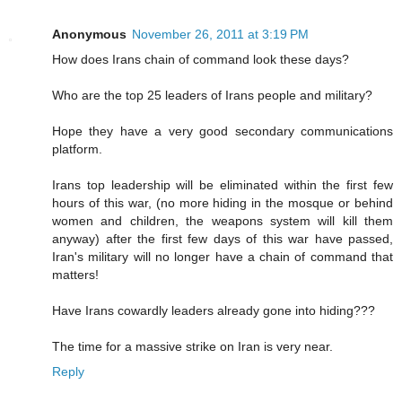
Anonymous
November 26, 2011 at 3:19 PM
How does Irans chain of command look these days?
Who are the top 25 leaders of Irans people and military?
Hope they have a very good secondary communications
platform.
Irans top leadership will be eliminated within the first few
hours of this war, (no more hiding in the mosque or behind
women and children, the weapons system will kill them
anyway) after the first few days of this war have passed,
Iran's military will no longer have a chain of command that
matters!
Have Irans cowardly leaders already gone into hiding???
The time for a massive strike on Iran is very near.
Reply