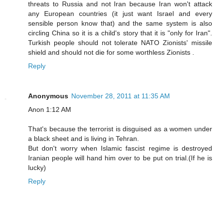
threats to Russia and not Iran because Iran won't attack
any European countries (it just want Israel and every
sensible person know that) and the same system is also
circling China so it is a child's story that it is "only for Iran".
Turkish people should not tolerate NATO Zionists' missile
shield and should not die for some worthless Zionists .
Reply
Anonymous
November 28, 2011 at 11:35 AM
Anon 1:12 AM
That's because the terrorist is disguised as a women under
a black sheet and is living in Tehran.
But don't worry when Islamic fascist regime is destroyed
Iranian people will hand him over to be put on trial.(If he is
lucky)
Reply