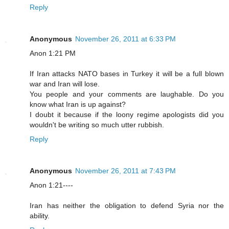
Reply
Anonymous
November 26, 2011 at 6:33 PM
Anon 1:21 PM
If Iran attacks NATO bases in Turkey it will be a full blown
war and Iran will lose.
You people and your comments are laughable. Do you
know what Iran is up against?
I doubt it because if the loony regime apologists did you
wouldn't be writing so much utter rubbish.
Reply
Anonymous
November 26, 2011 at 7:43 PM
Anon 1:21----
Iran has neither the obligation to defend Syria nor the
ability.