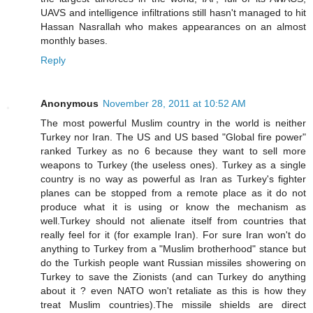
UAVS and intelligence infiltrations still hasn't managed to hit
Hassan Nasrallah who makes appearances on an almost
monthly bases.
Reply
Anonymous
November 28, 2011 at 10:52 AM
The most powerful Muslim country in the world is neither
Turkey nor Iran. The US and US based "Global fire power"
ranked Turkey as no 6 because they want to sell more
weapons to Turkey (the useless ones). Turkey as a single
country is no way as powerful as Iran as Turkey's fighter
planes can be stopped from a remote place as it do not
produce what it is using or know the mechanism as
well.Turkey should not alienate itself from countries that
really feel for it (for example Iran). For sure Iran won't do
anything to Turkey from a "Muslim brotherhood" stance but
do the Turkish people want Russian missiles showering on
Turkey to save the Zionists (and can Turkey do anything
about it ? even NATO won't retaliate as this is how they
treat Muslim countries).The missile shields are direct