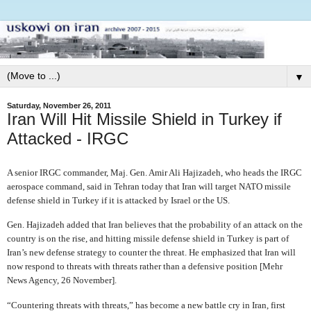
▼
Saturday, November 26, 2011
Iran Will Hit Missile Shield in Turkey if
Attacked - IRGC
A senior IRGC commander, Maj. Gen. Amir Ali Hajizadeh, who heads the IRGC
aerospace command, said in Tehran today that Iran will target NATO missile
defense shield in Turkey if it is attacked by Israel or the US.
Gen. Hajizadeh added that Iran believes that the probability of an attack on the
country is on the rise, and hitting missile defense shield in Turkey is part of
Iran’s new defense strategy to counter the threat. He emphasized that Iran will
now respond to threats with threats rather than a defensive position [Mehr
News Agency, 26 November].
“Countering threats with threats,” has become a new battle cry in Iran, first