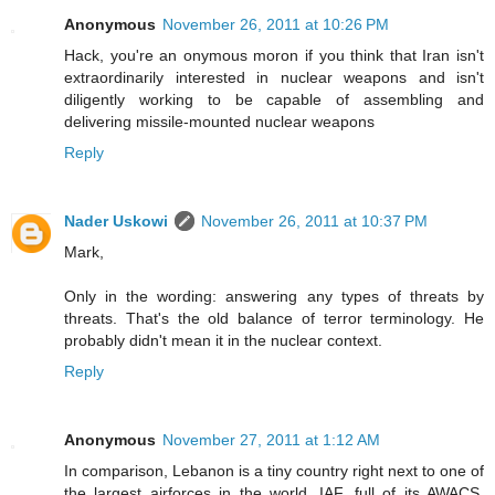
Anonymous
November 26, 2011 at 10:26 PM
Hack, you're an onymous moron if you think that Iran isn't
extraordinarily interested in nuclear weapons and isn't
diligently working to be capable of assembling and
delivering missile-mounted nuclear weapons
Reply
Nader Uskowi
November 26, 2011 at 10:37 PM
Mark,
Only in the wording: answering any types of threats by
threats. That's the old balance of terror terminology. He
probably didn't mean it in the nuclear context.
Reply
Anonymous
November 27, 2011 at 1:12 AM
In comparison, Lebanon is a tiny country right next to one of
the largest airforces in the world, IAF, full of its AWACS,