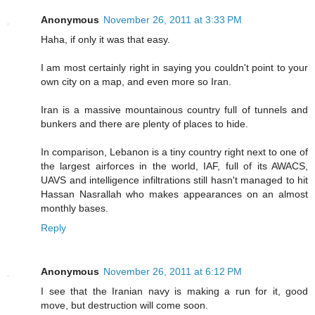
Anonymous
November 26, 2011 at 3:33 PM
Haha, if only it was that easy.
I am most certainly right in saying you couldn't point to your
own city on a map, and even more so Iran.
Iran is a massive mountainous country full of tunnels and
bunkers and there are plenty of places to hide.
In comparison, Lebanon is a tiny country right next to one of
the largest airforces in the world, IAF, full of its AWACS,
UAVS and intelligence infiltrations still hasn't managed to hit
Hassan Nasrallah who makes appearances on an almost
monthly bases.
Reply
Anonymous
November 26, 2011 at 6:12 PM
I see that the Iranian navy is making a run for it, good
move, but destruction will come soon.