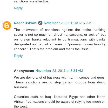
sanctions are effective.
Reply
Nader Uskowi
November 23, 2011 at 6:37 AM
The relevance of sanctions against the entire banking
sector is not so much on direct transactions, or lack of, but
on foreign banks reluctant to do transactions with banks
designated as part of an area of “primary money laundry
concern.” That’s the problem and that’s the issue.
Reply
Anonymous
November 23, 2011 at 8:34 AM
We are doing a lot of business with Iran, it comes and goes.
These sanctions are to stop certain groups from doing
business.
Countries such as Iraq, liberated Egypt and other North
African free nations should be aware of relying too much on
the west.