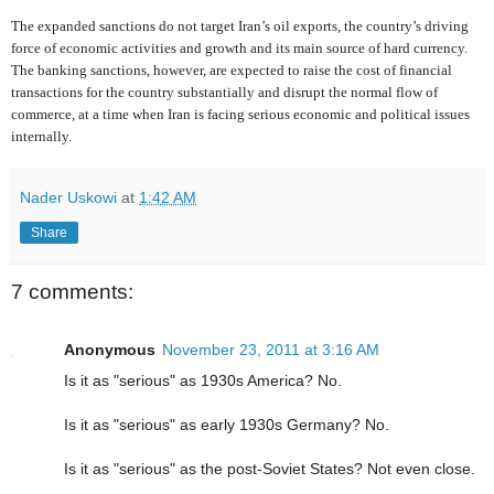
The expanded sanctions do not target Iran’s oil exports, the country’s driving
force of economic activities and growth and its main source of hard currency.
The banking sanctions, however, are expected to raise the cost of financial
transactions for the country substantially and disrupt the normal flow of
commerce, at a time when Iran is facing serious economic and political issues
internally.
Nader Uskowi
at
1:42 AM
Share
7 comments:
Anonymous
November 23, 2011 at 3:16 AM
Is it as "serious" as 1930s America? No.
Is it as "serious" as early 1930s Germany? No.
Is it as "serious" as the post-Soviet States? Not even close.