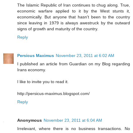
The Islamic Republic of Iran continues to chug along. True,
economic warfare applied to it by the West stunts it,
economically. But anyone that hasn't been to the country
since leaving in 1979 is always awestruck by the outward
signs of growth and maturity of the country.
Reply
Persicus Maximus
November 23, 2011 at 6:02 AM
I published an article from Guardian on my Blog regarding
Irans economy.
I like to invite you to read it.
http://persicus-maximus.blogspot.com/
Reply
Anonymous
November 23, 2011 at 6:04 AM
Irrelevant, where there is no business transactions. No