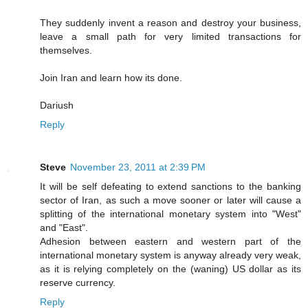
They suddenly invent a reason and destroy your business,
leave a small path for very limited transactions for
themselves.
Join Iran and learn how its done.
Dariush
Reply
Steve
November 23, 2011 at 2:39 PM
It will be self defeating to extend sanctions to the banking
sector of Iran, as such a move sooner or later will cause a
splitting of the international monetary system into "West"
and "East".
Adhesion between eastern and western part of the
international monetary system is anyway already very weak,
as it is relying completely on the (waning) US dollar as its
reserve currency.
Reply