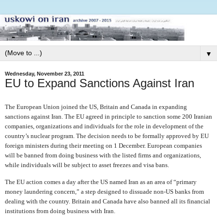
▼
Wednesday, November 23, 2011
EU to Expand Sanctions Against Iran
The European Union joined the US, Britain and Canada in expanding
sanctions against Iran. The EU agreed in principle to sanction some 200 Iranian
companies, organizations and individuals for the role in development of the
country’s nuclear program. The decision needs to be formally approved by EU
foreign ministers during their meeting on 1 December. European companies
will be banned from doing business with the listed firms and organizations,
while individuals will be subject to asset freezes and visa bans.
The EU action comes a day after the US named Iran as an area of “primary
money laundering concern,” a step designed to dissuade non-US banks from
dealing with the country. Britain and Canada have also banned all its financial
institutions from doing business with Iran.