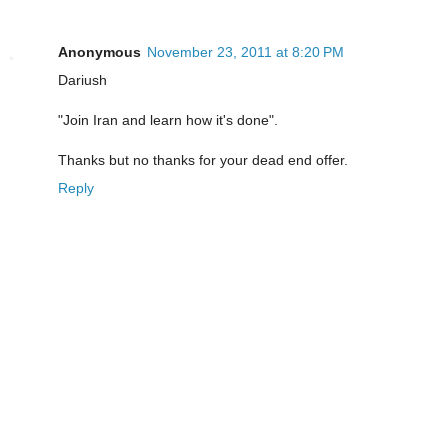
Anonymous
November 23, 2011 at 8:20 PM
Dariush
"Join Iran and learn how it's done".
Thanks but no thanks for your dead end offer.
Reply