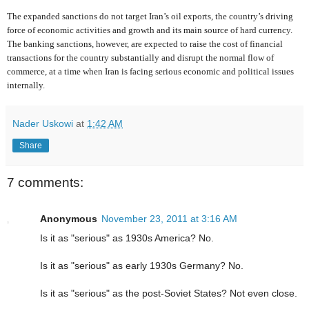
The expanded sanctions do not target Iran’s oil exports, the country’s driving
force of economic activities and growth and its main source of hard currency.
The banking sanctions, however, are expected to raise the cost of financial
transactions for the country substantially and disrupt the normal flow of
commerce, at a time when Iran is facing serious economic and political issues
internally.
Nader Uskowi
at
1:42 AM
Share
7 comments:
Anonymous
November 23, 2011 at 3:16 AM
Is it as "serious" as 1930s America? No.
Is it as "serious" as early 1930s Germany? No.
Is it as "serious" as the post-Soviet States? Not even close.