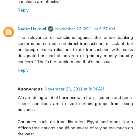
sanctions are effective.
Reply
Nader Uskowi
November 23, 2011 at 6:37 AM
The relevance of sanctions against the entire banking
sector is not so much on direct transactions, or lack of, but
on foreign banks reluctant to do transactions with banks
designated as part of an area of “primary money laundry
concern.” That’s the problem and that’s the issue.
Reply
Anonymous
November 23, 2011 at 8:34 AM
We are doing a lot of business with Iran, it comes and goes.
These sanctions are to stop certain groups from doing
business.
Countries such as Iraq, liberated Egypt and other North
African free nations should be aware of relying too much on
the west.