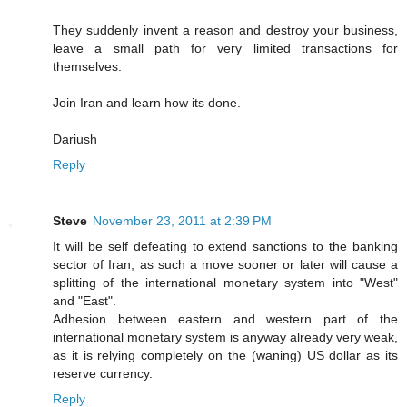
They suddenly invent a reason and destroy your business,
leave a small path for very limited transactions for
themselves.
Join Iran and learn how its done.
Dariush
Reply
Steve
November 23, 2011 at 2:39 PM
It will be self defeating to extend sanctions to the banking
sector of Iran, as such a move sooner or later will cause a
splitting of the international monetary system into "West"
and "East".
Adhesion between eastern and western part of the
international monetary system is anyway already very weak,
as it is relying completely on the (waning) US dollar as its
reserve currency.
Reply