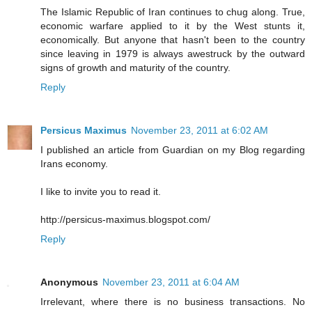
The Islamic Republic of Iran continues to chug along. True,
economic warfare applied to it by the West stunts it,
economically. But anyone that hasn't been to the country
since leaving in 1979 is always awestruck by the outward
signs of growth and maturity of the country.
Reply
Persicus Maximus
November 23, 2011 at 6:02 AM
I published an article from Guardian on my Blog regarding
Irans economy.
I like to invite you to read it.
http://persicus-maximus.blogspot.com/
Reply
Anonymous
November 23, 2011 at 6:04 AM
Irrelevant, where there is no business transactions. No