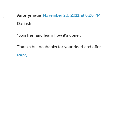
Anonymous
November 23, 2011 at 8:20 PM
Dariush
"Join Iran and learn how it's done".
Thanks but no thanks for your dead end offer.
Reply