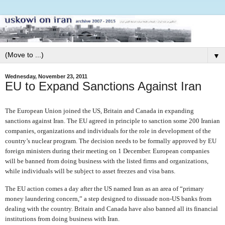
▼
Wednesday, November 23, 2011
EU to Expand Sanctions Against Iran
The European Union joined the US, Britain and Canada in expanding
sanctions against Iran. The EU agreed in principle to sanction some 200 Iranian
companies, organizations and individuals for the role in development of the
country’s nuclear program. The decision needs to be formally approved by EU
foreign ministers during their meeting on 1 December. European companies
will be banned from doing business with the listed firms and organizations,
while individuals will be subject to asset freezes and visa bans.
The EU action comes a day after the US named Iran as an area of “primary
money laundering concern,” a step designed to dissuade non-US banks from
dealing with the country. Britain and Canada have also banned all its financial
institutions from doing business with Iran.