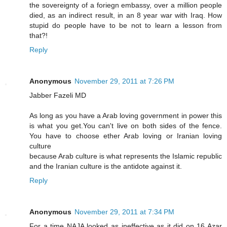
the sovereignty of a foriegn embassy, over a million people
died, as an indirect result, in an 8 year war with Iraq. How
stupid do people have to be not to learn a lesson from
that?!
Reply
Anonymous
November 29, 2011 at 7:26 PM
Jabber Fazeli MD
As long as you have a Arab loving government in power this
is what you get.You can't live on both sides of the fence.
You have to choose ether Arab loving or Iranian loving
culture
because Arab culture is what represents the Islamic republic
and the Iranian culture is the antidote against it.
Reply
Anonymous
November 29, 2011 at 7:34 PM
For a time NAJA looked as ineffective as it did on 16 Azar