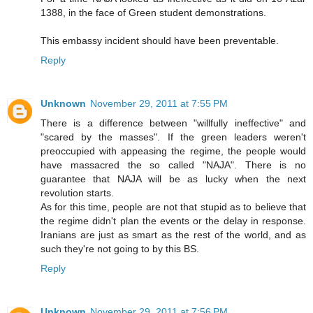
1388, in the face of Green student demonstrations.
This embassy incident should have been preventable.
Reply
Unknown
November 29, 2011 at 7:55 PM
There is a difference between "willfully ineffective" and
"scared by the masses". If the green leaders weren't
preoccupied with appeasing the regime, the people would
have massacred the so called "NAJA". There is no
guarantee that NAJA will be as lucky when the next
revolution starts.
As for this time, people are not that stupid as to believe that
the regime didn't plan the events or the delay in response.
Iranians are just as smart as the rest of the world, and as
such they're not going to by this BS.
Reply
Unknown
November 29, 2011 at 7:56 PM