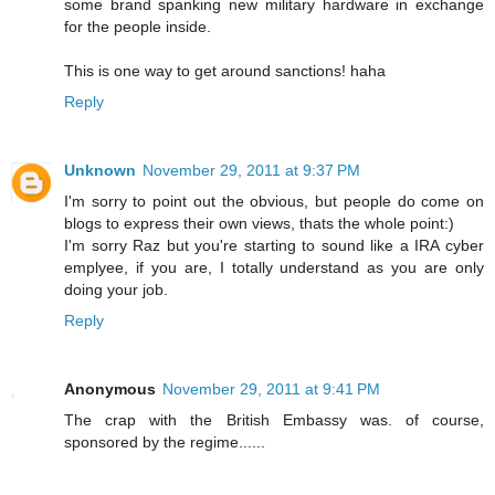
some brand spanking new military hardware in exchange
for the people inside.
This is one way to get around sanctions! haha
Reply
Unknown
November 29, 2011 at 9:37 PM
I'm sorry to point out the obvious, but people do come on
blogs to express their own views, thats the whole point:)
I'm sorry Raz but you're starting to sound like a IRA cyber
emplyee, if you are, I totally understand as you are only
doing your job.
Reply
Anonymous
November 29, 2011 at 9:41 PM
The crap with the British Embassy was. of course,
sponsored by the regime......