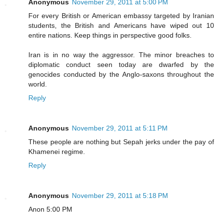
Anonymous
November 29, 2011 at 5:00 PM
For every British or American embassy targeted by Iranian
students, the British and Americans have wiped out 10
entire nations. Keep things in perspective good folks.
Iran is in no way the aggressor. The minor breaches to
diplomatic conduct seen today are dwarfed by the
genocides conducted by the Anglo-saxons throughout the
world.
Reply
Anonymous
November 29, 2011 at 5:11 PM
These people are nothing but Sepah jerks under the pay of
Khamenei regime.
Reply
Anonymous
November 29, 2011 at 5:18 PM
Anon 5:00 PM