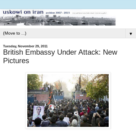
▼
Tuesday, November 29, 2011
British Embassy Under Attack: New
Pictures