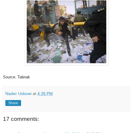
Source: Tabnak
Nader Uskowi
at
4:35 PM
Share
17 comments: