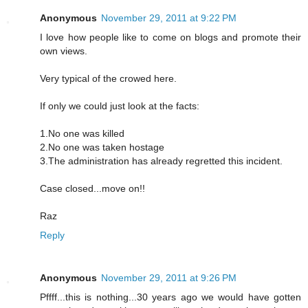
Anonymous
November 29, 2011 at 9:22 PM
I love how people like to come on blogs and promote their
own views.
Very typical of the crowed here.
If only we could just look at the facts:
1.No one was killed
2.No one was taken hostage
3.The administration has already regretted this incident.
Case closed...move on!!
Raz
Reply
Anonymous
November 29, 2011 at 9:26 PM
Pffff...this is nothing...30 years ago we would have gotten