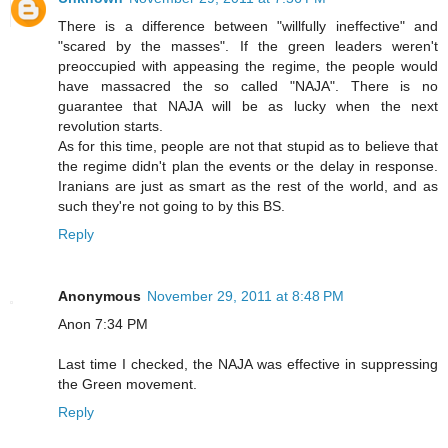
There is a difference between "willfully ineffective" and
"scared by the masses". If the green leaders weren't
preoccupied with appeasing the regime, the people would
have massacred the so called "NAJA". There is no
guarantee that NAJA will be as lucky when the next
revolution starts.
As for this time, people are not that stupid as to believe that
the regime didn't plan the events or the delay in response.
Iranians are just as smart as the rest of the world, and as
such they're not going to by this BS.
Reply
Anonymous
November 29, 2011 at 8:48 PM
Anon 7:34 PM
Last time I checked, the NAJA was effective in suppressing
the Green movement.
Reply