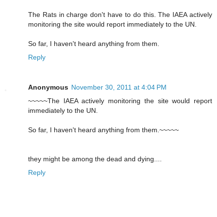
The Rats in charge don't have to do this. The IAEA actively
monitoring the site would report immediately to the UN.
So far, I haven't heard anything from them.
Reply
Anonymous
November 30, 2011 at 4:04 PM
~~~~~The IAEA actively monitoring the site would report
immediately to the UN.
So far, I haven't heard anything from them.~~~~~
they might be among the dead and dying....
Reply