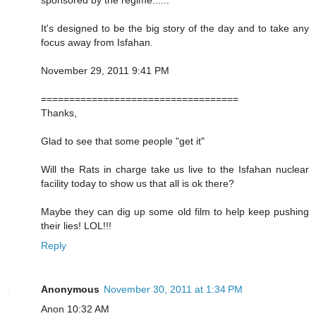
It's designed to be the big story of the day and to take any
focus away from Isfahan.
November 29, 2011 9:41 PM
===================================
Thanks,
Glad to see that some people "get it"
Will the Rats in charge take us live to the Isfahan nuclear
facility today to show us that all is ok there?
Maybe they can dig up some old film to help keep pushing
their lies! LOL!!!
Reply
Anonymous
November 30, 2011 at 1:34 PM
Anon 10:32 AM