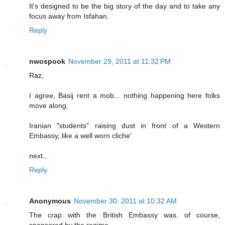
It's designed to be the big story of the day and to take any
focus away from Isfahan.
Reply
nwospook
November 29, 2011 at 11:32 PM
Raz,
I agree, Basij rent a mob... nothing happening here folks
move along.
Iranian "students" raising dust in front of a Western
Embassy, like a well worn cliche'
next...
Reply
Anonymous
November 30, 2011 at 10:32 AM
The crap with the British Embassy was. of course,
sponsored by the regime......