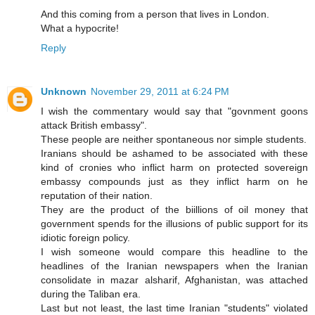
And this coming from a person that lives in London.
What a hypocrite!
Reply
Unknown
November 29, 2011 at 6:24 PM
I wish the commentary would say that "govnment goons
attack British embassy".
These people are neither spontaneous nor simple students.
Iranians should be ashamed to be associated with these
kind of cronies who inflict harm on protected sovereign
embassy compounds just as they inflict harm on he
reputation of their nation.
They are the product of the biillions of oil money that
government spends for the illusions of public support for its
idiotic foreign policy.
I wish someone would compare this headline to the
headlines of the Iranian newspapers when the Iranian
consolidate in mazar alsharif, Afghanistan, was attached
during the Taliban era.
Last but not least, the last time Iranian "students" violated