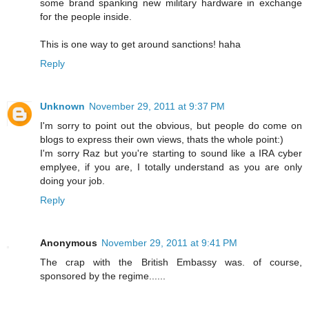
some brand spanking new military hardware in exchange
for the people inside.
This is one way to get around sanctions! haha
Reply
Unknown
November 29, 2011 at 9:37 PM
I'm sorry to point out the obvious, but people do come on
blogs to express their own views, thats the whole point:)
I'm sorry Raz but you're starting to sound like a IRA cyber
emplyee, if you are, I totally understand as you are only
doing your job.
Reply
Anonymous
November 29, 2011 at 9:41 PM
The crap with the British Embassy was. of course,
sponsored by the regime......