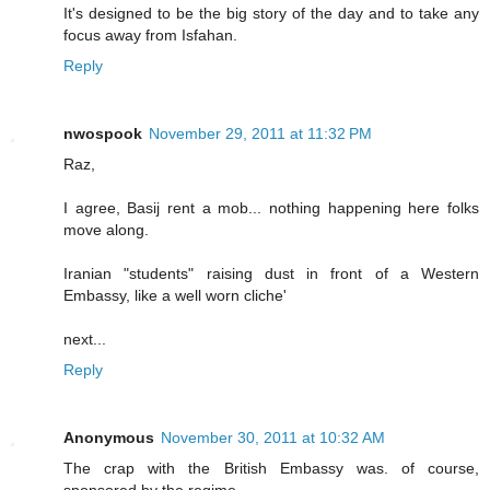
It's designed to be the big story of the day and to take any
focus away from Isfahan.
Reply
nwospook
November 29, 2011 at 11:32 PM
Raz,
I agree, Basij rent a mob... nothing happening here folks
move along.
Iranian "students" raising dust in front of a Western
Embassy, like a well worn cliche'
next...
Reply
Anonymous
November 30, 2011 at 10:32 AM
The crap with the British Embassy was. of course,
sponsored by the regime......