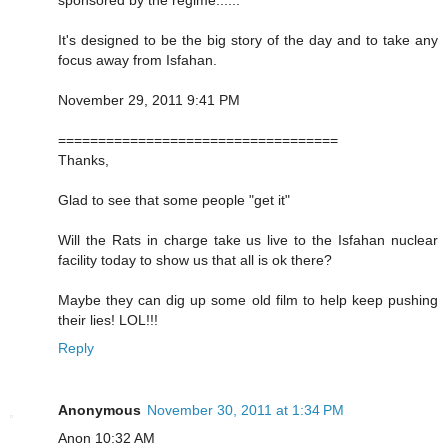
It's designed to be the big story of the day and to take any
focus away from Isfahan.
November 29, 2011 9:41 PM
===================================
Thanks,
Glad to see that some people "get it"
Will the Rats in charge take us live to the Isfahan nuclear
facility today to show us that all is ok there?
Maybe they can dig up some old film to help keep pushing
their lies! LOL!!!
Reply
Anonymous
November 30, 2011 at 1:34 PM
Anon 10:32 AM