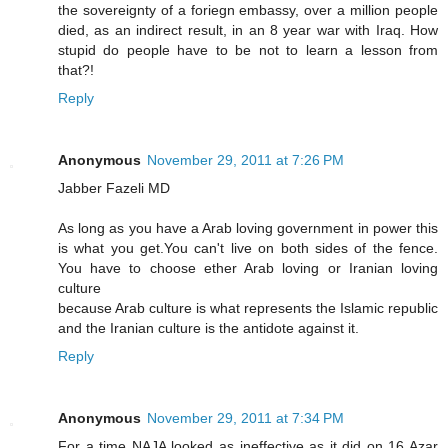
the sovereignty of a foriegn embassy, over a million people
died, as an indirect result, in an 8 year war with Iraq. How
stupid do people have to be not to learn a lesson from
that?!
Reply
Anonymous
November 29, 2011 at 7:26 PM
Jabber Fazeli MD
As long as you have a Arab loving government in power this
is what you get.You can't live on both sides of the fence.
You have to choose ether Arab loving or Iranian loving
culture
because Arab culture is what represents the Islamic republic
and the Iranian culture is the antidote against it.
Reply
Anonymous
November 29, 2011 at 7:34 PM
For a time NAJA looked as ineffective as it did on 16 Azar