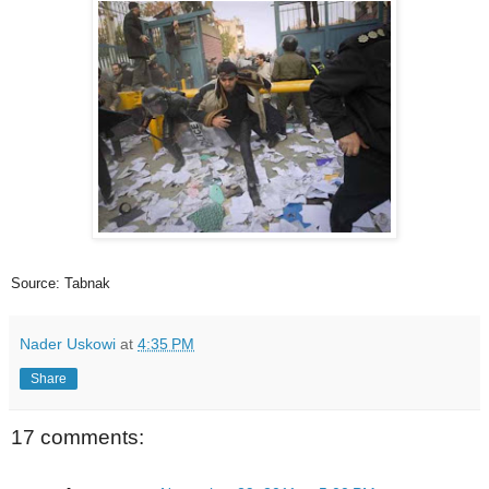
Source: Tabnak
Nader Uskowi
at
4:35 PM
Share
17 comments: