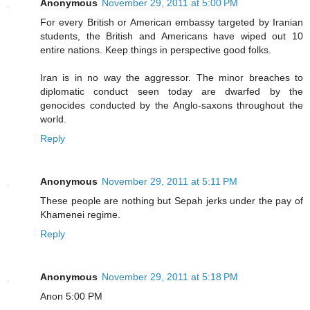
Anonymous
November 29, 2011 at 5:00 PM
For every British or American embassy targeted by Iranian
students, the British and Americans have wiped out 10
entire nations. Keep things in perspective good folks.
Iran is in no way the aggressor. The minor breaches to
diplomatic conduct seen today are dwarfed by the
genocides conducted by the Anglo-saxons throughout the
world.
Reply
Anonymous
November 29, 2011 at 5:11 PM
These people are nothing but Sepah jerks under the pay of
Khamenei regime.
Reply
Anonymous
November 29, 2011 at 5:18 PM
Anon 5:00 PM