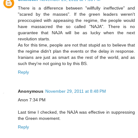
There is a difference between "willfully ineffective" and
"scared by the masses". If the green leaders weren't
preoccupied with appeasing the regime, the people would
have massacred the so called "NAJA". There is no
guarantee that NAJA will be as lucky when the next
revolution starts.
As for this time, people are not that stupid as to believe that
the regime didn't plan the events or the delay in response.
Iranians are just as smart as the rest of the world, and as
such they're not going to by this BS.
Reply
Anonymous
November 29, 2011 at 8:48 PM
Anon 7:34 PM
Last time I checked, the NAJA was effective in suppressing
the Green movement.
Reply