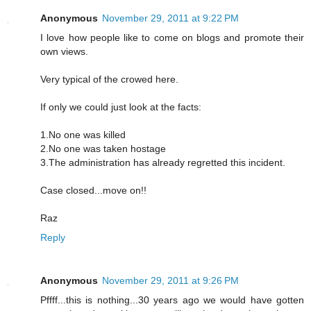
Anonymous
November 29, 2011 at 9:22 PM
I love how people like to come on blogs and promote their
own views.
Very typical of the crowed here.
If only we could just look at the facts:
1.No one was killed
2.No one was taken hostage
3.The administration has already regretted this incident.
Case closed...move on!!
Raz
Reply
Anonymous
November 29, 2011 at 9:26 PM
Pffff...this is nothing...30 years ago we would have gotten