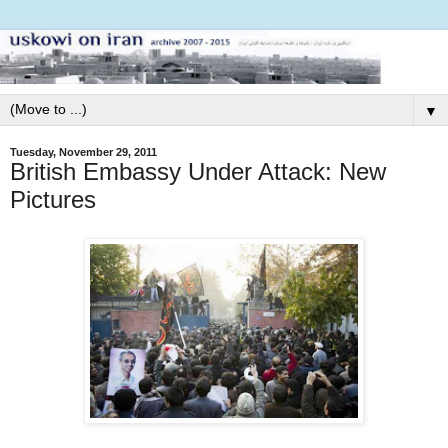
▼
Tuesday, November 29, 2011
British Embassy Under Attack: New
Pictures