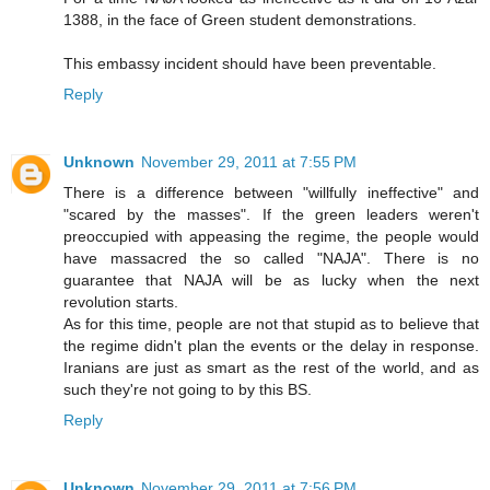
1388, in the face of Green student demonstrations.
This embassy incident should have been preventable.
Reply
Unknown
November 29, 2011 at 7:55 PM
There is a difference between "willfully ineffective" and
"scared by the masses". If the green leaders weren't
preoccupied with appeasing the regime, the people would
have massacred the so called "NAJA". There is no
guarantee that NAJA will be as lucky when the next
revolution starts.
As for this time, people are not that stupid as to believe that
the regime didn't plan the events or the delay in response.
Iranians are just as smart as the rest of the world, and as
such they're not going to by this BS.
Reply
Unknown
November 29, 2011 at 7:56 PM