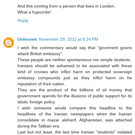
And this coming from a person that lives in London.
What a hypocrite!
Reply
Unknown
November 29, 2011 at 6:24 PM
I wish the commentary would say that "govnment goons
attack British embassy".
These people are neither spontaneous nor simple students.
Iranians should be ashamed to be associated with these
kind of cronies who inflict harm on protected sovereign
embassy compounds just as they inflict harm on he
reputation of their nation.
They are the product of the biillions of oil money that
government spends for the illusions of public support for its
idiotic foreign policy.
I wish someone would compare this headline to the
headlines of the Iranian newspapers when the Iranian
consolidate in mazar alsharif, Afghanistan, was attached
during the Taliban era.
Last but not least, the last time Iranian "students" violated