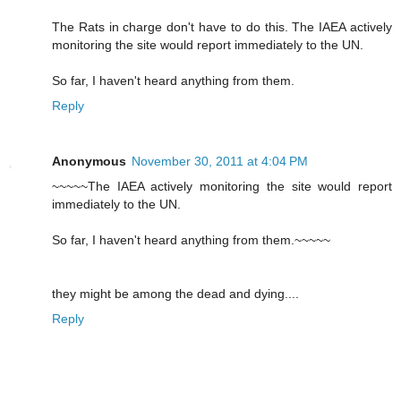
The Rats in charge don't have to do this. The IAEA actively
monitoring the site would report immediately to the UN.
So far, I haven't heard anything from them.
Reply
Anonymous
November 30, 2011 at 4:04 PM
~~~~~The IAEA actively monitoring the site would report
immediately to the UN.
So far, I haven't heard anything from them.~~~~~
they might be among the dead and dying....
Reply