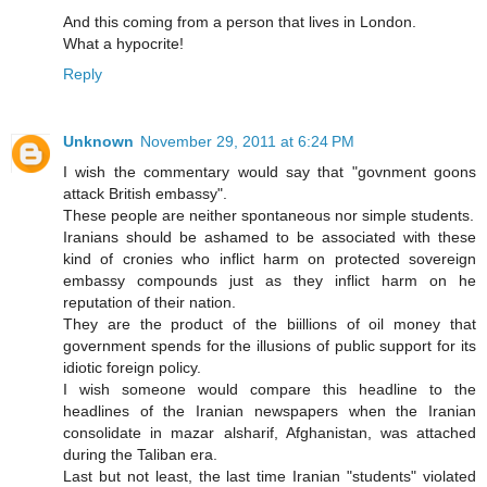
And this coming from a person that lives in London.
What a hypocrite!
Reply
Unknown
November 29, 2011 at 6:24 PM
I wish the commentary would say that "govnment goons
attack British embassy".
These people are neither spontaneous nor simple students.
Iranians should be ashamed to be associated with these
kind of cronies who inflict harm on protected sovereign
embassy compounds just as they inflict harm on he
reputation of their nation.
They are the product of the biillions of oil money that
government spends for the illusions of public support for its
idiotic foreign policy.
I wish someone would compare this headline to the
headlines of the Iranian newspapers when the Iranian
consolidate in mazar alsharif, Afghanistan, was attached
during the Taliban era.
Last but not least, the last time Iranian "students" violated