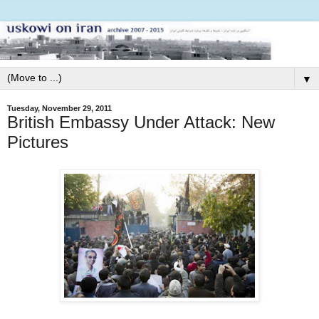
▼
Tuesday, November 29, 2011
British Embassy Under Attack: New
Pictures