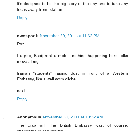
It's designed to be the big story of the day and to take any
focus away from Isfahan.
Reply
nwospook
November 29, 2011 at 11:32 PM
Raz,
I agree, Basij rent a mob... nothing happening here folks
move along.
Iranian "students" raising dust in front of a Western
Embassy, like a well worn cliche'
next...
Reply
Anonymous
November 30, 2011 at 10:32 AM
The crap with the British Embassy was. of course,
sponsored by the regime......