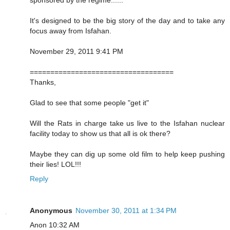
It's designed to be the big story of the day and to take any
focus away from Isfahan.
November 29, 2011 9:41 PM
===================================
Thanks,
Glad to see that some people "get it"
Will the Rats in charge take us live to the Isfahan nuclear
facility today to show us that all is ok there?
Maybe they can dig up some old film to help keep pushing
their lies! LOL!!!
Reply
Anonymous
November 30, 2011 at 1:34 PM
Anon 10:32 AM