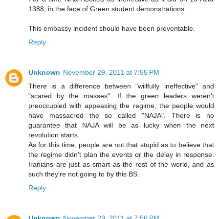
1388, in the face of Green student demonstrations.
This embassy incident should have been preventable.
Reply
Unknown
November 29, 2011 at 7:55 PM
There is a difference between "willfully ineffective" and
"scared by the masses". If the green leaders weren't
preoccupied with appeasing the regime, the people would
have massacred the so called "NAJA". There is no
guarantee that NAJA will be as lucky when the next
revolution starts.
As for this time, people are not that stupid as to believe that
the regime didn't plan the events or the delay in response.
Iranians are just as smart as the rest of the world, and as
such they're not going to by this BS.
Reply
Unknown
November 29, 2011 at 7:56 PM