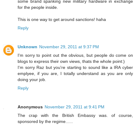
some brand spanking new military hardware in exchange
for the people inside.
This is one way to get around sanctions! haha
Reply
Unknown
November 29, 2011 at 9:37 PM
I'm sorry to point out the obvious, but people do come on
blogs to express their own views, thats the whole point:)
I'm sorry Raz but you're starting to sound like a IRA cyber
emplyee, if you are, I totally understand as you are only
doing your job.
Reply
Anonymous
November 29, 2011 at 9:41 PM
The crap with the British Embassy was. of course,
sponsored by the regime......