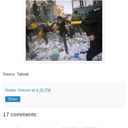
Source: Tabnak
Nader Uskowi
at
4:35 PM
Share
17 comments: