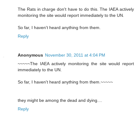
The Rats in charge don't have to do this. The IAEA actively
monitoring the site would report immediately to the UN.
So far, I haven't heard anything from them.
Reply
Anonymous
November 30, 2011 at 4:04 PM
~~~~~The IAEA actively monitoring the site would report
immediately to the UN.
So far, I haven't heard anything from them.~~~~~
they might be among the dead and dying....
Reply