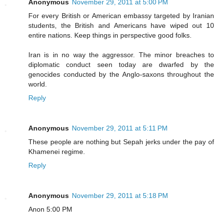
Anonymous
November 29, 2011 at 5:00 PM
For every British or American embassy targeted by Iranian
students, the British and Americans have wiped out 10
entire nations. Keep things in perspective good folks.
Iran is in no way the aggressor. The minor breaches to
diplomatic conduct seen today are dwarfed by the
genocides conducted by the Anglo-saxons throughout the
world.
Reply
Anonymous
November 29, 2011 at 5:11 PM
These people are nothing but Sepah jerks under the pay of
Khamenei regime.
Reply
Anonymous
November 29, 2011 at 5:18 PM
Anon 5:00 PM