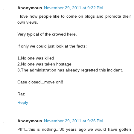
Anonymous
November 29, 2011 at 9:22 PM
I love how people like to come on blogs and promote their
own views.
Very typical of the crowed here.
If only we could just look at the facts:
1.No one was killed
2.No one was taken hostage
3.The administration has already regretted this incident.
Case closed...move on!!
Raz
Reply
Anonymous
November 29, 2011 at 9:26 PM
Pffff...this is nothing...30 years ago we would have gotten