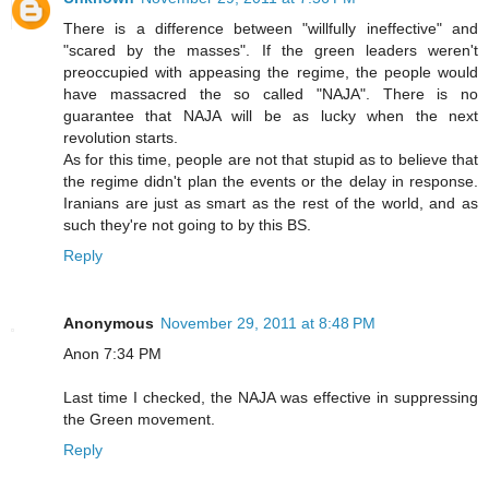
There is a difference between "willfully ineffective" and
"scared by the masses". If the green leaders weren't
preoccupied with appeasing the regime, the people would
have massacred the so called "NAJA". There is no
guarantee that NAJA will be as lucky when the next
revolution starts.
As for this time, people are not that stupid as to believe that
the regime didn't plan the events or the delay in response.
Iranians are just as smart as the rest of the world, and as
such they're not going to by this BS.
Reply
Anonymous
November 29, 2011 at 8:48 PM
Anon 7:34 PM
Last time I checked, the NAJA was effective in suppressing
the Green movement.
Reply