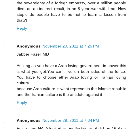
the sovereignty of a foriegn embassy, over a million people
died, as an indirect result, in an 8 year war with Iraq. How
stupid do people have to be not to learn a lesson from
that?!
Reply
Anonymous
November 29, 2011 at 7:26 PM
Jabber Fazeli MD
As long as you have a Arab loving government in power this
is what you get.You can't live on both sides of the fence.
You have to choose ether Arab loving or Iranian loving
culture
because Arab culture is what represents the Islamic republic
and the Iranian culture is the antidote against it.
Reply
Anonymous
November 29, 2011 at 7:34 PM
For a time NAJA looked as ineffective as it did on 16 Azar