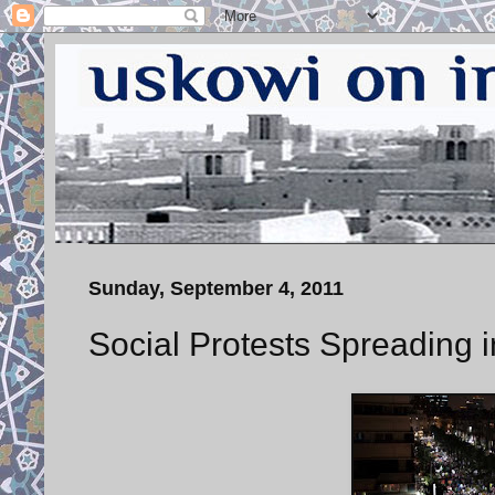
Sunday, September 4, 2011
Social Protests Spreading i