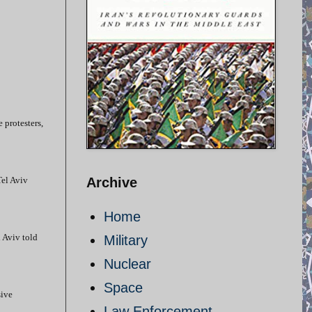
e protesters,
Tel Aviv
Archive
Home
l Aviv told
Military
Nuclear
Space
sive
Law Enforcement