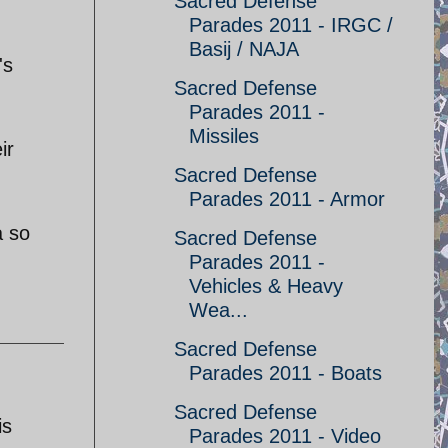
Sacred Defense
Parades 2011 - IRGC /
Basij / NAJA
's
Sacred Defense
Parades 2011 -
Missiles
ir
Sacred Defense
Parades 2011 - Armor
a so
Sacred Defense
Parades 2011 -
Vehicles & Heavy
Wea...
Sacred Defense
Parades 2011 - Boats
Sacred Defense
is
Parades 2011 - Video