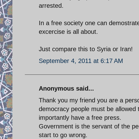
arrested.
In a free society one can demostrat
excercise is all about.
Just compare this to Syria or Iran!
September 4, 2011 at 6:17 AM
Anonymous said...
Thank you my friend you are a perso
democracy people must be allowed 
importantly have a free press.
Government is the servant of the peo
start to go wrong.