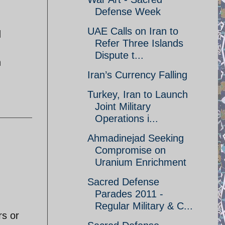
Defense Week
UAE Calls on Iran to
d
Refer Three Islands
Dispute t...
h
Iran’s Currency Falling
Turkey, Iran to Launch
Joint Military
Operations i...
Ahmadinejad Seeking
Compromise on
Uranium Enrichment
Sacred Defense
Parades 2011 -
Regular Military & C...
rs or