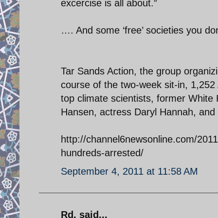
excercise is all about.”
…. And some ‘free’ societies you do
Tar Sands Action, the group organizi
course of the two-week sit-in, 1,2
top climate scientists, former White
Hansen, actress Daryl Hannah, and 
http://channel6newsonline.com/2011/
hundreds-arrested/
September 4, 2011 at 11:58 AM
Rd. said...