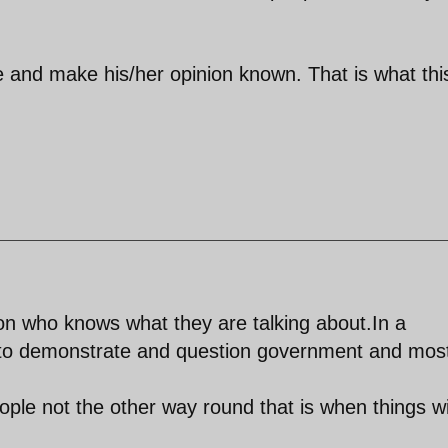
e and make his/her opinion known. That is what thi
n who knows what they are talking about.In a
to demonstrate and question government and mos
ple not the other way round that is when things wi