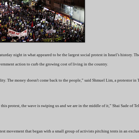
turday night in what appeared to be the largest social protest in Israel’s history. Th
ernment action to curb the growing cost of living in the country.
ality. The money doesn't come back to the people,” said Shmuel Lim, a protestor in 
 this protest, the wave is swiping us and we are in the middle of it,” Shai Sade of Te
test movement that began with a small group of activists pitching tents in an exclu