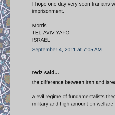
I hope one day very soon Iranians wil
imprisonment.
Morris
TEL-AVIV-YAFO
ISRAEL
September 4, 2011 at 7:05 AM
redz said...
the difference between iran and isrea
a evil regime of fundamentalists the
military and high amount on welfare 