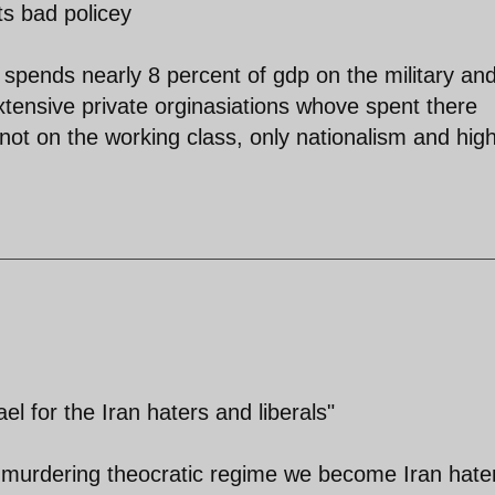
ts bad policey
 spends nearly 8 percent of gdp on the military an
 extensive private orginasiations whove spent there
not on the working class, only nationalism and hig
el for the Iran haters and liberals"
 murdering theocratic regime we become Iran hate