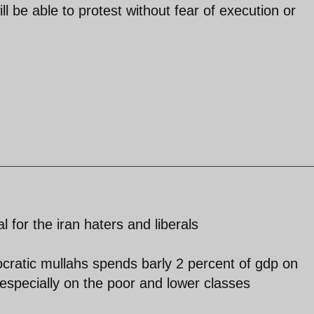
l be able to protest without fear of execution or
l for the iran haters and liberals
ocratic mullahs spends barly 2 percent of gdp on
especially on the poor and lower classes