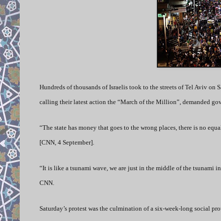
Hundreds of thousands of Israelis took to the streets of Tel Aviv on Sa
calling their latest action the “March of the Million”, demanded gov
“The state has money that goes to the wrong places, there is no equ
[CNN, 4 September].
“It is like a tsunami wave, we are just in the middle of the tsunami in
CNN.
Saturday’s protest was the culmination of a six-week-long social pro