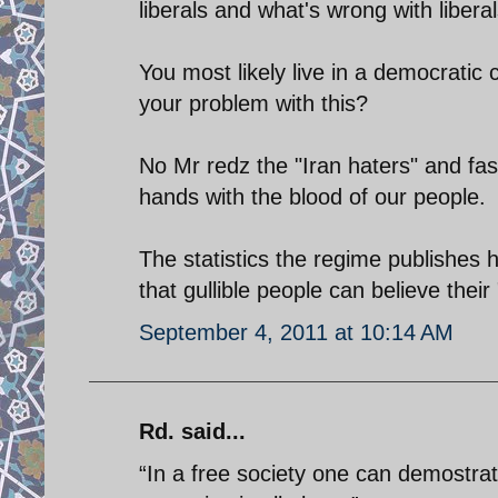
liberals and what's wrong with libera
You most likely live in a democratic 
your problem with this?
No Mr redz the "Iran haters" and fas
hands with the blood of our people.
The statistics the regime publishes
that gullible people can believe thei
September 4, 2011 at 10:14 AM
Rd. said...
“In a free society one can demostra