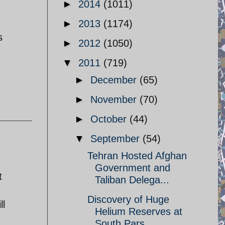
►
2014
(1011)
►
2013
(1174)
s
►
2012
(1050)
▼
2011
(719)
►
December
(65)
►
November
(70)
►
October
(44)
▼
September
(54)
Tehran Hosted Afghan
Government and
t
Taliban Delega...
Discovery of Huge
ll
Helium Reserves at
South Pars