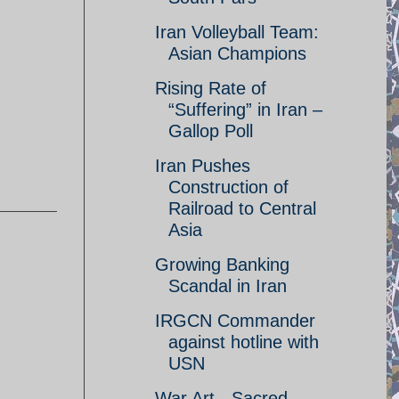
Iran Volleyball Team:
Asian Champions
Rising Rate of
“Suffering” in Iran –
Gallop Poll
Iran Pushes
Construction of
Railroad to Central
Asia
Growing Banking
Scandal in Iran
IRGCN Commander
against hotline with
USN
War Art - Sacred