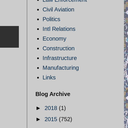
Civil Aviation
Politics
Intl Relations
Economy
Construction
Infrastructure
Manufacturing
Links
Blog Archive
►
2018
(1)
►
2015
(752)