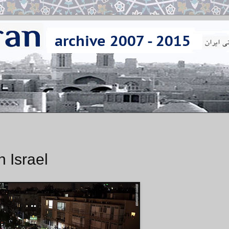
n Israel