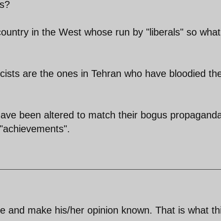
ls?
country in the West whose run by "liberals" so what
cists are the ones in Tehran who have bloodied the
 have been altered to match their bogus propagand
r "achievements".
te and make his/her opinion known. That is what th