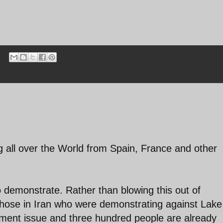
ng all over the World from Spain, France and other
to demonstrate. Rather than blowing this out of
those in Iran who were demonstrating against Lake
nment issue and three hundred people are already