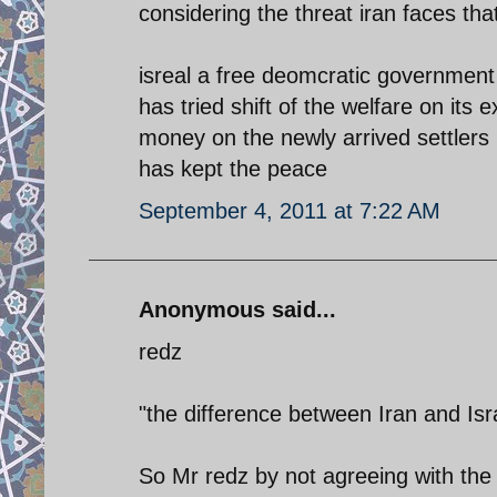
considering the threat iran faces tha
isreal a free deomcratic government
has tried shift of the welfare on its
money on the newly arrived settlers 
has kept the peace
September 4, 2011 at 7:22 AM
Anonymous said...
redz
"the difference between Iran and Isra
So Mr redz by not agreeing with the