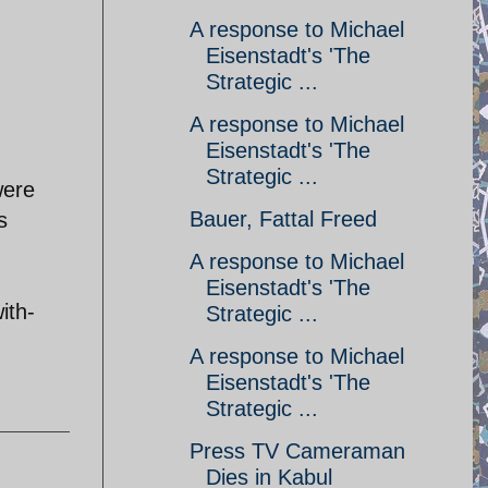
A response to Michael
Eisenstadt's 'The
Strategic ...
A response to Michael
Eisenstadt's 'The
Strategic ...
were
Bauer, Fattal Freed
s
A response to Michael
Eisenstadt's 'The
ith-
Strategic ...
A response to Michael
Eisenstadt's 'The
Strategic ...
Press TV Cameraman
Dies in Kabul