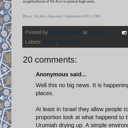
neighborhood of Tel Aviv to protest high rents.
Photo: Tel Aviv, Saturday 3 September 2011. CNN
Posted by
Nader Uskowi
at
4:44 AM
Labels:
Israel
,
Protests
20 comments:
Anonymous said...
Well this no big news. It is happeni
places.
At least in Israel they allow people 
proportion look at what happend to 
Urumiah drying up. A simple enviro