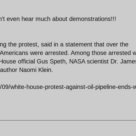
n’t even hear much about demonstrations!!!
ng the protest, said in a statement that over the
52 Americans were arrested. Among those arrested 
 House official Gus Speth, NASA scientist Dr. Jame
author Naomi Klein.
09/white-house-protest-against-oil-pipeline-ends-w