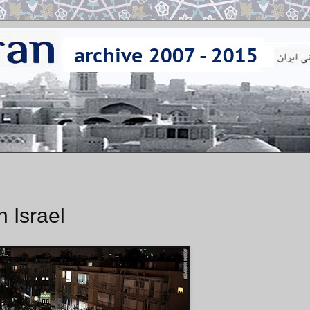
n Israel