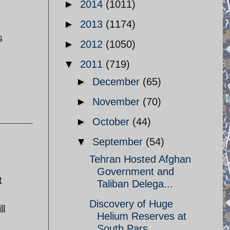
►
2014
(1011)
►
2013
(1174)
s
►
2012
(1050)
▼
2011
(719)
►
December
(65)
►
November
(70)
►
October
(44)
▼
September
(54)
Tehran Hosted Afghan
Government and
t
Taliban Delega...
Discovery of Huge
ll
Helium Reserves at
South Pars