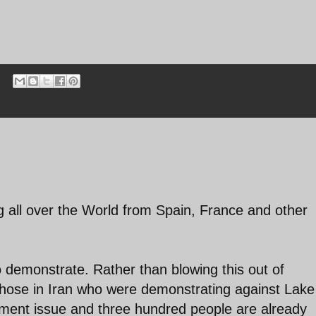
ng all over the World from Spain, France and other
to demonstrate. Rather than blowing this out of
those in Iran who were demonstrating against Lake
nment issue and three hundred people are already