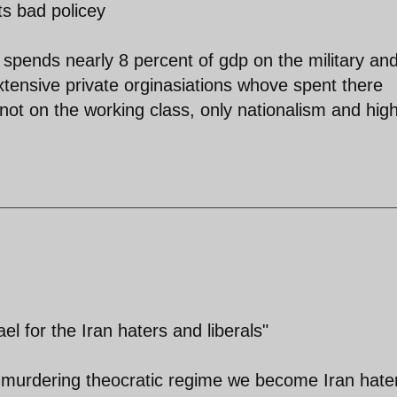
ts bad policey
 spends nearly 8 percent of gdp on the military an
 extensive private orginasiations whove spent there
not on the working class, only nationalism and hig
el for the Iran haters and liberals"
 murdering theocratic regime we become Iran hate