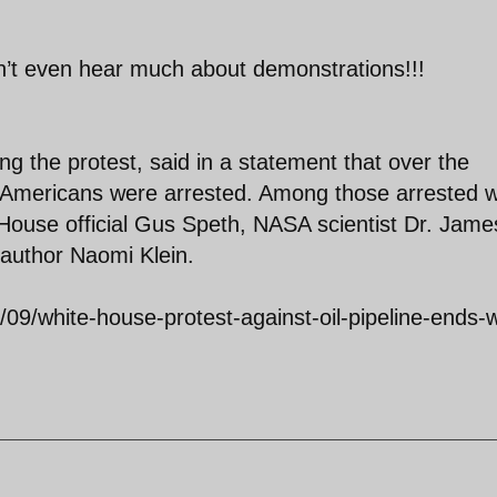
n’t even hear much about demonstrations!!!
ng the protest, said in a statement that over the
52 Americans were arrested. Among those arrested 
 House official Gus Speth, NASA scientist Dr. Jame
author Naomi Klein.
09/white-house-protest-against-oil-pipeline-ends-w