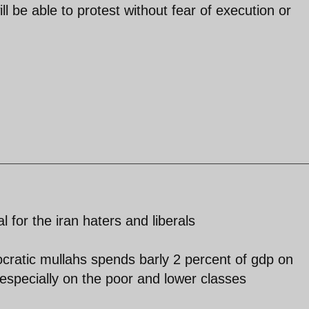
l be able to protest without fear of execution or
l for the iran haters and liberals
ocratic mullahs spends barly 2 percent of gdp on
especially on the poor and lower classes