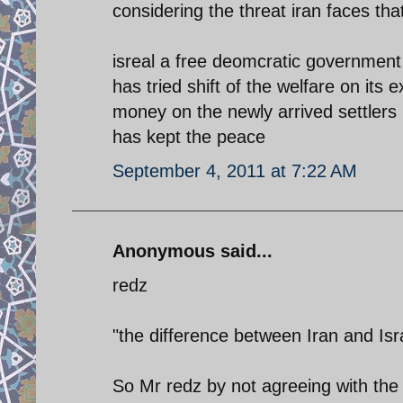
considering the threat iran faces tha
isreal a free deomcratic government
has tried shift of the welfare on its
money on the newly arrived settlers 
has kept the peace
September 4, 2011 at 7:22 AM
Anonymous said...
redz
"the difference between Iran and Isra
So Mr redz by not agreeing with the