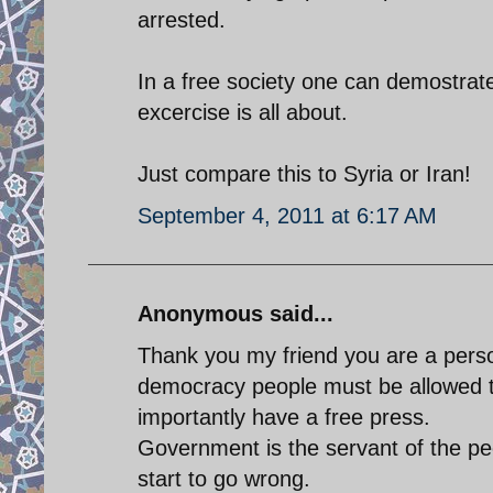
arrested.
In a free society one can demostrat
excercise is all about.
Just compare this to Syria or Iran!
September 4, 2011 at 6:17 AM
Anonymous said...
Thank you my friend you are a perso
democracy people must be allowed 
importantly have a free press.
Government is the servant of the peo
start to go wrong.