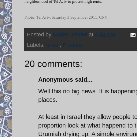
neighborhood of Tel Aviv to protest high rents.
Photo: Tel Aviv, Saturday 3 September 2011. CNN
Posted by
Nader Uskowi
at
4:44 AM
Labels:
Israel
,
Protests
20 comments:
Anonymous said...
Well this no big news. It is happeni
places.
At least in Israel they allow people 
proportion look at what happend to 
Urumiah drying up. A simple enviro