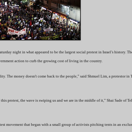
turday night in what appeared to be the largest social protest in Israel’s history. Th
ernment action to curb the growing cost of living in the country.
ality. The money doesn't come back to the people,” said Shmuel Lim, a protestor in 
 this protest, the wave is swiping us and we are in the middle of it,” Shai Sade of Te
test movement that began with a small group of activists pitching tents in an exclu