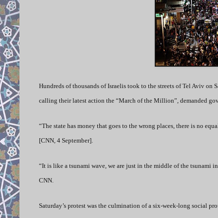
Hundreds of thousands of Israelis took to the streets of Tel Aviv on Sa
calling their latest action the “March of the Million”, demanded gov
“The state has money that goes to the wrong places, there is no equ
[CNN, 4 September].
“It is like a tsunami wave, we are just in the middle of the tsunami in
CNN.
Saturday’s protest was the culmination of a six-week-long social pro