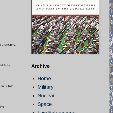
e protesters,
Tel Aviv
Archive
Home
l Aviv told
Military
Nuclear
Space
sive
Law Enforcement