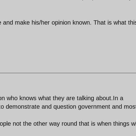
e and make his/her opinion known. That is what thi
n who knows what they are talking about.In a
to demonstrate and question government and mos
ple not the other way round that is when things wi