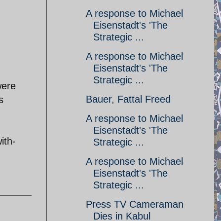
A response to Michael
Eisenstadt's 'The
Strategic ...
A response to Michael
Eisenstadt's 'The
Strategic ...
were
Bauer, Fattal Freed
s
A response to Michael
Eisenstadt's 'The
ith-
Strategic ...
A response to Michael
Eisenstadt's 'The
Strategic ...
Press TV Cameraman
Dies in Kabul