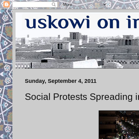
Sunday, September 4, 2011
Social Protests Spreading i