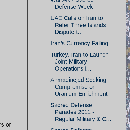
Defense Week
UAE Calls on Iran to
d
Refer Three Islands
Dispute t...
h
Iran’s Currency Falling
Turkey, Iran to Launch
Joint Military
Operations i...
Ahmadinejad Seeking
Compromise on
Uranium Enrichment
Sacred Defense
Parades 2011 -
Regular Military & C...
rs or