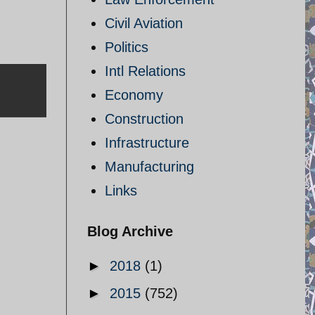
Civil Aviation
Politics
Intl Relations
Economy
Construction
Infrastructure
Manufacturing
Links
Blog Archive
►
2018
(1)
►
2015
(752)