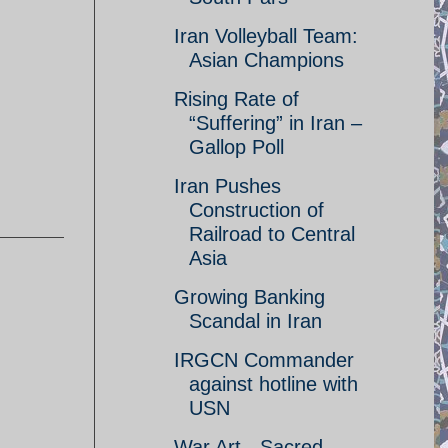
Iran Volleyball Team:
Asian Champions
Rising Rate of
“Suffering” in Iran –
Gallop Poll
Iran Pushes
Construction of
Railroad to Central
Asia
Growing Banking
Scandal in Iran
IRGCN Commander
against hotline with
USN
War Art - Sacred