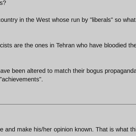
ls?
country in the West whose run by "liberals" so what
cists are the ones in Tehran who have bloodied the
 have been altered to match their bogus propagand
r "achievements".
te and make his/her opinion known. That is what th