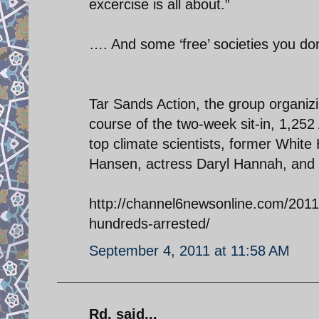
excercise is all about.”
…. And some ‘free’ societies you do
Tar Sands Action, the group organizi
course of the two-week sit-in, 1,2
top climate scientists, former White
Hansen, actress Daryl Hannah, and 
http://channel6newsonline.com/2011/
hundreds-arrested/
September 4, 2011 at 11:58 AM
Rd. said...