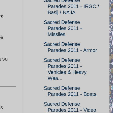
Sacred Defense
Parades 2011 - IRGC /
Basij / NAJA
's
Sacred Defense
Parades 2011 -
Missiles
ir
Sacred Defense
Parades 2011 - Armor
a so
Sacred Defense
Parades 2011 -
Vehicles & Heavy
Wea...
Sacred Defense
Parades 2011 - Boats
Sacred Defense
is
Parades 2011 - Video