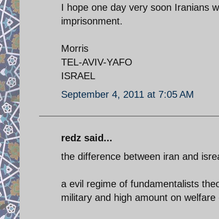
I hope one day very soon Iranians wil
imprisonment.
Morris
TEL-AVIV-YAFO
ISRAEL
September 4, 2011 at 7:05 AM
redz said...
the difference between iran and isrea
a evil regime of fundamentalists the
military and high amount on welfare 