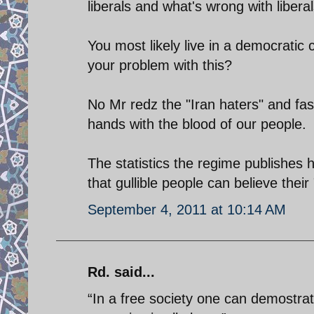
liberals and what's wrong with libera
You most likely live in a democratic 
your problem with this?
No Mr redz the "Iran haters" and fas
hands with the blood of our people.
The statistics the regime publishes
that gullible people can believe thei
September 4, 2011 at 10:14 AM
Rd. said...
“In a free society one can demostra