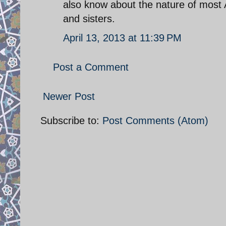
also know about the nature of most 
and sisters.
April 13, 2013 at 11:39 PM
Post a Comment
Newer Post
Subscribe to:
Post Comments (Atom)