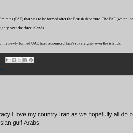
mirates (FAE) that was to be formed after the British departure. The FAE (which in
ignty over the three islands.
 the newly formed UAE later renounced Iran’s sovereignty over the islands.
AE
acy I love my country Iran as we hopefully all do b
sian gulf Arabs.