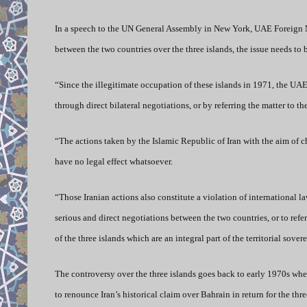
In a speech to the UN General Assembly in New York, UAE Foreign M
between the two countries over the three islands, the issue needs to b
“Since the illegitimate occupation of these islands in 1971, the UA
through direct bilateral negotiations, or by referring the matter to 
“The actions taken by the Islamic Republic of Iran with the aim of c
have no legal effect whatsoever.
“Those Iranian actions also constitute a violation of international l
serious and direct negotiations between the two countries, or to refer
of the three islands which are an integral part of the territorial s
The controversy over the three islands goes back to early 1970s whe
to renounce Iran’s historical claim over Bahrain in return for the th