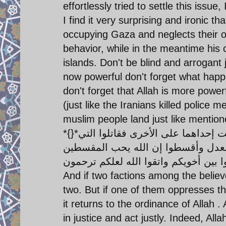
effortlessly tried to settle this is
I find it very surprising and ironic 
occupying Gaza and neglects their 
behavior, while in the meantime his 
islands. Don't be blind and arrogant
now powerful don't forget what happ
don't forget that Allah is more power
(just like the Iranians killed polic
muslim people land just like mention
*{}*وإن طائفتان من المؤمنين اقتتلوا فأصلحوا بينهما فإن بغت إحداهما على الأخرى فقاتلوا التي
تبغي حتى تفيء إلى أمر الله فإن فاءت
And if two factions among the belie
two. But if one of them oppresses the
it returns to the ordinance of Allah 
in justice and act justly. Indeed, All