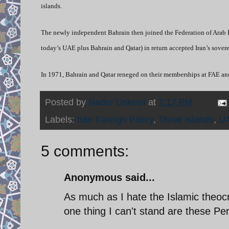
islands.
The newly independent Bahrain then joined the Federation of Arab E
today’s UAE plus Bahrain and Qatar) in return accepted Iran’s sovere
In 1971, Bahrain and Qatar reneged on their memberships at FAE and
Posted by
Nader Uskowi
at
7:17 PM
Labels:
Iran Foreign Policy
,
Three islands
,
U
5 comments:
Anonymous said...
As much as I hate the Islamic theocr
one thing I can't stand are these Per