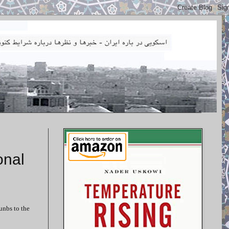
onal
unbs to the