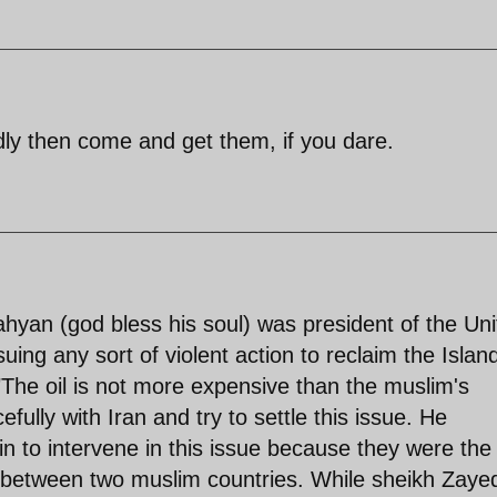
dly then come and get them, if you dare.
yan (god bless his soul) was president of the Uni
ing any sort of violent action to reclaim the Islan
The oil is not more expensive than the muslim's
fully with Iran and try to settle this issue. He
in to intervene in this issue because they were the
m between two muslim countries. While sheikh Zaye