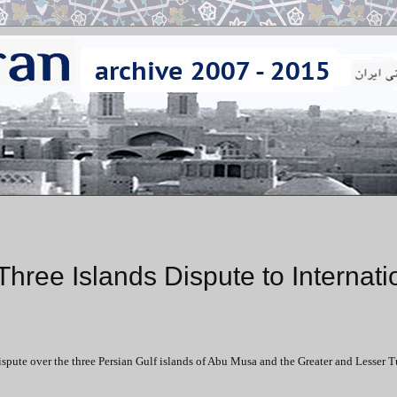
Three Islands Dispute to Internati
ispute over the three Persian Gulf islands of Abu Musa and the Greater and Lesser T