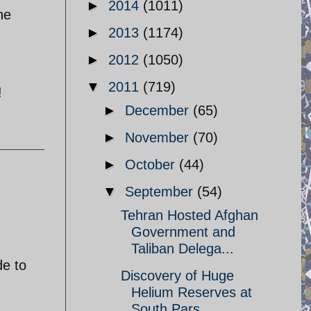
►
2014
(1011)
he
►
2013
(1174)
►
2012
(1050)
▼
2011
(719)
!
►
December
(65)
►
November
(70)
►
October
(44)
▼
September
(54)
Tehran Hosted Afghan
Government and
Taliban Delega...
de to
Discovery of Huge
Helium Reserves at
South Pars