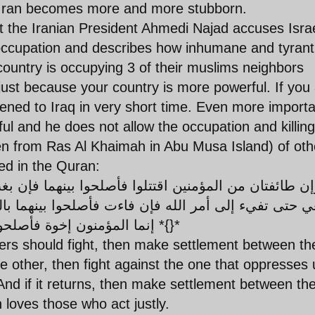
sue, Iran becomes more and more stubborn.
that the Iranian President Ahmedi Najad accuses Israe
occupation and describes how inhumane and tyrant
country is occupying 3 of their muslims neighbors
 just because your country is more powerful. If you
ened to Iraq in very short time. Even more importa
ful and he does not allow the occupation and killing
e men from Ras Al Khaimah in Abu Musa Island) of oth
ed in the Quran:
 فأصلحوا بينهما بالعدل وأقسطوا إن الله يحب المقس
إنما المؤمنون إخوة فأصلحوا بين أخويكم واتقوا الله لعلكم ترحمون *{}*
vers should fight, then make settlement between th
 other, then fight against the one that oppresses u
. And if it returns, then make settlement between t
ah loves those who act justly.