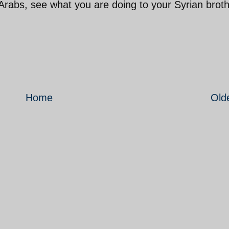
Arabs, see what you are doing to your Syrian brot
Home
Old