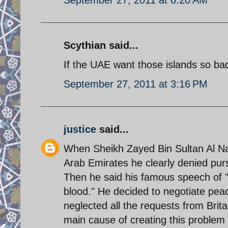
Scythian said...
If the UAE want those islands so ba
September 27, 2011 at 3:16 PM
justice
said...
When Sheikh Zayed Bin Sultan Al Nah
Arab Emirates he clearly denied pursu
Then he said his famous speech of "
blood." He decided to negotiate peace
neglected all the requests from Brita
main cause of creating this proble