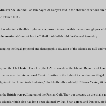
inister Sheikh Abdullah Bin Zayed Al-Nahyan said in the absence of serious direct
e referred to ICJ.
E has adopted a flexible diplomatic approach to resolve this matter through peacefu
the International Court of Justice,” Sheikh Abdullah told the General Assembly.
hanging the legal, physical and demographic situation of the islands are null and v
aw, and the UN Charter. Therefore, the UAE demands of the Islamic Republic of Iran t
 the issue to the International Court of Justice in the light of its continuous illegal
overeignty of the United Arab Emirates,” Sheikh Abdullah added [UN News Center, 26 
n the British were pulling out of the Persian Gulf. They put pressure on the shah’s
ree islands, which also had long been claimed by Iran. Shah agreed and Iran occupied