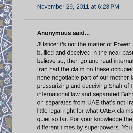
November 29, 2011 at 6:23 PM
Anonymous said...
JUstice:It’s not the matter of Power, 
bullied and deceived in the near pas
believe so, then go and read intern
Iran had the claim on these occupied
none negotiable part of our mother 
pressurizing and deceiving Shah of I
international law and separated Bahr
on separates from UAE that’s not Ir
little legal right for what UAEA clai
quiet so far. For your knowledge the t
different times by superpowers. You 