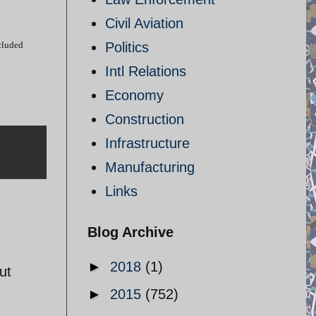
Civil Aviation
cluded
Politics
Intl Relations
Economy
Construction
Infrastructure
Manufacturing
Links
Blog Archive
►
2018
(1)
ut
►
2015
(752)