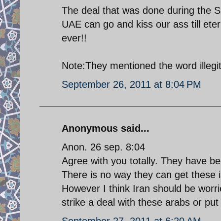
The deal that was done during the Sh
UAE can go and kiss our ass till ete
ever!!
Note:They mentioned the word illegit
September 26, 2011 at 8:04 PM
Anonymous said...
Anon. 26 sep. 8:04
Agree with you totally. They have be
There is no way they can get these 
However I think Iran should be worr
strike a deal with these arabs or pu
September 27, 2011 at 6:20 AM