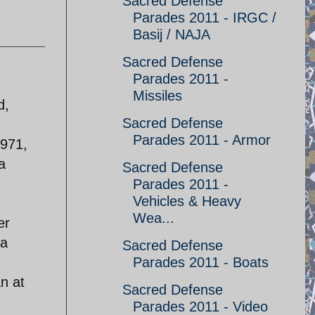
Sacred Defense
Parades 2011 - IRGC /
Basij / NAJA
Sacred Defense
Parades 2011 -
Missiles
d,
Sacred Defense
I
Parades 2011 - Armor
1971,
a
Sacred Defense
Parades 2011 -
Vehicles & Heavy
Wea...
er
 a
Sacred Defense
Parades 2011 - Boats
an at
Sacred Defense
Parades 2011 - Video