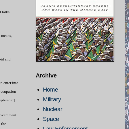
 talks
l means,
oid and
Archive
o enter into
Home
 occupation
Military
September].
Nuclear
 government
Space
 the
Law Enforcement