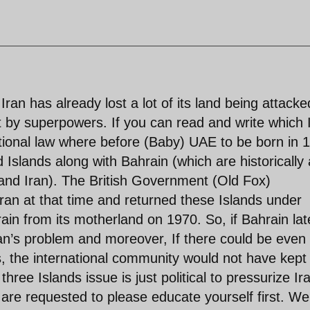
Iran has already lost a lot of its land being attacke
t by superpowers. If you can read and write which 
ational law where before (Baby) UAE to be born in 
 Islands along with Bahrain (which are historically 
land Iran). The British Government (Old Fox)
ran at that time and returned these Islands under
ain from its motherland on 1970. So, if Bahrain lat
an’s problem and moreover, If there could be even
ms, the international community would not have kept
hree Islands issue is just political to pressurize Ir
are requested to please educate yourself first. We