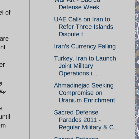
Defense Week
l of
UAE Calls on Iran to
Refer Three Islands
Dispute t...
 are
Iran’s Currency Falling
nt
Turkey, Iran to Launch
er
Joint Military
Operations i...
Ahmadinejad Seeking
طين
Compromise on
Uranium Enrichment
e
Sacred Defense
ntil
Parades 2011 -
hem
Regular Military & C...