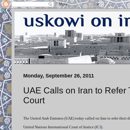
Monday, September 26, 2011
UAE Calls on Iran to Refer 
Court
The United Arab Emirates (UAE) today called on Iran to refer their d
United Nations International Court of Justice (
ICJ
).