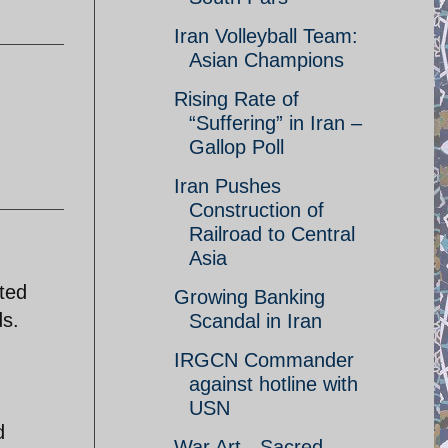
Iran Volleyball Team:
Asian Champions
Rising Rate of
“Suffering” in Iran –
Gallop Poll
Iran Pushes
Construction of
Railroad to Central
Asia
ted
Growing Banking
ds.
Scandal in Iran
IRGCN Commander
against hotline with
USN
d
War Art - Sacred