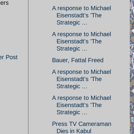
hers
A response to Michael
Eisenstadt's 'The
Strategic ...
A response to Michael
Eisenstadt's 'The
Strategic ...
er Post
Bauer, Fattal Freed
A response to Michael
Eisenstadt's 'The
Strategic ...
A response to Michael
Eisenstadt's 'The
Strategic ...
Press TV Cameraman
Dies in Kabul