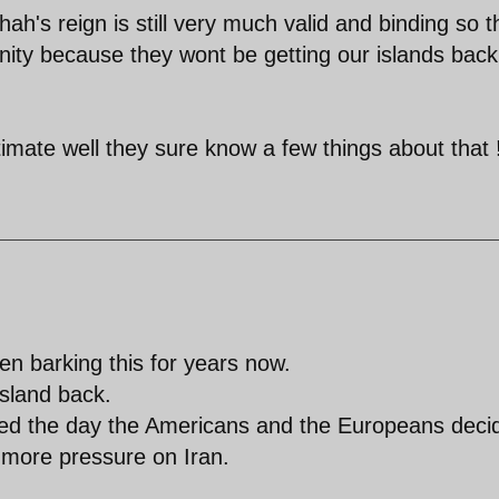
ah's reign is still very much valid and binding so t
rnity because they wont be getting our islands back
imate well they sure know a few things about that 
en barking this for years now.
island back.
ied the day the Americans and the Europeans deci
t more pressure on Iran.