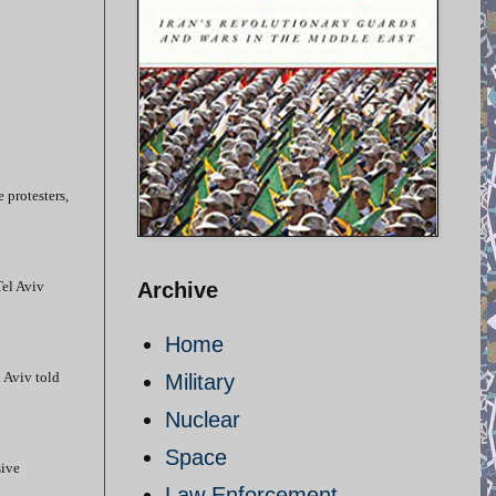
e protesters,
Tel Aviv
Archive
Home
l Aviv told
Military
Nuclear
Space
sive
Law Enforcement