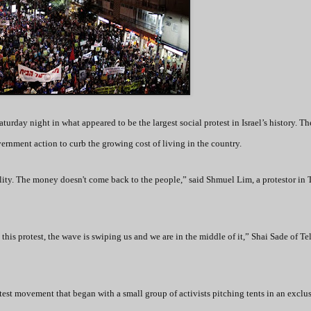
turday night in what appeared to be the largest social protest in Israel’s history. Th
ernment action to curb the growing cost of living in the country.
ality. The money doesn't come back to the people,” said Shmuel Lim, a protestor in 
 this protest, the wave is swiping us and we are in the middle of it,” Shai Sade of Te
test movement that began with a small group of activists pitching tents in an exclu