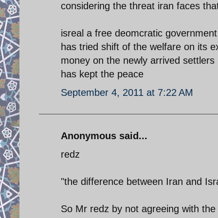
considering the threat iran faces tha
isreal a free deomcratic government
has tried shift of the welfare on its
money on the newly arrived settlers 
has kept the peace
September 4, 2011 at 7:22 AM
Anonymous said...
redz
"the difference between Iran and Isra
So Mr redz by not agreeing with the