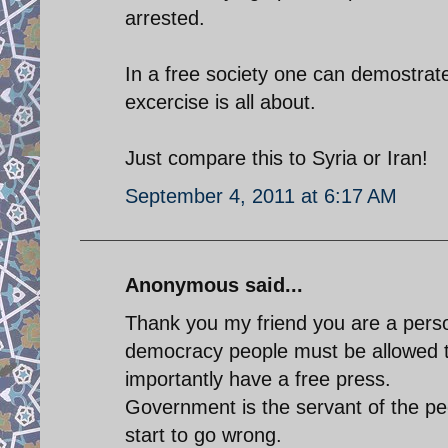
arrested.
In a free society one can demostrat
excercise is all about.
Just compare this to Syria or Iran!
September 4, 2011 at 6:17 AM
Anonymous said...
Thank you my friend you are a perso
democracy people must be allowed 
importantly have a free press.
Government is the servant of the peo
start to go wrong.