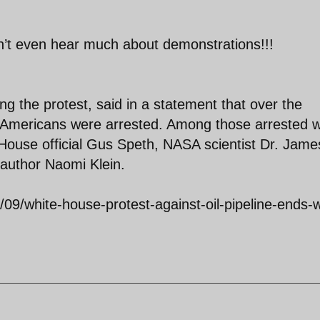
n’t even hear much about demonstrations!!!
ng the protest, said in a statement that over the
52 Americans were arrested. Among those arrested 
 House official Gus Speth, NASA scientist Dr. Jame
author Naomi Klein.
09/white-house-protest-against-oil-pipeline-ends-w