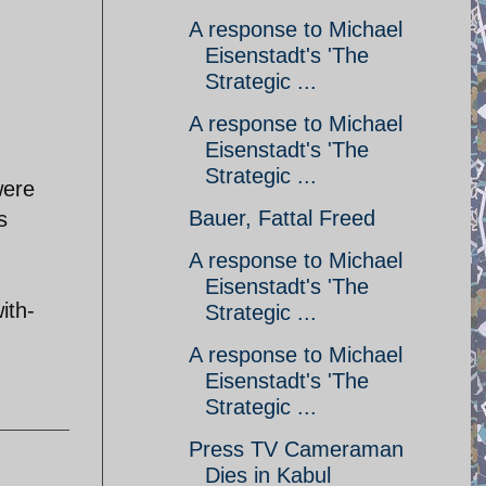
A response to Michael
Eisenstadt's 'The
Strategic ...
A response to Michael
Eisenstadt's 'The
Strategic ...
were
Bauer, Fattal Freed
s
A response to Michael
Eisenstadt's 'The
ith-
Strategic ...
A response to Michael
Eisenstadt's 'The
Strategic ...
Press TV Cameraman
Dies in Kabul