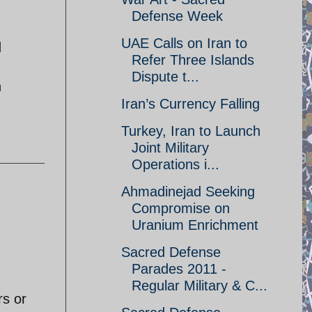
Defense Week
UAE Calls on Iran to
d
Refer Three Islands
Dispute t...
h
Iran’s Currency Falling
Turkey, Iran to Launch
Joint Military
Operations i...
Ahmadinejad Seeking
Compromise on
Uranium Enrichment
Sacred Defense
Parades 2011 -
Regular Military & C...
rs or