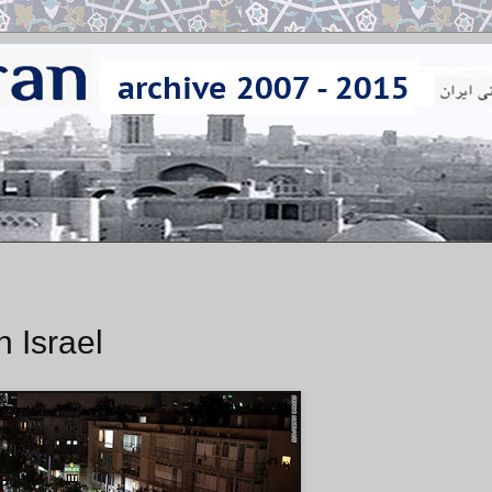
n Israel