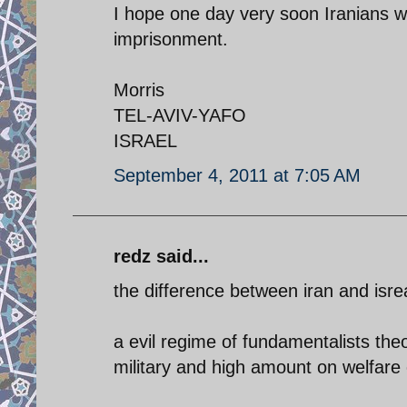
I hope one day very soon Iranians wil
imprisonment.
Morris
TEL-AVIV-YAFO
ISRAEL
September 4, 2011 at 7:05 AM
redz said...
the difference between iran and isrea
a evil regime of fundamentalists the
military and high amount on welfare 