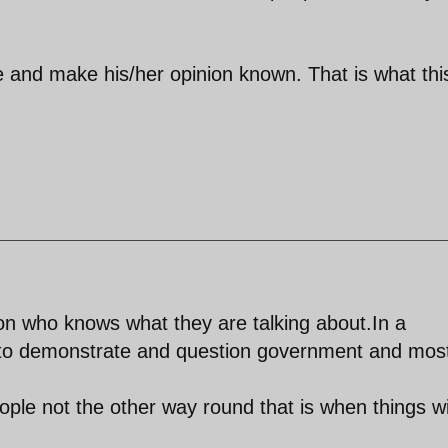
e and make his/her opinion known. That is what thi
n who knows what they are talking about.In a
to demonstrate and question government and mos
ple not the other way round that is when things wi