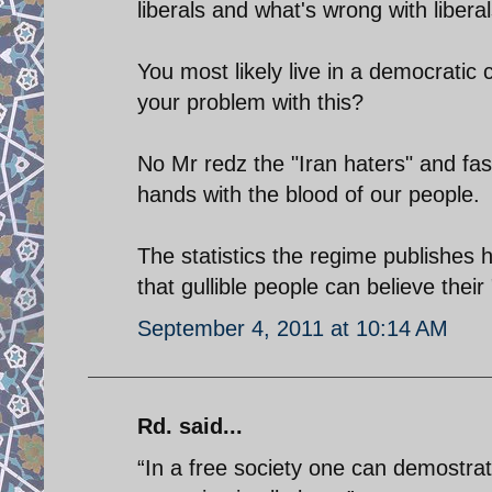
liberals and what's wrong with libera
You most likely live in a democratic 
your problem with this?
No Mr redz the "Iran haters" and fas
hands with the blood of our people.
The statistics the regime publishes
that gullible people can believe thei
September 4, 2011 at 10:14 AM
Rd. said...
“In a free society one can demostra