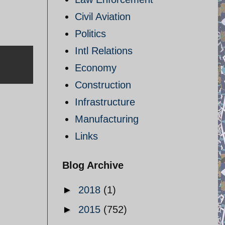
Civil Aviation
Politics
Intl Relations
Economy
Construction
Infrastructure
Manufacturing
Links
Blog Archive
►
2018
(1)
►
2015
(752)