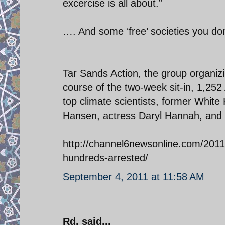
excercise is all about.”
…. And some ‘free’ societies you do
Tar Sands Action, the group organizi
course of the two-week sit-in, 1,2
top climate scientists, former White
Hansen, actress Daryl Hannah, and 
http://channel6newsonline.com/2011/
hundreds-arrested/
September 4, 2011 at 11:58 AM
Rd. said...