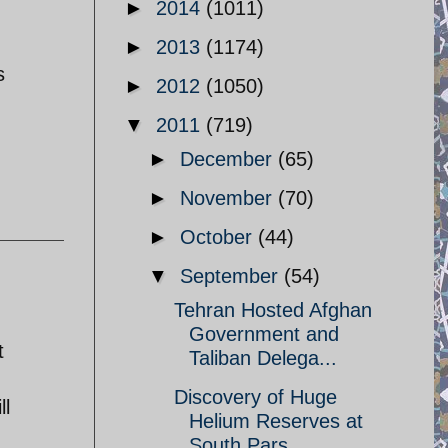
►
2014
(1011)
►
2013
(1174)
s
►
2012
(1050)
▼
2011
(719)
►
December
(65)
►
November
(70)
►
October
(44)
▼
September
(54)
Tehran Hosted Afghan
Government and
t
Taliban Delega...
Discovery of Huge
ll
Helium Reserves at
South Pars