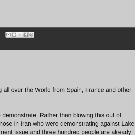
ng all over the World from Spain, France and other
to demonstrate. Rather than blowing this out of
those in Iran who were demonstrating against Lake
nment issue and three hundred people are already