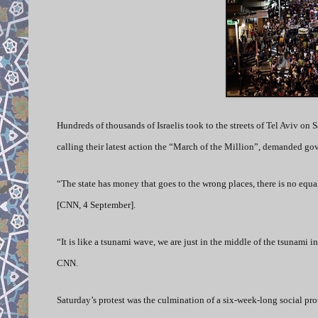
Hundreds of thousands of Israelis took to the streets of Tel Aviv on Sa
calling their latest action the “March of the Million”, demanded gov
“The state has money that goes to the wrong places, there is no equ
[CNN, 4 September].
“It is like a tsunami wave, we are just in the middle of the tsunami in
CNN.
Saturday’s protest was the culmination of a six-week-long social pro