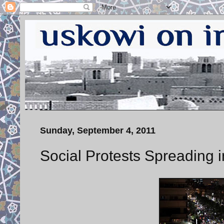
Sunday, September 4, 2011
Social Protests Spreading i