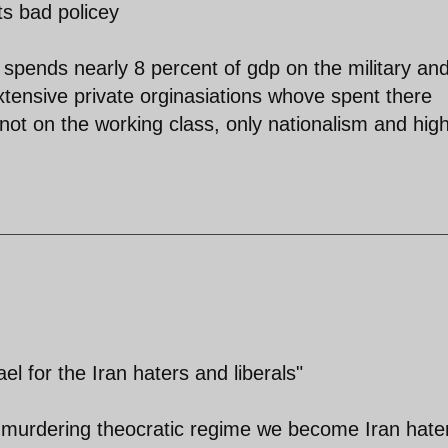
ts bad policey
 spends nearly 8 percent of gdp on the military an
 extensive private orginasiations whove spent there
not on the working class, only nationalism and hig
el for the Iran haters and liberals"
 murdering theocratic regime we become Iran hate