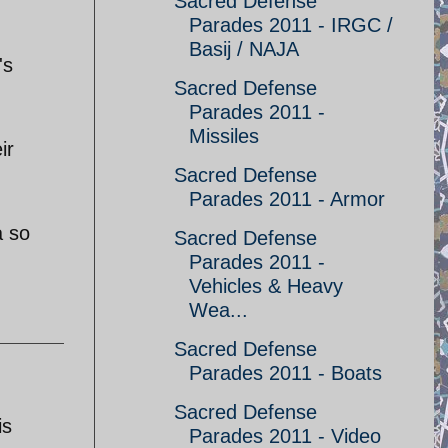
Sacred Defense
Parades 2011 - IRGC /
Basij / NAJA
's
Sacred Defense
Parades 2011 -
Missiles
ir
Sacred Defense
Parades 2011 - Armor
a so
Sacred Defense
Parades 2011 -
Vehicles & Heavy
Wea...
Sacred Defense
Parades 2011 - Boats
Sacred Defense
is
Parades 2011 - Video