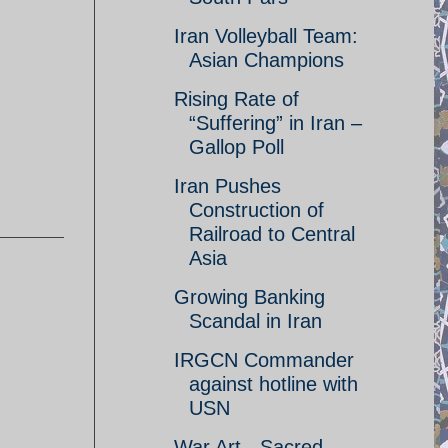
Iran Volleyball Team:
Asian Champions
Rising Rate of
“Suffering” in Iran –
Gallop Poll
Iran Pushes
Construction of
Railroad to Central
Asia
Growing Banking
Scandal in Iran
IRGCN Commander
against hotline with
USN
War Art - Sacred