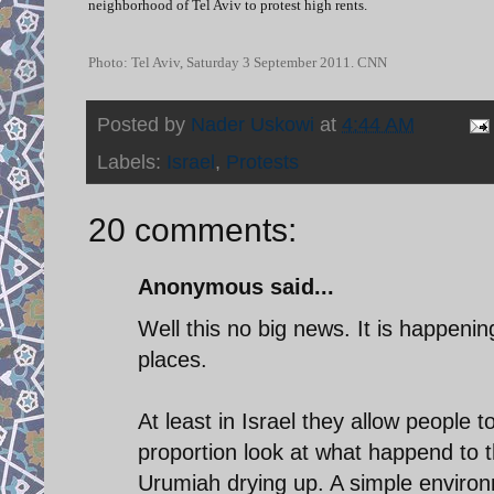
neighborhood of Tel Aviv to protest high rents.
Photo: Tel Aviv, Saturday 3 September 2011. CNN
Posted by
Nader Uskowi
at
4:44 AM
Labels:
Israel
,
Protests
20 comments:
Anonymous said...
Well this no big news. It is happeni
places.
At least in Israel they allow people 
proportion look at what happend to 
Urumiah drying up. A simple enviro