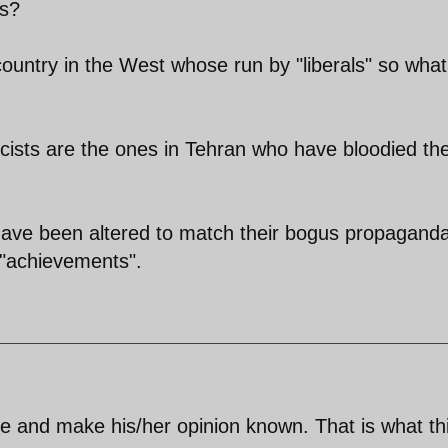
ls?
country in the West whose run by "liberals" so what
cists are the ones in Tehran who have bloodied the
 have been altered to match their bogus propagand
r "achievements".
te and make his/her opinion known. That is what th