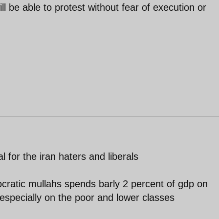
l be able to protest without fear of execution or
l for the iran haters and liberals
ocratic mullahs spends barly 2 percent of gdp on
especially on the poor and lower classes