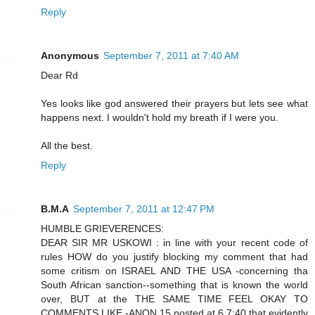
Reply
Anonymous
September 7, 2011 at 7:40 AM
Dear Rd
Yes looks like god answered their prayers but lets see what
happens next. I wouldn't hold my breath if I were you.
All the best.
Reply
B.M.A
September 7, 2011 at 12:47 PM
HUMBLE GRIEVERENCES:
DEAR SIR MR USKOWI : in line with your recent code of
rules HOW do you justify blocking my comment that had
some critism on ISRAEL AND THE USA -concerning tha
South African sanction--something that is known the world
over, BUT at the THE SAME TIME FEEL OKAY TO
COMMENTS LIKE -ANON 15 posted at 6 7:40 that evidently