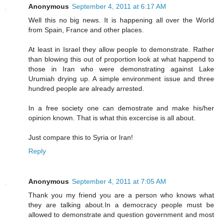
Anonymous
September 4, 2011 at 6:17 AM
Well this no big news. It is happening all over the World
from Spain, France and other places.
At least in Israel they allow people to demonstrate. Rather
than blowing this out of proportion look at what happend to
those in Iran who were demonstrating against Lake
Urumiah drying up. A simple environment issue and three
hundred people are already arrested.
In a free society one can demostrate and make his/her
opinion known. That is what this excercise is all about.
Just compare this to Syria or Iran!
Reply
Anonymous
September 4, 2011 at 7:05 AM
Thank you my friend you are a person who knows what
they are talking about.In a democracy people must be
allowed to demonstrate and question government and most