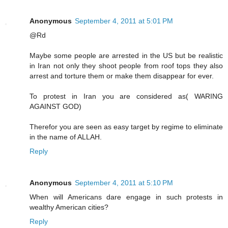
Anonymous
September 4, 2011 at 5:01 PM
@Rd
Maybe some people are arrested in the US but be realistic
in Iran not only they shoot people from roof tops they also
arrest and torture them or make them disappear for ever.
To protest in Iran you are considered as( WARING
AGAINST GOD)
Therefor you are seen as easy target by regime to eliminate
in the name of ALLAH.
Reply
Anonymous
September 4, 2011 at 5:10 PM
When will Americans dare engage in such protests in
wealthy American cities?
Reply