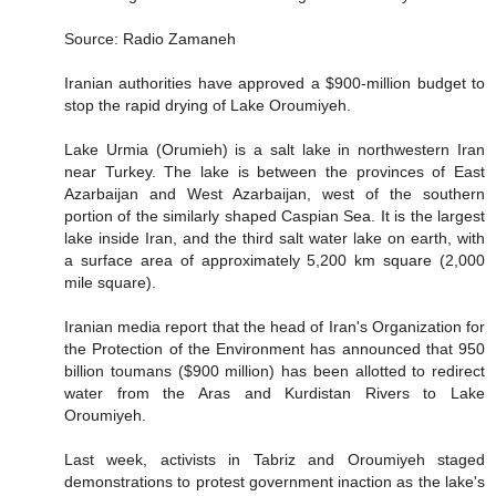
Source: Radio Zamaneh
Iranian authorities have approved a $900-million budget to
stop the rapid drying of Lake Oroumiyeh.
Lake Urmia (Orumieh) is a salt lake in northwestern Iran
near Turkey. The lake is between the provinces of East
Azarbaijan and West Azarbaijan, west of the southern
portion of the similarly shaped Caspian Sea. It is the largest
lake inside Iran, and the third salt water lake on earth, with
a surface area of approximately 5,200 km square (2,000
mile square).
Iranian media report that the head of Iran's Organization for
the Protection of the Environment has announced that 950
billion toumans ($900 million) has been allotted to redirect
water from the Aras and Kurdistan Rivers to Lake
Oroumiyeh.
Last week, activists in Tabriz and Oroumiyeh staged
demonstrations to protest government inaction as the lake's