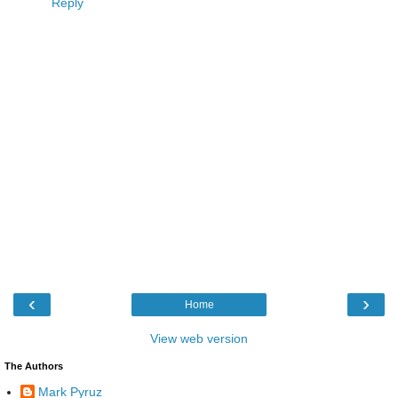
Reply
‹
›
Home
View web version
The Authors
Mark Pyruz