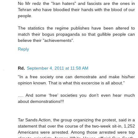
No Mr redz the "Iran haters" and fascists are the ones in
Tehran who have bloodied their hands with the blood of our
people.
The statistics the regime publishes have been altered to
match their bogus propaganda so that gullible people can
believe their "achievements".
Reply
Rd.
September 4, 2011 at 11:58 AM
“In a free society one can demostrate and make his/her
opinion known. That is what this excercise is all about.”
…. And some ‘free’ societies you don’t even hear much
about demonstrations!!!
Tar Sands Action, the group organizing the protest, said in a
statement that over the course of the two-week sit-in, 1,252
Americans were arrested. Among those arrested were top