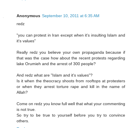
Anonymous
September 10, 2011 at 6:35 AM
redz
"you can protest in Iran except when it's insulting Islam and
it's values"
Really redz you believe your own propaganda because if
that was the case how about the recent protests regarding
lake Orumieh and the arrest of 300 people?
And redz what are "Islam and it's values"?
Is it when the theocracy shoots from rooftops at protesters
or when they arrest torture rape and kill in the name of
Allah?
Come on redz you know full well that what your commenting
is not true.
So try to be true to yourself before you try to convince
others.