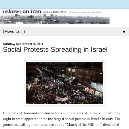
▼
Sunday, September 4, 2011
Social Protests Spreading in Israel
Hundreds of thousands of Israelis took to the streets of Tel Aviv on Saturday
night in what appeared to be the largest social protest in Israel’s history. The
protesters, calling their latest action the “March of the Million”, demanded