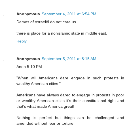
Anonymous
September 4, 2011 at 6:54 PM
Demos of osraelöi do not care us
there is place for a nonislamic state in middle east.
Reply
Anonymous
September 5, 2011 at 8:15 AM
Anon 5:10 PM
"When will Americans dare engage in such protests in
wealthy American cities."
Americans have always dared to engage in protests in poor
or wealthy American cities it's their constitutional right and
that's what made America great!
Nothing is perfect but things can be challenged and
amended without fear or torture.