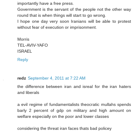
importantly have a free press.
Government is the servant of the people not the other way
round that is when things will start to go wrong.
I hope one day very soon Iranians will be able to protest
without fear of execution or imprisonment.
Morris
TEL-AVIV-YAFO
ISRAEL
Reply
redz
September 4, 2011 at 7:22 AM
the difference between iran and isreal for the iran haters
and liberals
a evil regime of fundamentalists theocratic mullahs spends
barly 2 percent of gdp on military and high amount on
welfare especially on the poor and lower classes
considering the threat iran faces thats bad policey