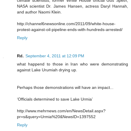
climate scientists, former White House official Gus Speth,
NASA scientist Dr. James Hansen, actress Daryl Hannah,
and author Naomi Klein.
http://channel6newsonline.com/2011/09/white-house-
protest-against-oil-pipeline-ends-with-hundreds-arrested/
Reply
Rd.
September 4, 2011 at 12:09 PM
what happend to those in Iran who were demonstrating
against Lake Urumiah drying up.
Perhaps those demonstrations will have an impact...
‘Officials determined to save Lake Urmia’
http://www.mehrnews.com/en/NewsDetail.aspx?
pr=s&query=Urmia%20&NewsID=1397552
Reply