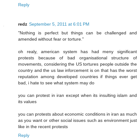
Reply
redz
September 5, 2011 at 6:01 PM
"Nothing is perfect but things can be challenged and
amended without fear or torture."
oh realy, american system has had meny significant
protests because of bad organisational structure of
movements, considering the US tortures people outside the
country and the us law inforcement is on that has the worst
reputation among developed countries if things ever get
bad, i hate to see what system may do
you can protest in iran except when its insulting islam and
its values
you can protests about economic conditions in iran as much
as you want or other social issues such as environment just
like in the recent protests
Reply