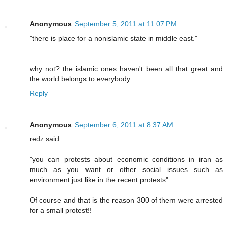
Anonymous
September 5, 2011 at 11:07 PM
"there is place for a nonislamic state in middle east."
why not? the islamic ones haven't been all that great and
the world belongs to everybody.
Reply
Anonymous
September 6, 2011 at 8:37 AM
redz said:
"you can protests about economic conditions in iran as
much as you want or other social issues such as
environment just like in the recent protests"
Of course and that is the reason 300 of them were arrested
for a small protest!!