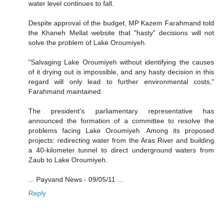
water level continues to fall.
Despite approval of the budget, MP Kazem Farahmand told
the Khaneh Mellat website that "hasty" decisions will not
solve the problem of Lake Oroumiyeh.
"Salvaging Lake Oroumiyeh without identifying the causes
of it drying out is impossible, and any hasty decision in this
regard will only lead to further environmental costs,"
Farahmand maintained.
The president's parliamentary representative has
announced the formation of a committee to resolve the
problems facing Lake Oroumiyeh. Among its proposed
projects: redirecting water from the Aras River and building
a 40-kilometer tunnel to direct underground waters from
Zaub to Lake Oroumiyeh.
... Payvand News - 09/05/11 ...
Reply