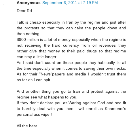
Anonymous
September 6, 2011 at 7:19 PM
Dear Rd
Talk is cheap especially in Iran by the regime and just after
the protests so that they can calm the people down and
then nothing.
$900 million is a lot of money especially when the regime is
not receiving the hard currency from oil revenues they
rather give that money to their paid thugs so that regime
can stay a little longer.
As I said don't count on these people they habitually lie all
the time especially when it comes to saving their own necks.
As for their "News"papers and media I wouldn't trust them
as far as I can spit.
And another thing you go to Iran and protest against the
regime see what happens to you.
If they don't declare you as Waring against God and see fit
to harshly deal with you then I will enroll as Khamenei's
personal ass wipe !
All the best.