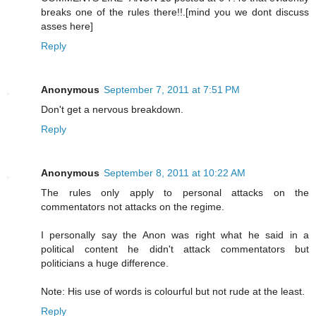
breaks one of the rules there!!.[mind you we dont discuss
asses here]
Reply
Anonymous
September 7, 2011 at 7:51 PM
Don't get a nervous breakdown.
Reply
Anonymous
September 8, 2011 at 10:22 AM
The rules only apply to personal attacks on the
commentators not attacks on the regime.
I personally say the Anon was right what he said in a
political content he didn't attack commentators but
politicians a huge difference.
Note: His use of words is colourful but not rude at the least.
Reply