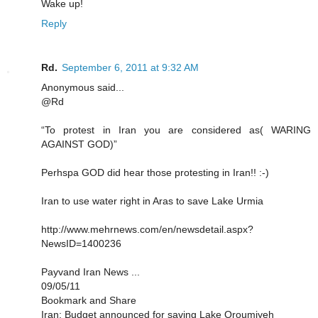
Wake up!
Reply
Rd.
September 6, 2011 at 9:32 AM
Anonymous said...
@Rd
“To protest in Iran you are considered as( WARING
AGAINST GOD)”
Perhspa GOD did hear those protesting in Iran!! :-)
Iran to use water right in Aras to save Lake Urmia
http://www.mehrnews.com/en/newsdetail.aspx?
NewsID=1400236
Payvand Iran News ...
09/05/11
Bookmark and Share
Iran: Budget announced for saving Lake Oroumiyeh