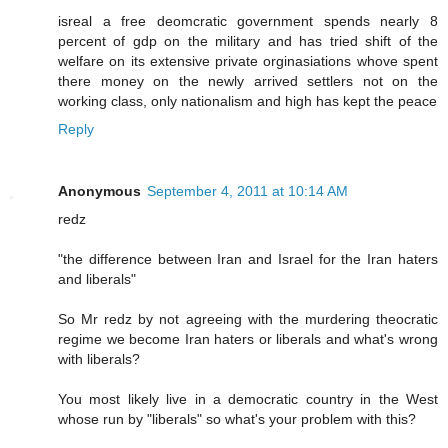
isreal a free deomcratic government spends nearly 8
percent of gdp on the military and has tried shift of the
welfare on its extensive private orginasiations whove spent
there money on the newly arrived settlers not on the
working class, only nationalism and high has kept the peace
Reply
Anonymous
September 4, 2011 at 10:14 AM
redz
"the difference between Iran and Israel for the Iran haters
and liberals"
So Mr redz by not agreeing with the murdering theocratic
regime we become Iran haters or liberals and what's wrong
with liberals?
You most likely live in a democratic country in the West
whose run by "liberals" so what's your problem with this?