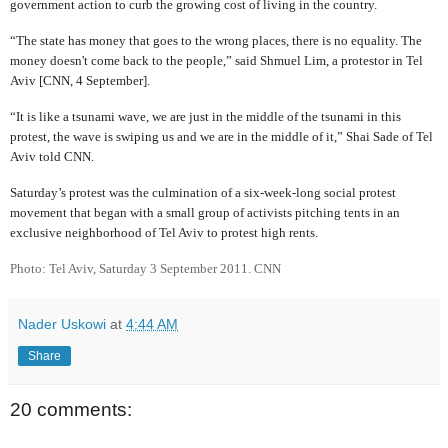
government action to curb the growing cost of living in the country.
“The state has money that goes to the wrong places, there is no equality. The
money doesn't come back to the people,” said Shmuel Lim, a protestor in Tel
Aviv [CNN, 4 September].
“It is like a tsunami wave, we are just in the middle of the tsunami in this
protest, the wave is swiping us and we are in the middle of it,” Shai Sade of Tel
Aviv told CNN.
Saturday’s protest was the culmination of a six-week-long social protest
movement that began with a small group of activists pitching tents in an
exclusive neighborhood of Tel Aviv to protest high rents.
Photo: Tel Aviv, Saturday 3 September 2011. CNN
Nader Uskowi
at
4:44 AM
Share
20 comments: