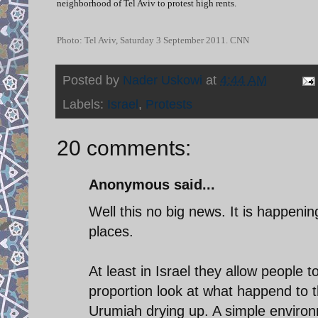
neighborhood of Tel Aviv to protest high rents.
Photo: Tel Aviv, Saturday 3 September 2011. CNN
Posted by
Nader Uskowi
at
4:44 AM
Labels:
Israel
,
Protests
20 comments:
Anonymous said...
Well this no big news. It is happeni
places.
At least in Israel they allow people 
proportion look at what happend to 
Urumiah drying up. A simple enviro