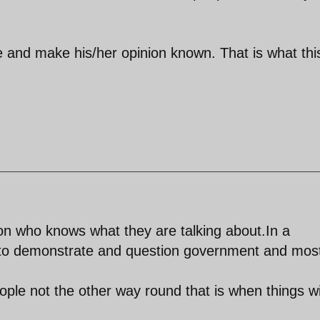
e and make his/her opinion known. That is what thi
n who knows what they are talking about.In a
to demonstrate and question government and mos
ple not the other way round that is when things wi