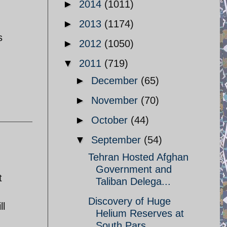
►
2014
(1011)
►
2013
(1174)
s
►
2012
(1050)
▼
2011
(719)
►
December
(65)
►
November
(70)
►
October
(44)
▼
September
(54)
Tehran Hosted Afghan
Government and
t
Taliban Delega...
Discovery of Huge
ll
Helium Reserves at
South Pars