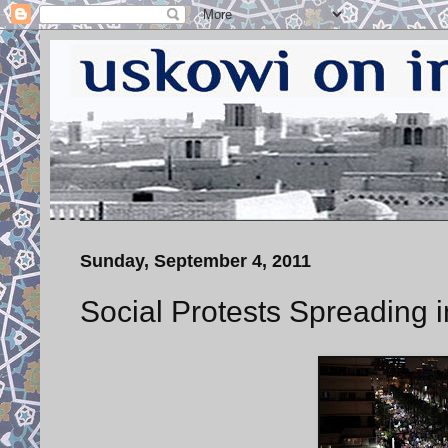
Sunday, September 4, 2011
Social Protests Spreading i