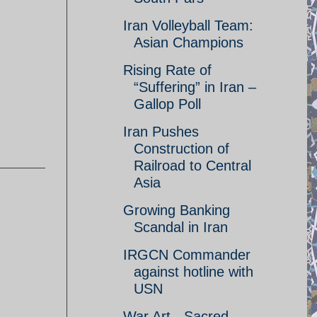
Iran Volleyball Team:
Asian Champions
Rising Rate of
“Suffering” in Iran –
Gallop Poll
Iran Pushes
Construction of
Railroad to Central
Asia
Growing Banking
Scandal in Iran
IRGCN Commander
against hotline with
USN
War Art - Sacred