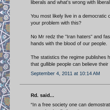
liberals and what's wrong with libera
You most likely live in a democratic 
your problem with this?
No Mr redz the "Iran haters" and fas
hands with the blood of our people.
The statistics the regime publishes
that gullible people can believe thei
September 4, 2011 at 10:14 AM
Rd. said...
“In a free society one can demostra