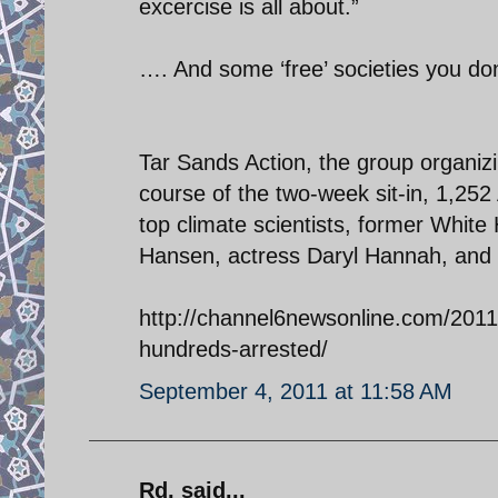
excercise is all about.”
…. And some ‘free’ societies you do
Tar Sands Action, the group organizi
course of the two-week sit-in, 1,2
top climate scientists, former White
Hansen, actress Daryl Hannah, and 
http://channel6newsonline.com/2011/
hundreds-arrested/
September 4, 2011 at 11:58 AM
Rd. said...