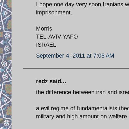
I hope one day very soon Iranians wil
imprisonment.
Morris
TEL-AVIV-YAFO
ISRAEL
September 4, 2011 at 7:05 AM
redz said...
the difference between iran and isrea
a evil regime of fundamentalists the
military and high amount on welfare 