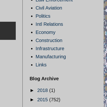
Civil Aviation
Politics
Intl Relations
Economy
Construction
Infrastructure
Manufacturing
Links
Blog Archive
►
2018
(1)
►
2015
(752)