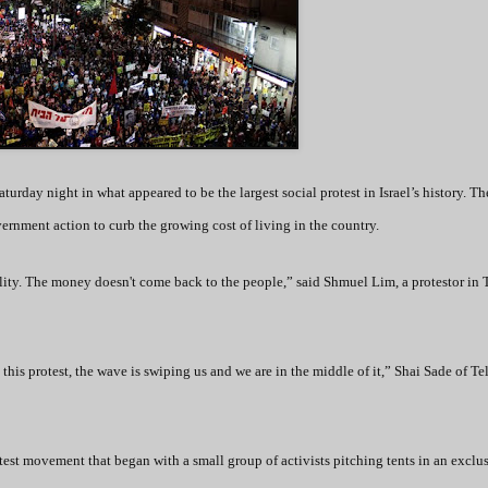
turday night in what appeared to be the largest social protest in Israel’s history. Th
ernment action to curb the growing cost of living in the country.
ality. The money doesn't come back to the people,” said Shmuel Lim, a protestor in 
 this protest, the wave is swiping us and we are in the middle of it,” Shai Sade of Te
test movement that began with a small group of activists pitching tents in an exclu