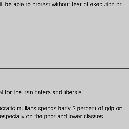
l be able to protest without fear of execution or
l for the iran haters and liberals
ocratic mullahs spends barly 2 percent of gdp on
especially on the poor and lower classes