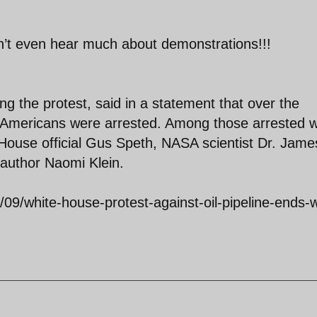
n’t even hear much about demonstrations!!!
ng the protest, said in a statement that over the
52 Americans were arrested. Among those arrested 
 House official Gus Speth, NASA scientist Dr. Jame
author Naomi Klein.
09/white-house-protest-against-oil-pipeline-ends-w