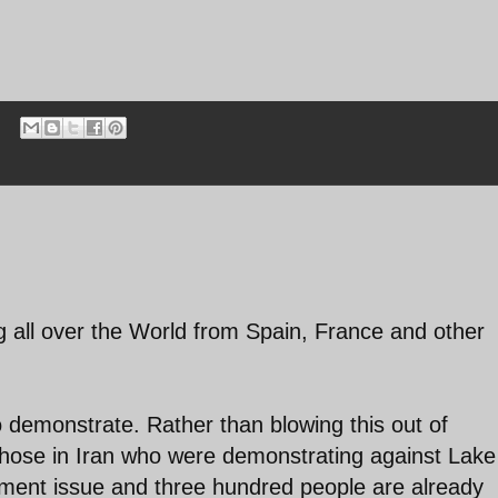
ng all over the World from Spain, France and other
to demonstrate. Rather than blowing this out of
those in Iran who were demonstrating against Lake
nment issue and three hundred people are already