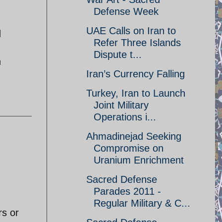
Defense Week
UAE Calls on Iran to
d
Refer Three Islands
Dispute t...
h
Iran’s Currency Falling
Turkey, Iran to Launch
Joint Military
Operations i...
Ahmadinejad Seeking
Compromise on
Uranium Enrichment
Sacred Defense
Parades 2011 -
Regular Military & C...
rs or