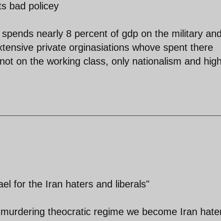
ts bad policey
 spends nearly 8 percent of gdp on the military an
 extensive private orginasiations whove spent there
not on the working class, only nationalism and hig
el for the Iran haters and liberals"
 murdering theocratic regime we become Iran hate