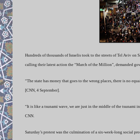
Hundreds of thousands of Israelis took to the streets of Tel Aviv on Sa
calling their latest action the “March of the Million”, demanded gov
“The state has money that goes to the wrong places, there is no equ
[CNN, 4 September].
“It is like a tsunami wave, we are just in the middle of the tsunami in
CNN.
Saturday’s protest was the culmination of a six-week-long social pro