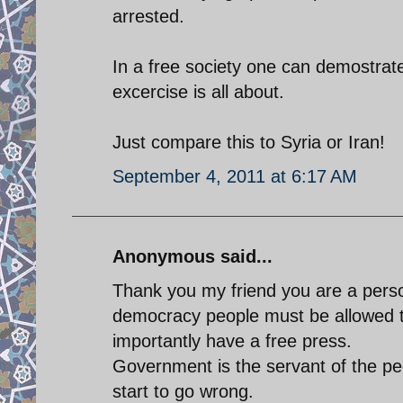
arrested.
In a free society one can demostrat
excercise is all about.
Just compare this to Syria or Iran!
September 4, 2011 at 6:17 AM
Anonymous said...
Thank you my friend you are a perso
democracy people must be allowed 
importantly have a free press.
Government is the servant of the peo
start to go wrong.