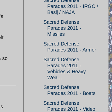
Sacred Defense
Parades 2011 - IRGC /
Basij / NAJA
's
Sacred Defense
Parades 2011 -
Missiles
ir
Sacred Defense
Parades 2011 - Armor
a so
Sacred Defense
Parades 2011 -
Vehicles & Heavy
Wea...
Sacred Defense
Parades 2011 - Boats
Sacred Defense
is
Parades 2011 - Video