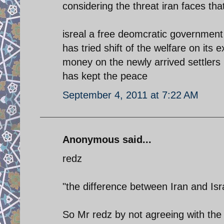
considering the threat iran faces tha
isreal a free deomcratic government
has tried shift of the welfare on its
money on the newly arrived settlers 
has kept the peace
September 4, 2011 at 7:22 AM
Anonymous said...
redz
"the difference between Iran and Isra
So Mr redz by not agreeing with the