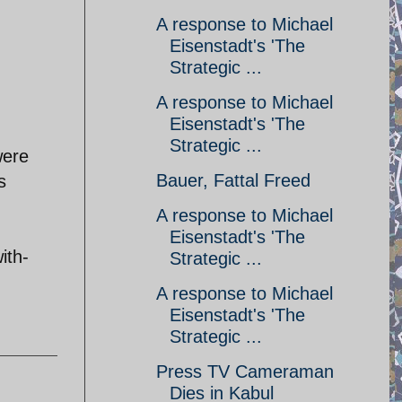
A response to Michael
Eisenstadt's 'The
Strategic ...
A response to Michael
Eisenstadt's 'The
Strategic ...
were
Bauer, Fattal Freed
s
A response to Michael
Eisenstadt's 'The
ith-
Strategic ...
A response to Michael
Eisenstadt's 'The
Strategic ...
Press TV Cameraman
Dies in Kabul