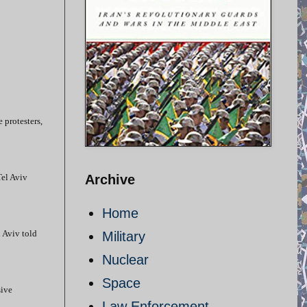
e protesters,
Tel Aviv
Archive
Home
l Aviv told
Military
Nuclear
Space
sive
Law Enforcement