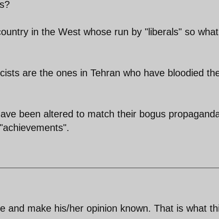
ls?
country in the West whose run by "liberals" so what
cists are the ones in Tehran who have bloodied the
 have been altered to match their bogus propagand
r "achievements".
te and make his/her opinion known. That is what th