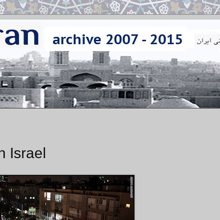
n Israel