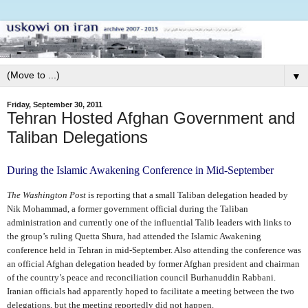
▼
Friday, September 30, 2011
Tehran Hosted Afghan Government and
Taliban Delegations
During the Islamic Awakening Conference in Mid-September
The Washington Post
is reporting that a small Taliban delegation headed by
Nik Mohammad, a former government official during the Taliban
administration and currently one of the influential Talib leaders with links to
the group’s ruling Quetta Shura, had attended the Islamic Awakening
conference held in Tehran in mid-September. Also attending the conference was
an official Afghan delegation headed by former Afghan president and chairman
of the country’s peace and reconciliation council Burhanuddin Rabbani.
Iranian officials had apparently hoped to facilitate a meeting between the two
delegations, but the meeting reportedly did not happen.