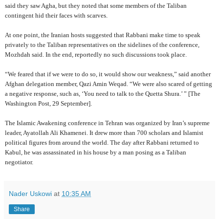
said they saw Agha, but they noted that some members of the Taliban
contingent hid their faces with scarves.
At one point, the Iranian hosts suggested that Rabbani make time to speak
privately to the Taliban representatives on the sidelines of the conference,
Mozhdah said. In the end, reportedly no such discussions took place.
“We feared that if we were to do so, it would show our weakness,” said another
Afghan delegation member, Qazi Amin Weqad. “We were also scared of getting
a negative response, such as, ‘You need to talk to the Quetta Shura.’ ” [The
Washington Post, 29 September].
The Islamic Awakening conference in Tehran was organized by Iran’s supreme
leader, Ayatollah Ali Khamenei. It drew more than 700 scholars and Islamist
political figures from around the world. The day after Rabbani returned to
Kabul, he was assassinated in his house by a man posing as a Taliban
negotiator.
Nader Uskowi
at
10:35 AM
Share