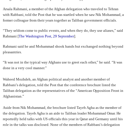
Arsala Rahmani, a member of the Afghan delegation who traveled to Tehran
with Rabbani, told the Post that he was startled when he saw Nik Mohammad, a
former colleague from their years together as Taliban government officials.
“They seldom come to public events, and when they do, they use aliases,” said
Rahmani [
The Washington Post, 29 September
].
Rahmani said he and Mohammad shook hands but exchanged nothing beyond
pleasantries.
“It was not in the typical way Afghans use to greet each other,” he said. “It was
done in a very cool manner.”
Waheed Mozhdeh, an Afghan political analyst and another member of
Rabbani’s delegation, told the Post that the conference brochure listed the
Taliban delegation as the representatives of the “American Opposition Front in
Afghanistan.”
Aside from Nik Mohammad, the brochure listed Tayeb Agha as the member of
the delegation. Tayeb Agha is an aide to Taliban leader Mohammad Omar. He
reportedly held talks with US officials this year in Qatar and Germany until his
role in the talks was disclosed. None of the members of Rabbani’s delegation