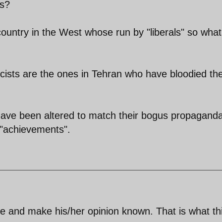
ls?
country in the West whose run by "liberals" so what
cists are the ones in Tehran who have bloodied the
 have been altered to match their bogus propagand
r "achievements".
te and make his/her opinion known. That is what th