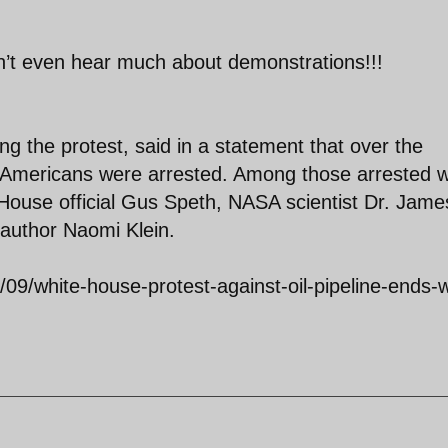
n’t even hear much about demonstrations!!!
ng the protest, said in a statement that over the
52 Americans were arrested. Among those arrested 
 House official Gus Speth, NASA scientist Dr. Jame
author Naomi Klein.
09/white-house-protest-against-oil-pipeline-ends-w