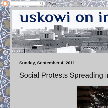
Sunday, September 4, 2011
Social Protests Spreading i