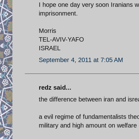
I hope one day very soon Iranians wil
imprisonment.
Morris
TEL-AVIV-YAFO
ISRAEL
September 4, 2011 at 7:05 AM
redz said...
the difference between iran and isrea
a evil regime of fundamentalists the
military and high amount on welfare 