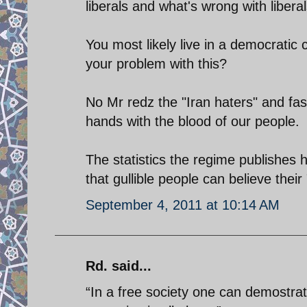
liberals and what's wrong with libera
You most likely live in a democratic 
your problem with this?
No Mr redz the "Iran haters" and fas
hands with the blood of our people.
The statistics the regime publishes
that gullible people can believe thei
September 4, 2011 at 10:14 AM
Rd. said...
“In a free society one can demostra