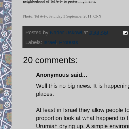
neighborhood of Tel Aviv to protest high rents.
Photo: Tel Aviv, Saturday 3 September 2011. CNN
Posted by
Nader Uskowi
at
4:44 AM
Labels:
Israel
,
Protests
20 comments:
Anonymous said...
Well this no big news. It is happeni
places.
At least in Israel they allow people 
proportion look at what happend to 
Urumiah drying up. A simple enviro