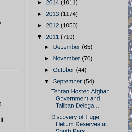
►
2014
(1011)
►
2013
(1174)
s
►
2012
(1050)
▼
2011
(719)
►
December
(65)
►
November
(70)
►
October
(44)
▼
September
(54)
Tehran Hosted Afghan
Government and
t
Taliban Delega...
Discovery of Huge
ll
Helium Reserves at
South Pars