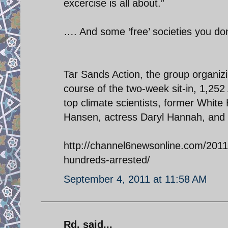
excercise is all about.”
…. And some ‘free’ societies you do
Tar Sands Action, the group organizi
course of the two-week sit-in, 1,2
top climate scientists, former White
Hansen, actress Daryl Hannah, and 
http://channel6newsonline.com/2011/
hundreds-arrested/
September 4, 2011 at 11:58 AM
Rd. said...