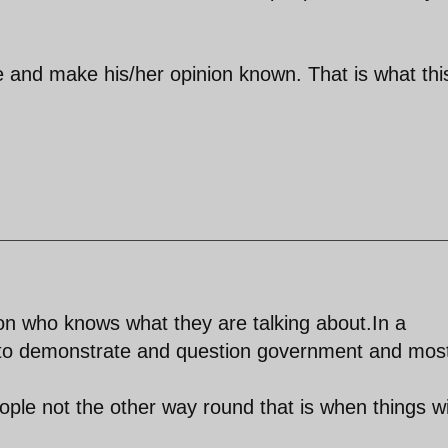
e and make his/her opinion known. That is what thi
n who knows what they are talking about.In a
to demonstrate and question government and mos
ple not the other way round that is when things wi