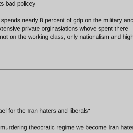
ts bad policey
 spends nearly 8 percent of gdp on the military an
 extensive private orginasiations whove spent there
not on the working class, only nationalism and hig
el for the Iran haters and liberals"
 murdering theocratic regime we become Iran hate