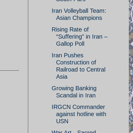
Iran Volleyball Team:
Asian Champions
Rising Rate of
“Suffering” in Iran –
Gallop Poll
Iran Pushes
Construction of
Railroad to Central
Asia
Growing Banking
Scandal in Iran
IRGCN Commander
against hotline with
USN
War Art - Sacred