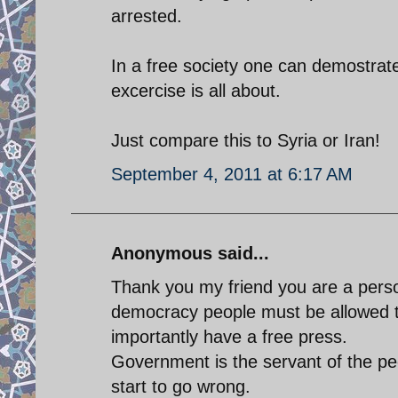
arrested.
In a free society one can demostrat
excercise is all about.
Just compare this to Syria or Iran!
September 4, 2011 at 6:17 AM
Anonymous said...
Thank you my friend you are a perso
democracy people must be allowed 
importantly have a free press.
Government is the servant of the peo
start to go wrong.