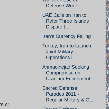
Defense Week
UAE Calls on Iran to
d
Refer Three Islands
Dispute t...
h
Iran’s Currency Falling
Turkey, Iran to Launch
Joint Military
Operations i...
Ahmadinejad Seeking
Compromise on
Uranium Enrichment
Sacred Defense
Parades 2011 -
Regular Military & C...
rs or