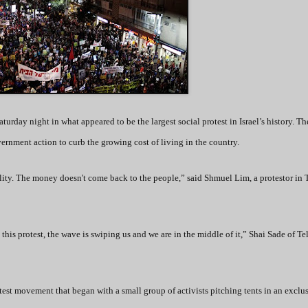
turday night in what appeared to be the largest social protest in Israel’s history. Th
ernment action to curb the growing cost of living in the country.
ality. The money doesn't come back to the people,” said Shmuel Lim, a protestor in 
 this protest, the wave is swiping us and we are in the middle of it,” Shai Sade of Te
test movement that began with a small group of activists pitching tents in an exclu