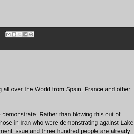
ng all over the World from Spain, France and other
to demonstrate. Rather than blowing this out of
those in Iran who were demonstrating against Lake
nment issue and three hundred people are already