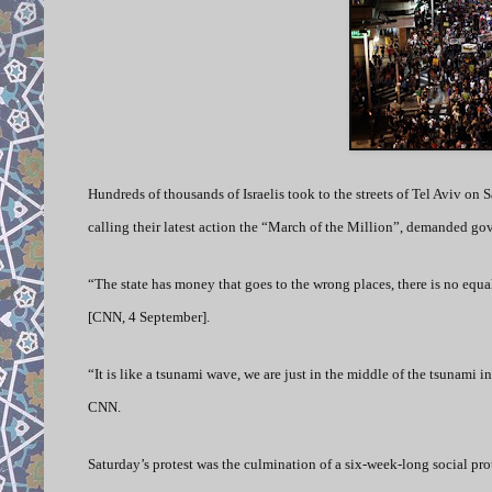
Hundreds of thousands of Israelis took to the streets of Tel Aviv on Sa
calling their latest action the “March of the Million”, demanded gov
“The state has money that goes to the wrong places, there is no equ
[CNN, 4 September].
“It is like a tsunami wave, we are just in the middle of the tsunami in
CNN.
Saturday’s protest was the culmination of a six-week-long social pro