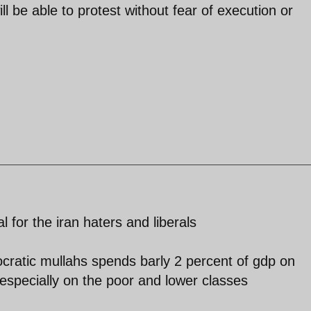
l be able to protest without fear of execution or
l for the iran haters and liberals
ocratic mullahs spends barly 2 percent of gdp on
especially on the poor and lower classes