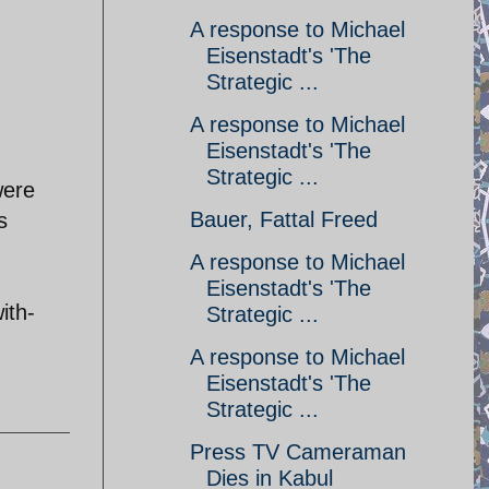
A response to Michael
Eisenstadt's 'The
Strategic ...
A response to Michael
Eisenstadt's 'The
Strategic ...
were
Bauer, Fattal Freed
s
A response to Michael
Eisenstadt's 'The
ith-
Strategic ...
A response to Michael
Eisenstadt's 'The
Strategic ...
Press TV Cameraman
Dies in Kabul