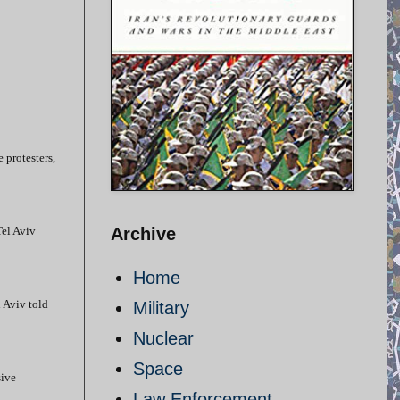
e protesters,
Tel Aviv
Archive
Home
l Aviv told
Military
Nuclear
Space
sive
Law Enforcement