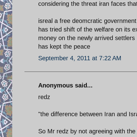
considering the threat iran faces tha
isreal a free deomcratic government
has tried shift of the welfare on its
money on the newly arrived settlers 
has kept the peace
September 4, 2011 at 7:22 AM
Anonymous said...
redz
"the difference between Iran and Isra
So Mr redz by not agreeing with the