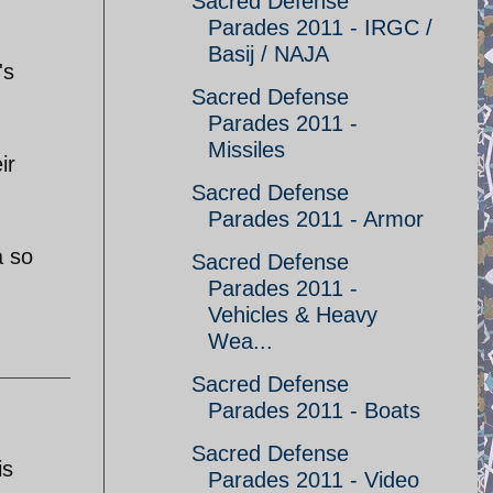
Sacred Defense
Parades 2011 - IRGC /
Basij / NAJA
's
Sacred Defense
Parades 2011 -
Missiles
ir
Sacred Defense
Parades 2011 - Armor
a so
Sacred Defense
Parades 2011 -
Vehicles & Heavy
Wea...
Sacred Defense
Parades 2011 - Boats
Sacred Defense
is
Parades 2011 - Video