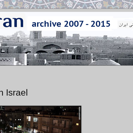
n Israel