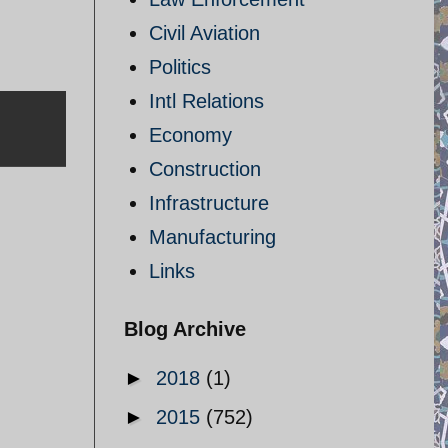
Civil Aviation
Politics
Intl Relations
Economy
Construction
Infrastructure
Manufacturing
Links
Blog Archive
►
2018
(1)
►
2015
(752)