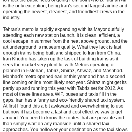
is the only exception, being Iran's second largest airline and
operating the newest, cleanest, and friendliest crews in the
industry.
Tehran's metro is rapidly expanding with its Mayor dutifully
attending each new station launch. It is clean, efficient, a
cool escape in summer from the heat above ground, and the
art underground is museum quality. What they lack is fast
enough trains being built and shipped to Iran from China.
Iran Khodro has taken up the task of building trains as it
sees the market very plentiful with Metros operating or
planned in Esfehan, Tabriz, Shiraz, Ahwaz, and Mashhad.
Mahhad's metro opened earlier this year and has a second
line coming online most likely next year. Shiraz might get its
partly up and running this year with Tabriz set for 2012. As
most of these lines are a WIP, buses and taxis fill in the
gaps. Iran has a funny and eco-friendly shared taxi system.
At first I found this a bit awkward and overwhelming to use
but now it has become a fast and cost effective way to get
around. You need to know the routes that are possible and
than simply wait on any roadside until a shared taxi
approaches. You hollower your destination as the taxi slows