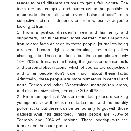
reader to read different sources to get a fair picture. The
facts are too complex and numerous to be possible to
enumerate them all, and even "balanced-ness" is a
subjective notion. It depends on from whose view you're
looking at Iran:
1. From a political dissident's view and his family and
supporters, Iran is hell itself. Most Western media report on
Iran-related facts as seen by these people: journalists being
arrested, human rights deteriorating, the ruling elites
clashing, etc. These are facts, but these people are only
10%-20% of Iranians (I'm basing this guess on opinion polls
and personal observations, which of course are subjective!)
and other people don't care much about these facts.
Admittedly, these people are more numerous in central and
north Tehran and other Westernized metropolitan areas,
and also in universities, perhaps ~30%-40%.
2. From an apolitical Western-oriented pleasure-seeking
youngster's view, there is no entertainment and the morality
police sucks but these can be temporarily forgot with those
gadgets Amir has described. These people are ~30% of
Tehranis and 20% of Iranians. These overlap with the
former and the latter group.