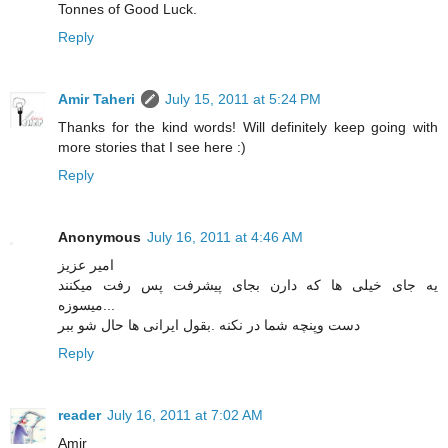
Tonnes of Good Luck.
Reply
Amir Taheri
July 15, 2011 at 5:24 PM
Thanks for the kind words! Will definitely keep going with
more stories that I see here :)
Reply
Anonymous
July 16, 2011 at 4:46 AM
امیر عزیز
یه جای خیلی ها که دارن بجای پیشرفت پس رفت میکنند
...میسوزه
دست وپنچه شما در نکنه .بقول ایرانی ها حال شو ببر
Reply
reader
July 16, 2011 at 7:02 AM
Amir