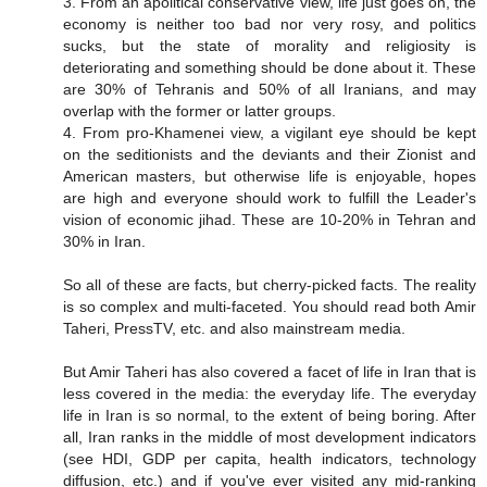
3. From an apolitical conservative view, life just goes on, the
economy is neither too bad nor very rosy, and politics
sucks, but the state of morality and religiosity is
deteriorating and something should be done about it. These
are 30% of Tehranis and 50% of all Iranians, and may
overlap with the former or latter groups.
4. From pro-Khamenei view, a vigilant eye should be kept
on the seditionists and the deviants and their Zionist and
American masters, but otherwise life is enjoyable, hopes
are high and everyone should work to fulfill the Leader's
vision of economic jihad. These are 10-20% in Tehran and
30% in Iran.
So all of these are facts, but cherry-picked facts. The reality
is so complex and multi-faceted. You should read both Amir
Taheri, PressTV, etc. and also mainstream media.
But Amir Taheri has also covered a facet of life in Iran that is
less covered in the media: the everyday life. The everyday
life in Iran is so normal, to the extent of being boring. After
all, Iran ranks in the middle of most development indicators
(see HDI, GDP per capita, health indicators, technology
diffusion, etc.) and if you've ever visited any mid-ranking