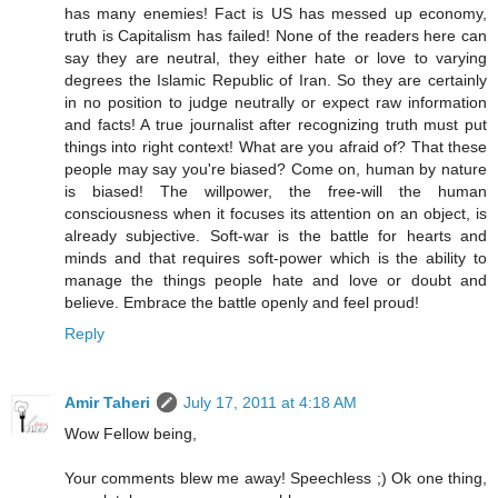
has many enemies! Fact is US has messed up economy,
truth is Capitalism has failed! None of the readers here can
say they are neutral, they either hate or love to varying
degrees the Islamic Republic of Iran. So they are certainly
in no position to judge neutrally or expect raw information
and facts! A true journalist after recognizing truth must put
things into right context! What are you afraid of? That these
people may say you're biased? Come on, human by nature
is biased! The willpower, the free-will the human
consciousness when it focuses its attention on an object, is
already subjective. Soft-war is the battle for hearts and
minds and that requires soft-power which is the ability to
manage the things people hate and love or doubt and
believe. Embrace the battle openly and feel proud!
Reply
Amir Taheri
July 17, 2011 at 4:18 AM
Wow Fellow being,
Your comments blew me away! Speechless ;) Ok one thing,