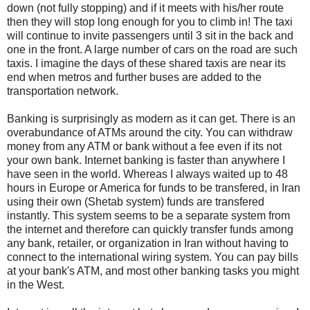
down (not fully stopping) and if it meets with his/her route
then they will stop long enough for you to climb in! The taxi
will continue to invite passengers until 3 sit in the back and
one in the front. A large number of cars on the road are such
taxis. I imagine the days of these shared taxis are near its
end when metros and further buses are added to the
transportation network.
Banking is surprisingly as modern as it can get. There is an
overabundance of ATMs around the city. You can withdraw
money from any ATM or bank without a fee even if its not
your own bank. Internet banking is faster than anywhere I
have seen in the world. Whereas I always waited up to 48
hours in Europe or America for funds to be transfered, in Iran
using their own (Shetab system) funds are transfered
instantly. This system seems to be a separate system from
the internet and therefore can quickly transfer funds among
any bank, retailer, or organization in Iran without having to
connect to the international wiring system. You can pay bills
at your bank's ATM, and most other banking tasks you might
in the West.