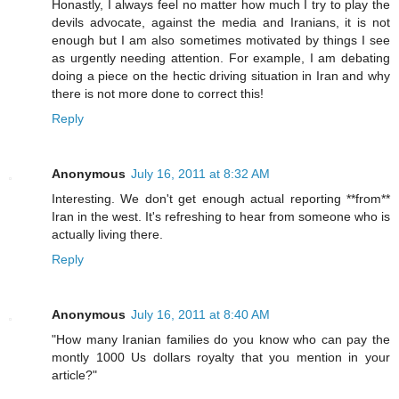
Honastly, I always feel no matter how much I try to play the
devils advocate, against the media and Iranians, it is not
enough but I am also sometimes motivated by things I see
as urgently needing attention. For example, I am debating
doing a piece on the hectic driving situation in Iran and why
there is not more done to correct this!
Reply
Anonymous
July 16, 2011 at 8:32 AM
Interesting. We don't get enough actual reporting **from**
Iran in the west. It's refreshing to hear from someone who is
actually living there.
Reply
Anonymous
July 16, 2011 at 8:40 AM
"How many Iranian families do you know who can pay the
montly 1000 Us dollars royalty that you mention in your
article?"