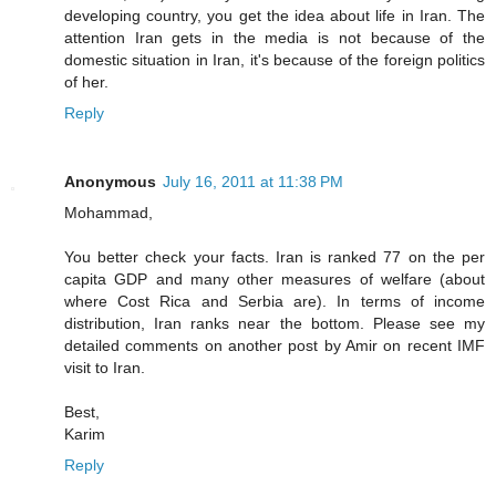
developing country, you get the idea about life in Iran. The
attention Iran gets in the media is not because of the
domestic situation in Iran, it's because of the foreign politics
of her.
Reply
Anonymous
July 16, 2011 at 11:38 PM
Mohammad,
You better check your facts. Iran is ranked 77 on the per
capita GDP and many other measures of welfare (about
where Cost Rica and Serbia are). In terms of income
distribution, Iran ranks near the bottom. Please see my
detailed comments on another post by Amir on recent IMF
visit to Iran.
Best,
Karim
Reply