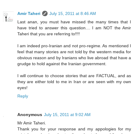
Amir Taheri
July 15, 2011 at 8:46 AM
Last anan, you must have missed the many times that I
have tried to answer this question.... I am NOT the Amir
Taheri that you are referring to!!!!
I am indeed pro-Iranian and not pro-regime. As mentioned I
feel that many stories are not told by the western media for
obvious reason and by Iranians who live abroad that have a
grudge to hold against the Iranian government.
I will continue to choose stories that are FACTUAL, and as
they are either told to me in Iran or are seen with my own
eyes!
Reply
Anonymous
July 15, 2011 at 9:02 AM
Mr Amir Taheri.
Thank you for your response and my appologies for my