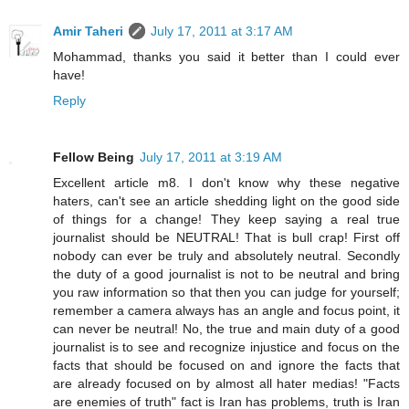
Amir Taheri
July 17, 2011 at 3:17 AM
Mohammad, thanks you said it better than I could ever
have!
Reply
Fellow Being
July 17, 2011 at 3:19 AM
Excellent article m8. I don't know why these negative
haters, can't see an article shedding light on the good side
of things for a change! They keep saying a real true
journalist should be NEUTRAL! That is bull crap! First off
nobody can ever be truly and absolutely neutral. Secondly
the duty of a good journalist is not to be neutral and bring
you raw information so that then you can judge for yourself;
remember a camera always has an angle and focus point, it
can never be neutral! No, the true and main duty of a good
journalist is to see and recognize injustice and focus on the
facts that should be focused on and ignore the facts that
are already focused on by almost all hater medias! "Facts
are enemies of truth" fact is Iran has problems, truth is Iran