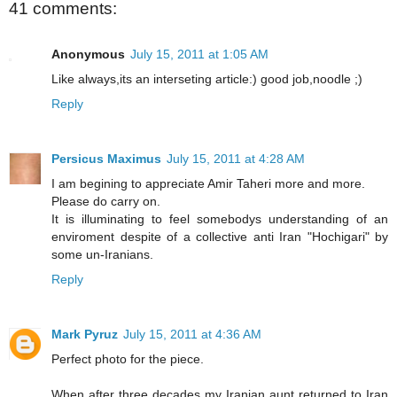
41 comments:
Anonymous
July 15, 2011 at 1:05 AM
Like always,its an interseting article:) good job,noodle ;)
Reply
Persicus Maximus
July 15, 2011 at 4:28 AM
I am begining to appreciate Amir Taheri more and more.
Please do carry on.
It is illuminating to feel somebodys understanding of an
enviroment despite of a collective anti Iran "Hochigari" by
some un-Iranians.
Reply
Mark Pyruz
July 15, 2011 at 4:36 AM
Perfect photo for the piece.
When after three decades my Iranian aunt returned to Iran