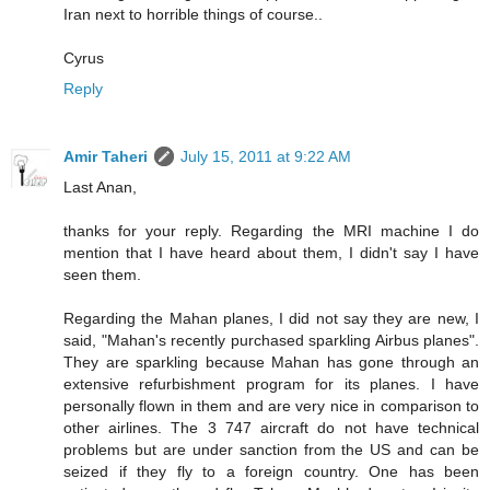
Iran next to horrible things of course..
Cyrus
Reply
Amir Taheri
July 15, 2011 at 9:22 AM
Last Anan,
thanks for your reply. Regarding the MRI machine I do
mention that I have heard about them, I didn't say I have
seen them.
Regarding the Mahan planes, I did not say they are new, I
said, "Mahan's recently purchased sparkling Airbus planes".
They are sparkling because Mahan has gone through an
extensive refurbishment program for its planes. I have
personally flown in them and are very nice in comparison to
other airlines. The 3 747 aircraft do not have technical
problems but are under sanction from the US and can be
seized if they fly to a foreign country. One has been