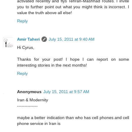
activated recently and flys Tehran-Mashhad routes. I invite
you to further point out what you might think is incorrect. I
value the truth above all else!
Reply
Amir Taheri
July 15, 2011 at 9:40 AM
Hi Cyrus,
Thanks for your post! I hope I can report on some
interesting stories in the next months!
Reply
Anonymous
July 15, 2011 at 9:57 AM
Iran & Modernity
--------------
maybe a better indication than who has cell phones and cell
phone service in Iran is