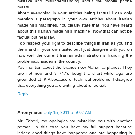
mistake and misunderstanding about the mobile phone
masts.
About everything in your articles being factual I can only
mention a paragraph in your own articles about Iranian
made MRI machines. You clearly state that "You have heard
about this Iranian made MRI machine" Now that can not be
factual but hearsay.
I do respect your right to describe things in Iran as you find
them and in your own taste, but I just disagree with you on
how well the current Iranian adminstration is handling the
problematic issues in the country.
You mention about the brands new Mahan airplanes. They
are not new and 3 747's bought a short while ago are
grounded at IKIA because of technical problems. I disagree
that everything you are writing about is factual.
Reply
Anonymous
July 15, 2011 at 9:07 AM
Mr. Taheri, my apologies for mistaking you with another
person. In this case you have my full support because
indeed good things have happened and are happening in