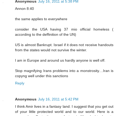
Anonymous
July 16, 2011 at 5:38 PM
Annon 8:40
the same applies to everywhere
consider the USA having 37 mio official homeless (
according to the deffinition of the UN)
US is almost Bankrupt. Israel if it does not receive handouts
from the states would not survive the winter.
I am in Europe and around us hardly anyone is well off.
Stop magnifying Irans problems into a monstrosity....Iran is
copyng well under this sanctions
Reply
Anonymous
July 16, 2011 at 5:42 PM
I think Amir lives in a fantasy land. I suggest that you get out
of your little protected world and to our world. Here is a