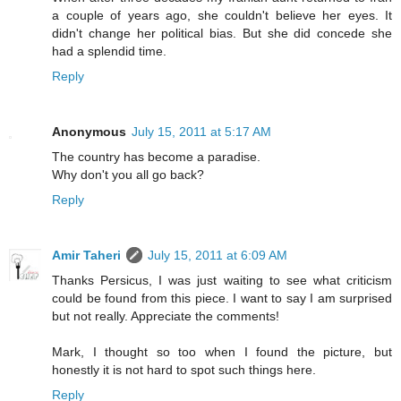
a couple of years ago, she couldn't believe her eyes. It
didn't change her political bias. But she did concede she
had a splendid time.
Reply
Anonymous
July 15, 2011 at 5:17 AM
The country has become a paradise.
Why don't you all go back?
Reply
Amir Taheri
July 15, 2011 at 6:09 AM
Thanks Persicus, I was just waiting to see what criticism
could be found from this piece. I want to say I am surprised
but not really. Appreciate the comments!
Mark, I thought so too when I found the picture, but
honestly it is not hard to spot such things here.
Reply