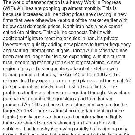
The world of transportation is a heavy Work in Progress
(WIP). Airlines are popping up almost monthly. This is
because increased airline ticket prices are drawing in new
firms that were otherwise kept out of the market earlier with
below cost domestic prices. North Iran has a new comer
called Ata airlines. This airline connects Tabriz with
additional flights to most major cities in Iran. It's private
investors are quickly adding new planes to further frequency
and starting international flights. Taban Air in Mashhad has
been around longer but is also expanding with the current
rush, becoming recently Iran's 4th largest airline. A new
regional player has begun its work out of Esfehan with
Iranian produced planes, the An-140 or Iran-140 as it is
referred to. They operate currently 6 planes and the small 52
person aircraft is mostly used in short stop flights. The
problems for these airlines are abundant though. New plane
purchases are out of the question apart from Iranian
produced An-140 and possibly a future joint venture for the
larger An-158. There is almost no entertainment on these
flights (moslty under an hour) and on international flights
there are shared screens showing an Iranian film with
subtitles. The Industry is growing rapidly but is aiming only
to meet the basic need of going from point A to B. Mahan Air