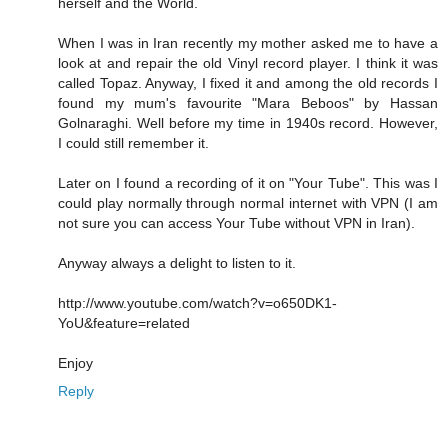
herself and the World.
When I was in Iran recently my mother asked me to have a
look at and repair the old Vinyl record player. I think it was
called Topaz. Anyway, I fixed it and among the old records I
found my mum's favourite "Mara Beboos" by Hassan
Golnaraghi. Well before my time in 1940s record. However,
I could still remember it.
Later on I found a recording of it on "Your Tube". This was I
could play normally through normal internet with VPN (I am
not sure you can access Your Tube without VPN in Iran).
Anyway always a delight to listen to it.
http://www.youtube.com/watch?v=o650DK1-
YoU&feature=related
Enjoy
Reply