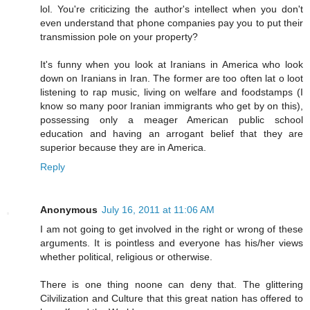
lol. You're criticizing the author's intellect when you don't
even understand that phone companies pay you to put their
transmission pole on your property?
It's funny when you look at Iranians in America who look
down on Iranians in Iran. The former are too often lat o loot
listening to rap music, living on welfare and foodstamps (I
know so many poor Iranian immigrants who get by on this),
possessing only a meager American public school
education and having an arrogant belief that they are
superior because they are in America.
Reply
Anonymous
July 16, 2011 at 11:06 AM
I am not going to get involved in the right or wrong of these
arguments. It is pointless and everyone has his/her views
whether political, religious or otherwise.
There is one thing noone can deny that. The glittering
Cilvilization and Culture that this great nation has offered to