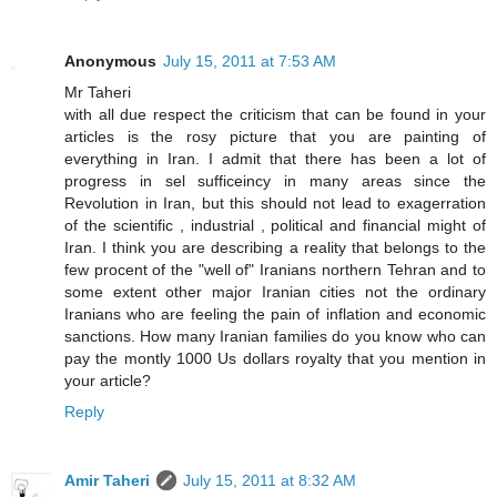
Anonymous
July 15, 2011 at 7:53 AM
Mr Taheri
with all due respect the criticism that can be found in your
articles is the rosy picture that you are painting of
everything in Iran. I admit that there has been a lot of
progress in sel sufficeincy in many areas since the
Revolution in Iran, but this should not lead to exagerration
of the scientific , industrial , political and financial might of
Iran. I think you are describing a reality that belongs to the
few procent of the "well of" Iranians northern Tehran and to
some extent other major Iranian cities not the ordinary
Iranians who are feeling the pain of inflation and economic
sanctions. How many Iranian families do you know who can
pay the montly 1000 Us dollars royalty that you mention in
your article?
Reply
Amir Taheri
July 15, 2011 at 8:32 AM