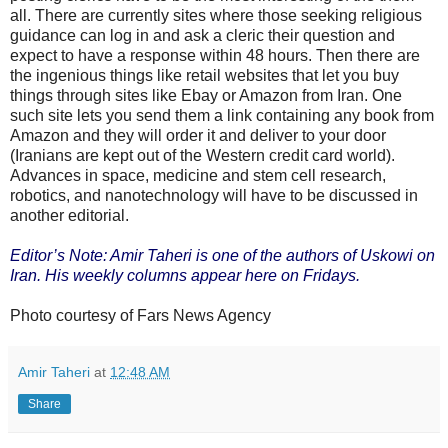
all. There are currently sites where those seeking religious
guidance can log in and ask a cleric their question and
expect to have a response within 48 hours. Then there are
the ingenious things like retail websites that let you buy
things through sites like Ebay or Amazon from Iran. One
such site lets you send them a link containing any book from
Amazon and they will order it and deliver to your door
(Iranians are kept out of the Western credit card world).
Advances in space, medicine and stem cell research,
robotics, and nanotechnology will have to be discussed in
another editorial.
Editor’s Note: Amir Taheri is one of the authors of Uskowi on
Iran. His weekly columns appear here on Fridays.
Photo courtesy of Fars News Agency
Amir Taheri
at
12:48 AM
Share