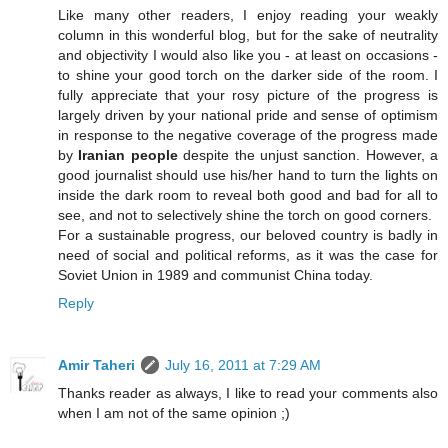
Like many other readers, I enjoy reading your weakly
column in this wonderful blog, but for the sake of neutrality
and objectivity I would also like you - at least on occasions -
to shine your good torch on the darker side of the room. I
fully appreciate that your rosy picture of the progress is
largely driven by your national pride and sense of optimism
in response to the negative coverage of the progress made
by
Iranian people
despite the unjust sanction. However, a
good journalist should use his/her hand to turn the lights on
inside the dark room to reveal both good and bad for all to
see, and not to selectively shine the torch on good corners.
For a sustainable progress, our beloved country is badly in
need of social and political reforms, as it was the case for
Soviet Union in 1989 and communist China today.
Reply
Amir Taheri
July 16, 2011 at 7:29 AM
Thanks reader as always, I like to read your comments also
when I am not of the same opinion ;)