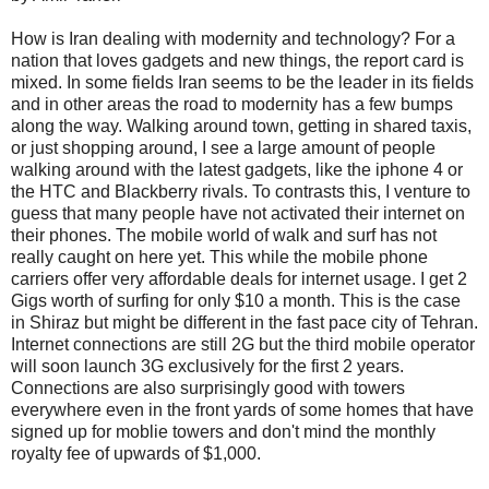
How is Iran dealing with modernity and technology? For a
nation that loves gadgets and new things, the report card is
mixed. In some fields Iran seems to be the leader in its fields
and in other areas the road to modernity has a few bumps
along the way. Walking around town, getting in shared taxis,
or just shopping around, I see a large amount of people
walking around with the latest gadgets, like the iphone 4 or
the HTC and Blackberry rivals. To contrasts this, I venture to
guess that many people have not activated their internet on
their phones. The mobile world of walk and surf has not
really caught on here yet. This while the mobile phone
carriers offer very affordable deals for internet usage. I get 2
Gigs worth of surfing for only $10 a month. This is the case
in Shiraz but might be different in the fast pace city of Tehran.
Internet connections are still 2G but the third mobile operator
will soon launch 3G exclusively for the first 2 years.
Connections are also surprisingly good with towers
everywhere even in the front yards of some homes that have
signed up for moblie towers and don't mind the monthly
royalty fee of upwards of $1,000.