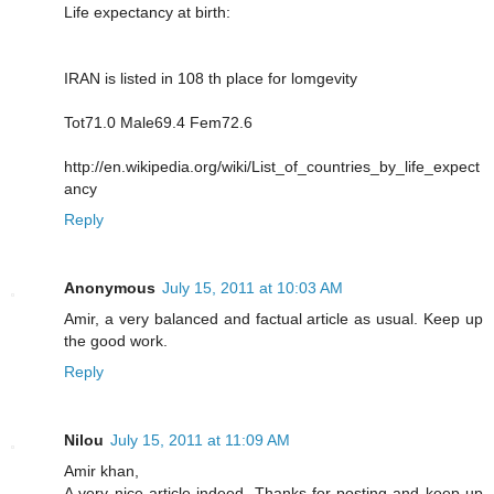
Life expectancy at birth:
IRAN is listed in 108 th place for lomgevity
Tot71.0 Male69.4 Fem72.6
http://en.wikipedia.org/wiki/List_of_countries_by_life_expect
ancy
Reply
Anonymous
July 15, 2011 at 10:03 AM
Amir, a very balanced and factual article as usual. Keep up
the good work.
Reply
Nilou
July 15, 2011 at 11:09 AM
Amir khan,
A very nice article indeed. Thanks for posting and keep up