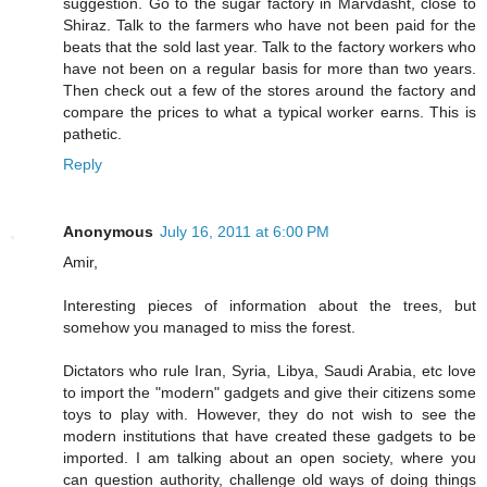
suggestion. Go to the sugar factory in Marvdasht, close to
Shiraz. Talk to the farmers who have not been paid for the
beats that the sold last year. Talk to the factory workers who
have not been on a regular basis for more than two years.
Then check out a few of the stores around the factory and
compare the prices to what a typical worker earns. This is
pathetic.
Reply
Anonymous
July 16, 2011 at 6:00 PM
Amir,
Interesting pieces of information about the trees, but
somehow you managed to miss the forest.
Dictators who rule Iran, Syria, Libya, Saudi Arabia, etc love
to import the "modern" gadgets and give their citizens some
toys to play with. However, they do not wish to see the
modern institutions that have created these gadgets to be
imported. I am talking about an open society, where you
can question authority, challenge old ways of doing things