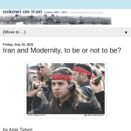
▼
Friday, July 15, 2011
Iran and Modernity, to be or not to be?
by Amir Taheri