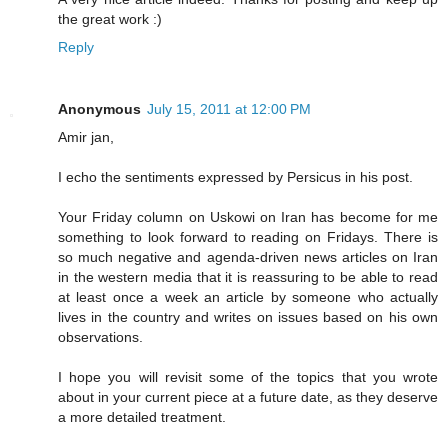
the great work :)
Reply
Anonymous
July 15, 2011 at 12:00 PM
Amir jan,
I echo the sentiments expressed by Persicus in his post.
Your Friday column on Uskowi on Iran has become for me
something to look forward to reading on Fridays. There is
so much negative and agenda-driven news articles on Iran
in the western media that it is reassuring to be able to read
at least once a week an article by someone who actually
lives in the country and writes on issues based on his own
observations.
I hope you will revisit some of the topics that you wrote
about in your current piece at a future date, as they deserve
a more detailed treatment.