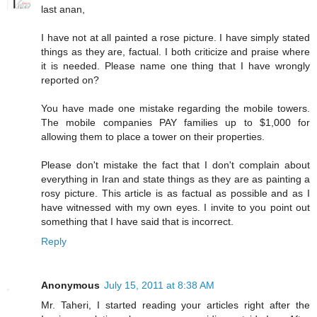
last anan,
I have not at all painted a rose picture. I have simply stated
things as they are, factual. I both criticize and praise where
it is needed. Please name one thing that I have wrongly
reported on?
You have made one mistake regarding the mobile towers.
The mobile companies PAY families up to $1,000 for
allowing them to place a tower on their properties.
Please don't mistake the fact that I don't complain about
everything in Iran and state things as they are as painting a
rosy picture. This article is as factual as possible and as I
have witnessed with my own eyes. I invite to you point out
something that I have said that is incorrect.
Reply
Anonymous
July 15, 2011 at 8:38 AM
Mr. Taheri, I started reading your articles right after the