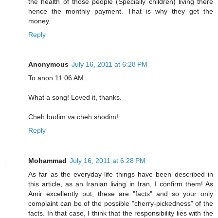
the health of those people (Specially children) living there
hence the monthly payment. That is why they get the
money.
Reply
Anonymous
July 16, 2011 at 6:28 PM
To anon 11:06 AM
What a song! Loved it, thanks.
Cheh budim va cheh shodim!
Reply
Mohammad
July 16, 2011 at 6:28 PM
As far as the everyday-life things have been described in
this article, as an Iranian living in Iran, I confirm them! As
Amir excellently put, these are "facts" and so your only
complaint can be of the possible "cherry-pickedness" of the
facts. In that case, I think that the responsibility lies with the