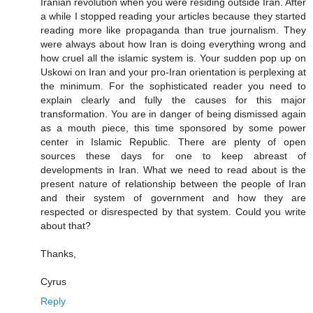
Iranian revolution when you were residing outside Iran. After
a while I stopped reading your articles because they started
reading more like propaganda than true journalism. They
were always about how Iran is doing everything wrong and
how cruel all the islamic system is. Your sudden pop up on
Uskowi on Iran and your pro-Iran orientation is perplexing at
the minimum. For the sophisticated reader you need to
explain clearly and fully the causes for this major
transformation. You are in danger of being dismissed again
as a mouth piece, this time sponsored by some power
center in Islamic Republic. There are plenty of open
sources these days for one to keep abreast of
developments in Iran. What we need to read about is the
present nature of relationship between the people of Iran
and their system of government and how they are
respected or disrespected by that system. Could you write
about that?
Thanks,
Cyrus
Reply