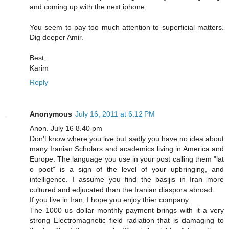
and coming up with the next iphone.
You seem to pay too much attention to superficial matters.
Dig deeper Amir.
Best,
Karim
Reply
Anonymous
July 16, 2011 at 6:12 PM
Anon. July 16 8.40 pm
Don't know where you live but sadly you have no idea about
many Iranian Scholars and academics living in America and
Europe. The language you use in your post calling them "lat
o poot" is a sign of the level of your upbringing, and
intelligence. I assume you find the basijis in Iran more
cultured and edjucated than the Iranian diaspora abroad.
If you live in Iran, I hope you enjoy thier company.
The 1000 us dollar monthly payment brings with it a very
strong Electromagnetic field radiation that is damaging to