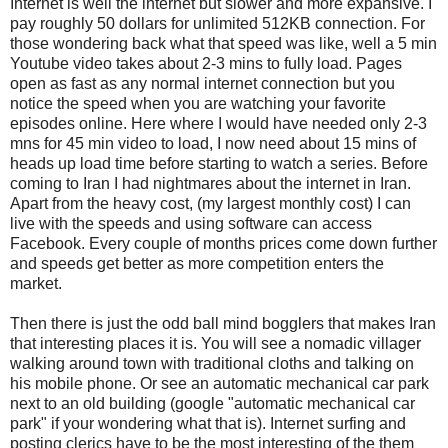
Internet is well the internet but slower and more expansive. I
pay roughly 50 dollars for unlimited 512KB connection. For
those wondering back what that speed was like, well a 5 min
Youtube video takes about 2-3 mins to fully load. Pages
open as fast as any normal internet connection but you
notice the speed when you are watching your favorite
episodes online. Here where I would have needed only 2-3
mns for 45 min video to load, I now need about 15 mins of
heads up load time before starting to watch a series. Before
coming to Iran I had nightmares about the internet in Iran.
Apart from the heavy cost, (my largest monthly cost) I can
live with the speeds and using software can access
Facebook. Every couple of months prices come down further
and speeds get better as more competition enters the
market.
Then there is just the odd ball mind bogglers that makes Iran
that interesting places it is. You will see a nomadic villager
walking around town with traditional cloths and talking on
his mobile phone. Or see an automatic mechanical car park
next to an old building (google "automatic mechanical car
park" if your wondering what that is). Internet surfing and
posting clerics have to be the most interesting of the them