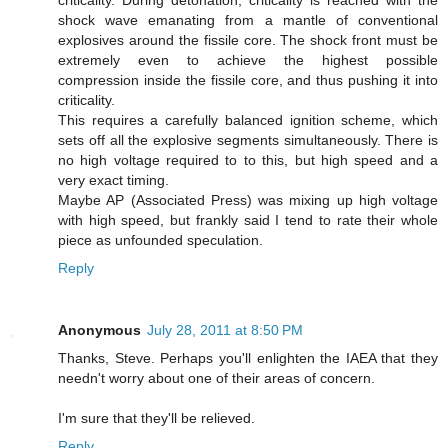
criticality. During detonation, criticality is reached with the
shock wave emanating from a mantle of conventional
explosives around the fissile core. The shock front must be
extremely even to achieve the highest possible
compression inside the fissile core, and thus pushing it into
criticality.
This requires a carefully balanced ignition scheme, which
sets off all the explosive segments simultaneously. There is
no high voltage required to to this, but high speed and a
very exact timing.
Maybe AP (Associated Press) was mixing up high voltage
with high speed, but frankly said I tend to rate their whole
piece as unfounded speculation.
Reply
Anonymous
July 28, 2011 at 8:50 PM
Thanks, Steve. Perhaps you'll enlighten the IAEA that they
needn't worry about one of their areas of concern.
I'm sure that they'll be relieved.
Reply