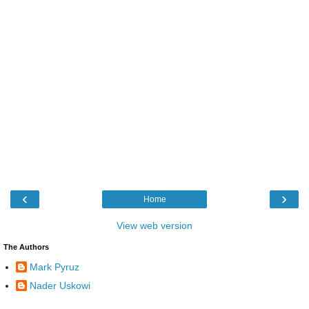
‹
›
Home
View web version
The Authors
Mark Pyruz
Nader Uskowi