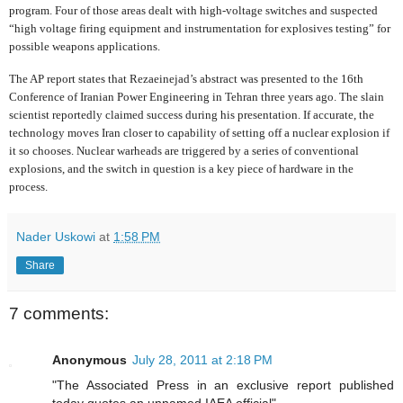
program. Four of those areas dealt with high-voltage switches and suspected
“high voltage firing equipment and instrumentation for explosives testing” for
possible weapons applications.
The AP report states that Rezaeinejad’s abstract was presented to the 16th
Conference of Iranian Power Engineering in Tehran three years ago. The slain
scientist reportedly claimed success during his presentation. If accurate, the
technology moves Iran closer to capability of setting off a nuclear explosion if
it so chooses. Nuclear warheads are triggered by a series of conventional
explosions, and the switch in question is a key piece of hardware in the
process.
Nader Uskowi
at
1:58 PM
Share
7 comments:
Anonymous
July 28, 2011 at 2:18 PM
"The Associated Press in an exclusive report published