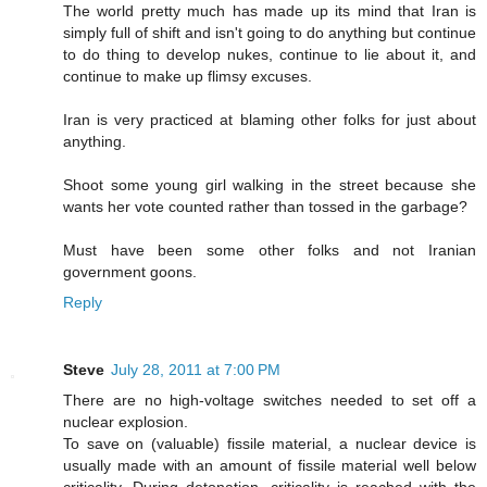
The world pretty much has made up its mind that Iran is
simply full of shift and isn't going to do anything but continue
to do thing to develop nukes, continue to lie about it, and
continue to make up flimsy excuses.
Iran is very practiced at blaming other folks for just about
anything.
Shoot some young girl walking in the street because she
wants her vote counted rather than tossed in the garbage?
Must have been some other folks and not Iranian
government goons.
Reply
Steve
July 28, 2011 at 7:00 PM
There are no high-voltage switches needed to set off a
nuclear explosion.
To save on (valuable) fissile material, a nuclear device is
usually made with an amount of fissile material well below