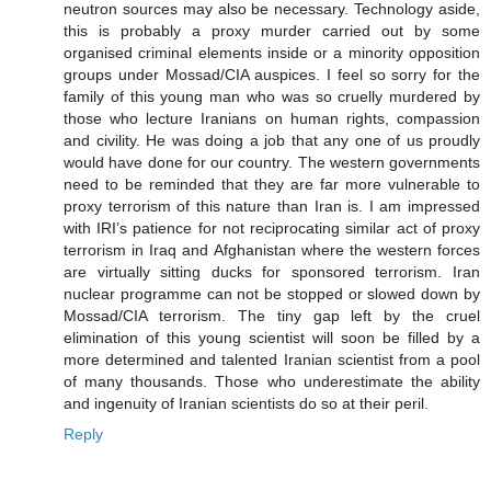
neutron sources may also be necessary. Technology aside,
this is probably a proxy murder carried out by some
organised criminal elements inside or a minority opposition
groups under Mossad/CIA auspices. I feel so sorry for the
family of this young man who was so cruelly murdered by
those who lecture Iranians on human rights, compassion
and civility. He was doing a job that any one of us proudly
would have done for our country. The western governments
need to be reminded that they are far more vulnerable to
proxy terrorism of this nature than Iran is. I am impressed
with IRI’s patience for not reciprocating similar act of proxy
terrorism in Iraq and Afghanistan where the western forces
are virtually sitting ducks for sponsored terrorism. Iran
nuclear programme can not be stopped or slowed down by
Mossad/CIA terrorism. The tiny gap left by the cruel
elimination of this young scientist will soon be filled by a
more determined and talented Iranian scientist from a pool
of many thousands. Those who underestimate the ability
and ingenuity of Iranian scientists do so at their peril.
Reply