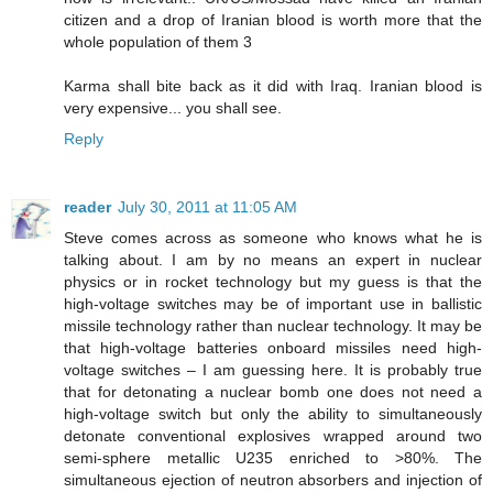
citizen and a drop of Iranian blood is worth more that the
whole population of them 3
Karma shall bite back as it did with Iraq. Iranian blood is
very expensive... you shall see.
Reply
reader
July 30, 2011 at 11:05 AM
Steve comes across as someone who knows what he is
talking about. I am by no means an expert in nuclear
physics or in rocket technology but my guess is that the
high-voltage switches may be of important use in ballistic
missile technology rather than nuclear technology. It may be
that high-voltage batteries onboard missiles need high-
voltage switches – I am guessing here. It is probably true
that for detonating a nuclear bomb one does not need a
high-voltage switch but only the ability to simultaneously
detonate conventional explosives wrapped around two
semi-sphere metallic U235 enriched to >80%. The
simultaneous ejection of neutron absorbers and injection of