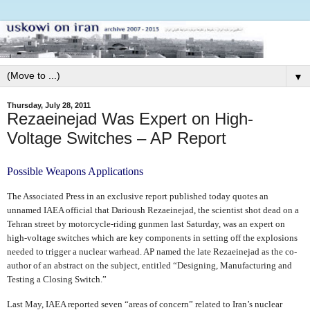
▼
Thursday, July 28, 2011
Rezaeinejad Was Expert on High-
Voltage Switches – AP Report
Possible Weapons Applications
The Associated Press in an exclusive report published today quotes an
unnamed IAEA official that Darioush Rezaeinejad, the scientist shot dead on a
Tehran street by motorcycle-riding gunmen last Saturday, was an expert on
high-voltage switches which are key components in setting off the explosions
needed to trigger a nuclear warhead. AP named the late Rezaeinejad as the co-
author of an abstract on the subject, entitled “Designing, Manufacturing and
Testing a Closing Switch.”
Last May, IAEA reported seven “areas of concern” related to Iran’s nuclear