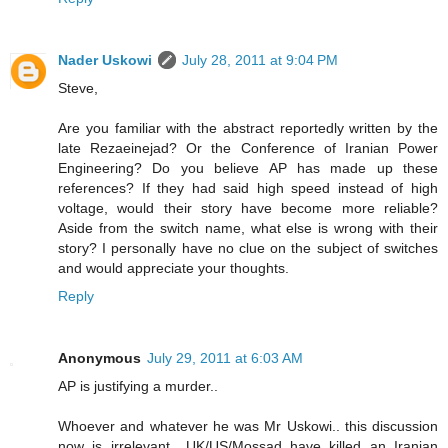
Nader Uskowi
July 28, 2011 at 9:04 PM
Steve,
Are you familiar with the abstract reportedly written by the
late Rezaeinejad? Or the Conference of Iranian Power
Engineering? Do you believe AP has made up these
references? If they had said high speed instead of high
voltage, would their story have become more reliable?
Aside from the switch name, what else is wrong with their
story? I personally have no clue on the subject of switches
and would appreciate your thoughts.
Reply
Anonymous
July 29, 2011 at 6:03 AM
AP is justifying a murder..
Whoever and whatever he was Mr Uskowi.. this discussion
now is irrelevant.. UK/US/Mossad have killed an Iranian