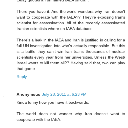
today quotes an unnamed IAEA official".
There you have it. And the world wonders why Iran doesn't
want to cooperate with the IAEA?? They're exposing Iran's
scientist for assassination. All of the recently assassinated
Iranian scientists where on IAEA database.
There's a leak in the IAEA and Iran is justified in calling for a
full UN investigation into who's actually responsible. But this
is a battle they can't win.Iran trains thousands of nuclear
scientists every year from her universities. Unless the West/
Israel wants to kill them all?? Having said that, two can play
that game.
Reply
Anonymous
July 28, 2011 at 6:23 PM
Kinda funny how you have it backwards.
The world does not wonder why Iran doesn't want to
cooperate with the IAEA.