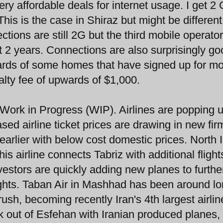
ery affordable deals for internet usage. I get 2 
his is the case in Shiraz but might be different
ctions are still 2G but the third mobile operator
st 2 years. Connections are also surprisingly go
ards of some homes that have signed up for mo
alty fee of upwards of $1,000.
 Work in Progress (WIP). Airlines are popping 
ed airline ticket prices are drawing in new fir
earlier with below cost domestic prices. North 
s airline connects Tabriz with additional flight
investors are quickly adding new planes to furthe
lights. Taban Air in Mashhad has been around l
rush, becoming recently Iran's 4th largest airlin
k out of Esfehan with Iranian produced planes,