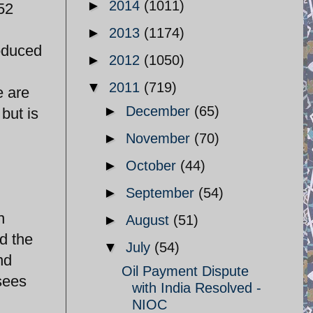
►
2014
(1011)
 52
►
2013
(1174)
roduced
►
2012
(1050)
▼
2011
(719)
e are
►
December
(65)
but is
►
November
(70)
d
►
October
(44)
►
September
(54)
n
►
August
(51)
d the
▼
July
(54)
nd
Oil Payment Dispute
 sees
with India Resolved -
NIOC