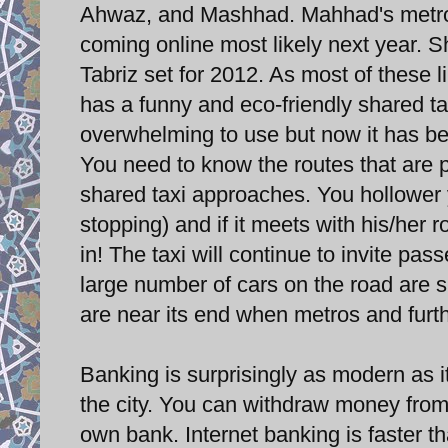
Ahwaz, and Mashhad. Mahhad's metro o
coming online most likely next year. Sh
Tabriz set for 2012. As most of these li
has a funny and eco-friendly shared tax
overwhelming to use but now it has be
You need to know the routes that are p
shared taxi approaches. You hollower y
stopping) and if it meets with his/her 
in! The taxi will continue to invite pass
large number of cars on the road are s
are near its end when metros and furt
Banking is surprisingly as modern as 
the city. You can withdraw money from 
own bank. Internet banking is faster 