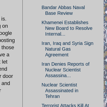
Bandar Abbas Naval
Base Review
is.
Khamenei Establishes
g on
New Board to Resolve
google
Internal...
posting
Iran, Iraq and Syria Sign
e those
Natural Gas
ave a
Agreement
 let
Iran Denies Reports of
send
Nuclear Scientist
Assassina...
r door
e and
Nuclear Scientist
r
Assassinated in
Tehran
Terrorist Attacks Kill At