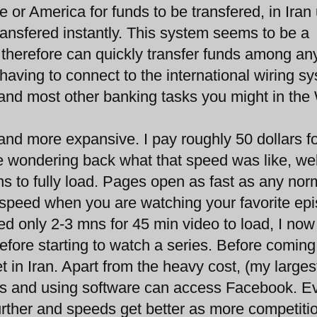
 or America for funds to be transfered, in Iran
ransfered instantly. This system seems to be a
 therefore can quickly transfer funds among an
t having to connect to the international wiring s
 and most other banking tasks you might in the
r and more expansive. I pay roughly 50 dollars f
 wondering back what that speed was like, wel
s to fully load. Pages open as fast as any nor
e speed when you are watching your favorite ep
d only 2-3 mns for 45 min video to load, I no
fore starting to watch a series. Before coming
t in Iran. Apart from the heavy cost, (my larges
eds and using software can access Facebook. E
rther and speeds get better as more competiti