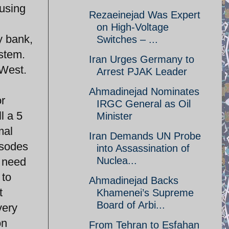
 using
Rezaeinejad Was Expert
on High-Voltage
y bank,
Switches – ...
ystem.
Iran Urges Germany to
 West.
Arrest PJAK Leader
Ahmadinejad Nominates
or
IRGC General as Oil
l a 5
Minister
mal
Iran Demands UN Probe
isodes
into Assassination of
Nuclea...
w need
 to
Ahmadinejad Backs
t
Khamenei’s Supreme
Board of Arbi...
very
on
From Tehran to Esfahan