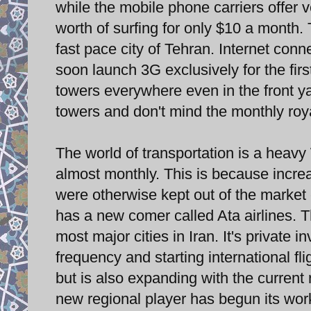
while the mobile phone carriers offer v
worth of surfing for only $10 a month. T
fast pace city of Tehran. Internet conne
soon launch 3G exclusively for the fir
towers everywhere even in the front y
towers and don't mind the monthly roy
The world of transportation is a heavy
almost monthly. This is because increas
were otherwise kept out of the market 
has a new comer called Ata airlines. Thi
most major cities in Iran. It's private 
frequency and starting international f
but is also expanding with the current 
new regional player has begun its wor