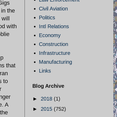
Gigs
Civil Aviation
 in the
Politics
 will
od with
Intl Relations
blie
Economy
Construction
Infrastructure
up
Manufacturing
ms that
Links
Iran
s to
Blog Archive
r
onger
►
2018
(1)
e. A
►
2015
(752)
 the