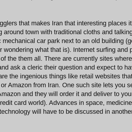
glers that makes Iran that interesting places it 
 around town with traditional cloths and talkin
 mechanical car park next to an old building (
r wondering what that is). Internet surfing and 
 of the them all. There are currently sites wher
and ask a cleric their question and expect to h
e the ingenious things like retail websites that
y or Amazon from Iran. One such site lets you 
mazon and they will order it and deliver to you
credit card world). Advances in space, medicin
technology will have to be discussed in anothe