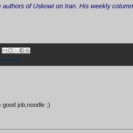
he authors of Uskowi on Iran. His weekly colum
odernity
:) good job,noodle ;)