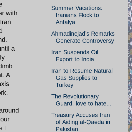
e
Summer Vacations:
ar with
Iranians Flock to
 Iran
Antalya
d
Ahmadinejad’s Remarks
nd.
Generate Controversy
ntil a
Iran Suspends Oil
ly
Export to India
climb
Iran to Resume Natural
t. A
Gas Supplies to
axis
Turkey
rk.
The Revolutionary
Guard, love to hate...
 around
Treasury Accuses Iran
your
of Aiding al-Qaeda in
s I
Pakistan