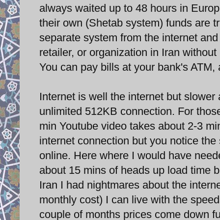
always waited up to 48 hours in Europe
their own (Shetab system) funds are t
separate system from the internet and
retailer, or organization in Iran withou
You can pay bills at your bank's ATM,
Internet is well the internet but slowe
unlimited 512KB connection. For those
min Youtube video takes about 2-3 min
internet connection but you notice th
online. Here where I would have neede
about 15 mins of heads up load time be
Iran I had nightmares about the interne
monthly cost) I can live with the spe
couple of months prices come down fu