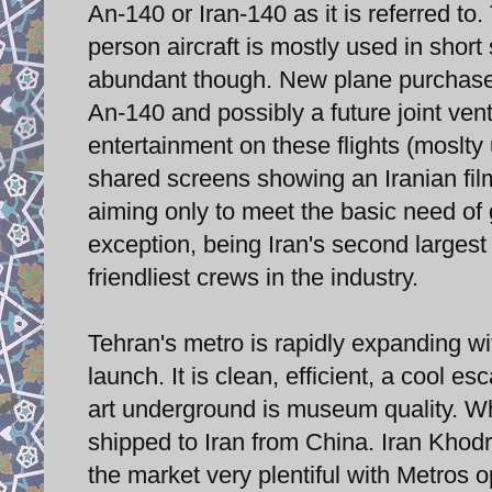
An-140 or Iran-140 as it is referred to
person aircraft is mostly used in short 
abundant though. New plane purchases
An-140 and possibly a future joint ven
entertainment on these flights (moslty 
shared screens showing an Iranian film 
aiming only to meet the basic need of 
exception, being Iran's second largest
friendliest crews in the industry.
Tehran's metro is rapidly expanding wi
launch. It is clean, efficient, a cool
art underground is museum quality. Wha
shipped to Iran from China. Iran Khodro
the market very plentiful with Metros o