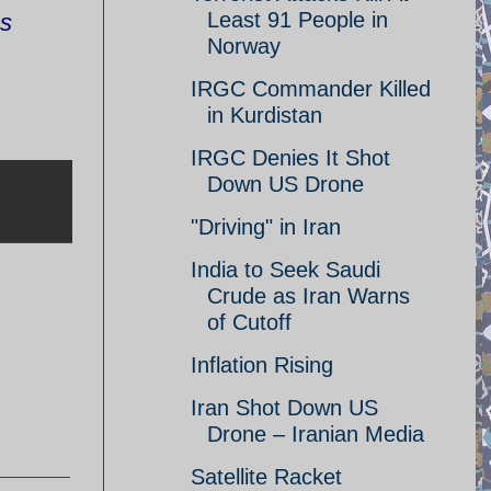
Least 91 People in
ns
Norway
IRGC Commander Killed
in Kurdistan
IRGC Denies It Shot
Down US Drone
"Driving" in Iran
India to Seek Saudi
Crude as Iran Warns
of Cutoff
Inflation Rising
Iran Shot Down US
Drone – Iranian Media
Satellite Racket