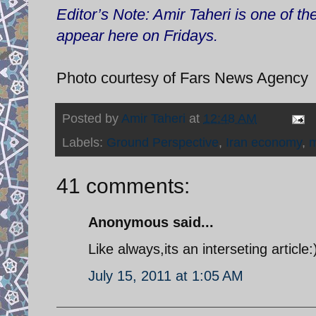
Editor’s Note: Amir Taheri is one of t
appear here on Fridays.
Photo courtesy of Fars News Agency
Posted by
Amir Taheri
at
12:48 AM
Labels:
Ground Perspective
,
Iran economy
,
m
41 comments:
Anonymous said...
Like always,its an interseting article
July 15, 2011 at 1:05 AM