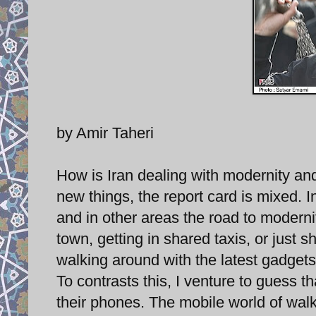
by Amir Taheri
How is Iran dealing with modernity an
new things, the report card is mixed. I
and in other areas the road to modern
town, getting in shared taxis, or just 
walking around with the latest gadgets
To contrasts this, I venture to guess t
their phones. The mobile world of walk