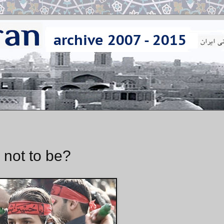
 not to be?