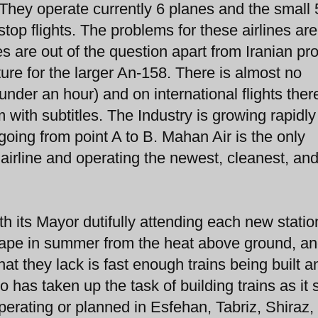
. They operate currently 6 planes and the small
stop flights. The problems for these airlines are
 are out of the question apart from Iranian p
ture for the larger An-158. There is almost no
under an hour) and on international flights ther
with subtitles. The Industry is growing rapidly 
going from point A to B. Mahan Air is the only
 airline and operating the newest, cleanest, an
th its Mayor dutifully attending each new statio
 escape in summer from the heat above ground, an
t they lack is fast enough trains being built a
 has taken up the task of building trains as it
perating or planned in Esfehan, Tabriz, Shiraz,