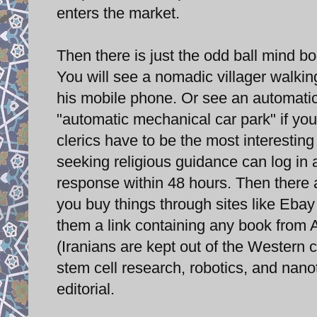
enters the market.
Then there is just the odd ball mind bog
You will see a nomadic villager walking
his mobile phone. Or see an automatic
"automatic mechanical car park" if you
clerics have to be the most interesting
seeking religious guidance can log in 
response within 48 hours. Then there ar
you buy things through sites like Eba
them a link containing any book from A
(Iranians are kept out of the Western 
stem cell research, robotics, and nano
editorial.