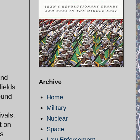
and
Archive
fields
ound
Home
Military
ivals.
Nuclear
t on
Space
is
Law Enforcement