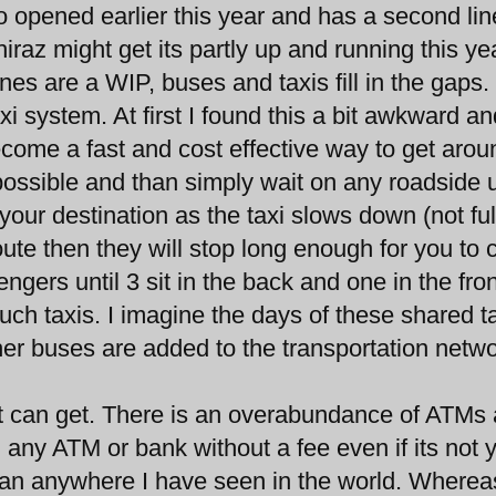
pened earlier this year and has a second lin
iraz might get its partly up and running this ye
nes are a WIP, buses and taxis fill in the gaps.
i system. At first I found this a bit awkward an
come a fast and cost effective way to get arou
ossible and than simply wait on any roadside u
our destination as the taxi slows down (not ful
route then they will stop long enough for you to 
engers until 3 sit in the back and one in the fron
uch taxis. I imagine the days of these shared t
her buses are added to the transportation netwo
it can get. There is an overabundance of ATMs
any ATM or bank without a fee even if its not 
than anywhere I have seen in the world. Wherea