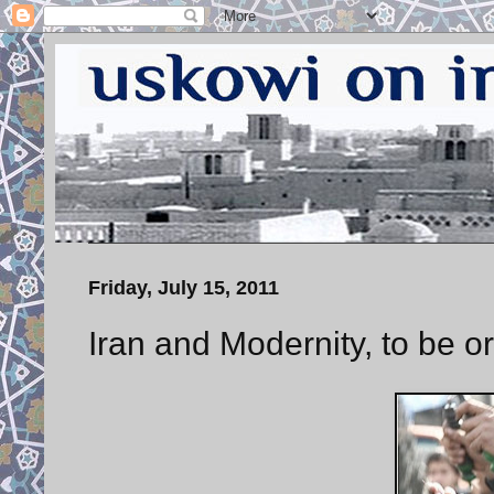
Friday, July 15, 2011
Iran and Modernity, to be or