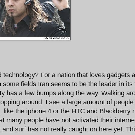
d technology? For a nation that loves gadgets 
n some fields Iran seems to be the leader in its 
ity has a few bumps along the way. Walking ar
shopping around, I see a large amount of people
, like the iphone 4 or the HTC and Blackberry r
hat many people have not activated their interne
 and surf has not really caught on here yet. Th