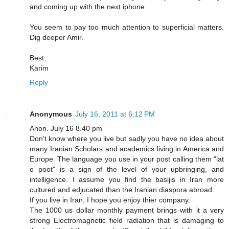
and coming up with the next iphone.
You seem to pay too much attention to superficial matters.
Dig deeper Amir.
Best,
Karim
Reply
Anonymous
July 16, 2011 at 6:12 PM
Anon. July 16 8.40 pm
Don't know where you live but sadly you have no idea about
many Iranian Scholars and academics living in America and
Europe. The language you use in your post calling them "lat
o poot" is a sign of the level of your upbringing, and
intelligence. I assume you find the basijis in Iran more
cultured and edjucated than the Iranian diaspora abroad.
If you live in Iran, I hope you enjoy thier company.
The 1000 us dollar monthly payment brings with it a very
strong Electromagnetic field radiation that is damaging to