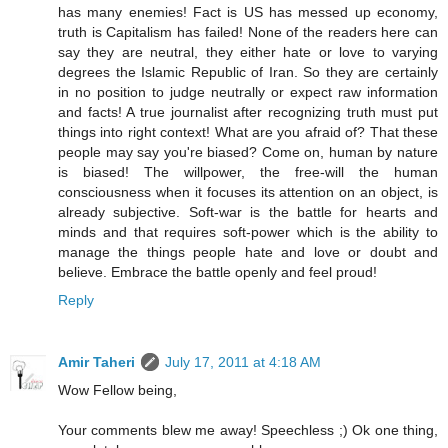
has many enemies! Fact is US has messed up economy,
truth is Capitalism has failed! None of the readers here can
say they are neutral, they either hate or love to varying
degrees the Islamic Republic of Iran. So they are certainly
in no position to judge neutrally or expect raw information
and facts! A true journalist after recognizing truth must put
things into right context! What are you afraid of? That these
people may say you're biased? Come on, human by nature
is biased! The willpower, the free-will the human
consciousness when it focuses its attention on an object, is
already subjective. Soft-war is the battle for hearts and
minds and that requires soft-power which is the ability to
manage the things people hate and love or doubt and
believe. Embrace the battle openly and feel proud!
Reply
Amir Taheri
July 17, 2011 at 4:18 AM
Wow Fellow being,
Your comments blew me away! Speechless ;) Ok one thing,