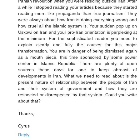
Iranian revolution when you were residing outside Iran. After
a while I stopped reading your articles because they started
reading more like propaganda than true journalism. They
were always about how Iran is doing everything wrong and
how cruel all the islamic system is. Your sudden pop up on
Uskowi on Iran and your pro-Iran orientation is perplexing at
the minimum. For the sophisticated reader you need to
explain clearly and fully the causes for this major
transformation. You are in danger of being dismissed again
as a mouth piece, this time sponsored by some power
center in Islamic Republic. There are plenty of open
sources these days for one to keep abreast of
developments in Iran. What we need to read about is the
present nature of relationship between the people of Iran
and their system of government and how they are
respected or disrespected by that system. Could you write
about that?
Thanks,
Cyrus
Reply