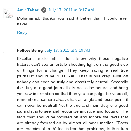
Amir Taheri
July 17, 2011 at 3:17 AM
Mohammad, thanks you said it better than I could ever
have!
Reply
Fellow Being
July 17, 2011 at 3:19 AM
Excellent article m8. I don't know why these negative
haters, can't see an article shedding light on the good side
of things for a change! They keep saying a real true
journalist should be NEUTRAL! That is bull crap! First off
nobody can ever be truly and absolutely neutral. Secondly
the duty of a good journalist is not to be neutral and bring
you raw information so that then you can judge for yourself;
remember a camera always has an angle and focus point, it
can never be neutral! No, the true and main duty of a good
journalist is to see and recognize injustice and focus on the
facts that should be focused on and ignore the facts that
are already focused on by almost all hater medias! "Facts
are enemies of truth" fact is Iran has problems, truth is Iran