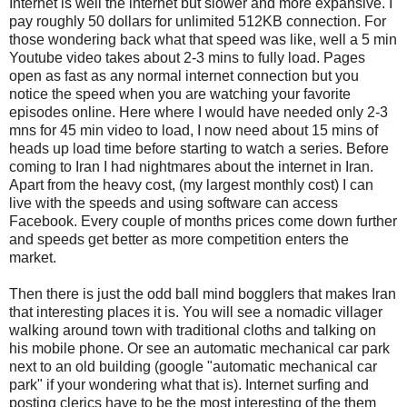
Internet is well the internet but slower and more expansive. I
pay roughly 50 dollars for unlimited 512KB connection. For
those wondering back what that speed was like, well a 5 min
Youtube video takes about 2-3 mins to fully load. Pages
open as fast as any normal internet connection but you
notice the speed when you are watching your favorite
episodes online. Here where I would have needed only 2-3
mns for 45 min video to load, I now need about 15 mins of
heads up load time before starting to watch a series. Before
coming to Iran I had nightmares about the internet in Iran.
Apart from the heavy cost, (my largest monthly cost) I can
live with the speeds and using software can access
Facebook. Every couple of months prices come down further
and speeds get better as more competition enters the
market.
Then there is just the odd ball mind bogglers that makes Iran
that interesting places it is. You will see a nomadic villager
walking around town with traditional cloths and talking on
his mobile phone. Or see an automatic mechanical car park
next to an old building (google "automatic mechanical car
park" if your wondering what that is). Internet surfing and
posting clerics have to be the most interesting of the them