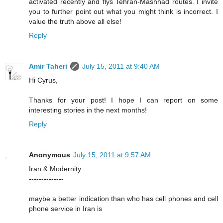
activated recently and flys Tehran-Mashhad routes. I invite
you to further point out what you might think is incorrect. I
value the truth above all else!
Reply
Amir Taheri
July 15, 2011 at 9:40 AM
Hi Cyrus,
Thanks for your post! I hope I can report on some
interesting stories in the next months!
Reply
Anonymous
July 15, 2011 at 9:57 AM
Iran & Modernity
--------------
maybe a better indication than who has cell phones and cell
phone service in Iran is