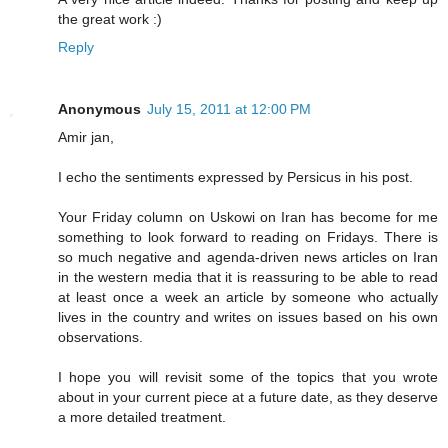
the great work :)
Reply
Anonymous
July 15, 2011 at 12:00 PM
Amir jan,
I echo the sentiments expressed by Persicus in his post.
Your Friday column on Uskowi on Iran has become for me
something to look forward to reading on Fridays. There is
so much negative and agenda-driven news articles on Iran
in the western media that it is reassuring to be able to read
at least once a week an article by someone who actually
lives in the country and writes on issues based on his own
observations.
I hope you will revisit some of the topics that you wrote
about in your current piece at a future date, as they deserve
a more detailed treatment.