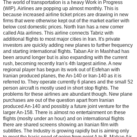
The world of transportation is a heavy Work in Progress
(WIP). Airlines are popping up almost monthly. This is
because increased airline ticket prices are drawing in new
firms that were otherwise kept out of the market earlier with
below cost domestic prices. North Iran has a new comer
called Ata airlines. This airline connects Tabriz with
additional flights to most major cities in Iran. It's private
investors are quickly adding new planes to further frequency
and starting international flights. Taban Air in Mashhad has
been around longer but is also expanding with the current
rush, becoming recently Iran's 4th largest airline. A new
regional player has begun its work out of Esfehan with
Iranian produced planes, the An-140 or Iran-140 as it is
referred to. They operate currently 6 planes and the small 52
person aircraft is mostly used in short stop flights. The
problems for these airlines are abundant though. New plane
purchases are out of the question apart from Iranian
produced An-140 and possibly a future joint venture for the
larger An-158. There is almost no entertainment on these
flights (moslty under an hour) and on international flights
there are shared screens showing an Iranian film with
subtitles. The Industry is growing rapidly but is aiming only
to meet the basic need of going from point A to B. Mahan Air