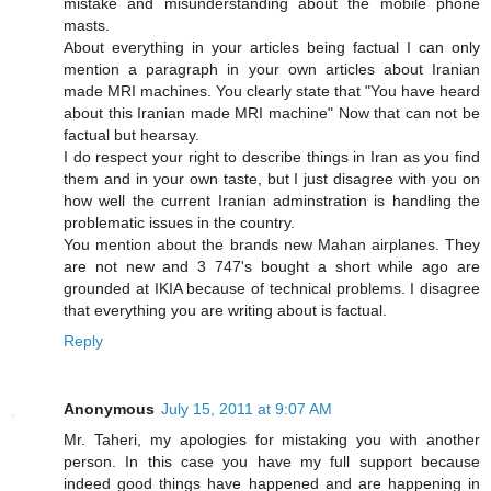
mistake and misunderstanding about the mobile phone
masts.
About everything in your articles being factual I can only
mention a paragraph in your own articles about Iranian
made MRI machines. You clearly state that "You have heard
about this Iranian made MRI machine" Now that can not be
factual but hearsay.
I do respect your right to describe things in Iran as you find
them and in your own taste, but I just disagree with you on
how well the current Iranian adminstration is handling the
problematic issues in the country.
You mention about the brands new Mahan airplanes. They
are not new and 3 747's bought a short while ago are
grounded at IKIA because of technical problems. I disagree
that everything you are writing about is factual.
Reply
Anonymous
July 15, 2011 at 9:07 AM
Mr. Taheri, my apologies for mistaking you with another
person. In this case you have my full support because
indeed good things have happened and are happening in