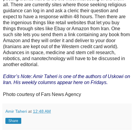
all. There are currently sites where those seeking religious
guidance can log in and ask a cleric their question and
expect to have a response within 48 hours. Then there are
the ingenious things like retail websites that let you buy
things through sites like Ebay or Amazon from Iran. One
such site lets you send them a link containing any book from
Amazon and they will order it and deliver to your door
(Iranians are kept out of the Western credit card world).
Advances in space, medicine and stem cell research,
robotics, and nanotechnology will have to be discussed in
another editorial.
Editor’s Note: Amir Taheri is one of the authors of Uskowi on
Iran. His weekly columns appear here on Fridays.
Photo courtesy of Fars News Agency
Amir Taheri
at
12:48 AM
Share