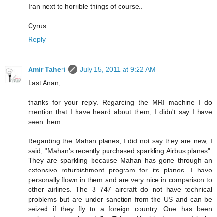
Iran next to horrible things of course..
Cyrus
Reply
Amir Taheri
July 15, 2011 at 9:22 AM
Last Anan,
thanks for your reply. Regarding the MRI machine I do
mention that I have heard about them, I didn't say I have
seen them.
Regarding the Mahan planes, I did not say they are new, I
said, "Mahan's recently purchased sparkling Airbus planes".
They are sparkling because Mahan has gone through an
extensive refurbishment program for its planes. I have
personally flown in them and are very nice in comparison to
other airlines. The 3 747 aircraft do not have technical
problems but are under sanction from the US and can be
seized if they fly to a foreign country. One has been