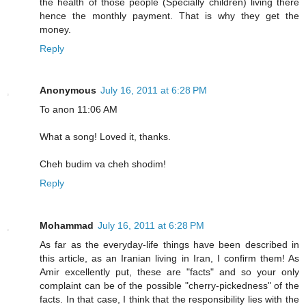
the health of those people (Specially children) living there
hence the monthly payment. That is why they get the
money.
Reply
Anonymous
July 16, 2011 at 6:28 PM
To anon 11:06 AM
What a song! Loved it, thanks.
Cheh budim va cheh shodim!
Reply
Mohammad
July 16, 2011 at 6:28 PM
As far as the everyday-life things have been described in
this article, as an Iranian living in Iran, I confirm them! As
Amir excellently put, these are "facts" and so your only
complaint can be of the possible "cherry-pickedness" of the
facts. In that case, I think that the responsibility lies with the