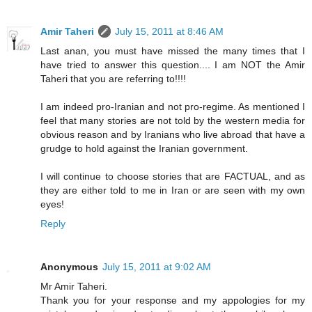
Amir Taheri
July 15, 2011 at 8:46 AM
Last anan, you must have missed the many times that I
have tried to answer this question.... I am NOT the Amir
Taheri that you are referring to!!!!
I am indeed pro-Iranian and not pro-regime. As mentioned I
feel that many stories are not told by the western media for
obvious reason and by Iranians who live abroad that have a
grudge to hold against the Iranian government.
I will continue to choose stories that are FACTUAL, and as
they are either told to me in Iran or are seen with my own
eyes!
Reply
Anonymous
July 15, 2011 at 9:02 AM
Mr Amir Taheri.
Thank you for your response and my appologies for my