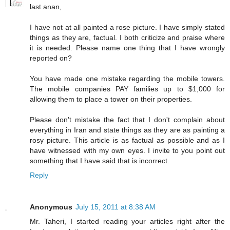
last anan,
I have not at all painted a rose picture. I have simply stated
things as they are, factual. I both criticize and praise where
it is needed. Please name one thing that I have wrongly
reported on?
You have made one mistake regarding the mobile towers.
The mobile companies PAY families up to $1,000 for
allowing them to place a tower on their properties.
Please don't mistake the fact that I don't complain about
everything in Iran and state things as they are as painting a
rosy picture. This article is as factual as possible and as I
have witnessed with my own eyes. I invite to you point out
something that I have said that is incorrect.
Reply
Anonymous
July 15, 2011 at 8:38 AM
Mr. Taheri, I started reading your articles right after the