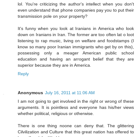
lol. You're criticizing the author's intellect when you don't
even understand that phone companies pay you to put their
transmission pole on your property?
It's funny when you look at Iranians in America who look
down on Iranians in Iran. The former are too often lat o loot
listening to rap music, living on welfare and foodstamps (I
know so many poor Iranian immigrants who get by on this),
possessing only a meager American public school
education and having an arrogant belief that they are
superior because they are in America.
Reply
Anonymous
July 16, 2011 at 11:06 AM
I am not going to get involved in the right or wrong of these
arguments. It is pointless and everyone has his/her views
whether political, religious or otherwise.
There is one thing noone can deny that. The glittering
Cilvilization and Culture that this great nation has offered to