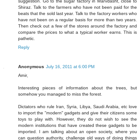
suggestion. Go to the sugar factory in Marvdasht, close to
Shiraz. Talk to the farmers who have not been paid for the
beats that the sold last year. Talk to the factory workers who
have not been on a regular basis for more than two years.
Then check out a few of the stores around the factory and
compare the prices to what a typical worker earns. This is
pathetic.
Reply
Anonymous
July 16, 2011 at 6:00 PM
Amir,
Interesting pieces of information about the trees, but
somehow you managed to miss the forest.
Dictators who rule Iran, Syria, Libya, Saudi Arabia, etc love
to import the "modern" gadgets and give their citizens some
toys to play with. However, they do not wish to see the
modern institutions that have created these gadgets to be
imported. I am talking about an open society, where you
can question authority, challenge old ways of doing things