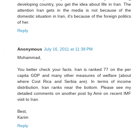
developing country, you get the idea about life in Iran. The
attention Iran gets in the media is not because of the
domestic situation in Iran, it's because of the foreign politics
of her.
Reply
Anonymous
July 16, 2011 at 11:38 PM
Mohammad,
You better check your facts. Iran is ranked 77 on the per
capita GDP and many other measures of welfare (about
where Cost Rica and Serbia are). In terms of income
distribution, Iran ranks near the bottom. Please see my
detailed comments on another post by Amir on recent IMF
visit to Iran.
Best,
Karim
Reply