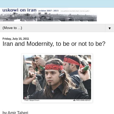
▼
Friday, July 15, 2011
Iran and Modernity, to be or not to be?
by Amir Taheri