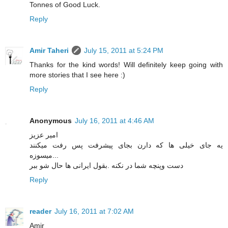
Tonnes of Good Luck.
Reply
Amir Taheri
July 15, 2011 at 5:24 PM
Thanks for the kind words! Will definitely keep going with
more stories that I see here :)
Reply
Anonymous
July 16, 2011 at 4:46 AM
امیر عزیز
یه جای خیلی ها که دارن بجای پیشرفت پس رفت میکنند
...میسوزه
دست وپنچه شما در نکنه .بقول ایرانی ها حال شو ببر
Reply
reader
July 16, 2011 at 7:02 AM
Amir