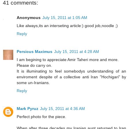
41 comments:
Anonymous
July 15, 2011 at 1:05 AM
Like always,its an interseting article:) good job,noodle ;)
Reply
Persicus Maximus
July 15, 2011 at 4:28 AM
I am begining to appreciate Amir Taheri more and more.
Please do carry on.
It is illuminating to feel somebodys understanding of an
enviroment despite of a collective anti Iran "Hochigari" by
some un-Iranians.
Reply
Mark Pyruz
July 15, 2011 at 4:36 AM
Perfect photo for the piece.
When after three decades my Iranian aunt returned to Iran