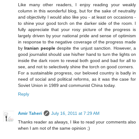
Like many other readers, I enjoy reading your weakly
column in this wonderful blog, but for the sake of neutrality
and objectivity I would also like you - at least on occasions -
to shine your good torch on the darker side of the room. I
fully appreciate that your rosy picture of the progress is
largely driven by your national pride and sense of optimism
in response to the negative coverage of the progress made
by
Iranian people
despite the unjust sanction. However, a
good journalist should use his/her hand to turn the lights on
inside the dark room to reveal both good and bad for all to
see, and not to selectively shine the torch on good corners.
For a sustainable progress, our beloved country is badly in
need of social and political reforms, as it was the case for
Soviet Union in 1989 and communist China today.
Reply
Amir Taheri
July 16, 2011 at 7:29 AM
Thanks reader as always, I like to read your comments also
when I am not of the same opinion ;)