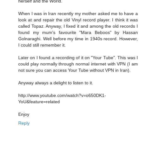
herself and the World.
When I was in Iran recently my mother asked me to have a
look at and repair the old Vinyl record player. I think it was
called Topaz. Anyway, I fixed it and among the old records I
found my mum's favourite "Mara Beboos" by Hassan
Golnaraghi. Well before my time in 1940s record. However,
I could still remember it.
Later on I found a recording of it on "Your Tube". This was I
could play normally through normal internet with VPN (I am
not sure you can access Your Tube without VPN in Iran).
Anyway always a delight to listen to it.
http://www.youtube.com/watch?v=o650DK1-
YoU&feature=related
Enjoy
Reply