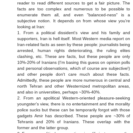
reader to read different sources to get a fair picture. The
facts are too complex and numerous to be possible to
enumerate them all, and even "balanced-ness" is a
subjective notion. It depends on from whose view you're
looking at Iran:
1. From a political dissident's view and his family and
supporters, Iran is hell itself. Most Western media report on
Iran-related facts as seen by these people: journalists being
arrested, human rights deteriorating, the ruling elites
clashing, etc. These are facts, but these people are only
10%-20% of Iranians (I'm basing this guess on opinion polls
and personal observations, which of course are subjective!)
and other people don't care much about these facts.
Admittedly, these people are more numerous in central and
north Tehran and other Westernized metropolitan areas,
and also in universities, perhaps ~30%-40%.
2. From an apolitical Western-oriented pleasure-seeking
youngster's view, there is no entertainment and the morality
police sucks but these can be temporarily forgot with those
gadgets Amir has described. These people are ~30% of
Tehranis and 20% of Iranians. These overlap with the
former and the latter group.