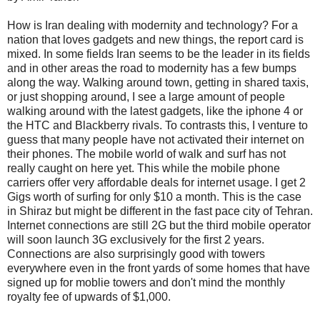
How is Iran dealing with modernity and technology? For a
nation that loves gadgets and new things, the report card is
mixed. In some fields Iran seems to be the leader in its fields
and in other areas the road to modernity has a few bumps
along the way. Walking around town, getting in shared taxis,
or just shopping around, I see a large amount of people
walking around with the latest gadgets, like the iphone 4 or
the HTC and Blackberry rivals. To contrasts this, I venture to
guess that many people have not activated their internet on
their phones. The mobile world of walk and surf has not
really caught on here yet. This while the mobile phone
carriers offer very affordable deals for internet usage. I get 2
Gigs worth of surfing for only $10 a month. This is the case
in Shiraz but might be different in the fast pace city of Tehran.
Internet connections are still 2G but the third mobile operator
will soon launch 3G exclusively for the first 2 years.
Connections are also surprisingly good with towers
everywhere even in the front yards of some homes that have
signed up for moblie towers and don't mind the monthly
royalty fee of upwards of $1,000.