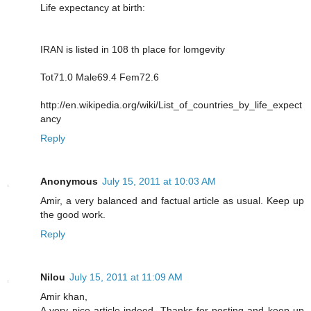
Life expectancy at birth:
IRAN is listed in 108 th place for lomgevity
Tot71.0 Male69.4 Fem72.6
http://en.wikipedia.org/wiki/List_of_countries_by_life_expect
ancy
Reply
Anonymous
July 15, 2011 at 10:03 AM
Amir, a very balanced and factual article as usual. Keep up
the good work.
Reply
Nilou
July 15, 2011 at 11:09 AM
Amir khan,
A very nice article indeed. Thanks for posting and keep up