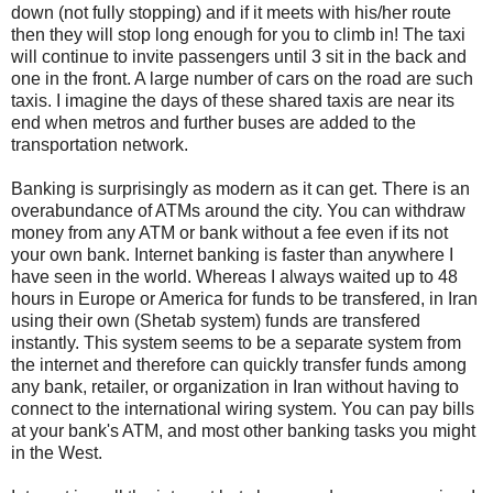
down (not fully stopping) and if it meets with his/her route
then they will stop long enough for you to climb in! The taxi
will continue to invite passengers until 3 sit in the back and
one in the front. A large number of cars on the road are such
taxis. I imagine the days of these shared taxis are near its
end when metros and further buses are added to the
transportation network.
Banking is surprisingly as modern as it can get. There is an
overabundance of ATMs around the city. You can withdraw
money from any ATM or bank without a fee even if its not
your own bank. Internet banking is faster than anywhere I
have seen in the world. Whereas I always waited up to 48
hours in Europe or America for funds to be transfered, in Iran
using their own (Shetab system) funds are transfered
instantly. This system seems to be a separate system from
the internet and therefore can quickly transfer funds among
any bank, retailer, or organization in Iran without having to
connect to the international wiring system. You can pay bills
at your bank's ATM, and most other banking tasks you might
in the West.