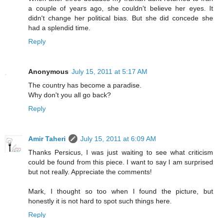
a couple of years ago, she couldn't believe her eyes. It
didn't change her political bias. But she did concede she
had a splendid time.
Reply
Anonymous
July 15, 2011 at 5:17 AM
The country has become a paradise.
Why don't you all go back?
Reply
Amir Taheri
July 15, 2011 at 6:09 AM
Thanks Persicus, I was just waiting to see what criticism
could be found from this piece. I want to say I am surprised
but not really. Appreciate the comments!
Mark, I thought so too when I found the picture, but
honestly it is not hard to spot such things here.
Reply