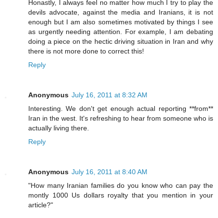
Honastly, I always feel no matter how much I try to play the
devils advocate, against the media and Iranians, it is not
enough but I am also sometimes motivated by things I see
as urgently needing attention. For example, I am debating
doing a piece on the hectic driving situation in Iran and why
there is not more done to correct this!
Reply
Anonymous
July 16, 2011 at 8:32 AM
Interesting. We don't get enough actual reporting **from**
Iran in the west. It's refreshing to hear from someone who is
actually living there.
Reply
Anonymous
July 16, 2011 at 8:40 AM
"How many Iranian families do you know who can pay the
montly 1000 Us dollars royalty that you mention in your
article?"