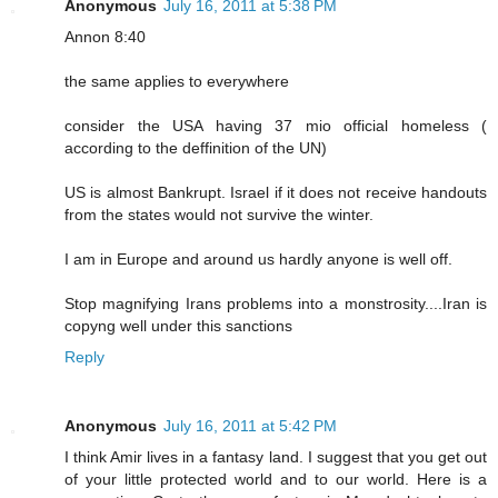
Anonymous
July 16, 2011 at 5:38 PM
Annon 8:40
the same applies to everywhere
consider the USA having 37 mio official homeless (
according to the deffinition of the UN)
US is almost Bankrupt. Israel if it does not receive handouts
from the states would not survive the winter.
I am in Europe and around us hardly anyone is well off.
Stop magnifying Irans problems into a monstrosity....Iran is
copyng well under this sanctions
Reply
Anonymous
July 16, 2011 at 5:42 PM
I think Amir lives in a fantasy land. I suggest that you get out
of your little protected world and to our world. Here is a