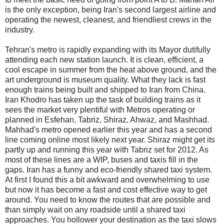
is the only exception, being Iran's second largest airline and
operating the newest, cleanest, and friendliest crews in the
industry.
Tehran's metro is rapidly expanding with its Mayor dutifully
attending each new station launch. It is clean, efficient, a
cool escape in summer from the heat above ground, and the
art underground is museum quality. What they lack is fast
enough trains being built and shipped to Iran from China.
Iran Khodro has taken up the task of building trains as it
sees the market very plentiful with Metros operating or
planned in Esfehan, Tabriz, Shiraz, Ahwaz, and Mashhad.
Mahhad's metro opened earlier this year and has a second
line coming online most likely next year. Shiraz might get its
partly up and running this year with Tabriz set for 2012. As
most of these lines are a WIP, buses and taxis fill in the
gaps. Iran has a funny and eco-friendly shared taxi system.
At first I found this a bit awkward and overwhelming to use
but now it has become a fast and cost effective way to get
around. You need to know the routes that are possible and
than simply wait on any roadside until a shared taxi
approaches. You hollower your destination as the taxi slows