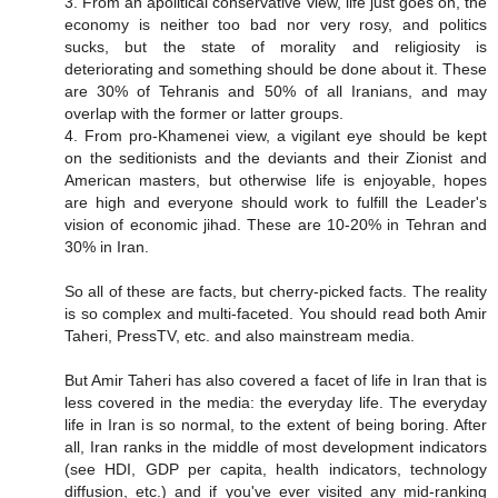
3. From an apolitical conservative view, life just goes on, the
economy is neither too bad nor very rosy, and politics
sucks, but the state of morality and religiosity is
deteriorating and something should be done about it. These
are 30% of Tehranis and 50% of all Iranians, and may
overlap with the former or latter groups.
4. From pro-Khamenei view, a vigilant eye should be kept
on the seditionists and the deviants and their Zionist and
American masters, but otherwise life is enjoyable, hopes
are high and everyone should work to fulfill the Leader's
vision of economic jihad. These are 10-20% in Tehran and
30% in Iran.
So all of these are facts, but cherry-picked facts. The reality
is so complex and multi-faceted. You should read both Amir
Taheri, PressTV, etc. and also mainstream media.
But Amir Taheri has also covered a facet of life in Iran that is
less covered in the media: the everyday life. The everyday
life in Iran is so normal, to the extent of being boring. After
all, Iran ranks in the middle of most development indicators
(see HDI, GDP per capita, health indicators, technology
diffusion, etc.) and if you've ever visited any mid-ranking