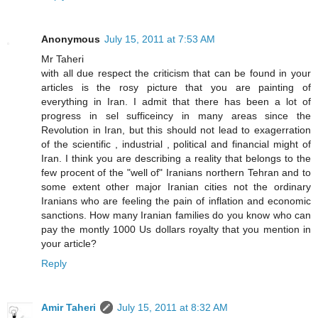
Anonymous
July 15, 2011 at 7:53 AM
Mr Taheri
with all due respect the criticism that can be found in your
articles is the rosy picture that you are painting of
everything in Iran. I admit that there has been a lot of
progress in sel sufficeincy in many areas since the
Revolution in Iran, but this should not lead to exagerration
of the scientific , industrial , political and financial might of
Iran. I think you are describing a reality that belongs to the
few procent of the "well of" Iranians northern Tehran and to
some extent other major Iranian cities not the ordinary
Iranians who are feeling the pain of inflation and economic
sanctions. How many Iranian families do you know who can
pay the montly 1000 Us dollars royalty that you mention in
your article?
Reply
Amir Taheri
July 15, 2011 at 8:32 AM