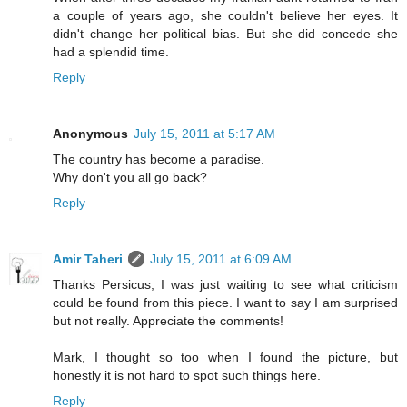
a couple of years ago, she couldn't believe her eyes. It
didn't change her political bias. But she did concede she
had a splendid time.
Reply
Anonymous
July 15, 2011 at 5:17 AM
The country has become a paradise.
Why don't you all go back?
Reply
Amir Taheri
July 15, 2011 at 6:09 AM
Thanks Persicus, I was just waiting to see what criticism
could be found from this piece. I want to say I am surprised
but not really. Appreciate the comments!
Mark, I thought so too when I found the picture, but
honestly it is not hard to spot such things here.
Reply