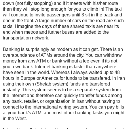
down (not fully stopping) and if it meets with his/her route
then they will stop long enough for you to climb in! The taxi
will continue to invite passengers until 3 sit in the back and
one in the front. A large number of cars on the road are such
taxis. I imagine the days of these shared taxis are near its
end when metros and further buses are added to the
transportation network.
Banking is surprisingly as modern as it can get. There is an
overabundance of ATMs around the city. You can withdraw
money from any ATM or bank without a fee even if its not
your own bank. Internet banking is faster than anywhere I
have seen in the world. Whereas I always waited up to 48
hours in Europe or America for funds to be transfered, in Iran
using their own (Shetab system) funds are transfered
instantly. This system seems to be a separate system from
the internet and therefore can quickly transfer funds among
any bank, retailer, or organization in Iran without having to
connect to the international wiring system. You can pay bills
at your bank's ATM, and most other banking tasks you might
in the West.