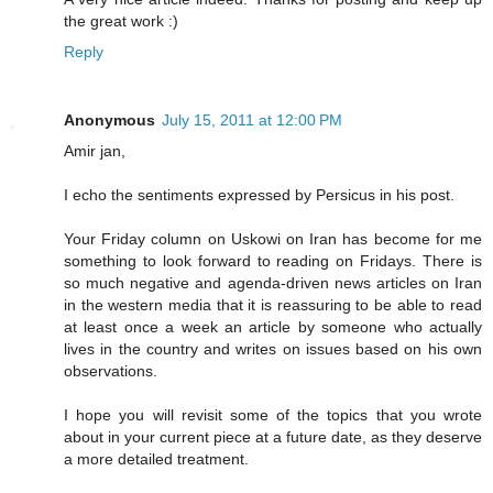
the great work :)
Reply
Anonymous
July 15, 2011 at 12:00 PM
Amir jan,
I echo the sentiments expressed by Persicus in his post.
Your Friday column on Uskowi on Iran has become for me
something to look forward to reading on Fridays. There is
so much negative and agenda-driven news articles on Iran
in the western media that it is reassuring to be able to read
at least once a week an article by someone who actually
lives in the country and writes on issues based on his own
observations.
I hope you will revisit some of the topics that you wrote
about in your current piece at a future date, as they deserve
a more detailed treatment.