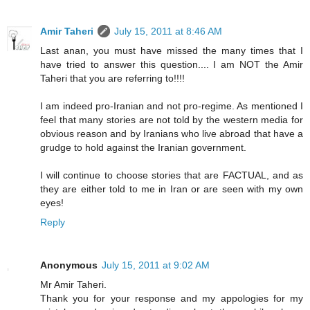
Amir Taheri
July 15, 2011 at 8:46 AM
Last anan, you must have missed the many times that I
have tried to answer this question.... I am NOT the Amir
Taheri that you are referring to!!!!
I am indeed pro-Iranian and not pro-regime. As mentioned I
feel that many stories are not told by the western media for
obvious reason and by Iranians who live abroad that have a
grudge to hold against the Iranian government.
I will continue to choose stories that are FACTUAL, and as
they are either told to me in Iran or are seen with my own
eyes!
Reply
Anonymous
July 15, 2011 at 9:02 AM
Mr Amir Taheri.
Thank you for your response and my appologies for my