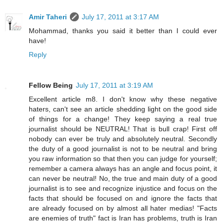
Amir Taheri
July 17, 2011 at 3:17 AM
Mohammad, thanks you said it better than I could ever
have!
Reply
Fellow Being
July 17, 2011 at 3:19 AM
Excellent article m8. I don't know why these negative
haters, can't see an article shedding light on the good side
of things for a change! They keep saying a real true
journalist should be NEUTRAL! That is bull crap! First off
nobody can ever be truly and absolutely neutral. Secondly
the duty of a good journalist is not to be neutral and bring
you raw information so that then you can judge for yourself;
remember a camera always has an angle and focus point, it
can never be neutral! No, the true and main duty of a good
journalist is to see and recognize injustice and focus on the
facts that should be focused on and ignore the facts that
are already focused on by almost all hater medias! "Facts
are enemies of truth" fact is Iran has problems, truth is Iran