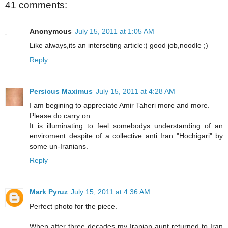
41 comments:
Anonymous
July 15, 2011 at 1:05 AM
Like always,its an interseting article:) good job,noodle ;)
Reply
Persicus Maximus
July 15, 2011 at 4:28 AM
I am begining to appreciate Amir Taheri more and more.
Please do carry on.
It is illuminating to feel somebodys understanding of an
enviroment despite of a collective anti Iran "Hochigari" by
some un-Iranians.
Reply
Mark Pyruz
July 15, 2011 at 4:36 AM
Perfect photo for the piece.
When after three decades my Iranian aunt returned to Iran