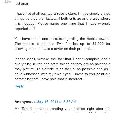
last anan,
I have not at all painted a rose picture. I have simply stated
things as they are, factual. I both criticize and praise where
it is needed. Please name one thing that I have wrongly
reported on?
You have made one mistake regarding the mobile towers.
The mobile companies PAY families up to $1,000 for
allowing them to place a tower on their properties.
Please don't mistake the fact that I don't complain about
everything in Iran and state things as they are as painting a
rosy picture. This article is as factual as possible and as I
have witnessed with my own eyes. I invite to you point out
something that I have said that is incorrect.
Reply
Anonymous
July 15, 2011 at 8:38 AM
Mr. Taheri, I started reading your articles right after the