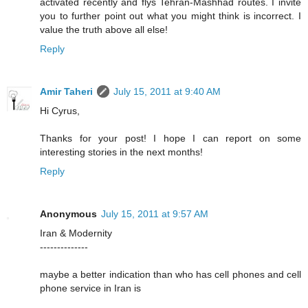
activated recently and flys Tehran-Mashhad routes. I invite
you to further point out what you might think is incorrect. I
value the truth above all else!
Reply
Amir Taheri
July 15, 2011 at 9:40 AM
Hi Cyrus,
Thanks for your post! I hope I can report on some
interesting stories in the next months!
Reply
Anonymous
July 15, 2011 at 9:57 AM
Iran & Modernity
--------------
maybe a better indication than who has cell phones and cell
phone service in Iran is