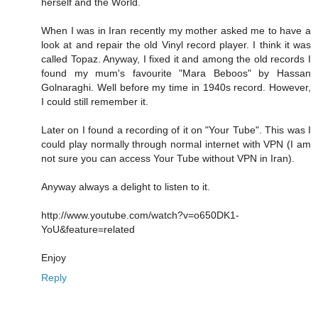
herself and the World.
When I was in Iran recently my mother asked me to have a
look at and repair the old Vinyl record player. I think it was
called Topaz. Anyway, I fixed it and among the old records I
found my mum's favourite "Mara Beboos" by Hassan
Golnaraghi. Well before my time in 1940s record. However,
I could still remember it.
Later on I found a recording of it on "Your Tube". This was I
could play normally through normal internet with VPN (I am
not sure you can access Your Tube without VPN in Iran).
Anyway always a delight to listen to it.
http://www.youtube.com/watch?v=o650DK1-
YoU&feature=related
Enjoy
Reply