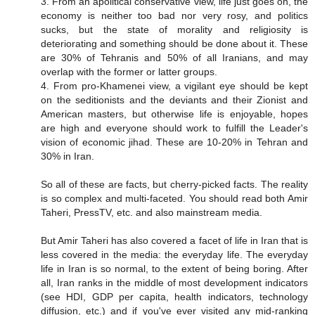
3. From an apolitical conservative view, life just goes on, the
economy is neither too bad nor very rosy, and politics
sucks, but the state of morality and religiosity is
deteriorating and something should be done about it. These
are 30% of Tehranis and 50% of all Iranians, and may
overlap with the former or latter groups.
4. From pro-Khamenei view, a vigilant eye should be kept
on the seditionists and the deviants and their Zionist and
American masters, but otherwise life is enjoyable, hopes
are high and everyone should work to fulfill the Leader's
vision of economic jihad. These are 10-20% in Tehran and
30% in Iran.
So all of these are facts, but cherry-picked facts. The reality
is so complex and multi-faceted. You should read both Amir
Taheri, PressTV, etc. and also mainstream media.
But Amir Taheri has also covered a facet of life in Iran that is
less covered in the media: the everyday life. The everyday
life in Iran is so normal, to the extent of being boring. After
all, Iran ranks in the middle of most development indicators
(see HDI, GDP per capita, health indicators, technology
diffusion, etc.) and if you've ever visited any mid-ranking