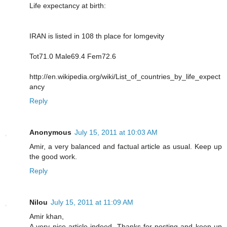
Life expectancy at birth:
IRAN is listed in 108 th place for lomgevity
Tot71.0 Male69.4 Fem72.6
http://en.wikipedia.org/wiki/List_of_countries_by_life_expect
ancy
Reply
Anonymous
July 15, 2011 at 10:03 AM
Amir, a very balanced and factual article as usual. Keep up
the good work.
Reply
Nilou
July 15, 2011 at 11:09 AM
Amir khan,
A very nice article indeed. Thanks for posting and keep up