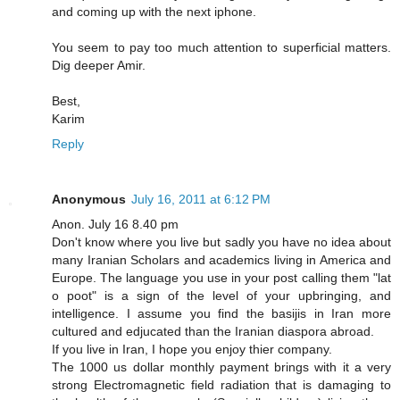
and coming up with the next iphone.
You seem to pay too much attention to superficial matters.
Dig deeper Amir.
Best,
Karim
Reply
Anonymous
July 16, 2011 at 6:12 PM
Anon. July 16 8.40 pm
Don't know where you live but sadly you have no idea about
many Iranian Scholars and academics living in America and
Europe. The language you use in your post calling them "lat
o poot" is a sign of the level of your upbringing, and
intelligence. I assume you find the basijis in Iran more
cultured and edjucated than the Iranian diaspora abroad.
If you live in Iran, I hope you enjoy thier company.
The 1000 us dollar monthly payment brings with it a very
strong Electromagnetic field radiation that is damaging to