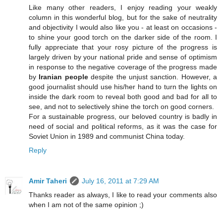
Like many other readers, I enjoy reading your weakly
column in this wonderful blog, but for the sake of neutrality
and objectivity I would also like you - at least on occasions -
to shine your good torch on the darker side of the room. I
fully appreciate that your rosy picture of the progress is
largely driven by your national pride and sense of optimism
in response to the negative coverage of the progress made
by
Iranian people
despite the unjust sanction. However, a
good journalist should use his/her hand to turn the lights on
inside the dark room to reveal both good and bad for all to
see, and not to selectively shine the torch on good corners.
For a sustainable progress, our beloved country is badly in
need of social and political reforms, as it was the case for
Soviet Union in 1989 and communist China today.
Reply
Amir Taheri
July 16, 2011 at 7:29 AM
Thanks reader as always, I like to read your comments also
when I am not of the same opinion ;)