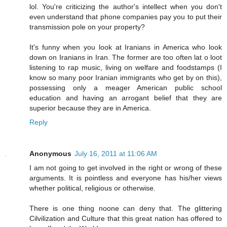
lol. You're criticizing the author's intellect when you don't
even understand that phone companies pay you to put their
transmission pole on your property?
It's funny when you look at Iranians in America who look
down on Iranians in Iran. The former are too often lat o loot
listening to rap music, living on welfare and foodstamps (I
know so many poor Iranian immigrants who get by on this),
possessing only a meager American public school
education and having an arrogant belief that they are
superior because they are in America.
Reply
Anonymous
July 16, 2011 at 11:06 AM
I am not going to get involved in the right or wrong of these
arguments. It is pointless and everyone has his/her views
whether political, religious or otherwise.
There is one thing noone can deny that. The glittering
Cilvilization and Culture that this great nation has offered to