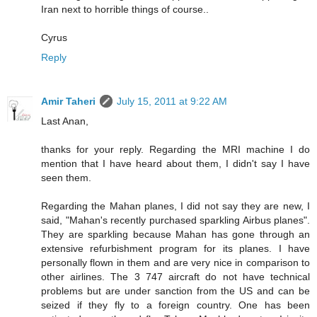
Iran next to horrible things of course..
Cyrus
Reply
Amir Taheri
July 15, 2011 at 9:22 AM
Last Anan,
thanks for your reply. Regarding the MRI machine I do
mention that I have heard about them, I didn't say I have
seen them.
Regarding the Mahan planes, I did not say they are new, I
said, "Mahan's recently purchased sparkling Airbus planes".
They are sparkling because Mahan has gone through an
extensive refurbishment program for its planes. I have
personally flown in them and are very nice in comparison to
other airlines. The 3 747 aircraft do not have technical
problems but are under sanction from the US and can be
seized if they fly to a foreign country. One has been