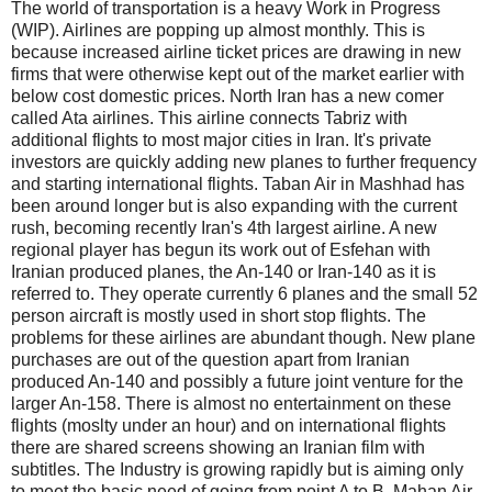
The world of transportation is a heavy Work in Progress
(WIP). Airlines are popping up almost monthly. This is
because increased airline ticket prices are drawing in new
firms that were otherwise kept out of the market earlier with
below cost domestic prices. North Iran has a new comer
called Ata airlines. This airline connects Tabriz with
additional flights to most major cities in Iran. It's private
investors are quickly adding new planes to further frequency
and starting international flights. Taban Air in Mashhad has
been around longer but is also expanding with the current
rush, becoming recently Iran's 4th largest airline. A new
regional player has begun its work out of Esfehan with
Iranian produced planes, the An-140 or Iran-140 as it is
referred to. They operate currently 6 planes and the small 52
person aircraft is mostly used in short stop flights. The
problems for these airlines are abundant though. New plane
purchases are out of the question apart from Iranian
produced An-140 and possibly a future joint venture for the
larger An-158. There is almost no entertainment on these
flights (moslty under an hour) and on international flights
there are shared screens showing an Iranian film with
subtitles. The Industry is growing rapidly but is aiming only
to meet the basic need of going from point A to B. Mahan Air