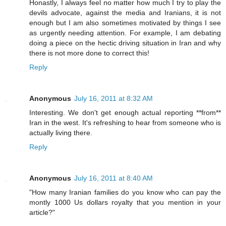
Honastly, I always feel no matter how much I try to play the
devils advocate, against the media and Iranians, it is not
enough but I am also sometimes motivated by things I see
as urgently needing attention. For example, I am debating
doing a piece on the hectic driving situation in Iran and why
there is not more done to correct this!
Reply
Anonymous
July 16, 2011 at 8:32 AM
Interesting. We don't get enough actual reporting **from**
Iran in the west. It's refreshing to hear from someone who is
actually living there.
Reply
Anonymous
July 16, 2011 at 8:40 AM
"How many Iranian families do you know who can pay the
montly 1000 Us dollars royalty that you mention in your
article?"