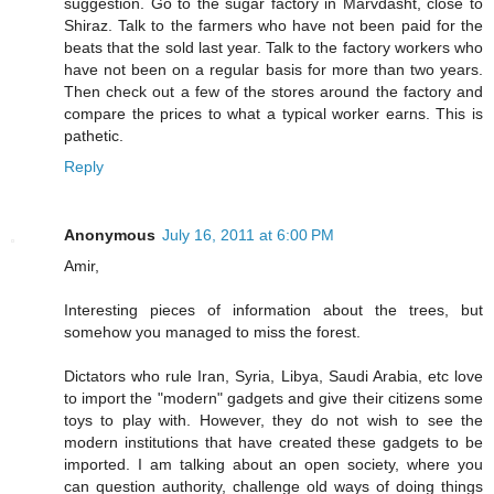
suggestion. Go to the sugar factory in Marvdasht, close to
Shiraz. Talk to the farmers who have not been paid for the
beats that the sold last year. Talk to the factory workers who
have not been on a regular basis for more than two years.
Then check out a few of the stores around the factory and
compare the prices to what a typical worker earns. This is
pathetic.
Reply
Anonymous
July 16, 2011 at 6:00 PM
Amir,
Interesting pieces of information about the trees, but
somehow you managed to miss the forest.
Dictators who rule Iran, Syria, Libya, Saudi Arabia, etc love
to import the "modern" gadgets and give their citizens some
toys to play with. However, they do not wish to see the
modern institutions that have created these gadgets to be
imported. I am talking about an open society, where you
can question authority, challenge old ways of doing things