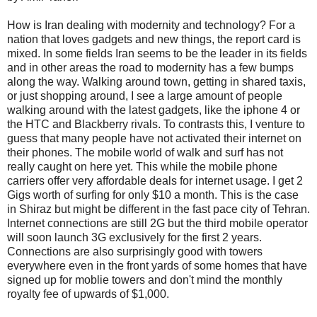
How is Iran dealing with modernity and technology? For a
nation that loves gadgets and new things, the report card is
mixed. In some fields Iran seems to be the leader in its fields
and in other areas the road to modernity has a few bumps
along the way. Walking around town, getting in shared taxis,
or just shopping around, I see a large amount of people
walking around with the latest gadgets, like the iphone 4 or
the HTC and Blackberry rivals. To contrasts this, I venture to
guess that many people have not activated their internet on
their phones. The mobile world of walk and surf has not
really caught on here yet. This while the mobile phone
carriers offer very affordable deals for internet usage. I get 2
Gigs worth of surfing for only $10 a month. This is the case
in Shiraz but might be different in the fast pace city of Tehran.
Internet connections are still 2G but the third mobile operator
will soon launch 3G exclusively for the first 2 years.
Connections are also surprisingly good with towers
everywhere even in the front yards of some homes that have
signed up for moblie towers and don't mind the monthly
royalty fee of upwards of $1,000.