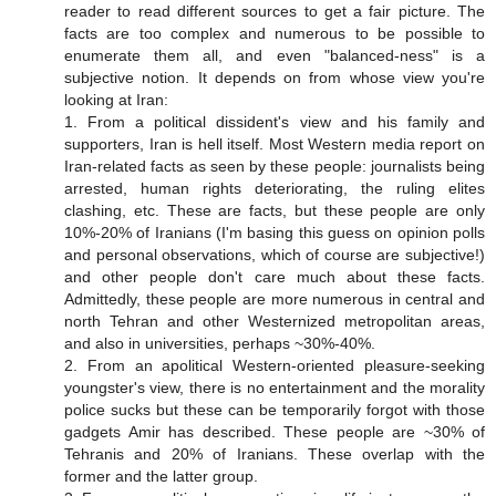
reader to read different sources to get a fair picture. The
facts are too complex and numerous to be possible to
enumerate them all, and even "balanced-ness" is a
subjective notion. It depends on from whose view you're
looking at Iran:
1. From a political dissident's view and his family and
supporters, Iran is hell itself. Most Western media report on
Iran-related facts as seen by these people: journalists being
arrested, human rights deteriorating, the ruling elites
clashing, etc. These are facts, but these people are only
10%-20% of Iranians (I'm basing this guess on opinion polls
and personal observations, which of course are subjective!)
and other people don't care much about these facts.
Admittedly, these people are more numerous in central and
north Tehran and other Westernized metropolitan areas,
and also in universities, perhaps ~30%-40%.
2. From an apolitical Western-oriented pleasure-seeking
youngster's view, there is no entertainment and the morality
police sucks but these can be temporarily forgot with those
gadgets Amir has described. These people are ~30% of
Tehranis and 20% of Iranians. These overlap with the
former and the latter group.