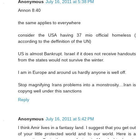
Anonymous
July 16, 2011 at 5:38 PM
Annon 8:40
the same applies to everywhere
consider the USA having 37 mio official homeless (
according to the deffinition of the UN)
US is almost Bankrupt. Israel if it does not receive handouts
from the states would not survive the winter.
I am in Europe and around us hardly anyone is well off.
Stop magnifying Irans problems into a monstrosity....Iran is
copyng well under this sanctions
Reply
Anonymous
July 16, 2011 at 5:42 PM
I think Amir lives in a fantasy land. I suggest that you get out
of your little protected world and to our world. Here is a