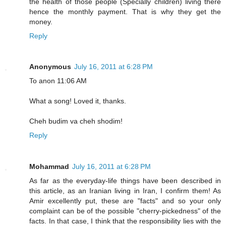
the health of those people (Specially children) living there
hence the monthly payment. That is why they get the
money.
Reply
Anonymous
July 16, 2011 at 6:28 PM
To anon 11:06 AM
What a song! Loved it, thanks.
Cheh budim va cheh shodim!
Reply
Mohammad
July 16, 2011 at 6:28 PM
As far as the everyday-life things have been described in
this article, as an Iranian living in Iran, I confirm them! As
Amir excellently put, these are "facts" and so your only
complaint can be of the possible "cherry-pickedness" of the
facts. In that case, I think that the responsibility lies with the