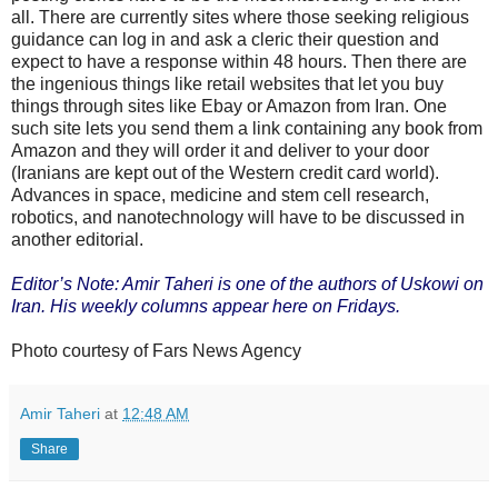
all. There are currently sites where those seeking religious
guidance can log in and ask a cleric their question and
expect to have a response within 48 hours. Then there are
the ingenious things like retail websites that let you buy
things through sites like Ebay or Amazon from Iran. One
such site lets you send them a link containing any book from
Amazon and they will order it and deliver to your door
(Iranians are kept out of the Western credit card world).
Advances in space, medicine and stem cell research,
robotics, and nanotechnology will have to be discussed in
another editorial.
Editor’s Note: Amir Taheri is one of the authors of Uskowi on
Iran. His weekly columns appear here on Fridays.
Photo courtesy of Fars News Agency
Amir Taheri
at
12:48 AM
Share