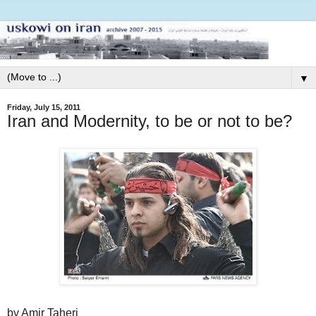
▼
Friday, July 15, 2011
Iran and Modernity, to be or not to be?
by Amir Taheri