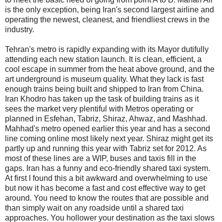
is the only exception, being Iran's second largest airline and
operating the newest, cleanest, and friendliest crews in the
industry.
Tehran's metro is rapidly expanding with its Mayor dutifully
attending each new station launch. It is clean, efficient, a
cool escape in summer from the heat above ground, and the
art underground is museum quality. What they lack is fast
enough trains being built and shipped to Iran from China.
Iran Khodro has taken up the task of building trains as it
sees the market very plentiful with Metros operating or
planned in Esfehan, Tabriz, Shiraz, Ahwaz, and Mashhad.
Mahhad's metro opened earlier this year and has a second
line coming online most likely next year. Shiraz might get its
partly up and running this year with Tabriz set for 2012. As
most of these lines are a WIP, buses and taxis fill in the
gaps. Iran has a funny and eco-friendly shared taxi system.
At first I found this a bit awkward and overwhelming to use
but now it has become a fast and cost effective way to get
around. You need to know the routes that are possible and
than simply wait on any roadside until a shared taxi
approaches. You hollower your destination as the taxi slows