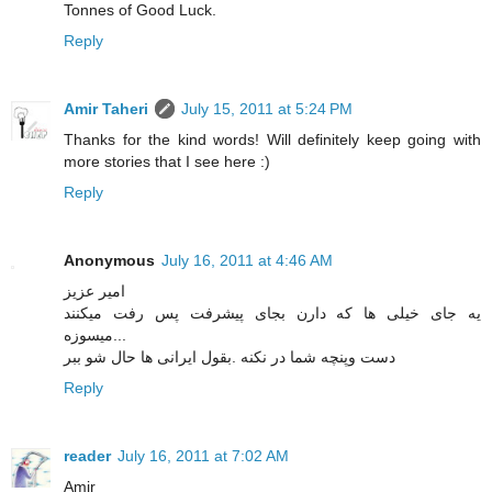
Tonnes of Good Luck.
Reply
Amir Taheri
July 15, 2011 at 5:24 PM
Thanks for the kind words! Will definitely keep going with
more stories that I see here :)
Reply
Anonymous
July 16, 2011 at 4:46 AM
امیر عزیز
یه جای خیلی ها که دارن بجای پیشرفت پس رفت میکنند
...میسوزه
دست وپنچه شما در نکنه .بقول ایرانی ها حال شو ببر
Reply
reader
July 16, 2011 at 7:02 AM
Amir