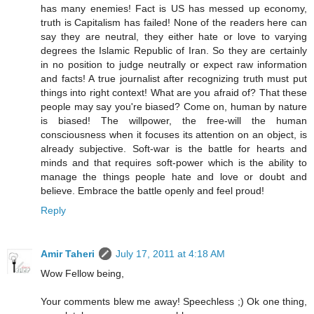
has many enemies! Fact is US has messed up economy,
truth is Capitalism has failed! None of the readers here can
say they are neutral, they either hate or love to varying
degrees the Islamic Republic of Iran. So they are certainly
in no position to judge neutrally or expect raw information
and facts! A true journalist after recognizing truth must put
things into right context! What are you afraid of? That these
people may say you're biased? Come on, human by nature
is biased! The willpower, the free-will the human
consciousness when it focuses its attention on an object, is
already subjective. Soft-war is the battle for hearts and
minds and that requires soft-power which is the ability to
manage the things people hate and love or doubt and
believe. Embrace the battle openly and feel proud!
Reply
Amir Taheri
July 17, 2011 at 4:18 AM
Wow Fellow being,
Your comments blew me away! Speechless ;) Ok one thing,