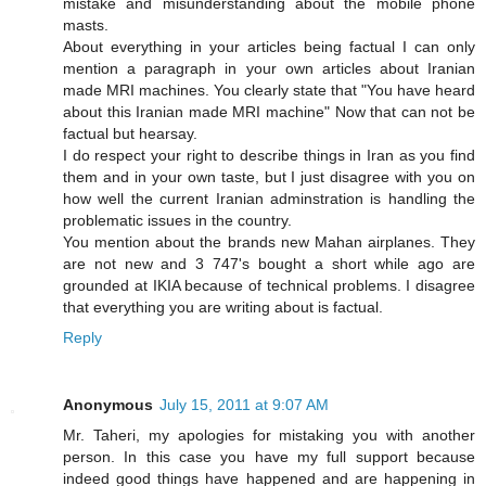
mistake and misunderstanding about the mobile phone
masts.
About everything in your articles being factual I can only
mention a paragraph in your own articles about Iranian
made MRI machines. You clearly state that "You have heard
about this Iranian made MRI machine" Now that can not be
factual but hearsay.
I do respect your right to describe things in Iran as you find
them and in your own taste, but I just disagree with you on
how well the current Iranian adminstration is handling the
problematic issues in the country.
You mention about the brands new Mahan airplanes. They
are not new and 3 747's bought a short while ago are
grounded at IKIA because of technical problems. I disagree
that everything you are writing about is factual.
Reply
Anonymous
July 15, 2011 at 9:07 AM
Mr. Taheri, my apologies for mistaking you with another
person. In this case you have my full support because
indeed good things have happened and are happening in