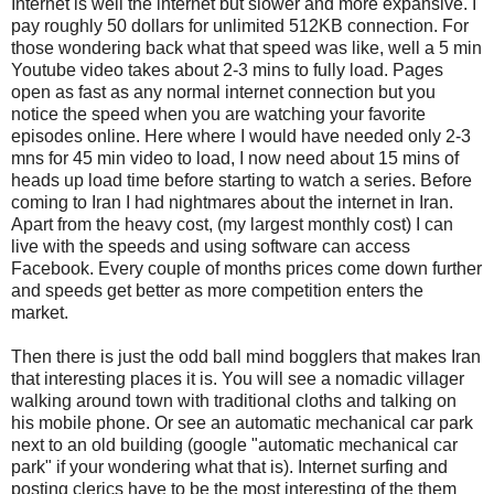
Internet is well the internet but slower and more expansive. I
pay roughly 50 dollars for unlimited 512KB connection. For
those wondering back what that speed was like, well a 5 min
Youtube video takes about 2-3 mins to fully load. Pages
open as fast as any normal internet connection but you
notice the speed when you are watching your favorite
episodes online. Here where I would have needed only 2-3
mns for 45 min video to load, I now need about 15 mins of
heads up load time before starting to watch a series. Before
coming to Iran I had nightmares about the internet in Iran.
Apart from the heavy cost, (my largest monthly cost) I can
live with the speeds and using software can access
Facebook. Every couple of months prices come down further
and speeds get better as more competition enters the
market.
Then there is just the odd ball mind bogglers that makes Iran
that interesting places it is. You will see a nomadic villager
walking around town with traditional cloths and talking on
his mobile phone. Or see an automatic mechanical car park
next to an old building (google "automatic mechanical car
park" if your wondering what that is). Internet surfing and
posting clerics have to be the most interesting of the them