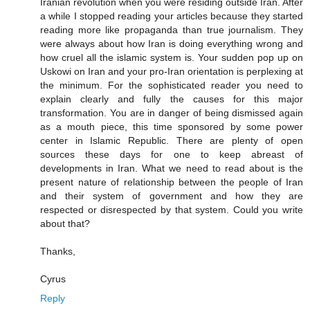
Iranian revolution when you were residing outside Iran. After
a while I stopped reading your articles because they started
reading more like propaganda than true journalism. They
were always about how Iran is doing everything wrong and
how cruel all the islamic system is. Your sudden pop up on
Uskowi on Iran and your pro-Iran orientation is perplexing at
the minimum. For the sophisticated reader you need to
explain clearly and fully the causes for this major
transformation. You are in danger of being dismissed again
as a mouth piece, this time sponsored by some power
center in Islamic Republic. There are plenty of open
sources these days for one to keep abreast of
developments in Iran. What we need to read about is the
present nature of relationship between the people of Iran
and their system of government and how they are
respected or disrespected by that system. Could you write
about that?
Thanks,
Cyrus
Reply