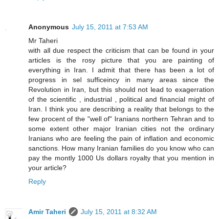
Anonymous
July 15, 2011 at 7:53 AM
Mr Taheri
with all due respect the criticism that can be found in your
articles is the rosy picture that you are painting of
everything in Iran. I admit that there has been a lot of
progress in sel sufficeincy in many areas since the
Revolution in Iran, but this should not lead to exagerration
of the scientific , industrial , political and financial might of
Iran. I think you are describing a reality that belongs to the
few procent of the "well of" Iranians northern Tehran and to
some extent other major Iranian cities not the ordinary
Iranians who are feeling the pain of inflation and economic
sanctions. How many Iranian families do you know who can
pay the montly 1000 Us dollars royalty that you mention in
your article?
Reply
Amir Taheri
July 15, 2011 at 8:32 AM