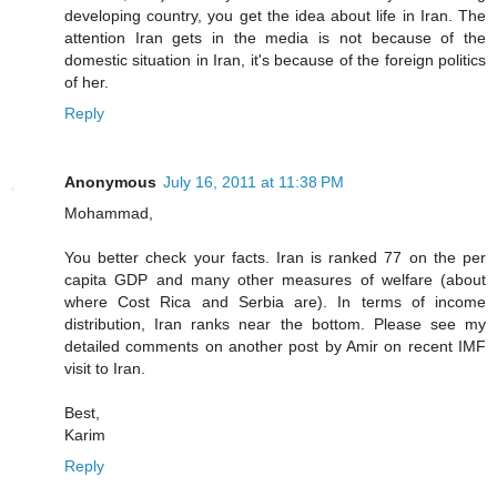
developing country, you get the idea about life in Iran. The
attention Iran gets in the media is not because of the
domestic situation in Iran, it's because of the foreign politics
of her.
Reply
Anonymous
July 16, 2011 at 11:38 PM
Mohammad,
You better check your facts. Iran is ranked 77 on the per
capita GDP and many other measures of welfare (about
where Cost Rica and Serbia are). In terms of income
distribution, Iran ranks near the bottom. Please see my
detailed comments on another post by Amir on recent IMF
visit to Iran.
Best,
Karim
Reply