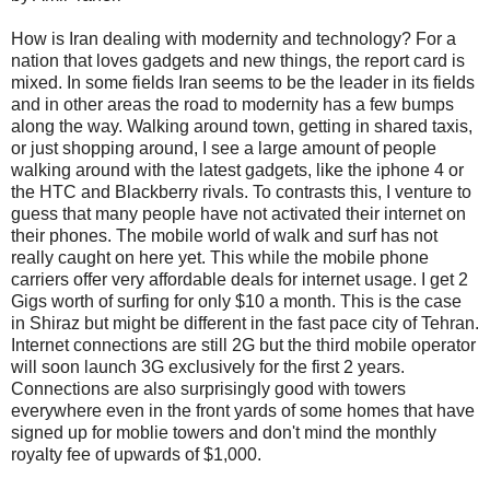
How is Iran dealing with modernity and technology? For a
nation that loves gadgets and new things, the report card is
mixed. In some fields Iran seems to be the leader in its fields
and in other areas the road to modernity has a few bumps
along the way. Walking around town, getting in shared taxis,
or just shopping around, I see a large amount of people
walking around with the latest gadgets, like the iphone 4 or
the HTC and Blackberry rivals. To contrasts this, I venture to
guess that many people have not activated their internet on
their phones. The mobile world of walk and surf has not
really caught on here yet. This while the mobile phone
carriers offer very affordable deals for internet usage. I get 2
Gigs worth of surfing for only $10 a month. This is the case
in Shiraz but might be different in the fast pace city of Tehran.
Internet connections are still 2G but the third mobile operator
will soon launch 3G exclusively for the first 2 years.
Connections are also surprisingly good with towers
everywhere even in the front yards of some homes that have
signed up for moblie towers and don't mind the monthly
royalty fee of upwards of $1,000.