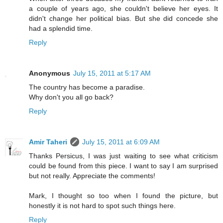
a couple of years ago, she couldn't believe her eyes. It
didn't change her political bias. But she did concede she
had a splendid time.
Reply
Anonymous
July 15, 2011 at 5:17 AM
The country has become a paradise.
Why don't you all go back?
Reply
Amir Taheri
July 15, 2011 at 6:09 AM
Thanks Persicus, I was just waiting to see what criticism
could be found from this piece. I want to say I am surprised
but not really. Appreciate the comments!
Mark, I thought so too when I found the picture, but
honestly it is not hard to spot such things here.
Reply