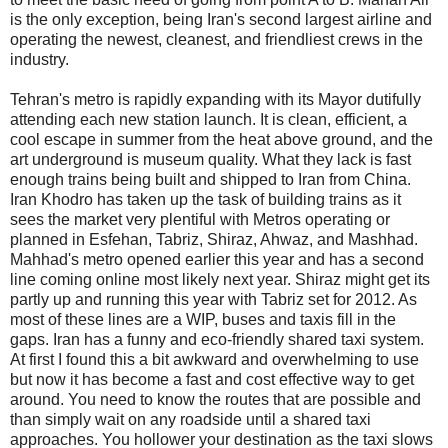
is the only exception, being Iran's second largest airline and
operating the newest, cleanest, and friendliest crews in the
industry.
Tehran's metro is rapidly expanding with its Mayor dutifully
attending each new station launch. It is clean, efficient, a
cool escape in summer from the heat above ground, and the
art underground is museum quality. What they lack is fast
enough trains being built and shipped to Iran from China.
Iran Khodro has taken up the task of building trains as it
sees the market very plentiful with Metros operating or
planned in Esfehan, Tabriz, Shiraz, Ahwaz, and Mashhad.
Mahhad's metro opened earlier this year and has a second
line coming online most likely next year. Shiraz might get its
partly up and running this year with Tabriz set for 2012. As
most of these lines are a WIP, buses and taxis fill in the
gaps. Iran has a funny and eco-friendly shared taxi system.
At first I found this a bit awkward and overwhelming to use
but now it has become a fast and cost effective way to get
around. You need to know the routes that are possible and
than simply wait on any roadside until a shared taxi
approaches. You hollower your destination as the taxi slows