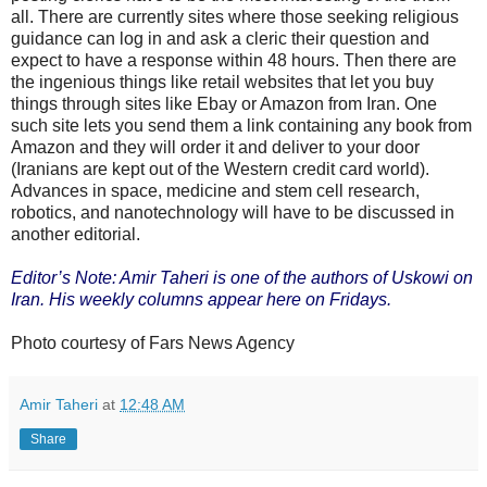
all. There are currently sites where those seeking religious
guidance can log in and ask a cleric their question and
expect to have a response within 48 hours. Then there are
the ingenious things like retail websites that let you buy
things through sites like Ebay or Amazon from Iran. One
such site lets you send them a link containing any book from
Amazon and they will order it and deliver to your door
(Iranians are kept out of the Western credit card world).
Advances in space, medicine and stem cell research,
robotics, and nanotechnology will have to be discussed in
another editorial.
Editor’s Note: Amir Taheri is one of the authors of Uskowi on
Iran. His weekly columns appear here on Fridays.
Photo courtesy of Fars News Agency
Amir Taheri
at
12:48 AM
Share