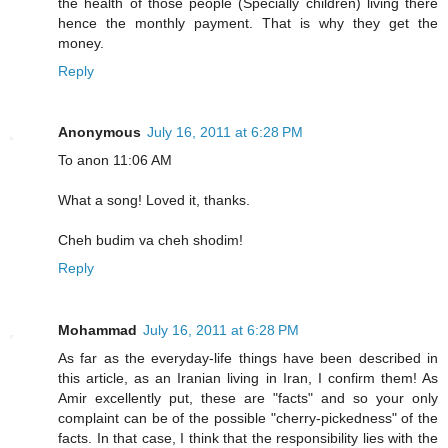
the health of those people (Specially children) living there
hence the monthly payment. That is why they get the
money.
Reply
Anonymous
July 16, 2011 at 6:28 PM
To anon 11:06 AM
What a song! Loved it, thanks.
Cheh budim va cheh shodim!
Reply
Mohammad
July 16, 2011 at 6:28 PM
As far as the everyday-life things have been described in
this article, as an Iranian living in Iran, I confirm them! As
Amir excellently put, these are "facts" and so your only
complaint can be of the possible "cherry-pickedness" of the
facts. In that case, I think that the responsibility lies with the