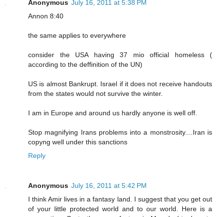
Anonymous
July 16, 2011 at 5:38 PM
Annon 8:40
the same applies to everywhere
consider the USA having 37 mio official homeless (
according to the deffinition of the UN)
US is almost Bankrupt. Israel if it does not receive handouts
from the states would not survive the winter.
I am in Europe and around us hardly anyone is well off.
Stop magnifying Irans problems into a monstrosity....Iran is
copyng well under this sanctions
Reply
Anonymous
July 16, 2011 at 5:42 PM
I think Amir lives in a fantasy land. I suggest that you get out
of your little protected world and to our world. Here is a