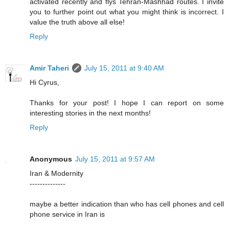
activated recently and flys Tehran-Mashhad routes. I invite
you to further point out what you might think is incorrect. I
value the truth above all else!
Reply
Amir Taheri
July 15, 2011 at 9:40 AM
Hi Cyrus,
Thanks for your post! I hope I can report on some
interesting stories in the next months!
Reply
Anonymous
July 15, 2011 at 9:57 AM
Iran & Modernity
--------------
maybe a better indication than who has cell phones and cell
phone service in Iran is