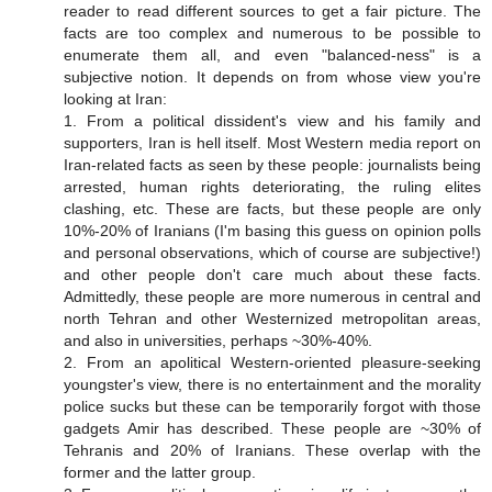
reader to read different sources to get a fair picture. The
facts are too complex and numerous to be possible to
enumerate them all, and even "balanced-ness" is a
subjective notion. It depends on from whose view you're
looking at Iran:
1. From a political dissident's view and his family and
supporters, Iran is hell itself. Most Western media report on
Iran-related facts as seen by these people: journalists being
arrested, human rights deteriorating, the ruling elites
clashing, etc. These are facts, but these people are only
10%-20% of Iranians (I'm basing this guess on opinion polls
and personal observations, which of course are subjective!)
and other people don't care much about these facts.
Admittedly, these people are more numerous in central and
north Tehran and other Westernized metropolitan areas,
and also in universities, perhaps ~30%-40%.
2. From an apolitical Western-oriented pleasure-seeking
youngster's view, there is no entertainment and the morality
police sucks but these can be temporarily forgot with those
gadgets Amir has described. These people are ~30% of
Tehranis and 20% of Iranians. These overlap with the
former and the latter group.