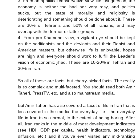
3. From an apolitical conservative view, life just goes on, the
economy is neither too bad nor very rosy, and politics
sucks, but the state of morality and religiosity is
deteriorating and something should be done about it. These
are 30% of Tehranis and 50% of all Iranians, and may
overlap with the former or latter groups.
4. From pro-Khamenei view, a vigilant eye should be kept
on the seditionists and the deviants and their Zionist and
American masters, but otherwise life is enjoyable, hopes
are high and everyone should work to fulfill the Leader's
vision of economic jihad. These are 10-20% in Tehran and
30% in Iran.
So all of these are facts, but cherry-picked facts. The reality
is so complex and multi-faceted. You should read both Amir
Taheri, PressTV, etc. and also mainstream media.
But Amir Taheri has also covered a facet of life in Iran that is
less covered in the media: the everyday life. The everyday
life in Iran is so normal, to the extent of being boring. After
all, Iran ranks in the middle of most development indicators
(see HDI, GDP per capita, health indicators, technology
diffusion, etc.) and if you've ever visited any mid-ranking