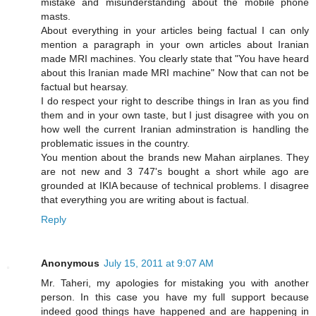
mistake and misunderstanding about the mobile phone
masts.
About everything in your articles being factual I can only
mention a paragraph in your own articles about Iranian
made MRI machines. You clearly state that "You have heard
about this Iranian made MRI machine" Now that can not be
factual but hearsay.
I do respect your right to describe things in Iran as you find
them and in your own taste, but I just disagree with you on
how well the current Iranian adminstration is handling the
problematic issues in the country.
You mention about the brands new Mahan airplanes. They
are not new and 3 747's bought a short while ago are
grounded at IKIA because of technical problems. I disagree
that everything you are writing about is factual.
Reply
Anonymous
July 15, 2011 at 9:07 AM
Mr. Taheri, my apologies for mistaking you with another
person. In this case you have my full support because
indeed good things have happened and are happening in