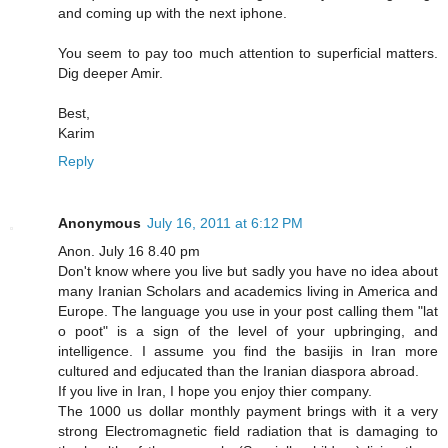
and coming up with the next iphone.
You seem to pay too much attention to superficial matters.
Dig deeper Amir.
Best,
Karim
Reply
Anonymous
July 16, 2011 at 6:12 PM
Anon. July 16 8.40 pm
Don't know where you live but sadly you have no idea about
many Iranian Scholars and academics living in America and
Europe. The language you use in your post calling them "lat
o poot" is a sign of the level of your upbringing, and
intelligence. I assume you find the basijis in Iran more
cultured and edjucated than the Iranian diaspora abroad.
If you live in Iran, I hope you enjoy thier company.
The 1000 us dollar monthly payment brings with it a very
strong Electromagnetic field radiation that is damaging to