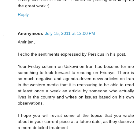
the great work :)
Reply
Anonymous
July 15, 2011 at 12:00 PM
Amir jan,
I echo the sentiments expressed by Persicus in his post.
Your Friday column on Uskowi on Iran has become for me
something to look forward to reading on Fridays. There is
so much negative and agenda-driven news articles on Iran
in the western media that it is reassuring to be able to read
at least once a week an article by someone who actually
lives in the country and writes on issues based on his own
observations.
I hope you will revisit some of the topics that you wrote
about in your current piece at a future date, as they deserve
a more detailed treatment.