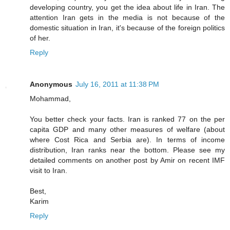
developing country, you get the idea about life in Iran. The
attention Iran gets in the media is not because of the
domestic situation in Iran, it's because of the foreign politics
of her.
Reply
Anonymous
July 16, 2011 at 11:38 PM
Mohammad,
You better check your facts. Iran is ranked 77 on the per
capita GDP and many other measures of welfare (about
where Cost Rica and Serbia are). In terms of income
distribution, Iran ranks near the bottom. Please see my
detailed comments on another post by Amir on recent IMF
visit to Iran.
Best,
Karim
Reply