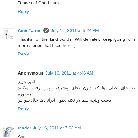
Tonnes of Good Luck.
Reply
Amir Taheri
July 15, 2011 at 5:24 PM
Thanks for the kind words! Will definitely keep going with
more stories that I see here :)
Reply
Anonymous
July 16, 2011 at 4:46 AM
امیر عزیز
یه جای خیلی ها که دارن بجای پیشرفت پس رفت میکنند
...میسوزه
دست وپنچه شما در نکنه .بقول ایرانی ها حال شو ببر
Reply
reader
July 16, 2011 at 7:02 AM
Amir