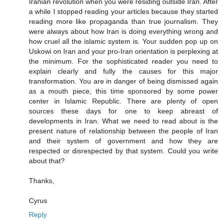
Iranian revolution when you were residing outside Iran. After
a while I stopped reading your articles because they started
reading more like propaganda than true journalism. They
were always about how Iran is doing everything wrong and
how cruel all the islamic system is. Your sudden pop up on
Uskowi on Iran and your pro-Iran orientation is perplexing at
the minimum. For the sophisticated reader you need to
explain clearly and fully the causes for this major
transformation. You are in danger of being dismissed again
as a mouth piece, this time sponsored by some power
center in Islamic Republic. There are plenty of open
sources these days for one to keep abreast of
developments in Iran. What we need to read about is the
present nature of relationship between the people of Iran
and their system of government and how they are
respected or disrespected by that system. Could you write
about that?
Thanks,
Cyrus
Reply