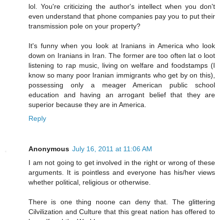
lol. You're criticizing the author's intellect when you don't
even understand that phone companies pay you to put their
transmission pole on your property?
It's funny when you look at Iranians in America who look
down on Iranians in Iran. The former are too often lat o loot
listening to rap music, living on welfare and foodstamps (I
know so many poor Iranian immigrants who get by on this),
possessing only a meager American public school
education and having an arrogant belief that they are
superior because they are in America.
Reply
Anonymous
July 16, 2011 at 11:06 AM
I am not going to get involved in the right or wrong of these
arguments. It is pointless and everyone has his/her views
whether political, religious or otherwise.
There is one thing noone can deny that. The glittering
Cilvilization and Culture that this great nation has offered to