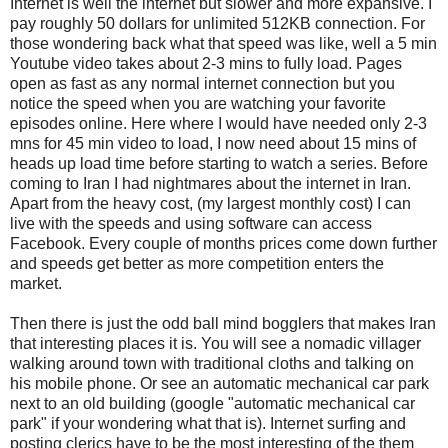
Internet is well the internet but slower and more expansive. I
pay roughly 50 dollars for unlimited 512KB connection. For
those wondering back what that speed was like, well a 5 min
Youtube video takes about 2-3 mins to fully load. Pages
open as fast as any normal internet connection but you
notice the speed when you are watching your favorite
episodes online. Here where I would have needed only 2-3
mns for 45 min video to load, I now need about 15 mins of
heads up load time before starting to watch a series. Before
coming to Iran I had nightmares about the internet in Iran.
Apart from the heavy cost, (my largest monthly cost) I can
live with the speeds and using software can access
Facebook. Every couple of months prices come down further
and speeds get better as more competition enters the
market.
Then there is just the odd ball mind bogglers that makes Iran
that interesting places it is. You will see a nomadic villager
walking around town with traditional cloths and talking on
his mobile phone. Or see an automatic mechanical car park
next to an old building (google "automatic mechanical car
park" if your wondering what that is). Internet surfing and
posting clerics have to be the most interesting of the them