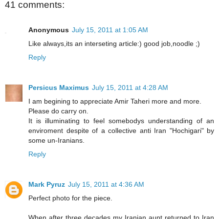
41 comments:
Anonymous
July 15, 2011 at 1:05 AM
Like always,its an interseting article:) good job,noodle ;)
Reply
Persicus Maximus
July 15, 2011 at 4:28 AM
I am begining to appreciate Amir Taheri more and more.
Please do carry on.
It is illuminating to feel somebodys understanding of an
enviroment despite of a collective anti Iran "Hochigari" by
some un-Iranians.
Reply
Mark Pyruz
July 15, 2011 at 4:36 AM
Perfect photo for the piece.
When after three decades my Iranian aunt returned to Iran