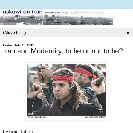
▼
Friday, July 15, 2011
Iran and Modernity, to be or not to be?
by Amir Taheri