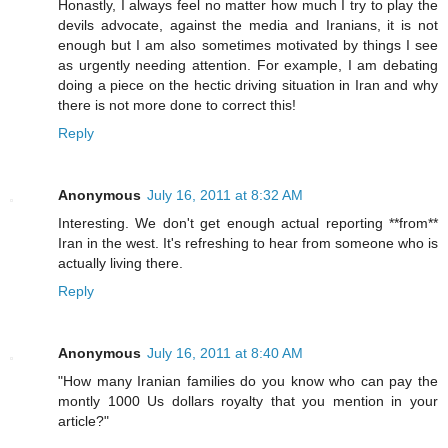
Honastly, I always feel no matter how much I try to play the
devils advocate, against the media and Iranians, it is not
enough but I am also sometimes motivated by things I see
as urgently needing attention. For example, I am debating
doing a piece on the hectic driving situation in Iran and why
there is not more done to correct this!
Reply
Anonymous
July 16, 2011 at 8:32 AM
Interesting. We don't get enough actual reporting **from**
Iran in the west. It's refreshing to hear from someone who is
actually living there.
Reply
Anonymous
July 16, 2011 at 8:40 AM
"How many Iranian families do you know who can pay the
montly 1000 Us dollars royalty that you mention in your
article?"