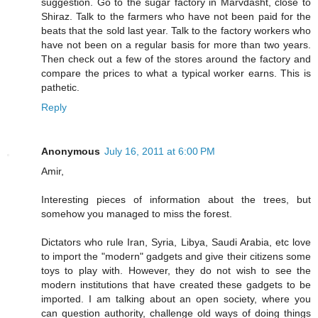
suggestion. Go to the sugar factory in Marvdasht, close to
Shiraz. Talk to the farmers who have not been paid for the
beats that the sold last year. Talk to the factory workers who
have not been on a regular basis for more than two years.
Then check out a few of the stores around the factory and
compare the prices to what a typical worker earns. This is
pathetic.
Reply
Anonymous
July 16, 2011 at 6:00 PM
Amir,
Interesting pieces of information about the trees, but
somehow you managed to miss the forest.
Dictators who rule Iran, Syria, Libya, Saudi Arabia, etc love
to import the "modern" gadgets and give their citizens some
toys to play with. However, they do not wish to see the
modern institutions that have created these gadgets to be
imported. I am talking about an open society, where you
can question authority, challenge old ways of doing things