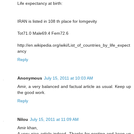
Life expectancy at birth:
IRAN is listed in 108 th place for lomgevity
Tot71.0 Male69.4 Fem72.6
http://en.wikipedia.org/wiki/List_of_countries_by_life_expect
ancy
Reply
Anonymous
July 15, 2011 at 10:03 AM
Amir, a very balanced and factual article as usual. Keep up
the good work.
Reply
Nilou
July 15, 2011 at 11:09 AM
Amir khan,
A very nice article indeed. Thanks for posting and keep up