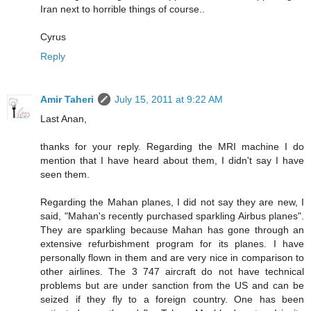
Iran next to horrible things of course..
Cyrus
Reply
Amir Taheri
July 15, 2011 at 9:22 AM
Last Anan,
thanks for your reply. Regarding the MRI machine I do
mention that I have heard about them, I didn't say I have
seen them.
Regarding the Mahan planes, I did not say they are new, I
said, "Mahan's recently purchased sparkling Airbus planes".
They are sparkling because Mahan has gone through an
extensive refurbishment program for its planes. I have
personally flown in them and are very nice in comparison to
other airlines. The 3 747 aircraft do not have technical
problems but are under sanction from the US and can be
seized if they fly to a foreign country. One has been