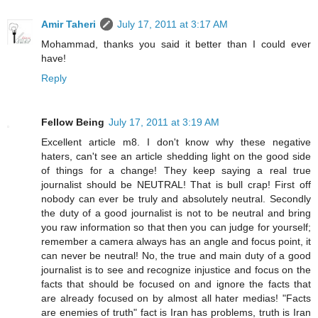
Amir Taheri
July 17, 2011 at 3:17 AM
Mohammad, thanks you said it better than I could ever
have!
Reply
Fellow Being
July 17, 2011 at 3:19 AM
Excellent article m8. I don't know why these negative
haters, can't see an article shedding light on the good side
of things for a change! They keep saying a real true
journalist should be NEUTRAL! That is bull crap! First off
nobody can ever be truly and absolutely neutral. Secondly
the duty of a good journalist is not to be neutral and bring
you raw information so that then you can judge for yourself;
remember a camera always has an angle and focus point, it
can never be neutral! No, the true and main duty of a good
journalist is to see and recognize injustice and focus on the
facts that should be focused on and ignore the facts that
are already focused on by almost all hater medias! "Facts
are enemies of truth" fact is Iran has problems, truth is Iran