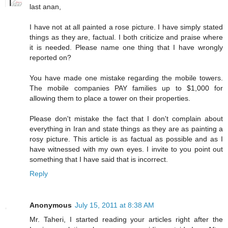
last anan,
I have not at all painted a rose picture. I have simply stated
things as they are, factual. I both criticize and praise where
it is needed. Please name one thing that I have wrongly
reported on?
You have made one mistake regarding the mobile towers.
The mobile companies PAY families up to $1,000 for
allowing them to place a tower on their properties.
Please don't mistake the fact that I don't complain about
everything in Iran and state things as they are as painting a
rosy picture. This article is as factual as possible and as I
have witnessed with my own eyes. I invite to you point out
something that I have said that is incorrect.
Reply
Anonymous
July 15, 2011 at 8:38 AM
Mr. Taheri, I started reading your articles right after the