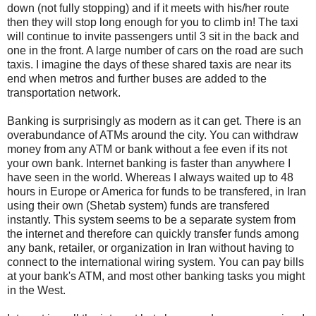
down (not fully stopping) and if it meets with his/her route
then they will stop long enough for you to climb in! The taxi
will continue to invite passengers until 3 sit in the back and
one in the front. A large number of cars on the road are such
taxis. I imagine the days of these shared taxis are near its
end when metros and further buses are added to the
transportation network.
Banking is surprisingly as modern as it can get. There is an
overabundance of ATMs around the city. You can withdraw
money from any ATM or bank without a fee even if its not
your own bank. Internet banking is faster than anywhere I
have seen in the world. Whereas I always waited up to 48
hours in Europe or America for funds to be transfered, in Iran
using their own (Shetab system) funds are transfered
instantly. This system seems to be a separate system from
the internet and therefore can quickly transfer funds among
any bank, retailer, or organization in Iran without having to
connect to the international wiring system. You can pay bills
at your bank's ATM, and most other banking tasks you might
in the West.