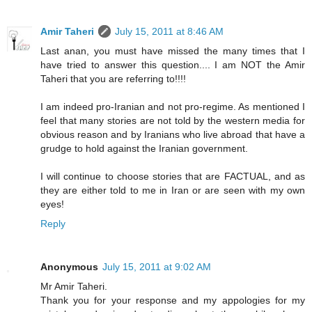
Amir Taheri
July 15, 2011 at 8:46 AM
Last anan, you must have missed the many times that I
have tried to answer this question.... I am NOT the Amir
Taheri that you are referring to!!!!
I am indeed pro-Iranian and not pro-regime. As mentioned I
feel that many stories are not told by the western media for
obvious reason and by Iranians who live abroad that have a
grudge to hold against the Iranian government.
I will continue to choose stories that are FACTUAL, and as
they are either told to me in Iran or are seen with my own
eyes!
Reply
Anonymous
July 15, 2011 at 9:02 AM
Mr Amir Taheri.
Thank you for your response and my appologies for my