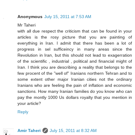
Anonymous
July 15, 2011 at 7:53 AM
Mr Taheri
with all due respect the criticism that can be found in your
articles is the rosy picture that you are painting of
everything in Iran. I admit that there has been a lot of
progress in sel sufficeincy in many areas since the
Revolution in Iran, but this should not lead to exagerration
of the scientific , industrial , political and financial might of
Iran. I think you are describing a reality that belongs to the
few procent of the "well of" Iranians northern Tehran and to
some extent other major Iranian cities not the ordinary
Iranians who are feeling the pain of inflation and economic
sanctions. How many Iranian families do you know who can
pay the montly 1000 Us dollars royalty that you mention in
your article?
Reply
Amir Taheri
July 15, 2011 at 8:32 AM