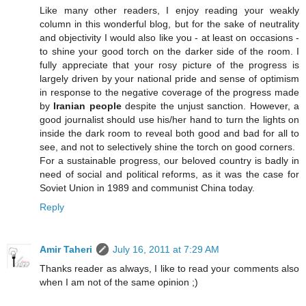
Like many other readers, I enjoy reading your weakly
column in this wonderful blog, but for the sake of neutrality
and objectivity I would also like you - at least on occasions -
to shine your good torch on the darker side of the room. I
fully appreciate that your rosy picture of the progress is
largely driven by your national pride and sense of optimism
in response to the negative coverage of the progress made
by
Iranian people
despite the unjust sanction. However, a
good journalist should use his/her hand to turn the lights on
inside the dark room to reveal both good and bad for all to
see, and not to selectively shine the torch on good corners.
For a sustainable progress, our beloved country is badly in
need of social and political reforms, as it was the case for
Soviet Union in 1989 and communist China today.
Reply
Amir Taheri
July 16, 2011 at 7:29 AM
Thanks reader as always, I like to read your comments also
when I am not of the same opinion ;)