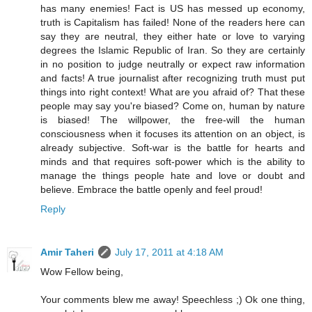
has many enemies! Fact is US has messed up economy,
truth is Capitalism has failed! None of the readers here can
say they are neutral, they either hate or love to varying
degrees the Islamic Republic of Iran. So they are certainly
in no position to judge neutrally or expect raw information
and facts! A true journalist after recognizing truth must put
things into right context! What are you afraid of? That these
people may say you're biased? Come on, human by nature
is biased! The willpower, the free-will the human
consciousness when it focuses its attention on an object, is
already subjective. Soft-war is the battle for hearts and
minds and that requires soft-power which is the ability to
manage the things people hate and love or doubt and
believe. Embrace the battle openly and feel proud!
Reply
Amir Taheri
July 17, 2011 at 4:18 AM
Wow Fellow being,
Your comments blew me away! Speechless ;) Ok one thing,