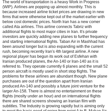
The world of transportation is a heavy Work in Progress
(WIP). Airlines are popping up almost monthly. This is
because increased airline ticket prices are drawing in new
firms that were otherwise kept out of the market earlier with
below cost domestic prices. North Iran has a new comer
called Ata airlines. This airline connects Tabriz with
additional flights to most major cities in Iran. It's private
investors are quickly adding new planes to further frequency
and starting international flights. Taban Air in Mashhad has
been around longer but is also expanding with the current
rush, becoming recently Iran's 4th largest airline. A new
regional player has begun its work out of Esfehan with
Iranian produced planes, the An-140 or Iran-140 as it is
referred to. They operate currently 6 planes and the small 52
person aircraft is mostly used in short stop flights. The
problems for these airlines are abundant though. New plane
purchases are out of the question apart from Iranian
produced An-140 and possibly a future joint venture for the
larger An-158. There is almost no entertainment on these
flights (moslty under an hour) and on international flights
there are shared screens showing an Iranian film with
subtitles. The Industry is growing rapidly but is aiming only
to meet the basic need of going from point A to B. Mahan Air