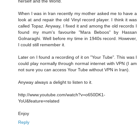
herself and the World.
When I was in Iran recently my mother asked me to have a
look at and repair the old Vinyl record player. I think it was
called Topaz. Anyway, I fixed it and among the old records I
found my mum's favourite "Mara Beboos" by Hassan
Golnaraghi. Well before my time in 1940s record. However,
I could still remember it.
Later on I found a recording of it on "Your Tube". This was I
could play normally through normal internet with VPN (I am
not sure you can access Your Tube without VPN in Iran).
Anyway always a delight to listen to it.
http://www.youtube.com/watch?v=o650DK1-
YoU&feature=related
Enjoy
Reply