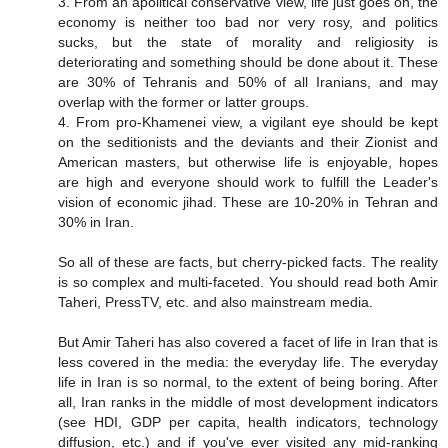
3. From an apolitical conservative view, life just goes on, the
economy is neither too bad nor very rosy, and politics
sucks, but the state of morality and religiosity is
deteriorating and something should be done about it. These
are 30% of Tehranis and 50% of all Iranians, and may
overlap with the former or latter groups.
4. From pro-Khamenei view, a vigilant eye should be kept
on the seditionists and the deviants and their Zionist and
American masters, but otherwise life is enjoyable, hopes
are high and everyone should work to fulfill the Leader's
vision of economic jihad. These are 10-20% in Tehran and
30% in Iran.
So all of these are facts, but cherry-picked facts. The reality
is so complex and multi-faceted. You should read both Amir
Taheri, PressTV, etc. and also mainstream media.
But Amir Taheri has also covered a facet of life in Iran that is
less covered in the media: the everyday life. The everyday
life in Iran is so normal, to the extent of being boring. After
all, Iran ranks in the middle of most development indicators
(see HDI, GDP per capita, health indicators, technology
diffusion, etc.) and if you've ever visited any mid-ranking