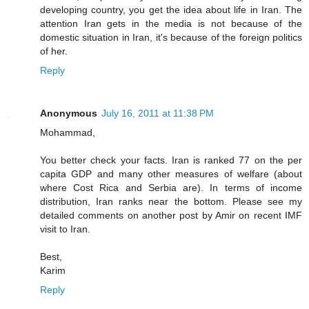
developing country, you get the idea about life in Iran. The
attention Iran gets in the media is not because of the
domestic situation in Iran, it's because of the foreign politics
of her.
Reply
Anonymous
July 16, 2011 at 11:38 PM
Mohammad,
You better check your facts. Iran is ranked 77 on the per
capita GDP and many other measures of welfare (about
where Cost Rica and Serbia are). In terms of income
distribution, Iran ranks near the bottom. Please see my
detailed comments on another post by Amir on recent IMF
visit to Iran.
Best,
Karim
Reply