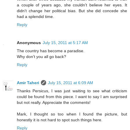
a couple of years ago, she couldn't believe her eyes. It
didn't change her political bias. But she did concede she
had a splendid time.
Reply
Anonymous
July 15, 2011 at 5:17 AM
The country has become a paradise.
Why don't you all go back?
Reply
Amir Taheri
July 15, 2011 at 6:09 AM
Thanks Persicus, I was just waiting to see what criticism
could be found from this piece. I want to say I am surprised
but not really. Appreciate the comments!
Mark, I thought so too when I found the picture, but
honestly it is not hard to spot such things here.
Reply