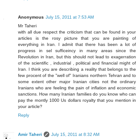
Anonymous
July 15, 2011 at 7:53 AM
Mr Taheri
with all due respect the criticism that can be found in your
articles is the rosy picture that you are painting of
everything in Iran. I admit that there has been a lot of
progress in sel sufficeincy in many areas since the
Revolution in Iran, but this should not lead to exagerration
of the scientific , industrial , political and financial might of
Iran. I think you are describing a reality that belongs to the
few procent of the "well of" Iranians northern Tehran and to
some extent other major Iranian cities not the ordinary
Iranians who are feeling the pain of inflation and economic
sanctions. How many Iranian families do you know who can
pay the montly 1000 Us dollars royalty that you mention in
your article?
Reply
Amir Taheri
July 15, 2011 at 8:32 AM