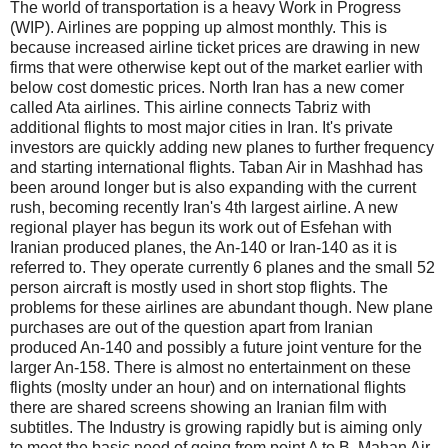
The world of transportation is a heavy Work in Progress
(WIP). Airlines are popping up almost monthly. This is
because increased airline ticket prices are drawing in new
firms that were otherwise kept out of the market earlier with
below cost domestic prices. North Iran has a new comer
called Ata airlines. This airline connects Tabriz with
additional flights to most major cities in Iran. It's private
investors are quickly adding new planes to further frequency
and starting international flights. Taban Air in Mashhad has
been around longer but is also expanding with the current
rush, becoming recently Iran's 4th largest airline. A new
regional player has begun its work out of Esfehan with
Iranian produced planes, the An-140 or Iran-140 as it is
referred to. They operate currently 6 planes and the small 52
person aircraft is mostly used in short stop flights. The
problems for these airlines are abundant though. New plane
purchases are out of the question apart from Iranian
produced An-140 and possibly a future joint venture for the
larger An-158. There is almost no entertainment on these
flights (moslty under an hour) and on international flights
there are shared screens showing an Iranian film with
subtitles. The Industry is growing rapidly but is aiming only
to meet the basic need of going from point A to B. Mahan Air