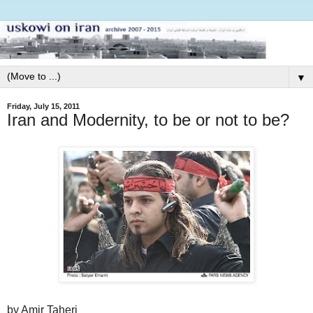
▼
Friday, July 15, 2011
Iran and Modernity, to be or not to be?
by Amir Taheri