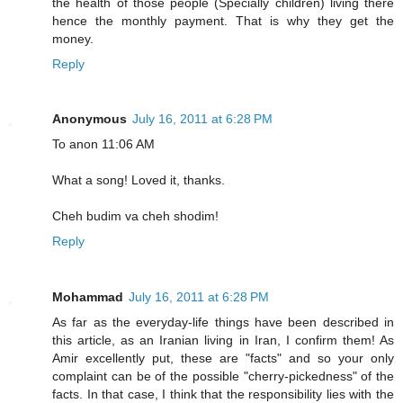
the health of those people (Specially children) living there
hence the monthly payment. That is why they get the
money.
Reply
Anonymous
July 16, 2011 at 6:28 PM
To anon 11:06 AM
What a song! Loved it, thanks.
Cheh budim va cheh shodim!
Reply
Mohammad
July 16, 2011 at 6:28 PM
As far as the everyday-life things have been described in
this article, as an Iranian living in Iran, I confirm them! As
Amir excellently put, these are "facts" and so your only
complaint can be of the possible "cherry-pickedness" of the
facts. In that case, I think that the responsibility lies with the