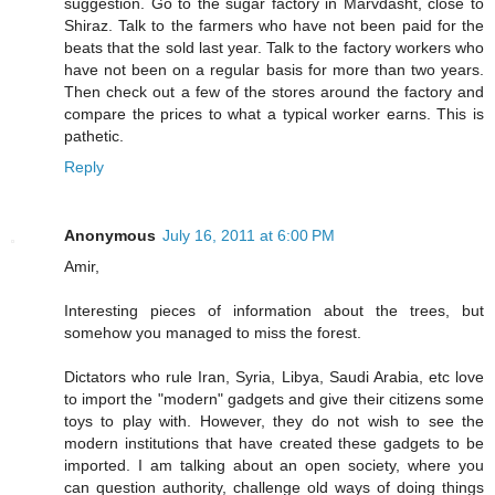
suggestion. Go to the sugar factory in Marvdasht, close to
Shiraz. Talk to the farmers who have not been paid for the
beats that the sold last year. Talk to the factory workers who
have not been on a regular basis for more than two years.
Then check out a few of the stores around the factory and
compare the prices to what a typical worker earns. This is
pathetic.
Reply
Anonymous
July 16, 2011 at 6:00 PM
Amir,
Interesting pieces of information about the trees, but
somehow you managed to miss the forest.
Dictators who rule Iran, Syria, Libya, Saudi Arabia, etc love
to import the "modern" gadgets and give their citizens some
toys to play with. However, they do not wish to see the
modern institutions that have created these gadgets to be
imported. I am talking about an open society, where you
can question authority, challenge old ways of doing things