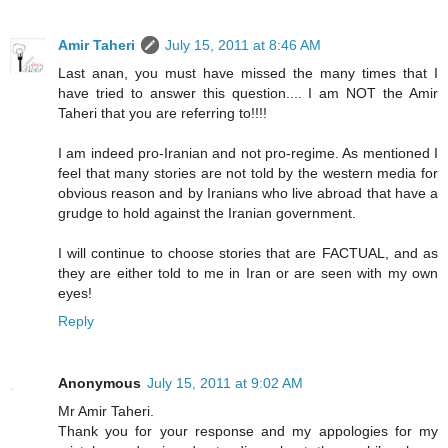
Amir Taheri
July 15, 2011 at 8:46 AM
Last anan, you must have missed the many times that I
have tried to answer this question.... I am NOT the Amir
Taheri that you are referring to!!!!
I am indeed pro-Iranian and not pro-regime. As mentioned I
feel that many stories are not told by the western media for
obvious reason and by Iranians who live abroad that have a
grudge to hold against the Iranian government.
I will continue to choose stories that are FACTUAL, and as
they are either told to me in Iran or are seen with my own
eyes!
Reply
Anonymous
July 15, 2011 at 9:02 AM
Mr Amir Taheri.
Thank you for your response and my appologies for my