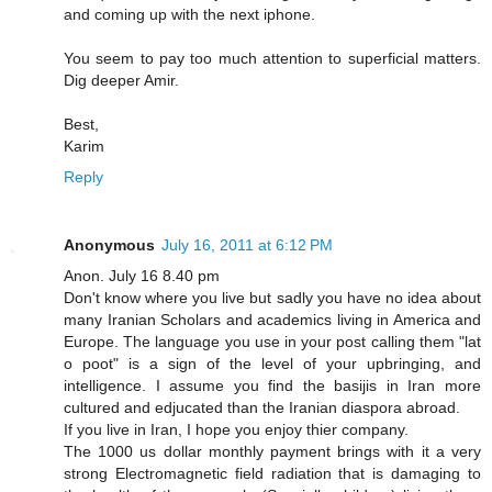
and coming up with the next iphone.
You seem to pay too much attention to superficial matters.
Dig deeper Amir.
Best,
Karim
Reply
Anonymous
July 16, 2011 at 6:12 PM
Anon. July 16 8.40 pm
Don't know where you live but sadly you have no idea about
many Iranian Scholars and academics living in America and
Europe. The language you use in your post calling them "lat
o poot" is a sign of the level of your upbringing, and
intelligence. I assume you find the basijis in Iran more
cultured and edjucated than the Iranian diaspora abroad.
If you live in Iran, I hope you enjoy thier company.
The 1000 us dollar monthly payment brings with it a very
strong Electromagnetic field radiation that is damaging to