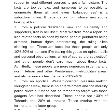
reader to read different sources to get a fair picture. The
facts are too complex and numerous to be possible to
enumerate them all, and even "balanced-ness" is a
subjective notion. It depends on from whose view you're
looking at Iran:
1. From a political dissident's view and his family and
supporters, Iran is hell itself. Most Western media report on
Iran-related facts as seen by these people: journalists being
arrested, human rights deteriorating, the ruling elites
clashing, etc. These are facts, but these people are only
10%-20% of Iranians (I'm basing this guess on opinion polls
and personal observations, which of course are subjective!)
and other people don't care much about these facts.
Admittedly, these people are more numerous in central and
north Tehran and other Westernized metropolitan areas,
and also in universities, perhaps ~30%-40%.
2. From an apolitical Western-oriented pleasure-seeking
youngster's view, there is no entertainment and the morality
police sucks but these can be temporarily forgot with those
gadgets Amir has described. These people are ~30% of
Tehranis and 20% of Iranians. These overlap with the
former and the latter group.