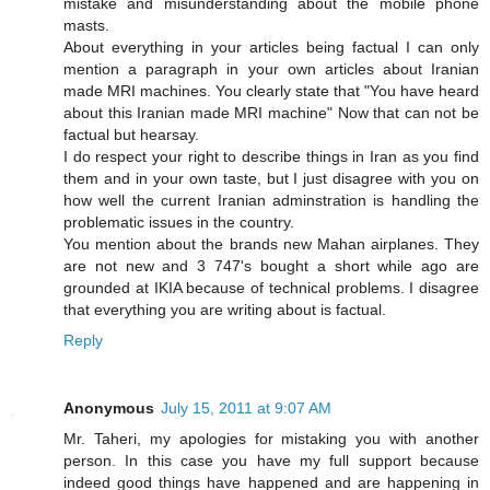
mistake and misunderstanding about the mobile phone
masts.
About everything in your articles being factual I can only
mention a paragraph in your own articles about Iranian
made MRI machines. You clearly state that "You have heard
about this Iranian made MRI machine" Now that can not be
factual but hearsay.
I do respect your right to describe things in Iran as you find
them and in your own taste, but I just disagree with you on
how well the current Iranian adminstration is handling the
problematic issues in the country.
You mention about the brands new Mahan airplanes. They
are not new and 3 747's bought a short while ago are
grounded at IKIA because of technical problems. I disagree
that everything you are writing about is factual.
Reply
Anonymous
July 15, 2011 at 9:07 AM
Mr. Taheri, my apologies for mistaking you with another
person. In this case you have my full support because
indeed good things have happened and are happening in