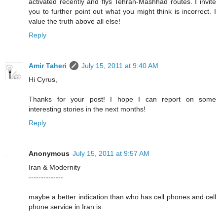
activated recently and flys Tehran-Mashhad routes. I invite
you to further point out what you might think is incorrect. I
value the truth above all else!
Reply
Amir Taheri
July 15, 2011 at 9:40 AM
Hi Cyrus,
Thanks for your post! I hope I can report on some
interesting stories in the next months!
Reply
Anonymous
July 15, 2011 at 9:57 AM
Iran & Modernity
--------------
maybe a better indication than who has cell phones and cell
phone service in Iran is