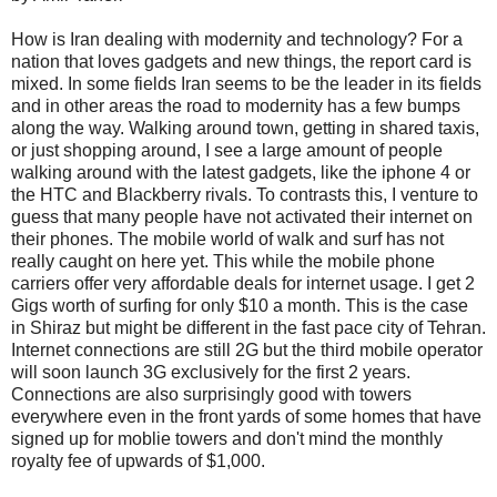
How is Iran dealing with modernity and technology? For a
nation that loves gadgets and new things, the report card is
mixed. In some fields Iran seems to be the leader in its fields
and in other areas the road to modernity has a few bumps
along the way. Walking around town, getting in shared taxis,
or just shopping around, I see a large amount of people
walking around with the latest gadgets, like the iphone 4 or
the HTC and Blackberry rivals. To contrasts this, I venture to
guess that many people have not activated their internet on
their phones. The mobile world of walk and surf has not
really caught on here yet. This while the mobile phone
carriers offer very affordable deals for internet usage. I get 2
Gigs worth of surfing for only $10 a month. This is the case
in Shiraz but might be different in the fast pace city of Tehran.
Internet connections are still 2G but the third mobile operator
will soon launch 3G exclusively for the first 2 years.
Connections are also surprisingly good with towers
everywhere even in the front yards of some homes that have
signed up for moblie towers and don't mind the monthly
royalty fee of upwards of $1,000.