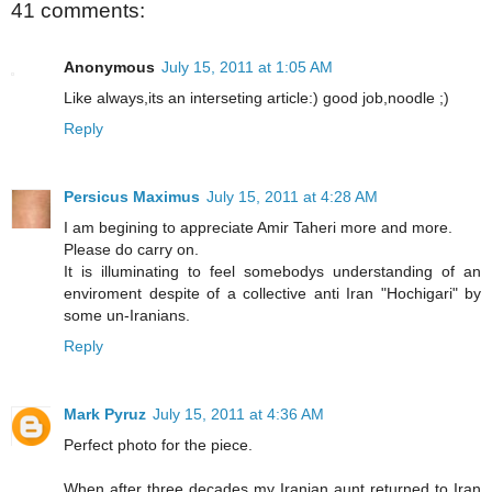
41 comments:
Anonymous
July 15, 2011 at 1:05 AM
Like always,its an interseting article:) good job,noodle ;)
Reply
Persicus Maximus
July 15, 2011 at 4:28 AM
I am begining to appreciate Amir Taheri more and more.
Please do carry on.
It is illuminating to feel somebodys understanding of an
enviroment despite of a collective anti Iran "Hochigari" by
some un-Iranians.
Reply
Mark Pyruz
July 15, 2011 at 4:36 AM
Perfect photo for the piece.
When after three decades my Iranian aunt returned to Iran