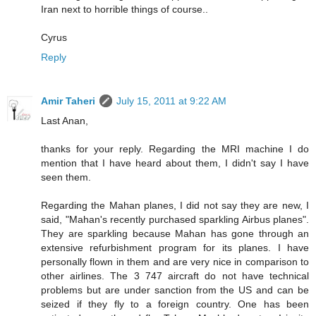
Iran next to horrible things of course..
Cyrus
Reply
Amir Taheri
July 15, 2011 at 9:22 AM
Last Anan,
thanks for your reply. Regarding the MRI machine I do
mention that I have heard about them, I didn't say I have
seen them.
Regarding the Mahan planes, I did not say they are new, I
said, "Mahan's recently purchased sparkling Airbus planes".
They are sparkling because Mahan has gone through an
extensive refurbishment program for its planes. I have
personally flown in them and are very nice in comparison to
other airlines. The 3 747 aircraft do not have technical
problems but are under sanction from the US and can be
seized if they fly to a foreign country. One has been