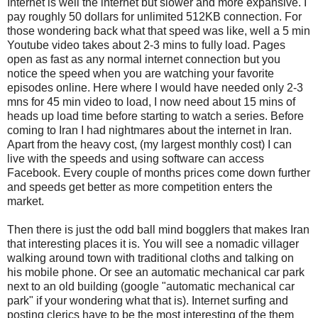
Internet is well the internet but slower and more expansive. I
pay roughly 50 dollars for unlimited 512KB connection. For
those wondering back what that speed was like, well a 5 min
Youtube video takes about 2-3 mins to fully load. Pages
open as fast as any normal internet connection but you
notice the speed when you are watching your favorite
episodes online. Here where I would have needed only 2-3
mns for 45 min video to load, I now need about 15 mins of
heads up load time before starting to watch a series. Before
coming to Iran I had nightmares about the internet in Iran.
Apart from the heavy cost, (my largest monthly cost) I can
live with the speeds and using software can access
Facebook. Every couple of months prices come down further
and speeds get better as more competition enters the
market.
Then there is just the odd ball mind bogglers that makes Iran
that interesting places it is. You will see a nomadic villager
walking around town with traditional cloths and talking on
his mobile phone. Or see an automatic mechanical car park
next to an old building (google "automatic mechanical car
park" if your wondering what that is). Internet surfing and
posting clerics have to be the most interesting of the them