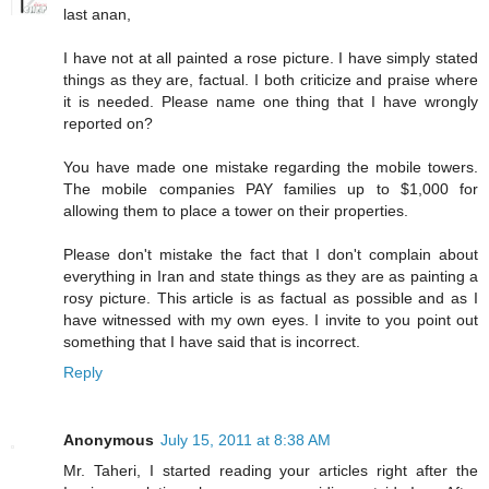
last anan,
I have not at all painted a rose picture. I have simply stated
things as they are, factual. I both criticize and praise where
it is needed. Please name one thing that I have wrongly
reported on?
You have made one mistake regarding the mobile towers.
The mobile companies PAY families up to $1,000 for
allowing them to place a tower on their properties.
Please don't mistake the fact that I don't complain about
everything in Iran and state things as they are as painting a
rosy picture. This article is as factual as possible and as I
have witnessed with my own eyes. I invite to you point out
something that I have said that is incorrect.
Reply
Anonymous
July 15, 2011 at 8:38 AM
Mr. Taheri, I started reading your articles right after the