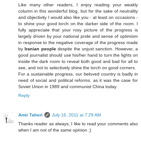
Like many other readers, I enjoy reading your weakly
column in this wonderful blog, but for the sake of neutrality
and objectivity I would also like you - at least on occasions -
to shine your good torch on the darker side of the room. I
fully appreciate that your rosy picture of the progress is
largely driven by your national pride and sense of optimism
in response to the negative coverage of the progress made
by
Iranian people
despite the unjust sanction. However, a
good journalist should use his/her hand to turn the lights on
inside the dark room to reveal both good and bad for all to
see, and not to selectively shine the torch on good corners.
For a sustainable progress, our beloved country is badly in
need of social and political reforms, as it was the case for
Soviet Union in 1989 and communist China today.
Reply
Amir Taheri
July 16, 2011 at 7:29 AM
Thanks reader as always, I like to read your comments also
when I am not of the same opinion ;)