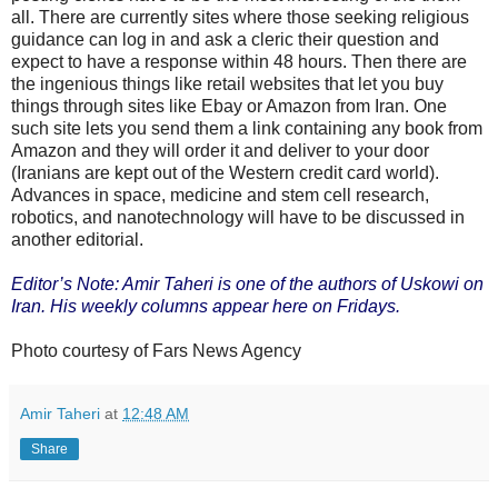
all. There are currently sites where those seeking religious
guidance can log in and ask a cleric their question and
expect to have a response within 48 hours. Then there are
the ingenious things like retail websites that let you buy
things through sites like Ebay or Amazon from Iran. One
such site lets you send them a link containing any book from
Amazon and they will order it and deliver to your door
(Iranians are kept out of the Western credit card world).
Advances in space, medicine and stem cell research,
robotics, and nanotechnology will have to be discussed in
another editorial.
Editor’s Note: Amir Taheri is one of the authors of Uskowi on
Iran. His weekly columns appear here on Fridays.
Photo courtesy of Fars News Agency
Amir Taheri
at
12:48 AM
Share