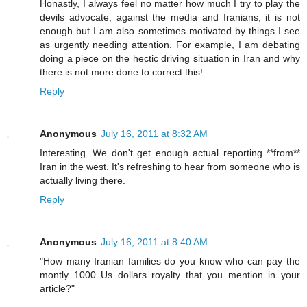
Honastly, I always feel no matter how much I try to play the
devils advocate, against the media and Iranians, it is not
enough but I am also sometimes motivated by things I see
as urgently needing attention. For example, I am debating
doing a piece on the hectic driving situation in Iran and why
there is not more done to correct this!
Reply
Anonymous
July 16, 2011 at 8:32 AM
Interesting. We don't get enough actual reporting **from**
Iran in the west. It's refreshing to hear from someone who is
actually living there.
Reply
Anonymous
July 16, 2011 at 8:40 AM
"How many Iranian families do you know who can pay the
montly 1000 Us dollars royalty that you mention in your
article?"