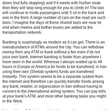
down (not fully stopping) and if it meets with his/her route
then they will stop long enough for you to climb in! The taxi
will continue to invite passengers until 3 sit in the back and
one in the front. A large number of cars on the road are such
taxis. I imagine the days of these shared taxis are near its
end when metros and further buses are added to the
transportation network.
Banking is surprisingly as modern as it can get. There is an
overabundance of ATMs around the city. You can withdraw
money from any ATM or bank without a fee even if its not
your own bank. Internet banking is faster than anywhere I
have seen in the world. Whereas I always waited up to 48
hours in Europe or America for funds to be transfered, in Iran
using their own (Shetab system) funds are transfered
instantly. This system seems to be a separate system from
the internet and therefore can quickly transfer funds among
any bank, retailer, or organization in Iran without having to
connect to the international wiring system. You can pay bills
at your bank's ATM, and most other banking tasks you might
in the West.