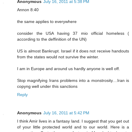
Anonymous
July 16, 2011 at 5:38 PM
Annon 8:40
the same applies to everywhere
consider the USA having 37 mio official homeless (
according to the deffinition of the UN)
US is almost Bankrupt. Israel if it does not receive handouts
from the states would not survive the winter.
I am in Europe and around us hardly anyone is well off.
Stop magnifying Irans problems into a monstrosity....Iran is
copyng well under this sanctions
Reply
Anonymous
July 16, 2011 at 5:42 PM
I think Amir lives in a fantasy land. I suggest that you get out
of your little protected world and to our world. Here is a