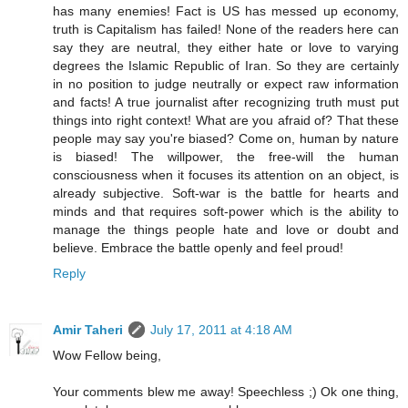
has many enemies! Fact is US has messed up economy,
truth is Capitalism has failed! None of the readers here can
say they are neutral, they either hate or love to varying
degrees the Islamic Republic of Iran. So they are certainly
in no position to judge neutrally or expect raw information
and facts! A true journalist after recognizing truth must put
things into right context! What are you afraid of? That these
people may say you're biased? Come on, human by nature
is biased! The willpower, the free-will the human
consciousness when it focuses its attention on an object, is
already subjective. Soft-war is the battle for hearts and
minds and that requires soft-power which is the ability to
manage the things people hate and love or doubt and
believe. Embrace the battle openly and feel proud!
Reply
Amir Taheri
July 17, 2011 at 4:18 AM
Wow Fellow being,
Your comments blew me away! Speechless ;) Ok one thing,