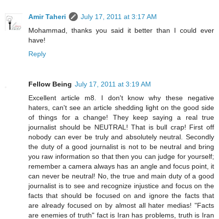
Amir Taheri
July 17, 2011 at 3:17 AM
Mohammad, thanks you said it better than I could ever
have!
Reply
Fellow Being
July 17, 2011 at 3:19 AM
Excellent article m8. I don't know why these negative
haters, can't see an article shedding light on the good side
of things for a change! They keep saying a real true
journalist should be NEUTRAL! That is bull crap! First off
nobody can ever be truly and absolutely neutral. Secondly
the duty of a good journalist is not to be neutral and bring
you raw information so that then you can judge for yourself;
remember a camera always has an angle and focus point, it
can never be neutral! No, the true and main duty of a good
journalist is to see and recognize injustice and focus on the
facts that should be focused on and ignore the facts that
are already focused on by almost all hater medias! "Facts
are enemies of truth" fact is Iran has problems, truth is Iran