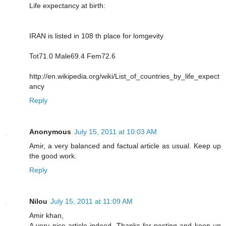
Life expectancy at birth:
IRAN is listed in 108 th place for lomgevity
Tot71.0 Male69.4 Fem72.6
http://en.wikipedia.org/wiki/List_of_countries_by_life_expect
ancy
Reply
Anonymous
July 15, 2011 at 10:03 AM
Amir, a very balanced and factual article as usual. Keep up
the good work.
Reply
Nilou
July 15, 2011 at 11:09 AM
Amir khan,
A very nice article indeed. Thanks for posting and keep up