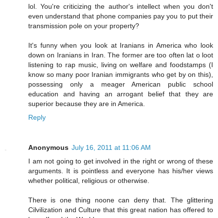
lol. You're criticizing the author's intellect when you don't
even understand that phone companies pay you to put their
transmission pole on your property?
It's funny when you look at Iranians in America who look
down on Iranians in Iran. The former are too often lat o loot
listening to rap music, living on welfare and foodstamps (I
know so many poor Iranian immigrants who get by on this),
possessing only a meager American public school
education and having an arrogant belief that they are
superior because they are in America.
Reply
Anonymous
July 16, 2011 at 11:06 AM
I am not going to get involved in the right or wrong of these
arguments. It is pointless and everyone has his/her views
whether political, religious or otherwise.
There is one thing noone can deny that. The glittering
Cilvilization and Culture that this great nation has offered to