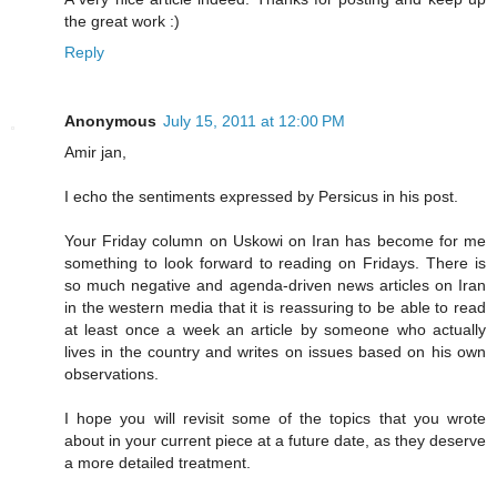
the great work :)
Reply
Anonymous
July 15, 2011 at 12:00 PM
Amir jan,
I echo the sentiments expressed by Persicus in his post.
Your Friday column on Uskowi on Iran has become for me
something to look forward to reading on Fridays. There is
so much negative and agenda-driven news articles on Iran
in the western media that it is reassuring to be able to read
at least once a week an article by someone who actually
lives in the country and writes on issues based on his own
observations.
I hope you will revisit some of the topics that you wrote
about in your current piece at a future date, as they deserve
a more detailed treatment.