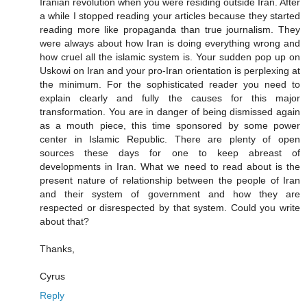
Iranian revolution when you were residing outside Iran. After
a while I stopped reading your articles because they started
reading more like propaganda than true journalism. They
were always about how Iran is doing everything wrong and
how cruel all the islamic system is. Your sudden pop up on
Uskowi on Iran and your pro-Iran orientation is perplexing at
the minimum. For the sophisticated reader you need to
explain clearly and fully the causes for this major
transformation. You are in danger of being dismissed again
as a mouth piece, this time sponsored by some power
center in Islamic Republic. There are plenty of open
sources these days for one to keep abreast of
developments in Iran. What we need to read about is the
present nature of relationship between the people of Iran
and their system of government and how they are
respected or disrespected by that system. Could you write
about that?
Thanks,
Cyrus
Reply