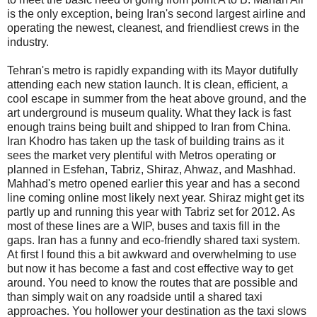
is the only exception, being Iran's second largest airline and
operating the newest, cleanest, and friendliest crews in the
industry.
Tehran's metro is rapidly expanding with its Mayor dutifully
attending each new station launch. It is clean, efficient, a
cool escape in summer from the heat above ground, and the
art underground is museum quality. What they lack is fast
enough trains being built and shipped to Iran from China.
Iran Khodro has taken up the task of building trains as it
sees the market very plentiful with Metros operating or
planned in Esfehan, Tabriz, Shiraz, Ahwaz, and Mashhad.
Mahhad's metro opened earlier this year and has a second
line coming online most likely next year. Shiraz might get its
partly up and running this year with Tabriz set for 2012. As
most of these lines are a WIP, buses and taxis fill in the
gaps. Iran has a funny and eco-friendly shared taxi system.
At first I found this a bit awkward and overwhelming to use
but now it has become a fast and cost effective way to get
around. You need to know the routes that are possible and
than simply wait on any roadside until a shared taxi
approaches. You hollower your destination as the taxi slows