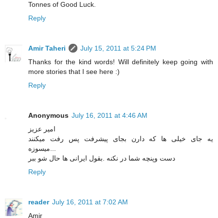
Tonnes of Good Luck.
Reply
Amir Taheri
July 15, 2011 at 5:24 PM
Thanks for the kind words! Will definitely keep going with
more stories that I see here :)
Reply
Anonymous
July 16, 2011 at 4:46 AM
امیر عزیز
یه جای خیلی ها که دارن بجای پیشرفت پس رفت میکنند
...میسوزه
دست وپنچه شما در نکنه .بقول ایرانی ها حال شو ببر
Reply
reader
July 16, 2011 at 7:02 AM
Amir