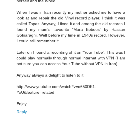
herself and the World.
When I was in Iran recently my mother asked me to have a
look at and repair the old Vinyl record player. I think it was
called Topaz. Anyway, I fixed it and among the old records I
found my mum's favourite "Mara Beboos" by Hassan
Golnaraghi. Well before my time in 1940s record. However,
I could still remember it.
Later on I found a recording of it on "Your Tube". This was I
could play normally through normal internet with VPN (I am
not sure you can access Your Tube without VPN in Iran).
Anyway always a delight to listen to it.
http://www.youtube.com/watch?v=o650DK1-
YoU&feature=related
Enjoy
Reply