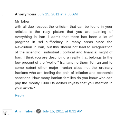
Anonymous
July 15, 2011 at 7:53 AM
Mr Taheri
with all due respect the criticism that can be found in your
articles is the rosy picture that you are painting of
everything in Iran. I admit that there has been a lot of
progress in sel sufficeincy in many areas since the
Revolution in Iran, but this should not lead to exagerration
of the scientific , industrial , political and financial might of
Iran. I think you are describing a reality that belongs to the
few procent of the "well of" Iranians northern Tehran and to
some extent other major Iranian cities not the ordinary
Iranians who are feeling the pain of inflation and economic
sanctions. How many Iranian families do you know who can
pay the montly 1000 Us dollars royalty that you mention in
your article?
Reply
Amir Taheri
July 15, 2011 at 8:32 AM