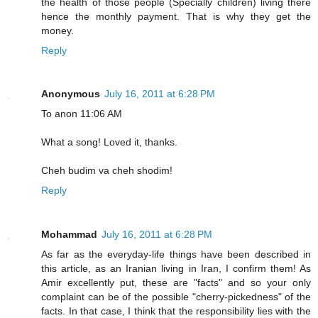
the health of those people (Specially children) living there
hence the monthly payment. That is why they get the
money.
Reply
Anonymous
July 16, 2011 at 6:28 PM
To anon 11:06 AM
What a song! Loved it, thanks.
Cheh budim va cheh shodim!
Reply
Mohammad
July 16, 2011 at 6:28 PM
As far as the everyday-life things have been described in
this article, as an Iranian living in Iran, I confirm them! As
Amir excellently put, these are "facts" and so your only
complaint can be of the possible "cherry-pickedness" of the
facts. In that case, I think that the responsibility lies with the