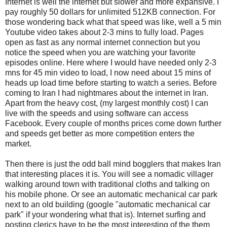
Internet is well the internet but slower and more expansive. I
pay roughly 50 dollars for unlimited 512KB connection. For
those wondering back what that speed was like, well a 5 min
Youtube video takes about 2-3 mins to fully load. Pages
open as fast as any normal internet connection but you
notice the speed when you are watching your favorite
episodes online. Here where I would have needed only 2-3
mns for 45 min video to load, I now need about 15 mins of
heads up load time before starting to watch a series. Before
coming to Iran I had nightmares about the internet in Iran.
Apart from the heavy cost, (my largest monthly cost) I can
live with the speeds and using software can access
Facebook. Every couple of months prices come down further
and speeds get better as more competition enters the
market.
Then there is just the odd ball mind bogglers that makes Iran
that interesting places it is. You will see a nomadic villager
walking around town with traditional cloths and talking on
his mobile phone. Or see an automatic mechanical car park
next to an old building (google "automatic mechanical car
park" if your wondering what that is). Internet surfing and
posting clerics have to be the most interesting of the them