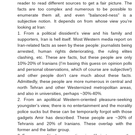
reader to read different sources to get a fair picture. The
facts are too complex and numerous to be possible to
enumerate them all, and even "balanced-ness" is a
subjective notion. It depends on from whose view you're
looking at Iran:
1. From a political dissident's view and his family and
supporters, Iran is hell itself. Most Western media report on
Iran-related facts as seen by these people: journalists being
arrested, human rights deteriorating, the ruling elites
clashing, etc. These are facts, but these people are only
10%-20% of Iranians (I'm basing this guess on opinion polls
and personal observations, which of course are subjective!)
and other people don't care much about these facts.
Admittedly, these people are more numerous in central and
north Tehran and other Westernized metropolitan areas,
and also in universities, perhaps ~30%-40%.
2. From an apolitical Western-oriented pleasure-seeking
youngster's view, there is no entertainment and the morality
police sucks but these can be temporarily forgot with those
gadgets Amir has described. These people are ~30% of
Tehranis and 20% of Iranians. These overlap with the
former and the latter group.