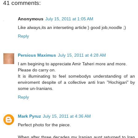
41 comments:
Anonymous
July 15, 2011 at 1:05 AM
Like always,its an interseting article:) good job,noodle ;)
Reply
Persicus Maximus
July 15, 2011 at 4:28 AM
I am begining to appreciate Amir Taheri more and more.
Please do carry on.
It is illuminating to feel somebodys understanding of an
enviroment despite of a collective anti Iran "Hochigari" by
some un-Iranians.
Reply
Mark Pyruz
July 15, 2011 at 4:36 AM
Perfect photo for the piece.
When after three decades my Iranian aunt returned to Iran