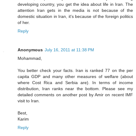
developing country, you get the idea about life in Iran. The
attention Iran gets in the media is not because of the
domestic situation in Iran, it's because of the foreign politics
of her.
Reply
Anonymous
July 16, 2011 at 11:38 PM
Mohammad,
You better check your facts. Iran is ranked 77 on the per
capita GDP and many other measures of welfare (about
where Cost Rica and Serbia are). In terms of income
distribution, Iran ranks near the bottom. Please see my
detailed comments on another post by Amir on recent IMF
visit to Iran.
Best,
Karim
Reply