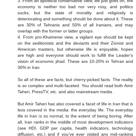
3. From an apolitical conservative view, life just goes on, the
economy is neither too bad nor very rosy, and politics
sucks, but the state of morality and religiosity is
deteriorating and something should be done about it. These
are 30% of Tehranis and 50% of all Iranians, and may
overlap with the former or latter groups.
4. From pro-Khamenei view, a vigilant eye should be kept
on the seditionists and the deviants and their Zionist and
American masters, but otherwise life is enjoyable, hopes
are high and everyone should work to fulfill the Leader's
vision of economic jihad. These are 10-20% in Tehran and
30% in Iran.
So all of these are facts, but cherry-picked facts. The reality
is so complex and multi-faceted. You should read both Amir
Taheri, PressTV, etc. and also mainstream media.
But Amir Taheri has also covered a facet of life in Iran that is
less covered in the media: the everyday life. The everyday
life in Iran is so normal, to the extent of being boring. After
all, Iran ranks in the middle of most development indicators
(see HDI, GDP per capita, health indicators, technology
diffusion, etc.) and if you've ever visited any mid-ranking