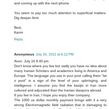
and coming up with the next iphone.
You seem to pay too much attention to superficial matters.
Dig deeper Amir.
Best,
Karim
Reply
Anonymous
July 16, 2011 at 6:12 PM
Anon. July 16 8.40 pm
Don't know where you live but sadly you have no idea about
many Iranian Scholars and academics living in America and
Europe. The language you use in your post calling them "lat
o poot" is a sign of the level of your upbringing, and
intelligence. I assume you find the basijis in Iran more
cultured and edjucated than the Iranian diaspora abroad.
If you live in Iran, I hope you enjoy thier company.
The 1000 us dollar monthly payment brings with it a very
strong Electromagnetic field radiation that is damaging to