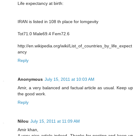
Life expectancy at birth:
IRAN is listed in 108 th place for lomgevity
Tot71.0 Male69.4 Fem72.6
http://en.wikipedia.org/wiki/List_of_countries_by_life_expect
ancy
Reply
Anonymous
July 15, 2011 at 10:03 AM
Amir, a very balanced and factual article as usual. Keep up
the good work.
Reply
Nilou
July 15, 2011 at 11:09 AM
Amir khan,
A very nice article indeed. Thanks for posting and keep up