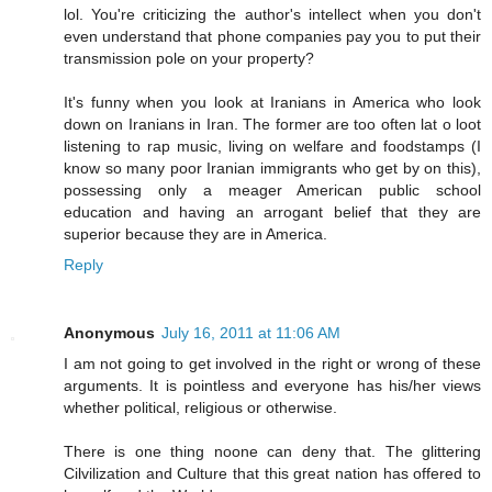
lol. You're criticizing the author's intellect when you don't
even understand that phone companies pay you to put their
transmission pole on your property?
It's funny when you look at Iranians in America who look
down on Iranians in Iran. The former are too often lat o loot
listening to rap music, living on welfare and foodstamps (I
know so many poor Iranian immigrants who get by on this),
possessing only a meager American public school
education and having an arrogant belief that they are
superior because they are in America.
Reply
Anonymous
July 16, 2011 at 11:06 AM
I am not going to get involved in the right or wrong of these
arguments. It is pointless and everyone has his/her views
whether political, religious or otherwise.
There is one thing noone can deny that. The glittering
Cilvilization and Culture that this great nation has offered to