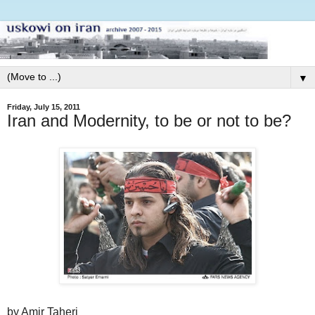
▼
Friday, July 15, 2011
Iran and Modernity, to be or not to be?
by Amir Taheri