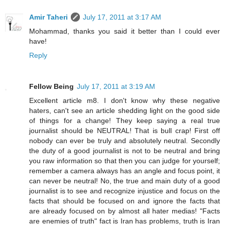
Amir Taheri
July 17, 2011 at 3:17 AM
Mohammad, thanks you said it better than I could ever
have!
Reply
Fellow Being
July 17, 2011 at 3:19 AM
Excellent article m8. I don't know why these negative
haters, can't see an article shedding light on the good side
of things for a change! They keep saying a real true
journalist should be NEUTRAL! That is bull crap! First off
nobody can ever be truly and absolutely neutral. Secondly
the duty of a good journalist is not to be neutral and bring
you raw information so that then you can judge for yourself;
remember a camera always has an angle and focus point, it
can never be neutral! No, the true and main duty of a good
journalist is to see and recognize injustice and focus on the
facts that should be focused on and ignore the facts that
are already focused on by almost all hater medias! "Facts
are enemies of truth" fact is Iran has problems, truth is Iran