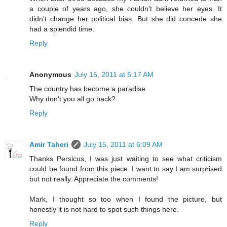
a couple of years ago, she couldn't believe her eyes. It
didn't change her political bias. But she did concede she
had a splendid time.
Reply
Anonymous
July 15, 2011 at 5:17 AM
The country has become a paradise.
Why don't you all go back?
Reply
Amir Taheri
July 15, 2011 at 6:09 AM
Thanks Persicus, I was just waiting to see what criticism
could be found from this piece. I want to say I am surprised
but not really. Appreciate the comments!
Mark, I thought so too when I found the picture, but
honestly it is not hard to spot such things here.
Reply