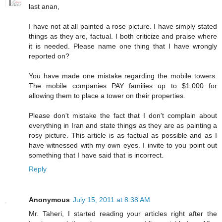
last anan,
I have not at all painted a rose picture. I have simply stated
things as they are, factual. I both criticize and praise where
it is needed. Please name one thing that I have wrongly
reported on?
You have made one mistake regarding the mobile towers.
The mobile companies PAY families up to $1,000 for
allowing them to place a tower on their properties.
Please don't mistake the fact that I don't complain about
everything in Iran and state things as they are as painting a
rosy picture. This article is as factual as possible and as I
have witnessed with my own eyes. I invite to you point out
something that I have said that is incorrect.
Reply
Anonymous
July 15, 2011 at 8:38 AM
Mr. Taheri, I started reading your articles right after the