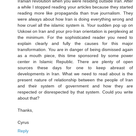
Iranian revolution when you were residing outside Iran. After
a while I stopped reading your articles because they started
reading more like propaganda than true journalism. They
were always about how Iran is doing everything wrong and
how cruel all the islamic system is. Your sudden pop up on
Uskowi on Iran and your pro-Iran orientation is perplexing at
the minimum. For the sophisticated reader you need to
explain clearly and fully the causes for this major
transformation. You are in danger of being dismissed again
as a mouth piece, this time sponsored by some power
center in Islamic Republic. There are plenty of open
sources these days for one to keep abreast of
developments in Iran. What we need to read about is the
present nature of relationship between the people of Iran
and their system of government and how they are
respected or disrespected by that system. Could you write
about that?
Thanks,
Cyrus
Reply