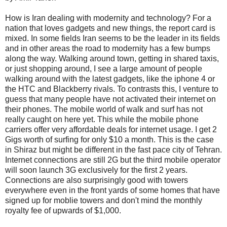
How is Iran dealing with modernity and technology? For a
nation that loves gadgets and new things, the report card is
mixed. In some fields Iran seems to be the leader in its fields
and in other areas the road to modernity has a few bumps
along the way. Walking around town, getting in shared taxis,
or just shopping around, I see a large amount of people
walking around with the latest gadgets, like the iphone 4 or
the HTC and Blackberry rivals. To contrasts this, I venture to
guess that many people have not activated their internet on
their phones. The mobile world of walk and surf has not
really caught on here yet. This while the mobile phone
carriers offer very affordable deals for internet usage. I get 2
Gigs worth of surfing for only $10 a month. This is the case
in Shiraz but might be different in the fast pace city of Tehran.
Internet connections are still 2G but the third mobile operator
will soon launch 3G exclusively for the first 2 years.
Connections are also surprisingly good with towers
everywhere even in the front yards of some homes that have
signed up for moblie towers and don't mind the monthly
royalty fee of upwards of $1,000.