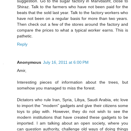
suggestion. Go to the sugar factory in Marvdasht, close to
Shiraz. Talk to the farmers who have not been paid for the
beats that the sold last year. Talk to the factory workers who
have not been on a regular basis for more than two years.
Then check out a few of the stores around the factory and
compare the prices to what a typical worker earns. This is
pathetic.
Reply
Anonymous
July 16, 2011 at 6:00 PM
Amir,
Interesting pieces of information about the trees, but
somehow you managed to miss the forest.
Dictators who rule Iran, Syria, Libya, Saudi Arabia, etc love
to import the "modern" gadgets and give their citizens some
toys to play with. However, they do not wish to see the
modern institutions that have created these gadgets to be
imported. I am talking about an open society, where you
can question authority, challenge old ways of doing things