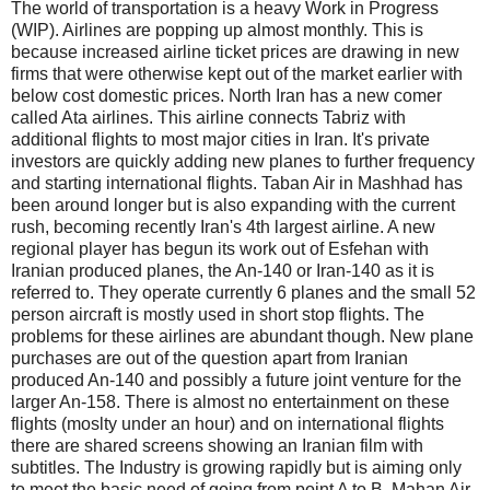
The world of transportation is a heavy Work in Progress
(WIP). Airlines are popping up almost monthly. This is
because increased airline ticket prices are drawing in new
firms that were otherwise kept out of the market earlier with
below cost domestic prices. North Iran has a new comer
called Ata airlines. This airline connects Tabriz with
additional flights to most major cities in Iran. It's private
investors are quickly adding new planes to further frequency
and starting international flights. Taban Air in Mashhad has
been around longer but is also expanding with the current
rush, becoming recently Iran's 4th largest airline. A new
regional player has begun its work out of Esfehan with
Iranian produced planes, the An-140 or Iran-140 as it is
referred to. They operate currently 6 planes and the small 52
person aircraft is mostly used in short stop flights. The
problems for these airlines are abundant though. New plane
purchases are out of the question apart from Iranian
produced An-140 and possibly a future joint venture for the
larger An-158. There is almost no entertainment on these
flights (moslty under an hour) and on international flights
there are shared screens showing an Iranian film with
subtitles. The Industry is growing rapidly but is aiming only
to meet the basic need of going from point A to B. Mahan Air