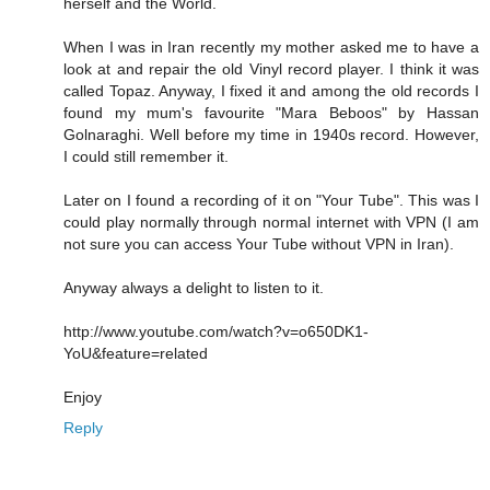
herself and the World.
When I was in Iran recently my mother asked me to have a
look at and repair the old Vinyl record player. I think it was
called Topaz. Anyway, I fixed it and among the old records I
found my mum's favourite "Mara Beboos" by Hassan
Golnaraghi. Well before my time in 1940s record. However,
I could still remember it.
Later on I found a recording of it on "Your Tube". This was I
could play normally through normal internet with VPN (I am
not sure you can access Your Tube without VPN in Iran).
Anyway always a delight to listen to it.
http://www.youtube.com/watch?v=o650DK1-
YoU&feature=related
Enjoy
Reply