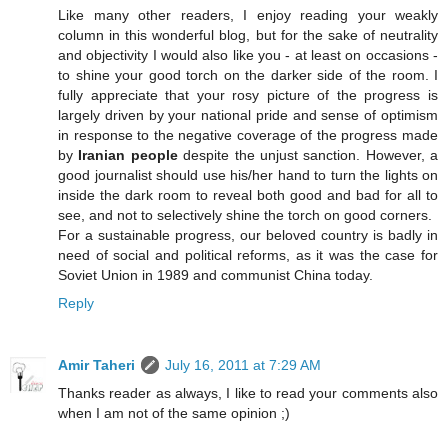
Like many other readers, I enjoy reading your weakly
column in this wonderful blog, but for the sake of neutrality
and objectivity I would also like you - at least on occasions -
to shine your good torch on the darker side of the room. I
fully appreciate that your rosy picture of the progress is
largely driven by your national pride and sense of optimism
in response to the negative coverage of the progress made
by
Iranian people
despite the unjust sanction. However, a
good journalist should use his/her hand to turn the lights on
inside the dark room to reveal both good and bad for all to
see, and not to selectively shine the torch on good corners.
For a sustainable progress, our beloved country is badly in
need of social and political reforms, as it was the case for
Soviet Union in 1989 and communist China today.
Reply
Amir Taheri
July 16, 2011 at 7:29 AM
Thanks reader as always, I like to read your comments also
when I am not of the same opinion ;)