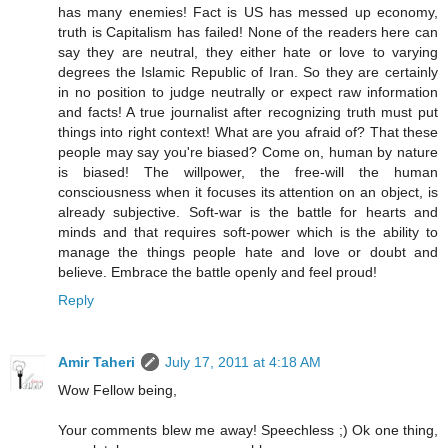
has many enemies! Fact is US has messed up economy,
truth is Capitalism has failed! None of the readers here can
say they are neutral, they either hate or love to varying
degrees the Islamic Republic of Iran. So they are certainly
in no position to judge neutrally or expect raw information
and facts! A true journalist after recognizing truth must put
things into right context! What are you afraid of? That these
people may say you're biased? Come on, human by nature
is biased! The willpower, the free-will the human
consciousness when it focuses its attention on an object, is
already subjective. Soft-war is the battle for hearts and
minds and that requires soft-power which is the ability to
manage the things people hate and love or doubt and
believe. Embrace the battle openly and feel proud!
Reply
Amir Taheri
July 17, 2011 at 4:18 AM
Wow Fellow being,
Your comments blew me away! Speechless ;) Ok one thing,