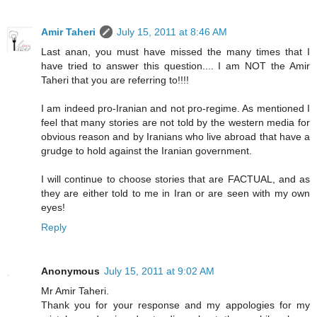
Amir Taheri
July 15, 2011 at 8:46 AM
Last anan, you must have missed the many times that I
have tried to answer this question.... I am NOT the Amir
Taheri that you are referring to!!!!
I am indeed pro-Iranian and not pro-regime. As mentioned I
feel that many stories are not told by the western media for
obvious reason and by Iranians who live abroad that have a
grudge to hold against the Iranian government.
I will continue to choose stories that are FACTUAL, and as
they are either told to me in Iran or are seen with my own
eyes!
Reply
Anonymous
July 15, 2011 at 9:02 AM
Mr Amir Taheri.
Thank you for your response and my appologies for my