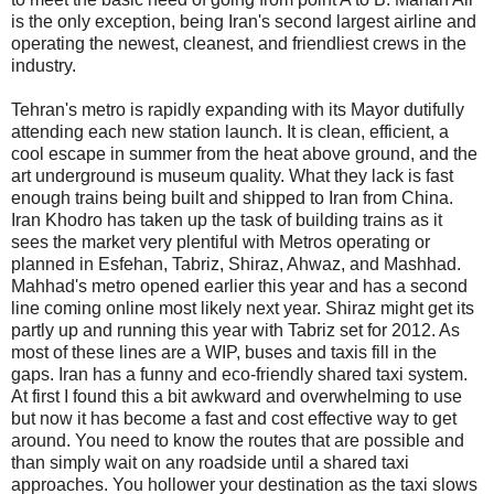
is the only exception, being Iran's second largest airline and
operating the newest, cleanest, and friendliest crews in the
industry.
Tehran's metro is rapidly expanding with its Mayor dutifully
attending each new station launch. It is clean, efficient, a
cool escape in summer from the heat above ground, and the
art underground is museum quality. What they lack is fast
enough trains being built and shipped to Iran from China.
Iran Khodro has taken up the task of building trains as it
sees the market very plentiful with Metros operating or
planned in Esfehan, Tabriz, Shiraz, Ahwaz, and Mashhad.
Mahhad's metro opened earlier this year and has a second
line coming online most likely next year. Shiraz might get its
partly up and running this year with Tabriz set for 2012. As
most of these lines are a WIP, buses and taxis fill in the
gaps. Iran has a funny and eco-friendly shared taxi system.
At first I found this a bit awkward and overwhelming to use
but now it has become a fast and cost effective way to get
around. You need to know the routes that are possible and
than simply wait on any roadside until a shared taxi
approaches. You hollower your destination as the taxi slows