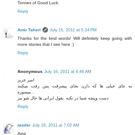
Tonnes of Good Luck.
Reply
Amir Taheri
July 15, 2011 at 5:24 PM
Thanks for the kind words! Will definitely keep going with
more stories that I see here :)
Reply
Anonymous
July 16, 2011 at 4:46 AM
امیر عزیز
یه جای خیلی ها که دارن بجای پیشرفت پس رفت میکنند
...میسوزه
دست وپنچه شما در نکنه .بقول ایرانی ها حال شو ببر
Reply
reader
July 16, 2011 at 7:02 AM
Amir