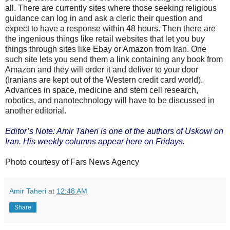
all. There are currently sites where those seeking religious
guidance can log in and ask a cleric their question and
expect to have a response within 48 hours. Then there are
the ingenious things like retail websites that let you buy
things through sites like Ebay or Amazon from Iran. One
such site lets you send them a link containing any book from
Amazon and they will order it and deliver to your door
(Iranians are kept out of the Western credit card world).
Advances in space, medicine and stem cell research,
robotics, and nanotechnology will have to be discussed in
another editorial.
Editor’s Note: Amir Taheri is one of the authors of Uskowi on
Iran. His weekly columns appear here on Fridays.
Photo courtesy of Fars News Agency
Amir Taheri
at
12:48 AM
Share