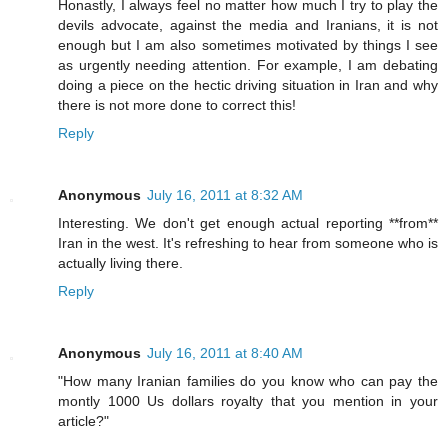
Honastly, I always feel no matter how much I try to play the
devils advocate, against the media and Iranians, it is not
enough but I am also sometimes motivated by things I see
as urgently needing attention. For example, I am debating
doing a piece on the hectic driving situation in Iran and why
there is not more done to correct this!
Reply
Anonymous
July 16, 2011 at 8:32 AM
Interesting. We don't get enough actual reporting **from**
Iran in the west. It's refreshing to hear from someone who is
actually living there.
Reply
Anonymous
July 16, 2011 at 8:40 AM
"How many Iranian families do you know who can pay the
montly 1000 Us dollars royalty that you mention in your
article?"