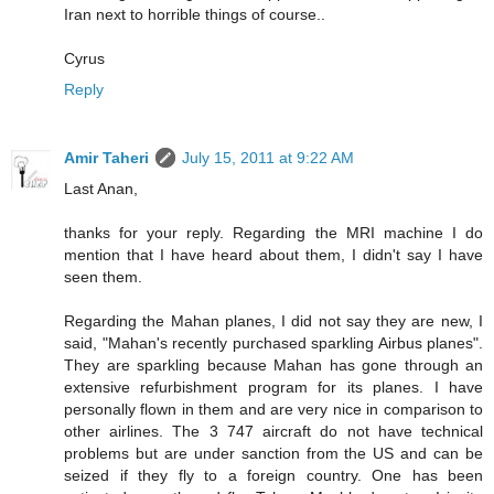
Iran next to horrible things of course..
Cyrus
Reply
Amir Taheri
July 15, 2011 at 9:22 AM
Last Anan,
thanks for your reply. Regarding the MRI machine I do
mention that I have heard about them, I didn't say I have
seen them.
Regarding the Mahan planes, I did not say they are new, I
said, "Mahan's recently purchased sparkling Airbus planes".
They are sparkling because Mahan has gone through an
extensive refurbishment program for its planes. I have
personally flown in them and are very nice in comparison to
other airlines. The 3 747 aircraft do not have technical
problems but are under sanction from the US and can be
seized if they fly to a foreign country. One has been