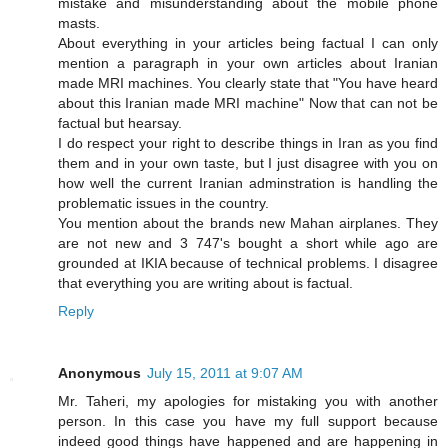
mistake and misunderstanding about the mobile phone
masts.
About everything in your articles being factual I can only
mention a paragraph in your own articles about Iranian
made MRI machines. You clearly state that "You have heard
about this Iranian made MRI machine" Now that can not be
factual but hearsay.
I do respect your right to describe things in Iran as you find
them and in your own taste, but I just disagree with you on
how well the current Iranian adminstration is handling the
problematic issues in the country.
You mention about the brands new Mahan airplanes. They
are not new and 3 747's bought a short while ago are
grounded at IKIA because of technical problems. I disagree
that everything you are writing about is factual.
Reply
Anonymous
July 15, 2011 at 9:07 AM
Mr. Taheri, my apologies for mistaking you with another
person. In this case you have my full support because
indeed good things have happened and are happening in