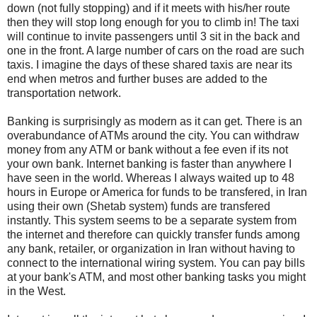
down (not fully stopping) and if it meets with his/her route
then they will stop long enough for you to climb in! The taxi
will continue to invite passengers until 3 sit in the back and
one in the front. A large number of cars on the road are such
taxis. I imagine the days of these shared taxis are near its
end when metros and further buses are added to the
transportation network.
Banking is surprisingly as modern as it can get. There is an
overabundance of ATMs around the city. You can withdraw
money from any ATM or bank without a fee even if its not
your own bank. Internet banking is faster than anywhere I
have seen in the world. Whereas I always waited up to 48
hours in Europe or America for funds to be transfered, in Iran
using their own (Shetab system) funds are transfered
instantly. This system seems to be a separate system from
the internet and therefore can quickly transfer funds among
any bank, retailer, or organization in Iran without having to
connect to the international wiring system. You can pay bills
at your bank's ATM, and most other banking tasks you might
in the West.