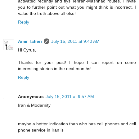
activated recently and flys Tehran-Mashhad routes. I invite
you to further point out what you might think is incorrect. I
value the truth above all else!
Reply
Amir Taheri
July 15, 2011 at 9:40 AM
Hi Cyrus,
Thanks for your post! I hope I can report on some
interesting stories in the next months!
Reply
Anonymous
July 15, 2011 at 9:57 AM
Iran & Modernity
--------------
maybe a better indication than who has cell phones and cell
phone service in Iran is