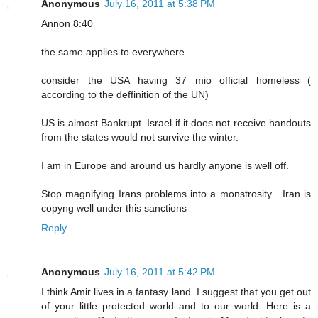
Anonymous
July 16, 2011 at 5:38 PM
Annon 8:40
the same applies to everywhere
consider the USA having 37 mio official homeless (
according to the deffinition of the UN)
US is almost Bankrupt. Israel if it does not receive handouts
from the states would not survive the winter.
I am in Europe and around us hardly anyone is well off.
Stop magnifying Irans problems into a monstrosity....Iran is
copyng well under this sanctions
Reply
Anonymous
July 16, 2011 at 5:42 PM
I think Amir lives in a fantasy land. I suggest that you get out
of your little protected world and to our world. Here is a