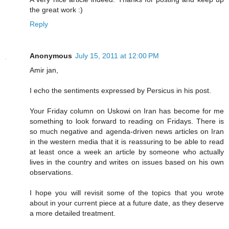
the great work :)
Reply
Anonymous
July 15, 2011 at 12:00 PM
Amir jan,
I echo the sentiments expressed by Persicus in his post.
Your Friday column on Uskowi on Iran has become for me
something to look forward to reading on Fridays. There is
so much negative and agenda-driven news articles on Iran
in the western media that it is reassuring to be able to read
at least once a week an article by someone who actually
lives in the country and writes on issues based on his own
observations.
I hope you will revisit some of the topics that you wrote
about in your current piece at a future date, as they deserve
a more detailed treatment.